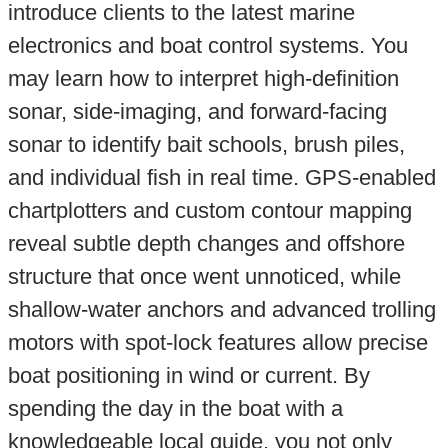
introduce clients to the latest marine
electronics and boat control systems. You
may learn how to interpret high-definition
sonar, side-imaging, and forward-facing
sonar to identify bait schools, brush piles,
and individual fish in real time. GPS-enabled
chartplotters and custom contour mapping
reveal subtle depth changes and offshore
structure that once went unnoticed, while
shallow-water anchors and advanced trolling
motors with spot-lock features allow precise
boat positioning in wind or current. By
spending the day in the boat with a
knowledgeable local guide, you not only