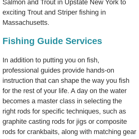
Salmon and Trout in Upstate New York to
exciting Trout and Striper fishing in
Massachusetts.
Fishing Guide Services
In addition to putting you on fish,
professional guides provide hands-on
instruction that can shape the way you fish
for the rest of your life. A day on the water
becomes a master class in selecting the
right rods for specific techniques, such as
graphite casting rods for jigs or composite
rods for crankbaits, along with matching gear