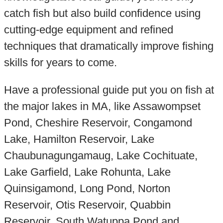
catch fish but also build confidence using
cutting-edge equipment and refined
techniques that dramatically improve fishing
skills for years to come.
Have a professional guide put you on fish at
the major lakes in MA, like Assawompset
Pond, Cheshire Reservoir, Congamond
Lake, Hamilton Reservoir, Lake
Chaubunagungamaug, Lake Cochituate,
Lake Garfield, Lake Rohunta, Lake
Quinsigamond, Long Pond, Norton
Reservoir, Otis Reservoir, Quabbin
Reservoir, South Watuppa Pond and