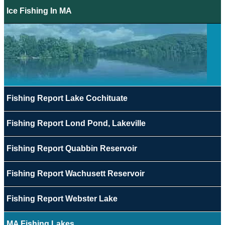
Ice Fishing In MA
Fishing Report Lake Cochituate
Fishing Report Lond Pond, Lakeville
Fishing Report Quabbin Reservoir
Fishing Report Wachusett Reservoir
Fishing Report Webster Lake
MA Fishing Lakes