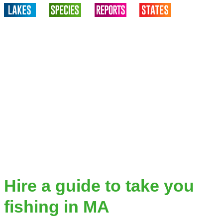
Hire a guide to take you
fishing in MA