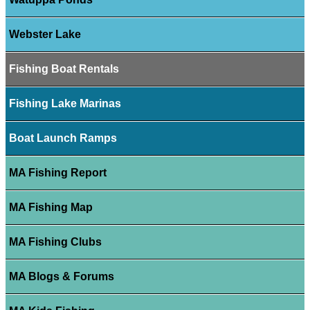
Webster Lake
Fishing Boat Rentals
Fishing Lake Marinas
Boat Launch Ramps
MA Fishing Report
MA Fishing Map
MA Fishing Clubs
MA Blogs & Forums