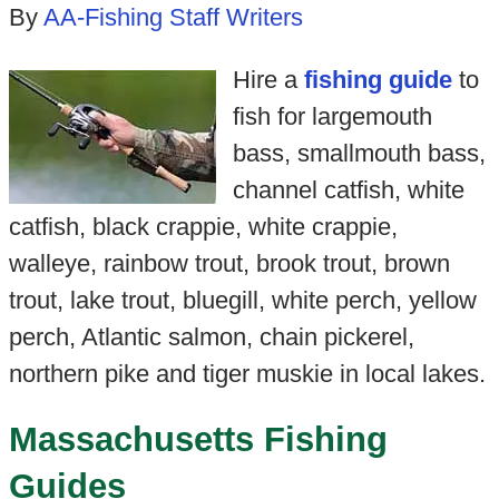
By
AA-Fishing Staff Writers
Hire a
fishing guide
to
fish for largemouth
bass, smallmouth bass,
channel catfish, white
catfish, black crappie, white crappie,
walleye, rainbow trout, brook trout, brown
trout, lake trout, bluegill, white perch, yellow
perch, Atlantic salmon, chain pickerel,
northern pike and tiger muskie in local lakes.
Massachusetts Fishing
Guides