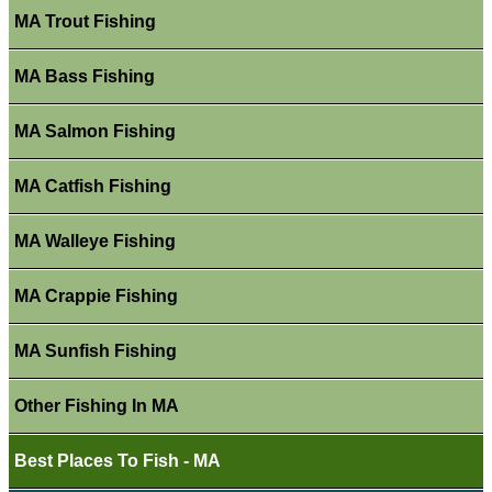
MA Trout Fishing
MA Bass Fishing
MA Salmon Fishing
MA Catfish Fishing
MA Walleye Fishing
MA Crappie Fishing
MA Sunfish Fishing
Other Fishing In MA
Best Places To Fish - MA