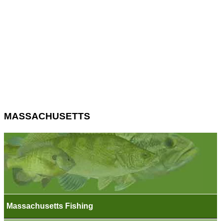
MASSACHUSETTS
Massachusetts Fishing