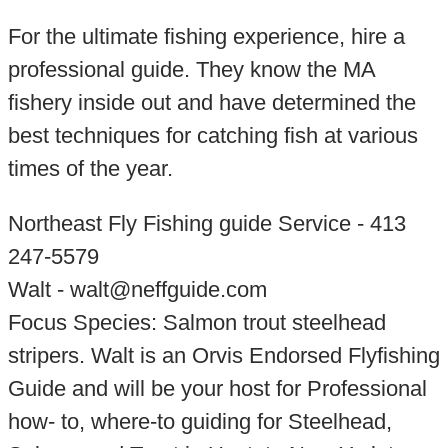
For the ultimate fishing experience, hire a
professional guide. They know the MA
fishery inside out and have determined the
best techniques for catching fish at various
times of the year.
Northeast Fly Fishing guide Service - 413
247-5579
Walt - walt@neffguide.com
Focus Species: Salmon trout steelhead
stripers. Walt is an Orvis Endorsed Flyfishing
Guide and will be your host for Professional
how- to, where-to guiding for Steelhead,