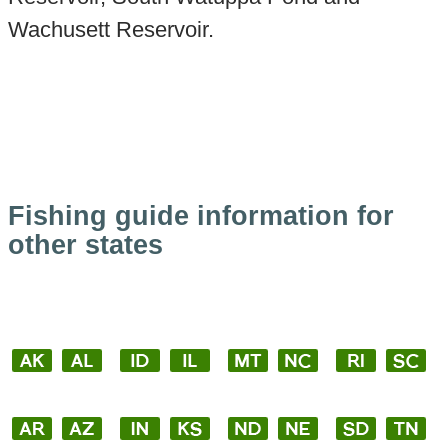
Wachusett Reservoir.
Fishing guide information for
other states