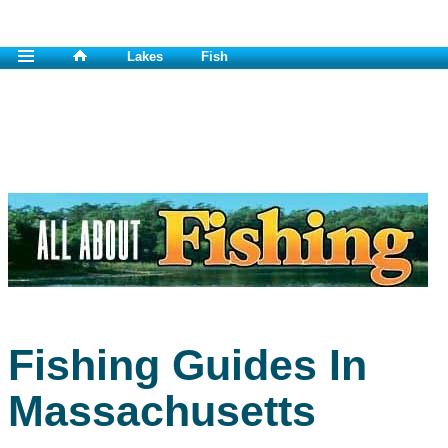
Lakes
Fish
Fishing Guides In
Massachusetts