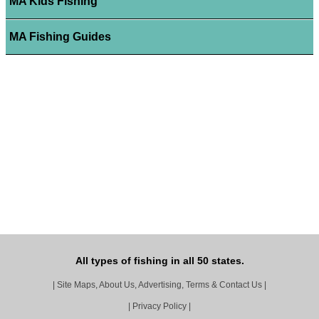
MA Kids Fishing
MA Fishing Guides
All types of fishing in all 50 states.
|
Site Maps, About Us, Advertising, Terms & Contact Us
|
|
Privacy Policy
|