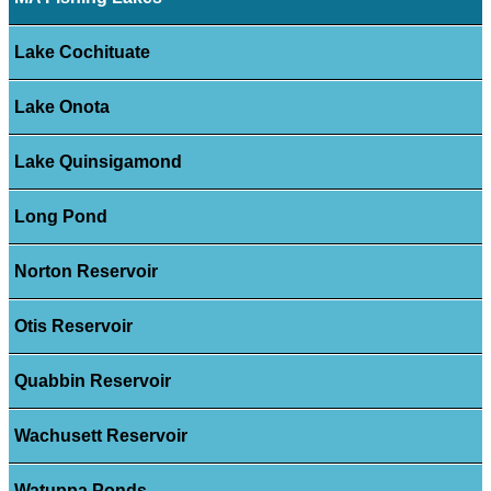
Lake Cochituate
Lake Onota
Lake Quinsigamond
Long Pond
Norton Reservoir
Otis Reservoir
Quabbin Reservoir
Wachusett Reservoir
Watuppa Ponds