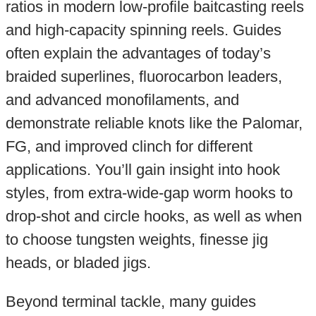
ratios in modern low-profile baitcasting reels
and high-capacity spinning reels. Guides
often explain the advantages of today’s
braided superlines, fluorocarbon leaders,
and advanced monofilaments, and
demonstrate reliable knots like the Palomar,
FG, and improved clinch for different
applications. You’ll gain insight into hook
styles, from extra-wide-gap worm hooks to
drop-shot and circle hooks, as well as when
to choose tungsten weights, finesse jig
heads, or bladed jigs.
Beyond terminal tackle, many guides