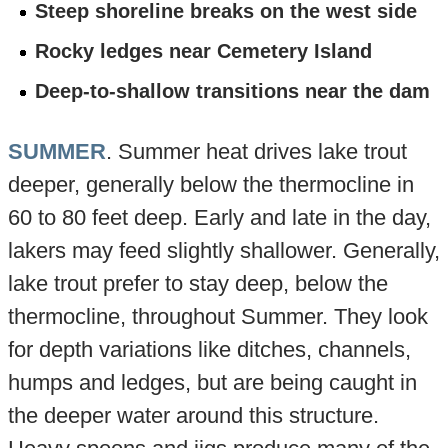
Steep shoreline breaks on the west side
Rocky ledges near Cemetery Island
Deep-to-shallow transitions near the dam
SUMMER
. Summer heat drives lake trout
deeper, generally below the thermocline in
60 to 80 feet deep. Early and late in the day,
lakers may feed slightly shallower. Generally,
lake trout prefer to stay deep, below the
thermocline, throughout Summer. They look
for depth variations like ditches, channels,
humps and ledges, but are being caught in
the deeper water around this structure.