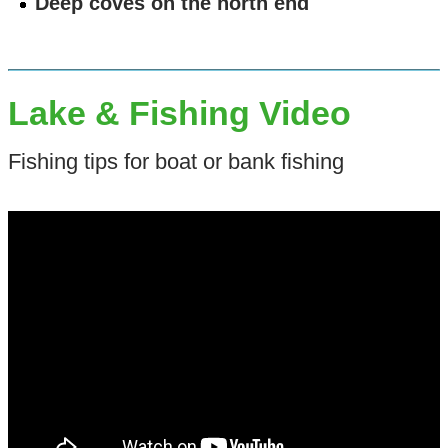
Deep coves on the north end
Lake & Fishing Video
Fishing tips for boat or bank fishing