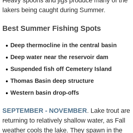
Heavy spoons and jigs produce many of the
lakers being caught during Summer.
Best Summer Fishing Spots
Deep thermocline in the central basin
Deep water near the reservoir dam
Suspended fish off Cemetery Island
Thomas Basin deep structure
Western basin drop-offs
SEPTEMBER - NOVEMBER
. Lake trout are
returning to relatively shallow water, as Fall
weather cools the lake. They spawn in the