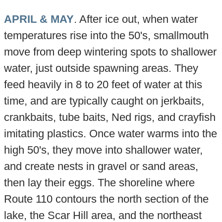
APRIL & MAY
. After ice out, when water
temperatures rise into the 50's, smallmouth
move from deep wintering spots to shallower
water, just outside spawning areas. They
feed heavily in 8 to 20 feet of water at this
time, and are typically caught on jerkbaits,
crankbaits, tube baits, Ned rigs, and crayfish
imitating plastics. Once water warms into the
high 50's, they move into shallower water,
and create nests in gravel or sand areas,
then lay their eggs. The shoreline where
Route 110 contours the north section of the
lake, the Scar Hill area, and the northeast