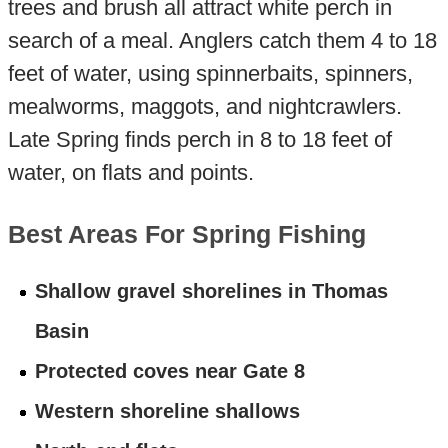
trees and brush all attract white perch in
search of a meal. Anglers catch them 4 to 18
feet of water, using spinnerbaits, spinners,
mealworms, maggots, and nightcrawlers.
Late Spring finds perch in 8 to 18 feet of
water, on flats and points.
Best Areas For Spring Fishing
Shallow gravel shorelines in Thomas
Basin
Protected coves near Gate 8
Western shoreline shallows