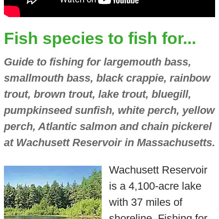
Fish species to fish for...
Guide to fishing for largemouth bass,
smallmouth bass, black crappie, rainbow
trout, brown trout, lake trout, bluegill,
pumpkinseed sunfish, white perch, yellow
perch, Atlantic salmon and chain pickerel
at Wachusett Reservoir in Massachusetts.
Wachusett Reservoir
is a 4,100-acre lake
with 37 miles of
shoreline. Fishing for