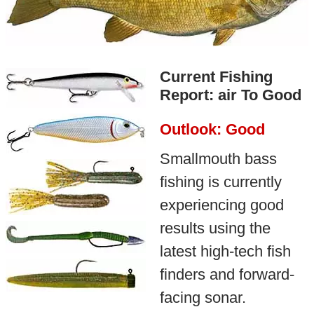
Current Fishing
Report: air To Good
Outlook: Good
Smallmouth bass
fishing is currently
experiencing good
results using the
latest high-tech fish
finders and forward-
facing sonar.