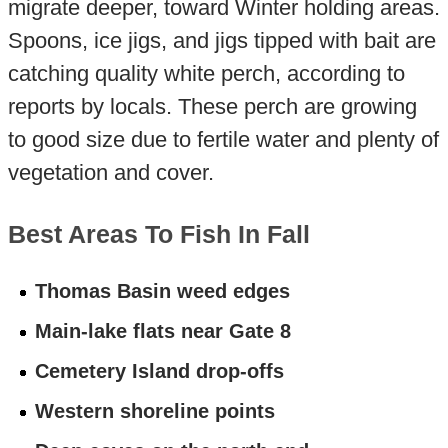
migrate deeper, toward Winter holding areas.
Spoons, ice jigs, and jigs tipped with bait are
catching quality white perch, according to
reports by locals. These perch are growing
to good size due to fertile water and plenty of
vegetation and cover.
Best Areas To Fish In Fall
Thomas Basin weed edges
Main-lake flats near Gate 8
Cemetery Island drop-offs
Western shoreline points