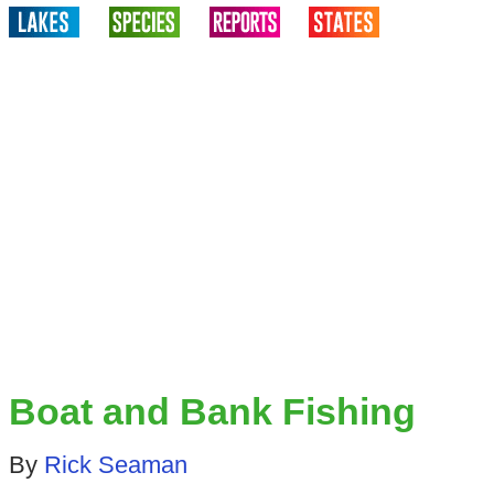
Boat and Bank Fishing
By
Rick Seaman