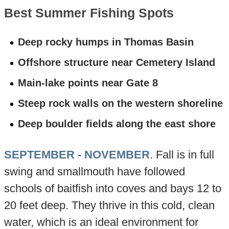
Best Summer Fishing Spots
Deep rocky humps in Thomas Basin
Offshore structure near Cemetery Island
Main-lake points near Gate 8
Steep rock walls on the western shoreline
Deep boulder fields along the east shore
SEPTEMBER - NOVEMBER
. Fall is in full
swing and smallmouth have followed
schools of baitfish into coves and bays 12 to
20 feet deep. They thrive in this cold, clean
water, which is an ideal environment for