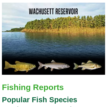
Fishing Reports
Popular Fish Species