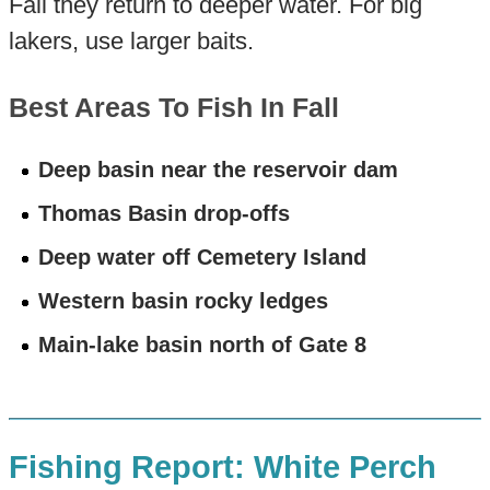
Fall they return to deeper water. For big
lakers, use larger baits.
Best Areas To Fish In Fall
Deep basin near the reservoir dam
Thomas Basin drop-offs
Deep water off Cemetery Island
Western basin rocky ledges
Main-lake basin north of Gate 8
Fishing Report: White Perch