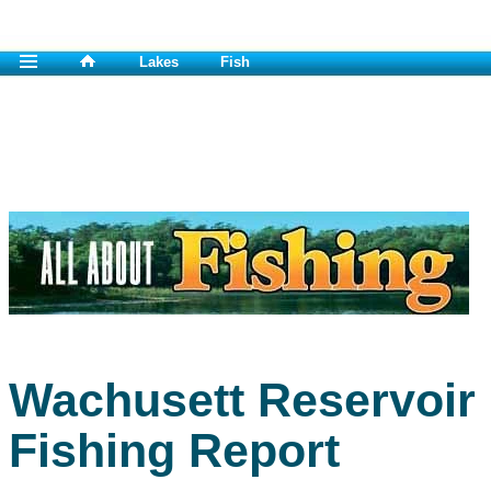
Lakes
Fish
Wachusett Reservoir
Fishing Report