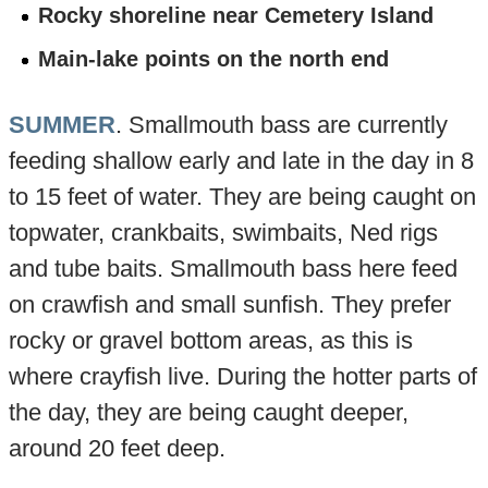
Rocky shoreline near Cemetery Island
Main-lake points on the north end
SUMMER
. Smallmouth bass are currently
feeding shallow early and late in the day in 8
to 15 feet of water. They are being caught on
topwater, crankbaits, swimbaits, Ned rigs
and tube baits. Smallmouth bass here feed
on crawfish and small sunfish. They prefer
rocky or gravel bottom areas, as this is
where crayfish live. During the hotter parts of
the day, they are being caught deeper,
around 20 feet deep.