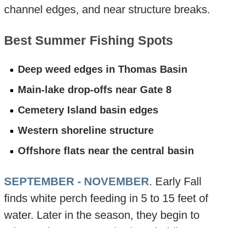
channel edges, and near structure breaks.
Best Summer Fishing Spots
Deep weed edges in Thomas Basin
Main-lake drop-offs near Gate 8
Cemetery Island basin edges
Western shoreline structure
Offshore flats near the central basin
SEPTEMBER - NOVEMBER
. Early Fall
finds white perch feeding in 5 to 15 feet of
water. Later in the season, they begin to