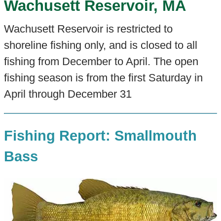
Wachusett Reservoir, MA
Wachusett Reservoir is restricted to
shoreline fishing only, and is closed to all
fishing from December to April. The open
fishing season is from the first Saturday in
April through December 31
Fishing Report: Smallmouth
Bass