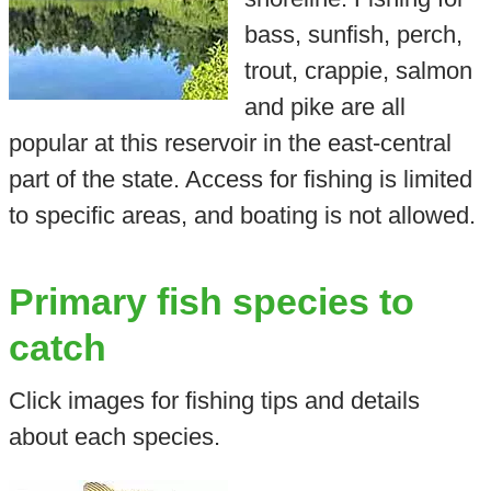
bass, sunfish, perch,
trout, crappie, salmon
and pike are all
popular at this reservoir in the east-central
part of the state. Access for fishing is limited
to specific areas, and boating is not allowed.
Primary fish species to
catch
Click images for fishing tips and details
about each species.