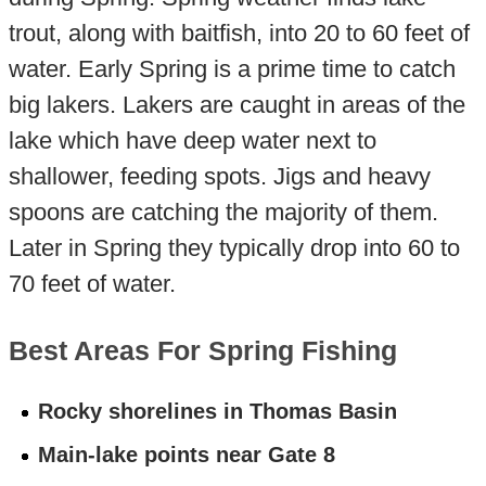
trout, along with baitfish, into 20 to 60 feet of
water. Early Spring is a prime time to catch
big lakers. Lakers are caught in areas of the
lake which have deep water next to
shallower, feeding spots. Jigs and heavy
spoons are catching the majority of them.
Later in Spring they typically drop into 60 to
70 feet of water.
Best Areas For Spring Fishing
Rocky shorelines in Thomas Basin
Main-lake points near Gate 8