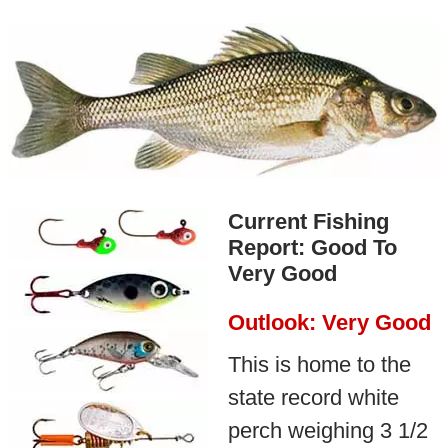
Current Fishing
Report: Good To
Very Good
Outlook: Very Good
This is home to the
state record white
perch weighing 3 1/2