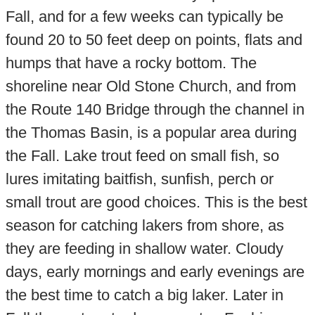
Fall, and for a few weeks can typically be
found 20 to 50 feet deep on points, flats and
humps that have a rocky bottom. The
shoreline near Old Stone Church, and from
the Route 140 Bridge through the channel in
the Thomas Basin, is a popular area during
the Fall. Lake trout feed on small fish, so
lures imitating baitfish, sunfish, perch or
small trout are good choices. This is the best
season for catching lakers from shore, as
they are feeding in shallow water. Cloudy
days, early mornings and early evenings are
the best time to catch a big laker. Later in