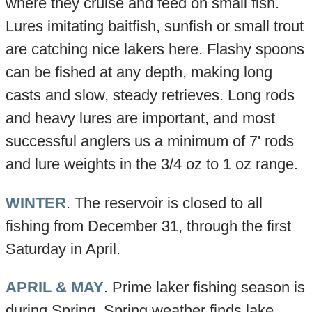
where they cruise and feed on small fish.
Lures imitating baitfish, sunfish or small trout
are catching nice lakers here. Flashy spoons
can be fished at any depth, making long
casts and slow, steady retrieves. Long rods
and heavy lures are important, and most
successful anglers us a minimum of 7' rods
and lure weights in the 3/4 oz to 1 oz range.
WINTER
. The reservoir is closed to all
fishing from December 31, through the first
Saturday in April.
APRIL & MAY
. Prime laker fishing season is
during Spring. Spring weather finds lake