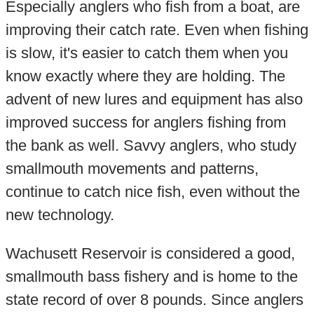
Especially anglers who fish from a boat, are
improving their catch rate. Even when fishing
is slow, it's easier to catch them when you
know exactly where they are holding. The
advent of new lures and equipment has also
improved success for anglers fishing from
the bank as well. Savvy anglers, who study
smallmouth movements and patterns,
continue to catch nice fish, even without the
new technology.
Wachusett Reservoir is considered a good,
smallmouth bass fishery and is home to the
state record of over 8 pounds. Since anglers