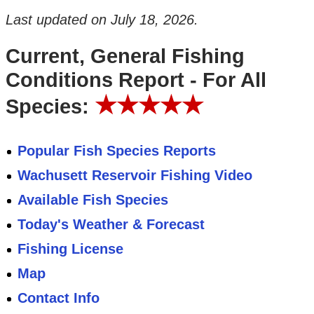
Last updated on
July 18, 2026
.
Current, General Fishing
Conditions Report - For All
★★★★★
Species:
Popular Fish Species Reports
Wachusett Reservoir Fishing Video
Available Fish Species
Today's Weather & Forecast
Fishing License
Map
Contact Info