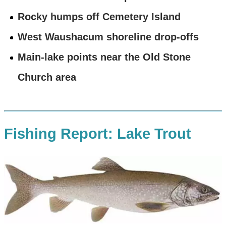
Rocky humps off Cemetery Island
West Waushacum shoreline drop-offs
Main-lake points near the Old Stone
Church area
Fishing Report: Lake Trout