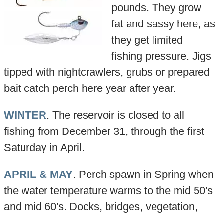
pounds. They grow
fat and sassy here, as
they get limited
fishing pressure. Jigs
tipped with nightcrawlers, grubs or prepared
bait catch perch here year after year.
WINTER
. The reservoir is closed to all
fishing from December 31, through the first
Saturday in April.
APRIL & MAY
. Perch spawn in Spring when
the water temperature warms to the mid 50's
and mid 60's. Docks, bridges, vegetation,