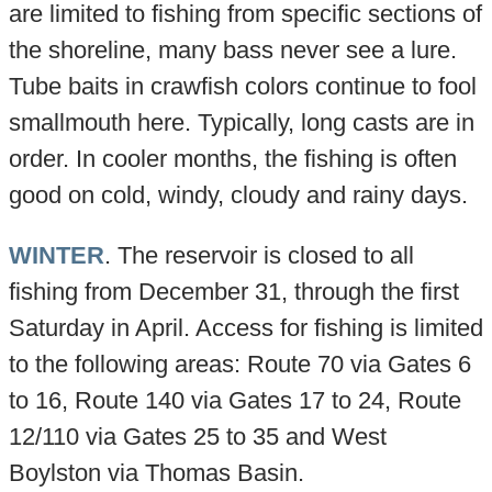
are limited to fishing from specific sections of
the shoreline, many bass never see a lure.
Tube baits in crawfish colors continue to fool
smallmouth here. Typically, long casts are in
order. In cooler months, the fishing is often
good on cold, windy, cloudy and rainy days.
WINTER
. The reservoir is closed to all
fishing from December 31, through the first
Saturday in April. Access for fishing is limited
to the following areas: Route 70 via Gates 6
to 16, Route 140 via Gates 17 to 24, Route
12/110 via Gates 25 to 35 and West
Boylston via Thomas Basin.