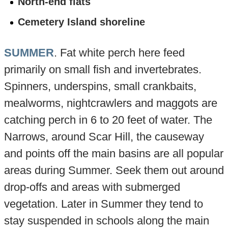
North-end flats
Cemetery Island shoreline
SUMMER
. Fat white perch here feed
primarily on small fish and invertebrates.
Spinners, underspins, small crankbaits,
mealworms, nightcrawlers and maggots are
catching perch in 6 to 20 feet of water. The
Narrows, around Scar Hill, the causeway
and points off the main basins are all popular
areas during Summer. Seek them out around
drop-offs and areas with submerged
vegetation. Later in Summer they tend to
stay suspended in schools along the main