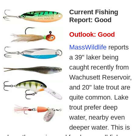
Current Fishing
Report: Good
Outlook: Good
MassWildlife
reports
a 39" laker being
caught recently from
Wachusett Reservoir,
and 20" late trout are
quite common. Lake
trout prefer deep
water, nearby even
deeper water. This is