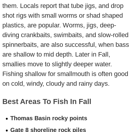
them. Locals report that tube jigs, and drop
shot rigs with small worms or shad shaped
plastics, are popular. Worms, jigs, deep-
diving crankbaits, swimbaits, and slow-rolled
spinnerbaits, are also successful, when bass
are shallow to mid depth. Later in Fall,
smallies move to slightly deeper water.
Fishing shallow for smallmouth is often good
on cold, windy, cloudy and rainy days.
Best Areas To Fish In Fall
Thomas Basin rocky points
Gate 8 shoreline rock piles