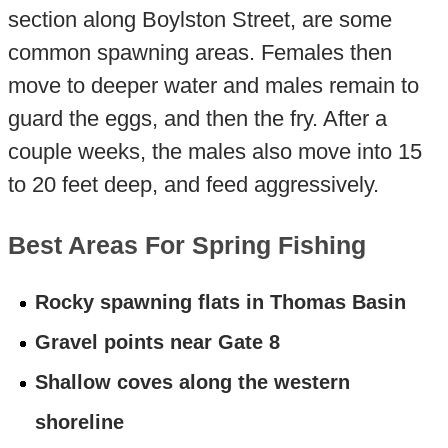
section along Boylston Street, are some
common spawning areas. Females then
move to deeper water and males remain to
guard the eggs, and then the fry. After a
couple weeks, the males also move into 15
to 20 feet deep, and feed aggressively.
Best Areas For Spring Fishing
Rocky spawning flats in Thomas Basin
Gravel points near Gate 8
Shallow coves along the western
shoreline