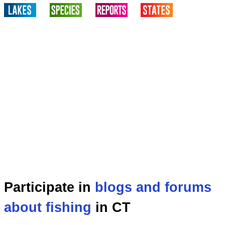
Participate in
blogs and forums
about fishing
in CT