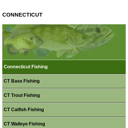
CONNECTICUT
Connecticut Fishing
CT Bass Fishing
CT Trout Fishing
CT Catfish Fishing
CT Walleye Fishing