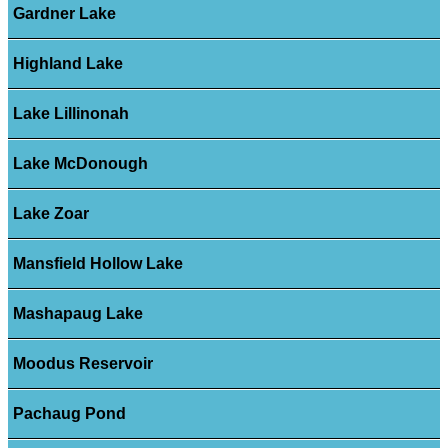
Gardner Lake
Highland Lake
Lake Lillinonah
Lake McDonough
Lake Zoar
Mansfield Hollow Lake
Mashapaug Lake
Moodus Reservoir
Pachaug Pond