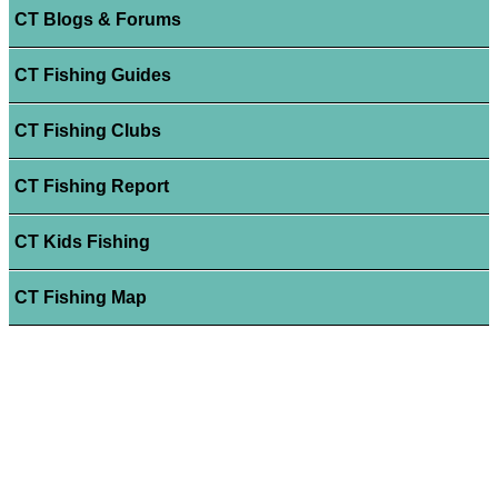
CT Blogs & Forums
CT Fishing Guides
CT Fishing Clubs
CT Fishing Report
CT Kids Fishing
CT Fishing Map