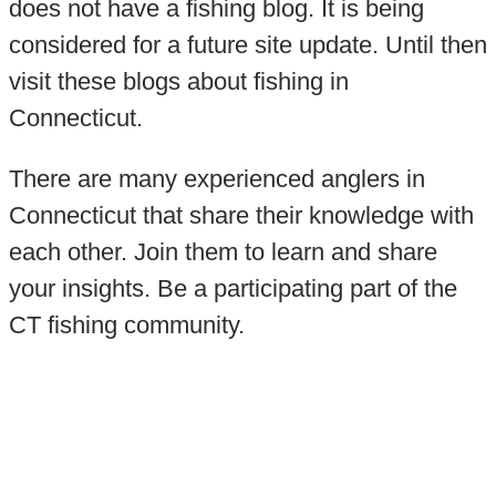
does not have a fishing blog. It is being
considered for a future site update. Until then
visit these blogs about fishing in
Connecticut.
There are many experienced anglers in
Connecticut that share their knowledge with
each other. Join them to learn and share
your insights. Be a participating part of the
CT fishing community.