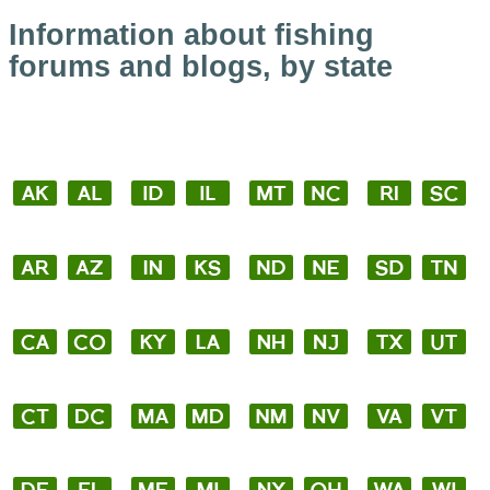
Information about fishing
forums and blogs, by state