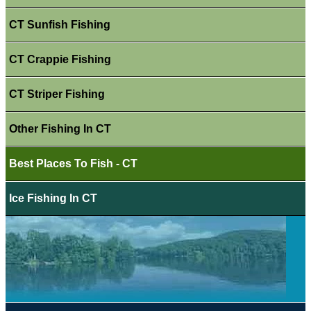
CT Sunfish Fishing
CT Crappie Fishing
CT Striper Fishing
Other Fishing In CT
Best Places To Fish - CT
Ice Fishing In CT