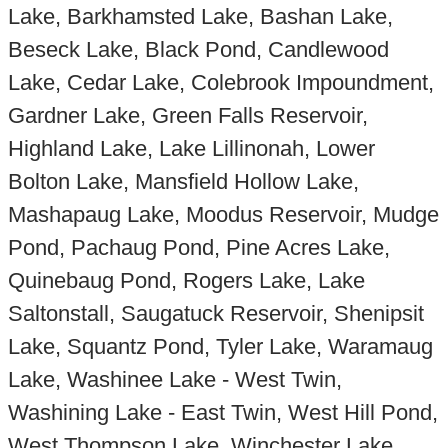
Lake, Barkhamsted Lake, Bashan Lake,
Beseck Lake, Black Pond, Candlewood
Lake, Cedar Lake, Colebrook Impoundment,
Gardner Lake, Green Falls Reservoir,
Highland Lake, Lake Lillinonah, Lower
Bolton Lake, Mansfield Hollow Lake,
Mashapaug Lake, Moodus Reservoir, Mudge
Pond, Pachaug Pond, Pine Acres Lake,
Quinebaug Pond, Rogers Lake, Lake
Saltonstall, Saugatuck Reservoir, Shenipsit
Lake, Squantz Pond, Tyler Lake, Waramaug
Lake, Washinee Lake - West Twin,
Washining Lake - East Twin, West Hill Pond,
West Thompson Lake, Winchester Lake,