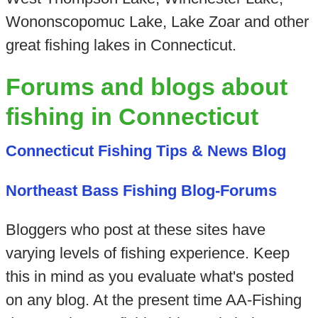
Wononscopomuc Lake, Lake Zoar and other
great fishing lakes in Connecticut.
Forums and blogs about
fishing in Connecticut
Connecticut Fishing Tips & News Blog
Northeast Bass Fishing Blog-Forums
Bloggers who post at these sites have
varying levels of fishing experience. Keep
this in mind as you evaluate what's posted
on any blog. At the present time AA-Fishing