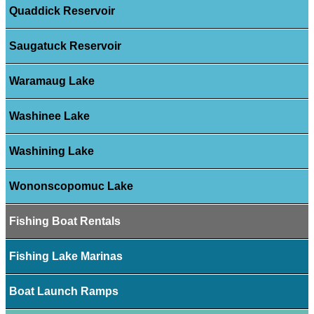
Quaddick Reservoir
Saugatuck Reservoir
Waramaug Lake
Washinee Lake
Washining Lake
Wononscopomuc Lake
Fishing Boat Rentals
Fishing Lake Marinas
Boat Launch Ramps