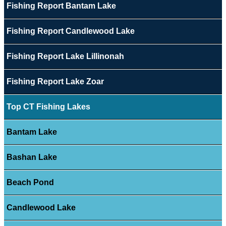
Fishing Report Bantam Lake
Fishing Report Candlewood Lake
Fishing Report Lake Lillinonah
Fishing Report Lake Zoar
Top CT Fishing Lakes
Bantam Lake
Bashan Lake
Beach Pond
Candlewood Lake