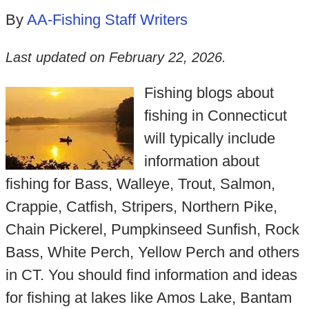
By
AA-Fishing Staff Writers
Last updated on
February 22, 2026
.
Fishing blogs about
fishing in Connecticut
will typically include
information about
fishing for Bass, Walleye, Trout, Salmon,
Crappie, Catfish, Stripers, Northern Pike,
Chain Pickerel, Pumpkinseed Sunfish, Rock
Bass, White Perch, Yellow Perch and others
in CT. You should find information and ideas
for fishing at lakes like Amos Lake, Bantam