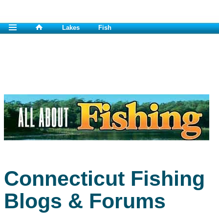
Lakes
Fish
Connecticut Fishing
Blogs & Forums