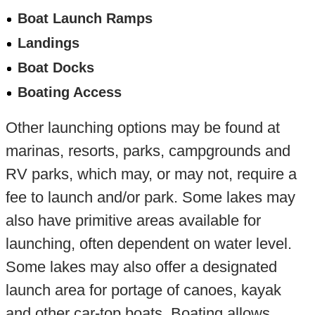
Boat Launch Ramps
Landings
Boat Docks
Boating Access
Other launching options may be found at
marinas, resorts, parks, campgrounds and
RV parks, which may, or may not, require a
fee to launch and/or park. Some lakes may
also have primitive areas available for
launching, often dependent on water level.
Some lakes may also offer a designated
launch area for portage of canoes, kayak
and other car-top boats. Boating allows