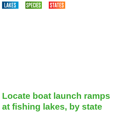
Locate boat launch ramps
at fishing lakes, by state