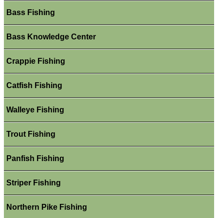
Bass Fishing
Bass Knowledge Center
Crappie Fishing
Catfish Fishing
Walleye Fishing
Trout Fishing
Panfish Fishing
Striper Fishing
Northern Pike Fishing