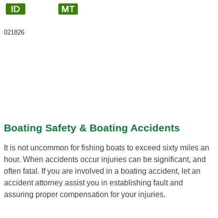
021826
Boating Safety & Boating Accidents
It is not uncommon for fishing boats to exceed sixty miles an
hour. When accidents occur injuries can be significant, and
often fatal. If you are involved in a boating accident, let an
accident attorney assist you in establishing fault and
assuring proper compensation for your injuries.