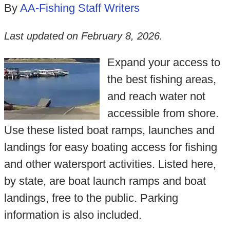
By
AA-Fishing Staff Writers
Last updated on
February 8, 2026
.
Expand your access to
the best fishing areas,
and reach water not
accessible from shore.
Use these listed boat ramps, launches and
landings for easy boating access for fishing
and other watersport activities. Listed here,
by state, are boat launch ramps and boat
landings, free to the public. Parking
information is also included.