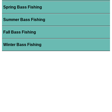
Spring Bass Fishing
Summer Bass Fishing
Fall Bass Fishing
Winter Bass Fishing