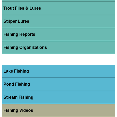
Trout Flies & Lures
Striper Lures
Fishing Reports
Fishing Organizations
Lake Fishing
Pond Fishing
Stream Fishing
Fishing Videos