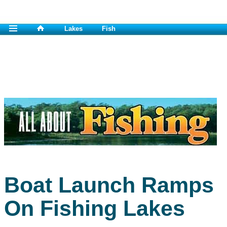
Lakes
Fish
Boat Launch Ramps
On Fishing Lakes