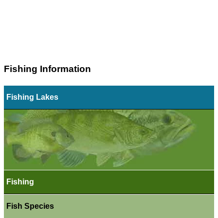
Fishing Information
Fishing Lakes
Fishing
Fish Species