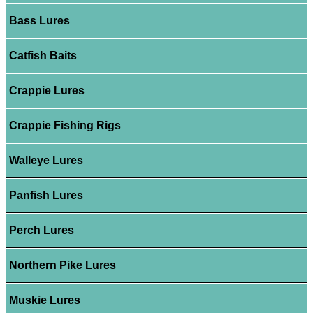
Bass Lures
Catfish Baits
Crappie Lures
Crappie Fishing Rigs
Walleye Lures
Panfish Lures
Perch Lures
Northern Pike Lures
Muskie Lures