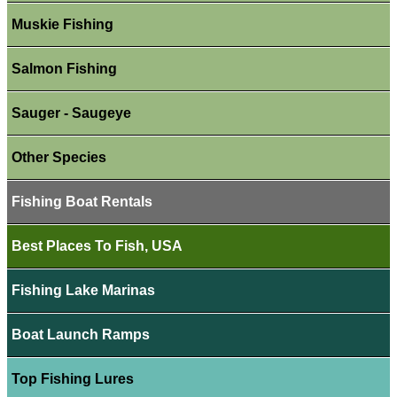
Muskie Fishing
Salmon Fishing
Sauger - Saugeye
Other Species
Fishing Boat Rentals
Best Places To Fish, USA
Fishing Lake Marinas
Boat Launch Ramps
Top Fishing Lures