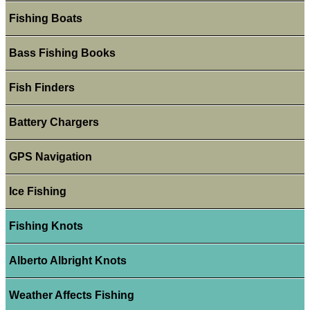
Fishing Boats
Bass Fishing Books
Fish Finders
Battery Chargers
GPS Navigation
Ice Fishing
Fishing Knots
Alberto Albright Knots
Weather Affects Fishing