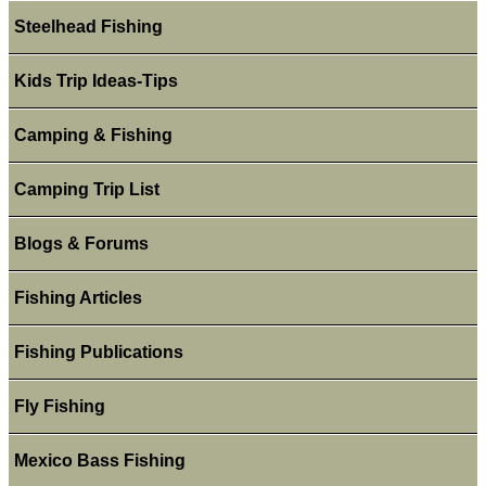
Steelhead Fishing
Kids Trip Ideas-Tips
Camping & Fishing
Camping Trip List
Blogs & Forums
Fishing Articles
Fishing Publications
Fly Fishing
Mexico Bass Fishing