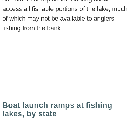
access all fishable portions of the lake, much
of which may not be available to anglers
fishing from the bank.
Boat launch ramps at fishing
lakes, by state