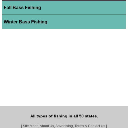
Fall Bass Fishing
Winter Bass Fishing
All types of fishing in all 50 states.
|
Site Maps, About Us, Advertising, Terms & Contact Us
|