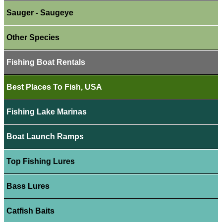
Sauger - Saugeye
Other Species
Fishing Boat Rentals
Best Places To Fish, USA
Fishing Lake Marinas
Boat Launch Ramps
Top Fishing Lures
Bass Lures
Catfish Baits