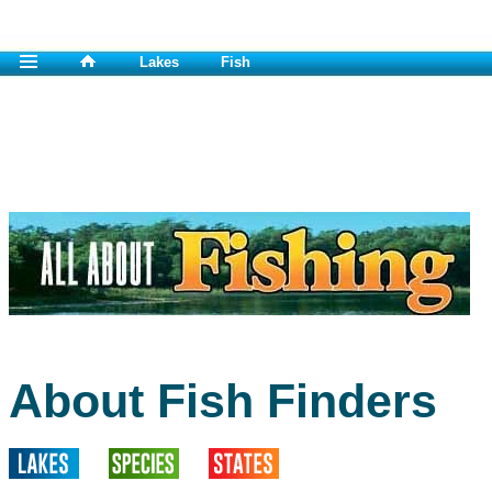
Lakes
Fish
About Fish Finders