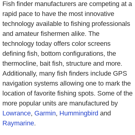
Fish finder manufacturers are competing at a
rapid pace to have the most innovative
technology available to fishing professionals
and amateur fishermen alike. The
technology today offers color screens
defining fish, bottom configurations, the
thermocline, bait fish, structure and more.
Additionally, many fish finders include GPS
navigation systems allowing one to mark the
location of favorite fishing spots. Some of the
more popular units are manufactured by
Lowrance
,
Garmin
,
Hummingbird
and
Raymarine
.