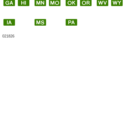
021826