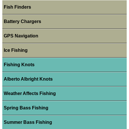
Fish Finders
Battery Chargers
GPS Navigation
Ice Fishing
Fishing Knots
Alberto Albright Knots
Weather Affects Fishing
Spring Bass Fishing
Summer Bass Fishing