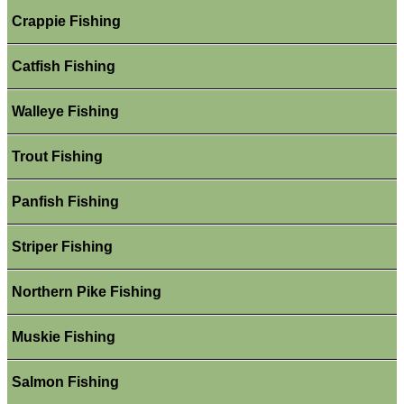
Crappie Fishing
Catfish Fishing
Walleye Fishing
Trout Fishing
Panfish Fishing
Striper Fishing
Northern Pike Fishing
Muskie Fishing
Salmon Fishing