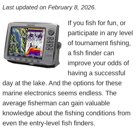
Last updated on
February 8, 2026
.
If you fish for fun, or
participate in any level
of tournament fishing,
a fish finder can
improve your odds of
having a successful
day at the lake. And the options for these
marine electronics seems endless. The
average fisherman can gain valuable
knowledge about the fishing conditions from
even the entry-level fish finders.