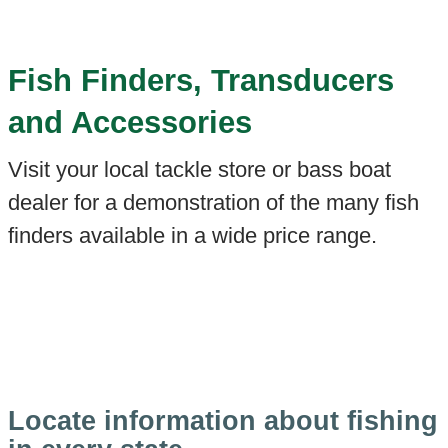
Fish Finders, Transducers
and Accessories
Visit your local tackle store or bass boat
dealer for a demonstration of the many fish
finders available in a wide price range.
Locate information about fishing