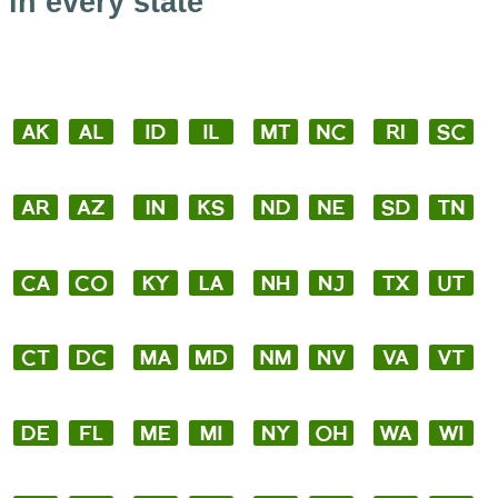
in every state