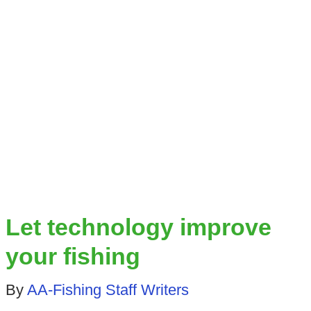
Let technology improve
your fishing
By
AA-Fishing Staff Writers