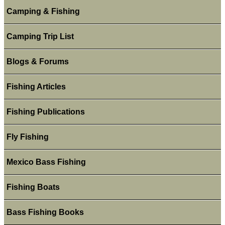
Camping & Fishing
Camping Trip List
Blogs & Forums
Fishing Articles
Fishing Publications
Fly Fishing
Mexico Bass Fishing
Fishing Boats
Bass Fishing Books