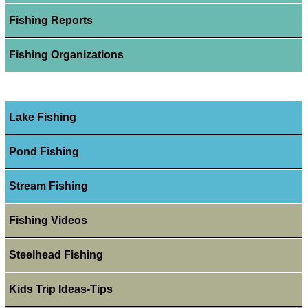
Fishing Reports
Fishing Organizations
Lake Fishing
Pond Fishing
Stream Fishing
Fishing Videos
Steelhead Fishing
Kids Trip Ideas-Tips