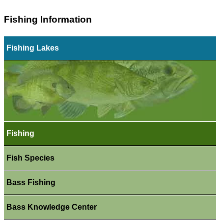
Fishing Information
Fishing Lakes
Fishing
Fish Species
Bass Fishing
Bass Knowledge Center