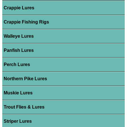
Crappie Lures
Crappie Fishing Rigs
Walleye Lures
Panfish Lures
Perch Lures
Northern Pike Lures
Muskie Lures
Trout Flies & Lures
Striper Lures