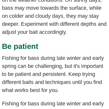
bass may move towards the surface, while
on colder and cloudy days, they may stay
deeper. Experiment with different depths and
adjust your bait accordingly.
Be patient
Fishing for bass during late winter and early
spring can be challenging, but it's important
to be patient and persistent. Keep trying
different baits and techniques until you find
what works best for you.
Fishing for bass during late winter and early