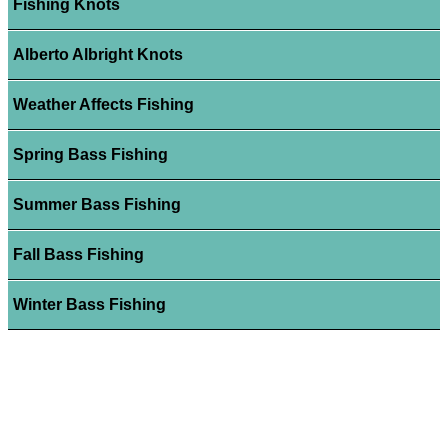
Fishing Knots
Alberto Albright Knots
Weather Affects Fishing
Spring Bass Fishing
Summer Bass Fishing
Fall Bass Fishing
Winter Bass Fishing