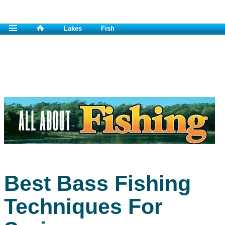
Lakes
Fish
Best Bass Fishing
Techniques For