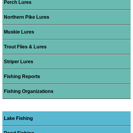
Perch Lures
Northern Pike Lures
Muskie Lures
Trout Flies & Lures
Striper Lures
Fishing Reports
Fishing Organizations
Lake Fishing