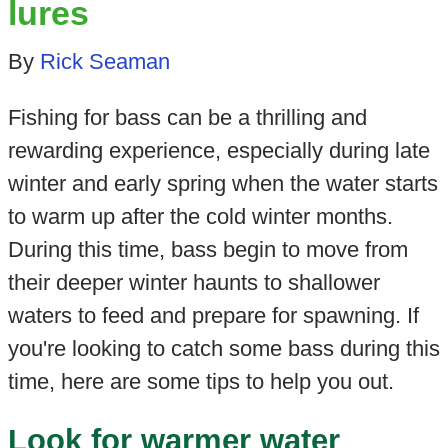
lures
By
Rick Seaman
Fishing for bass can be a thrilling and
rewarding experience, especially during late
winter and early spring when the water starts
to warm up after the cold winter months.
During this time, bass begin to move from
their deeper winter haunts to shallower
waters to feed and prepare for spawning. If
you're looking to catch some bass during this
time, here are some tips to help you out.
Look for warmer water