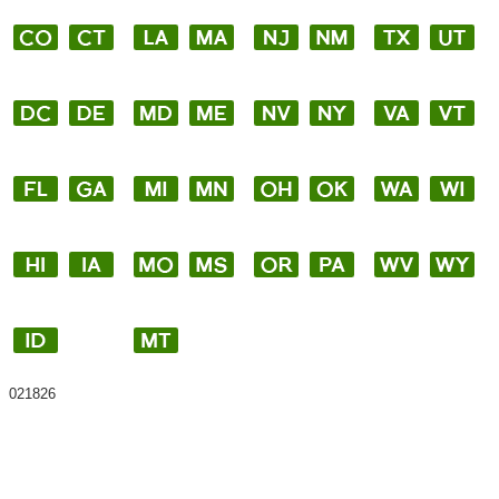
021826