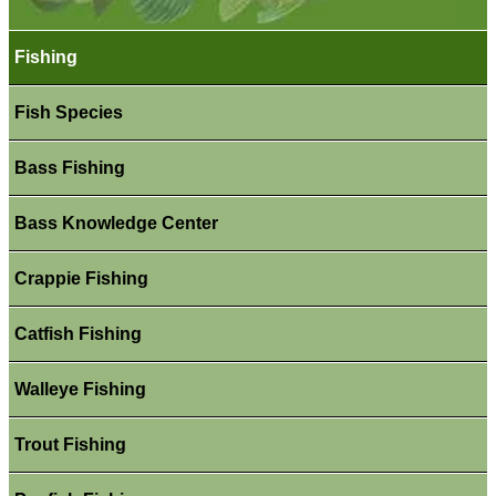
Fishing
Fish Species
Bass Fishing
Bass Knowledge Center
Crappie Fishing
Catfish Fishing
Walleye Fishing
Trout Fishing