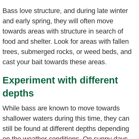
Bass love structure, and during late winter
and early spring, they will often move
towards areas with structure in search of
food and shelter. Look for areas with fallen
trees, submerged rocks, or weed beds, and
cast your bait towards these areas.
Experiment with different
depths
While bass are known to move towards
shallower waters during this time, they can
still be found at different depths depending
on the weather conditions. On sunny days,