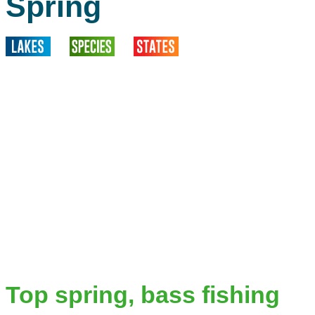
Spring
Top spring, bass fishing