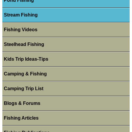
Pond Fishing
Stream Fishing
Fishing Videos
Steelhead Fishing
Kids Trip Ideas-Tips
Camping & Fishing
Camping Trip List
Blogs & Forums
Fishing Articles