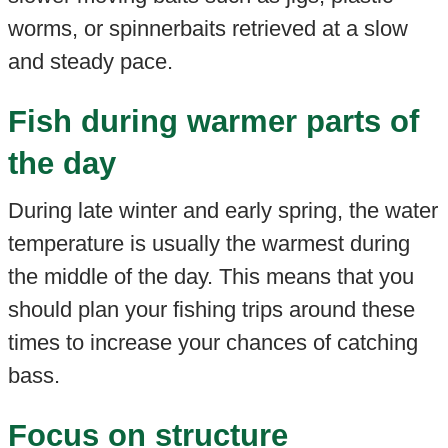
worms, or spinnerbaits retrieved at a slow
and steady pace.
Fish during warmer parts of
the day
During late winter and early spring, the water
temperature is usually the warmest during
the middle of the day. This means that you
should plan your fishing trips around these
times to increase your chances of catching
bass.
Focus on structure