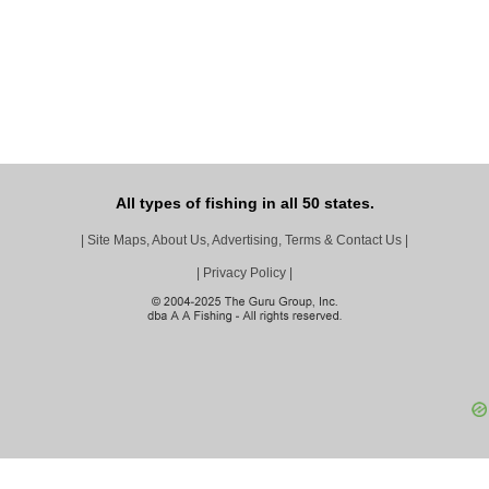
All types of fishing in all 50 states.
|
Site Maps, About Us, Advertising, Terms & Contact Us
|
|
Privacy Policy
|