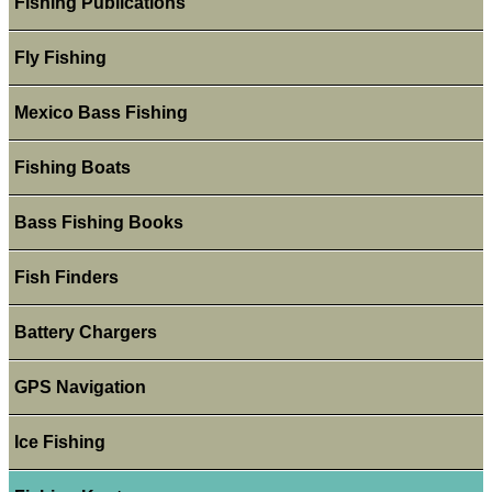
Fishing Publications
Fly Fishing
Mexico Bass Fishing
Fishing Boats
Bass Fishing Books
Fish Finders
Battery Chargers
GPS Navigation
Ice Fishing