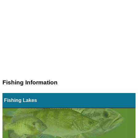
Fishing Information
Fishing Lakes