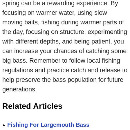
spring can be a rewarding experience. By
focusing on warmer water, using slow-
moving baits, fishing during warmer parts of
the day, focusing on structure, experimenting
with different depths, and being patient, you
can increase your chances of catching some
big bass. Remember to follow local fishing
regulations and practice catch and release to
help preserve the bass population for future
generations.
Related Articles
Fishing For Largemouth Bass