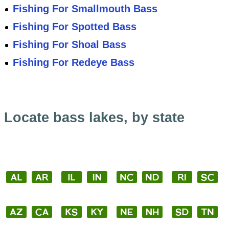
Fishing For Smallmouth Bass
Fishing For Spotted Bass
Fishing For Shoal Bass
Fishing For Redeye Bass
Locate bass lakes, by state