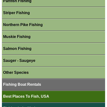
Panfish Fishing
Striper Fishing
Northern Pike Fishing
Muskie Fishing
Salmon Fishing
Sauger - Saugeye
Other Species
Fishing Boat Rentals
Best Places To Fish, USA