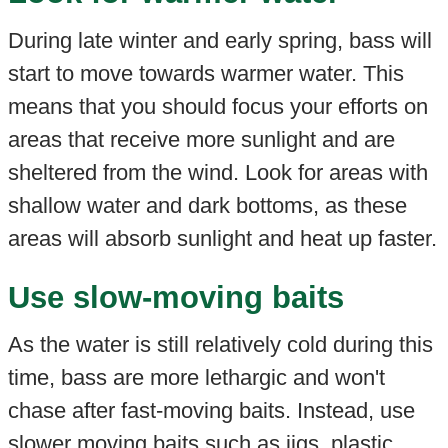
During late winter and early spring, bass will
start to move towards warmer water. This
means that you should focus your efforts on
areas that receive more sunlight and are
sheltered from the wind. Look for areas with
shallow water and dark bottoms, as these
areas will absorb sunlight and heat up faster.
Use slow-moving baits
As the water is still relatively cold during this
time, bass are more lethargic and won't
chase after fast-moving baits. Instead, use
slower moving baits such as jigs, plastic