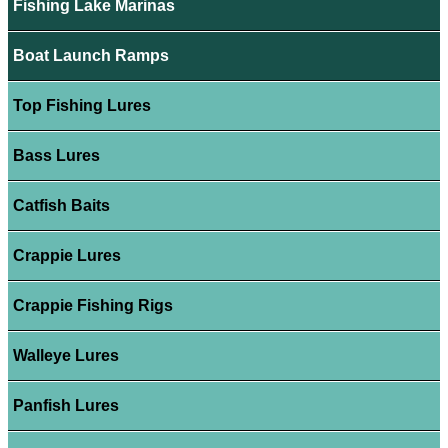
Fishing Lake Marinas
Boat Launch Ramps
Top Fishing Lures
Bass Lures
Catfish Baits
Crappie Lures
Crappie Fishing Rigs
Walleye Lures
Panfish Lures