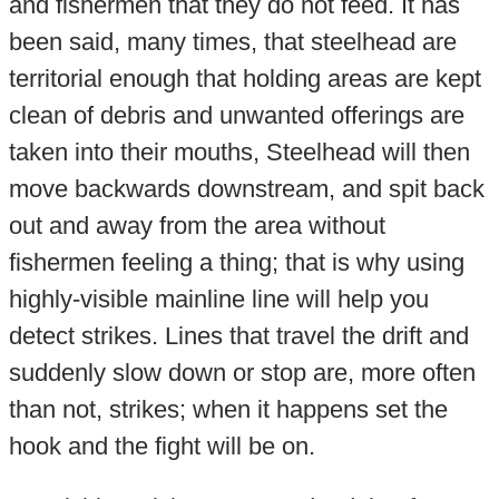
and fishermen that they do not feed. It has
been said, many times, that steelhead are
territorial enough that holding areas are kept
clean of debris and unwanted offerings are
taken into their mouths, Steelhead will then
move backwards downstream, and spit back
out and away from the area without
fishermen feeling a thing; that is why using
highly-visible mainline line will help you
detect strikes. Lines that travel the drift and
suddenly slow down or stop are, more often
than not, strikes; when it happens set the
hook and the fight will be on.