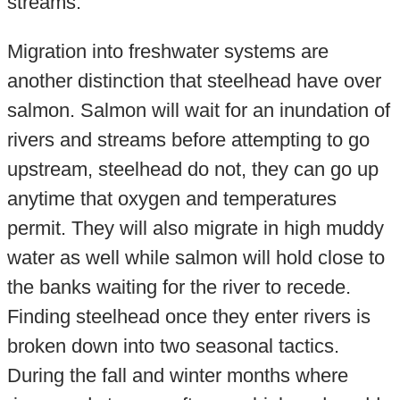
streams.
Migration into freshwater systems are
another distinction that steelhead have over
salmon. Salmon will wait for an inundation of
rivers and streams before attempting to go
upstream, steelhead do not, they can go up
anytime that oxygen and temperatures
permit. They will also migrate in high muddy
water as well while salmon will hold close to
the banks waiting for the river to recede.
Finding steelhead once they enter rivers is
broken down into two seasonal tactics.
During the fall and winter months where