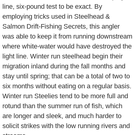
line, six-pound test to be exact. By
employing tricks used in Steelhead &
Salmon Drift-Fishing Secrets, this angler
was able to keep it from running downstream
where white-water would have destroyed the
light line. Winter run steelhead begin their
migration inland during the fall months and
stay until spring; that can be a total of two to
six months without eating on a regular basis.
Winter run Steelies tend to be more full and
rotund than the summer run of fish, which
are longer and sleek, and much harder to
solicit strikes with the low running rivers and