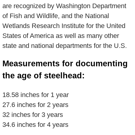
are recognized by Washington Department
of Fish and Wildlife, and the National
Wetlands Research Institute for the United
States of America as well as many other
state and national departments for the U.S.
Measurements for documenting
the age of steelhead:
18.58 inches for 1 year
27.6 inches for 2 years
32 inches for 3 years
34.6 inches for 4 years