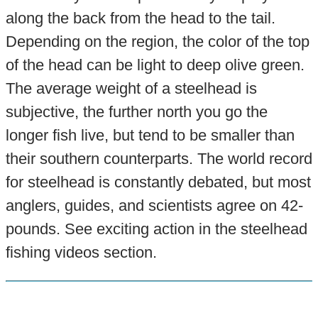
along the back from the head to the tail.
Depending on the region, the color of the top
of the head can be light to deep olive green.
The average weight of a steelhead is
subjective, the further north you go the
longer fish live, but tend to be smaller than
their southern counterparts. The world record
for steelhead is constantly debated, but most
anglers, guides, and scientists agree on 42-
pounds. See exciting action in the steelhead
fishing videos section.