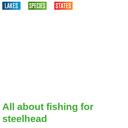
All about fishing for
steelhead