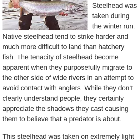
Steelhead was
taken during
the winter run.
Native steelhead tend to strike harder and
much more difficult to land than hatchery
fish. The tenacity of steelhead become
apparent when they purposefully migrate to
the other side of wide rivers in an attempt to
avoid contact with anglers. While they don’t
clearly understand people, they certainly
appreciate the shadows they cast causing
them to believe that a predator is about.
This steelhead was taken on extremely light