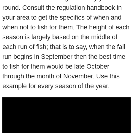
round. Consult the regulation handbook in
your area to get the specifics of when and
when not to fish for them. The height of each
season is largely based on the middle of
each run of fish; that is to say, when the fall
run begins in September then the best time
to fish for them would be late October
through the month of November. Use this
example for every season of the year.