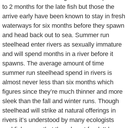
to 2 months for the late fish but those the
arrive early have been known to stay in fresh
waterways for six months before they spawn
and head back out to sea. Summer run
steelhead enter rivers as sexually immature
and will spend months in a river before it
spawns. The average amount of time
summer run steelhead spend in rivers is
almost never less than six months which
figures since they’re much thinner and more
sleek than the fall and winter runs. Though
steelhead will strike at natural offerings in
rivers it’s understood by many ecologists