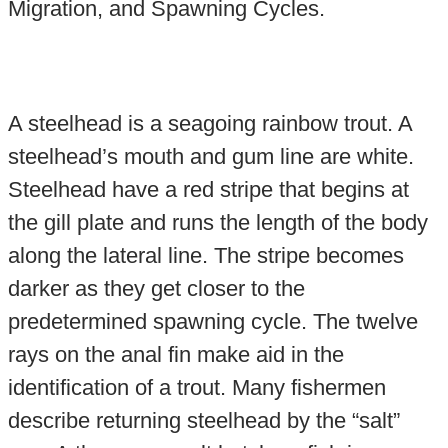
Migration, and Spawning Cycles.
A steelhead is a seagoing rainbow trout. A
steelhead’s mouth and gum line are white.
Steelhead have a red stripe that begins at
the gill plate and runs the length of the body
along the lateral line. The stripe becomes
darker as they get closer to the
predetermined spawning cycle. The twelve
rays on the anal fin make aid in the
identification of a trout. Many fishermen
describe returning steelhead by the “salt”