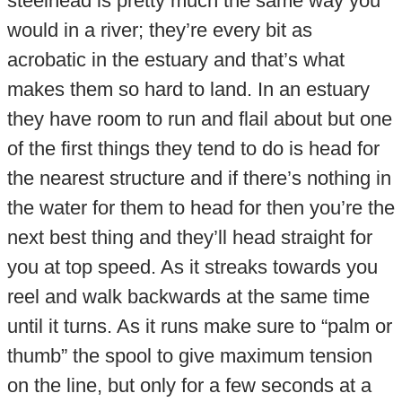
steelhead is pretty much the same way you
would in a river; they’re every bit as
acrobatic in the estuary and that’s what
makes them so hard to land. In an estuary
they have room to run and flail about but one
of the first things they tend to do is head for
the nearest structure and if there’s nothing in
the water for them to head for then you’re the
next best thing and they’ll head straight for
you at top speed. As it streaks towards you
reel and walk backwards at the same time
until it turns. As it runs make sure to “palm or
thumb” the spool to give maximum tension
on the line, but only for a few seconds at a