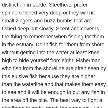
distinction in tackle. Steelhead prefer
spinners fished very deep or they will hit
small zingers and buzz-bombs that are
fished deep but slowly. Scent and cover is
the thing to remember when fishing for them
in the estuary. Don’t fish for them from shore
without getting into the water at least knee
high to hide yourself from sight. Fisherman
who fish from the shoreline are often seen by
this elusive fish because they are higher
than the waterline and that makes them easy
to see and it will be enough to put any fish in
the area off the bite. The best way to fight a