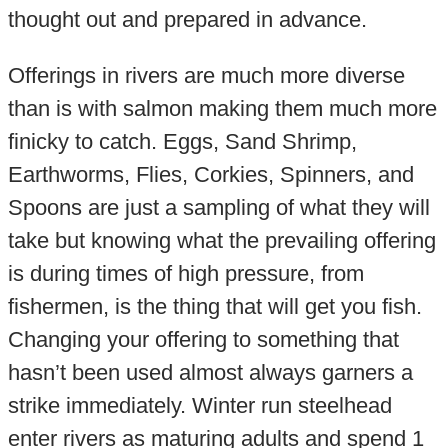
thought out and prepared in advance.
Offerings in rivers are much more diverse
than is with salmon making them much more
finicky to catch. Eggs, Sand Shrimp,
Earthworms, Flies, Corkies, Spinners, and
Spoons are just a sampling of what they will
take but knowing what the prevailing offering
is during times of high pressure, from
fishermen, is the thing that will get you fish.
Changing your offering to something that
hasn’t been used almost always garners a
strike immediately. Winter run steelhead
enter rivers as maturing adults and spend 1