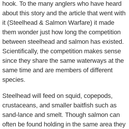
hook. To the many anglers who have heard
about this story and the article that went with
it (Steelhead & Salmon Warfare) it made
them wonder just how long the competition
between steelhead and salmon has existed.
Scientifically, the competition makes sense
since they share the same waterways at the
same time and are members of different
species.
Steelhead will feed on squid, copepods,
crustaceans, and smaller baitfish such as
sand-lance and smelt. Though salmon can
often be found holding in the same area they