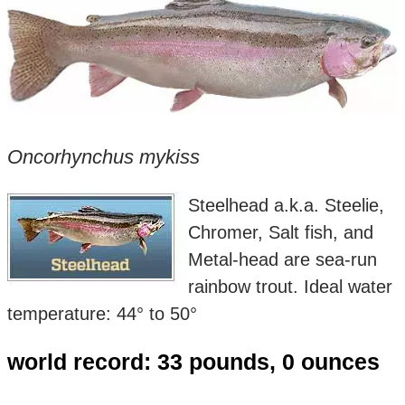
Oncorhynchus mykiss
Steelhead a.k.a. Steelie,
Chromer, Salt fish, and
Metal-head are sea-run
rainbow trout. Ideal water
temperature: 44° to 50°
world record: 33 pounds, 0 ounces