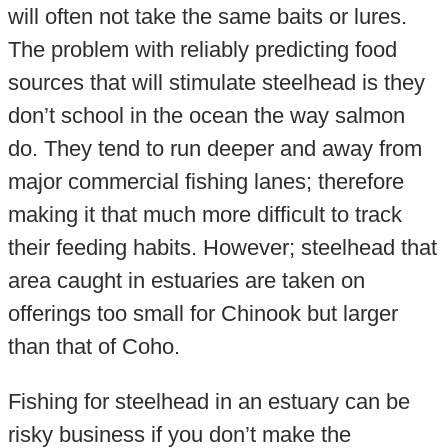
will often not take the same baits or lures.
The problem with reliably predicting food
sources that will stimulate steelhead is they
don’t school in the ocean the way salmon
do. They tend to run deeper and away from
major commercial fishing lanes; therefore
making it that much more difficult to track
their feeding habits. However; steelhead that
area caught in estuaries are taken on
offerings too small for Chinook but larger
than that of Coho.
Fishing for steelhead in an estuary can be
risky business if you don’t make the