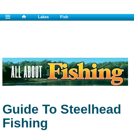
Lakes
Fish
Guide To Steelhead
Fishing