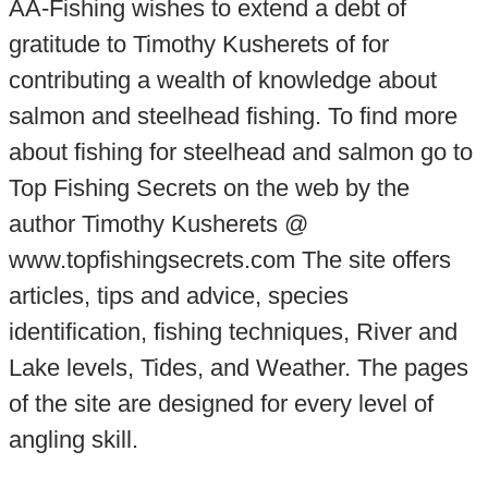
AA-Fishing wishes to extend a debt of
gratitude to Timothy Kusherets of for
contributing a wealth of knowledge about
salmon and steelhead fishing. To find more
about fishing for steelhead and salmon go to
Top Fishing Secrets on the web by the
author Timothy Kusherets @
www.topfishingsecrets.com The site offers
articles, tips and advice, species
identification, fishing techniques, River and
Lake levels, Tides, and Weather. The pages
of the site are designed for every level of
angling skill.