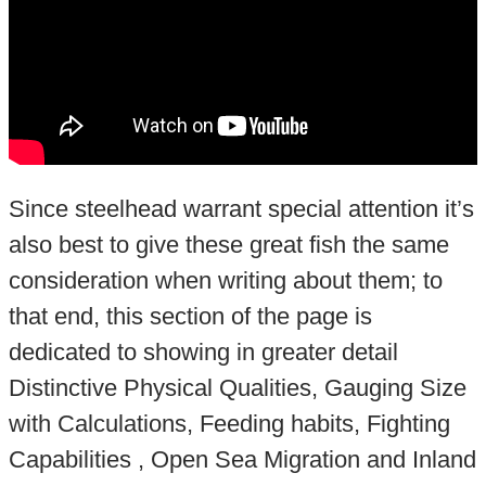
Since steelhead warrant special attention it’s
also best to give these great fish the same
consideration when writing about them; to
that end, this section of the page is
dedicated to showing in greater detail
Distinctive Physical Qualities, Gauging Size
with Calculations, Feeding habits, Fighting
Capabilities , Open Sea Migration and Inland