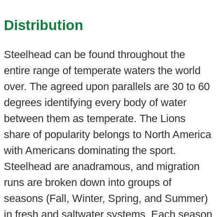
Distribution
Steelhead can be found throughout the
entire range of temperate waters the world
over. The agreed upon parallels are 30 to 60
degrees identifying every body of water
between them as temperate. The Lions
share of popularity belongs to North America
with Americans dominating the sport.
Steelhead are anadramous, and migration
runs are broken down into groups of
seasons (Fall, Winter, Spring, and Summer)
in fresh and saltwater systems. Each season