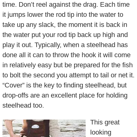
time. Don’t reel against the drag. Each time
it jumps lower the rod tip into the water to
take up any slack, the moment it is back in
the water put your rod tip back up high and
play it out. Typically, when a steelhead has
done all it can to throw the hook it will come
in relatively easy but be prepared for the fish
to bolt the second you attempt to tail or net it.
“Cover” is the key to finding steelhead, but
drop-offs are an excellent place for holding
steelhead too.
This great
looking