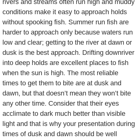
rivers and streams often run high and muddy
conditions make it easy to approach holds
without spooking fish. Summer run fish are
harder to approach only because waters run
low and clear; getting to the river at dawn or
dusk is the best approach. Drifting downriver
into deep holds are excellent places to fish
when the sun is high. The most reliable
times to get them to bite are at dusk and
dawn, but that doesn’t mean they won’t bite
any other time. Consider that their eyes
acclimate to dark much better than visible
light and that is why your presentation during
times of dusk and dawn should be well