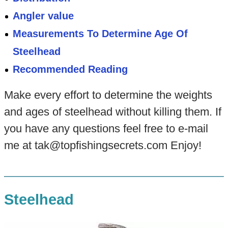
Angler value
Measurements To Determine Age Of
Steelhead
Recommended Reading
Make every effort to determine the weights
and ages of steelhead without killing them. If
you have any questions feel free to e-mail
me at tak@topfishingsecrets.com Enjoy!
Steelhead