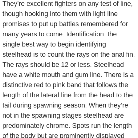
They’re excellent fighters on any test of line,
though hooking into them with light line
promises to put up battles remembered for
many years to come. Identification: the
single best way to begin identifying
steelhead is to count the rays on the anal fin.
The rays should be 12 or less. Steelhead
have a white mouth and gum line. There is a
distinctive red to pink band that follows the
length of the lateral line from the head to the
tail during spawning season. When they’re
not in the spawning stages steelhead are
predominately chrome. Spots run the length
of the body but are prominently displayed