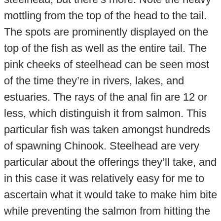
mottling from the top of the head to the tail.
The spots are prominently displayed on the
top of the fish as well as the entire tail. The
pink cheeks of steelhead can be seen most
of the time they’re in rivers, lakes, and
estuaries. The rays of the anal fin are 12 or
less, which distinguish it from salmon. This
particular fish was taken amongst hundreds
of spawning Chinook. Steelhead are very
particular about the offerings they’ll take, and
in this case it was relatively easy for me to
ascertain what it would take to make him bite
while preventing the salmon from hitting the