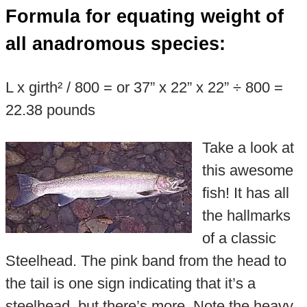
Formula for equating weight of
all anadromous species:
L x girth² / 800 = or 37” x 22” x 22” ÷ 800 =
22.38 pounds
Take a look at
this awesome
fish! It has all
the hallmarks
of a classic
Steelhead. The pink band from the head to
the tail is one sign indicating that it’s a
steelhead, but there’s more. Note the heavy