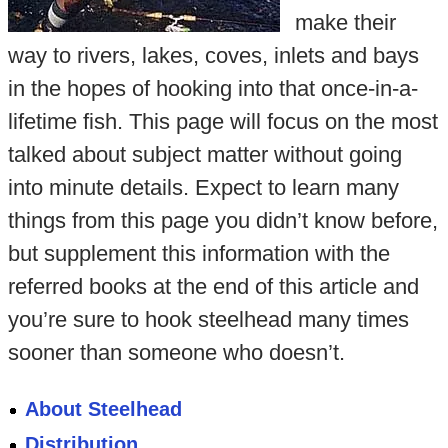
make their
way to rivers, lakes, coves, inlets and bays
in the hopes of hooking into that once-in-a-
lifetime fish. This page will focus on the most
talked about subject matter without going
into minute details. Expect to learn many
things from this page you didn’t know before,
but supplement this information with the
referred books at the end of this article and
you’re sure to hook steelhead many times
sooner than someone who doesn’t.
About Steelhead
Distribution