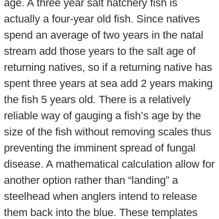
age. A three year salt hatchery fish is
actually a four-year old fish. Since natives
spend an average of two years in the natal
stream add those years to the salt age of
returning natives, so if a returning native has
spent three years at sea add 2 years making
the fish 5 years old. There is a relatively
reliable way of gauging a fish’s age by the
size of the fish without removing scales thus
preventing the imminent spread of fungal
disease. A mathematical calculation allow for
another option rather than “landing” a
steelhead when anglers intend to release
them back into the blue. These templates