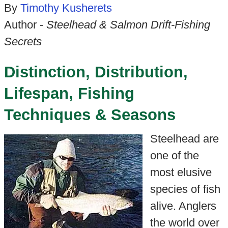
By
Timothy Kusherets
Author -
Steelhead & Salmon Drift-Fishing
Secrets
Distinction, Distribution,
Lifespan, Fishing
Techniques & Seasons
Steelhead are
one of the
most elusive
species of fish
alive. Anglers
the world over