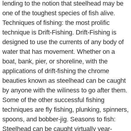
lending to the notion that steelhead may be
one of the toughest species of fish alive.
Techniques of fishing: the most prolific
technique is Drift-Fishing. Drift-Fishing is
designed to use the currents of any body of
water that has movement. Whether on a
boat, bank, pier, or shoreline, with the
applications of drift-fishing the chrome
beauties known as steelhead can be caught
by anyone with the wiliness to go after them.
Some of the other successful fishing
techniques are fly fishing, plunking, spinners,
spoons, and bobber-jig. Seasons to fish:
Steelhead can be caught virtually year-