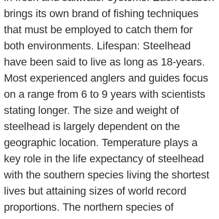
brings its own brand of fishing techniques
that must be employed to catch them for
both environments. Lifespan: Steelhead
have been said to live as long as 18-years.
Most experienced anglers and guides focus
on a range from 6 to 9 years with scientists
stating longer. The size and weight of
steelhead is largely dependent on the
geographic location. Temperature plays a
key role in the life expectancy of steelhead
with the southern species living the shortest
lives but attaining sizes of world record
proportions. The northern species of