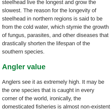
steelhead live the longest and grow the
slowest. The reason for the longevity of
steelhead in northern regions is said to be
from the cold water, which stymie the growth
of fungus, parasites, and other diseases that
drastically shorten the lifespan of the
southern species.
Angler value
Anglers see it as extremely high. It may be
the one species that is caught in every
corner of the world, ironically, the
domesticated fisheries is almost non-existent