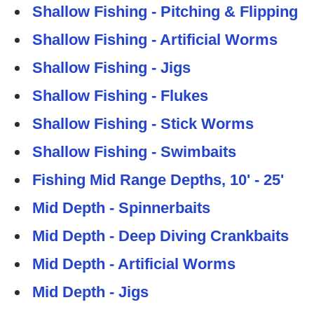
Shallow Fishing - Pitching & Flipping
Shallow Fishing - Artificial Worms
Shallow Fishing - Jigs
Shallow Fishing - Flukes
Shallow Fishing - Stick Worms
Shallow Fishing - Swimbaits
Fishing Mid Range Depths, 10' - 25'
Mid Depth - Spinnerbaits
Mid Depth - Deep Diving Crankbaits
Mid Depth - Artificial Worms
Mid Depth - Jigs