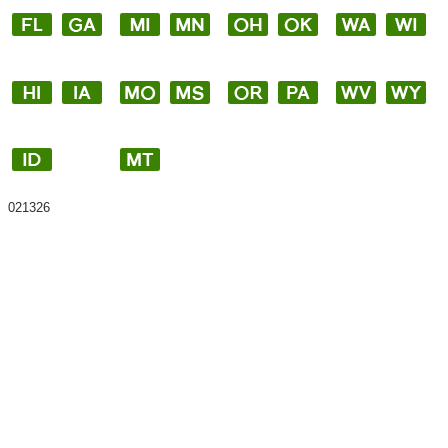
021326