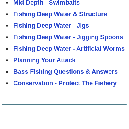
Mid Depth - Swimbaits
Fishing Deep Water & Structure
Fishing Deep Water - Jigs
Fishing Deep Water - Jigging Spoons
Fishing Deep Water - Artificial Worms
Planning Your Attack
Bass Fishing Questions & Answers
Conservation - Protect The Fishery