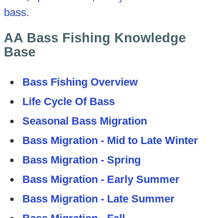
bass
.
AA Bass Fishing Knowledge
Base
Bass Fishing Overview
Life Cycle Of Bass
Seasonal Bass Migration
Bass Migration - Mid to Late Winter
Bass Migration - Spring
Bass Migration - Early Summer
Bass Migration - Late Summer