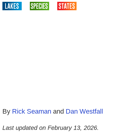
By
Rick Seaman
and
Dan Westfall
Last updated on
February 13, 2026
.