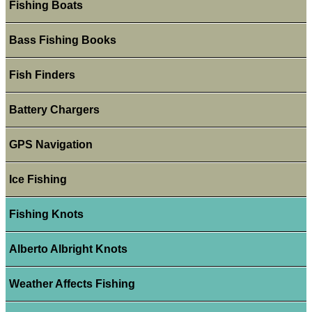
Fishing Boats
Bass Fishing Books
Fish Finders
Battery Chargers
GPS Navigation
Ice Fishing
Fishing Knots
Alberto Albright Knots
Weather Affects Fishing