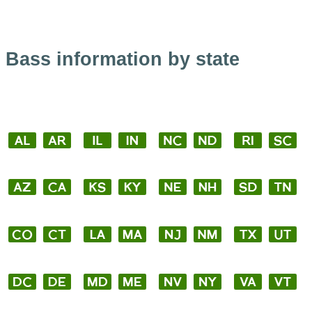
Bass information by state