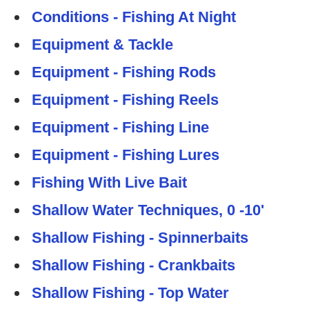
Conditions - Fishing At Night
Equipment & Tackle
Equipment - Fishing Rods
Equipment - Fishing Reels
Equipment - Fishing Line
Equipment - Fishing Lures
Fishing With Live Bait
Shallow Water Techniques, 0 -10'
Shallow Fishing - Spinnerbaits
Shallow Fishing - Crankbaits
Shallow Fishing - Top Water