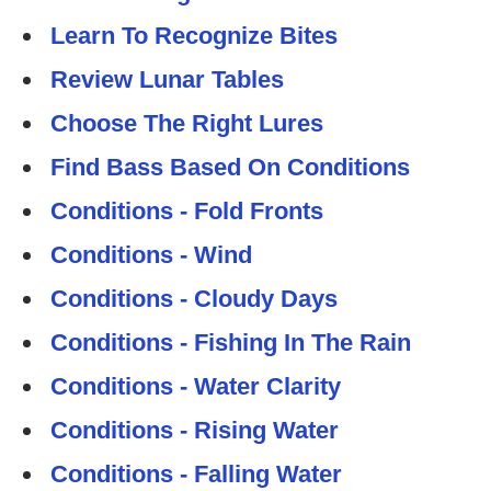
Learn To Recognize Bites
Review Lunar Tables
Choose The Right Lures
Find Bass Based On Conditions
Conditions - Fold Fronts
Conditions - Wind
Conditions - Cloudy Days
Conditions - Fishing In The Rain
Conditions - Water Clarity
Conditions - Rising Water
Conditions - Falling Water