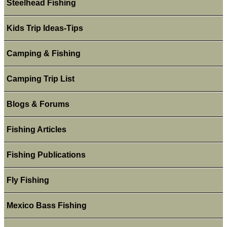
Steelhead Fishing
Kids Trip Ideas-Tips
Camping & Fishing
Camping Trip List
Blogs & Forums
Fishing Articles
Fishing Publications
Fly Fishing
Mexico Bass Fishing