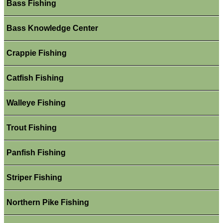
Bass Fishing
Bass Knowledge Center
Crappie Fishing
Catfish Fishing
Walleye Fishing
Trout Fishing
Panfish Fishing
Striper Fishing
Northern Pike Fishing