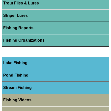
Trout Flies & Lures
Striper Lures
Fishing Reports
Fishing Organizations
Lake Fishing
Pond Fishing
Stream Fishing
Fishing Videos