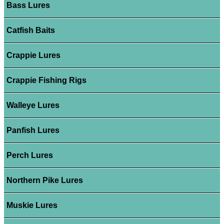
Bass Lures
Catfish Baits
Crappie Lures
Crappie Fishing Rigs
Walleye Lures
Panfish Lures
Perch Lures
Northern Pike Lures
Muskie Lures