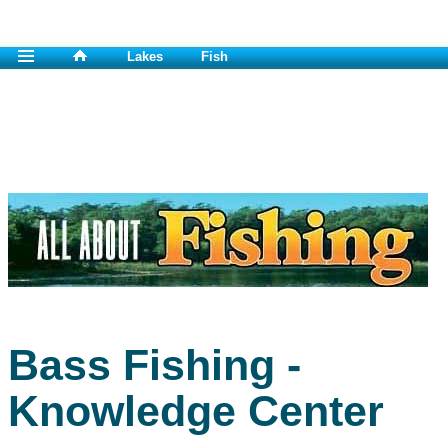
Lakes
Fish
Bass Fishing -
Knowledge Center