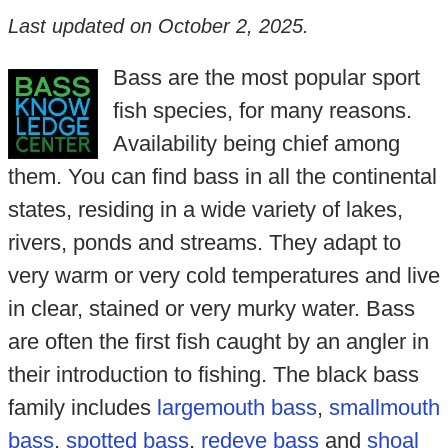
Last updated on
October 2, 2025
.
Bass are the most popular sport
fish species, for many reasons.
Availability being chief among
them. You can find bass in all the continental
states, residing in a wide variety of lakes,
rivers, ponds and streams. They adapt to
very warm or very cold temperatures and live
in clear, stained or very murky water. Bass
are often the first fish caught by an angler in
their introduction to fishing. The black bass
family includes
largemouth bass
,
smallmouth
bass
,
spotted bass
,
redeye bass
and
shoal