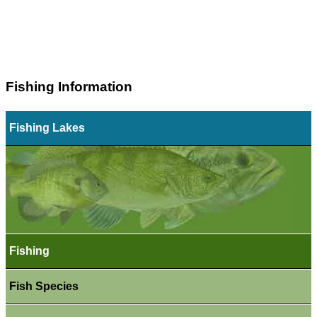
Fishing Information
Fishing Lakes
Fishing
Fish Species