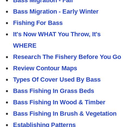
Bass Migration - Fall
Bass Migration - Early Winter
Fishing For Bass
It's Now WHAT You Throw, It's
WHERE
Research The Fishery Before You Go
Review Contour Maps
Types Of Cover Used By Bass
Bass Fishing In Grass Beds
Bass Fishing In Wood & Timber
Bass Fishing In Brush & Vegetation
Establishing Patterns