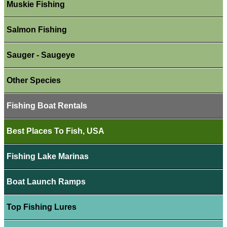
Muskie Fishing
Salmon Fishing
Sauger - Saugeye
Other Species
Fishing Boat Rentals
Best Places To Fish, USA
Fishing Lake Marinas
Boat Launch Ramps
Top Fishing Lures