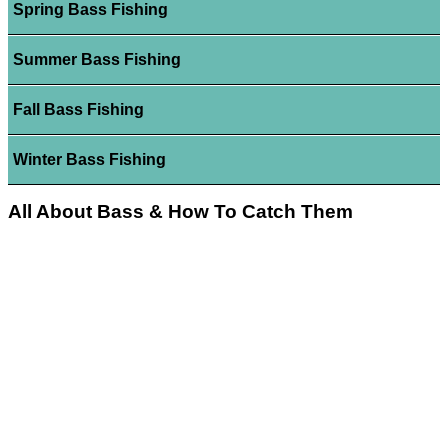
Spring Bass Fishing
Summer Bass Fishing
Fall Bass Fishing
Winter Bass Fishing
All About Bass & How To Catch Them