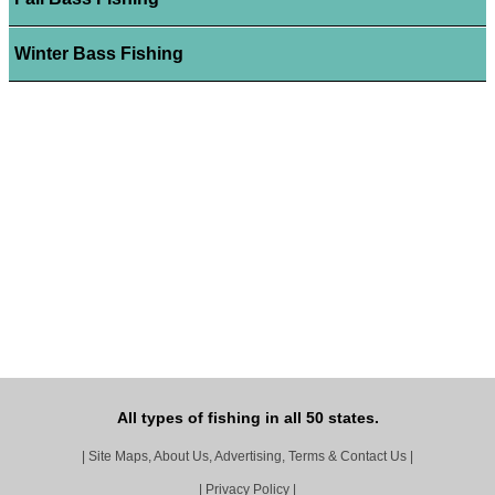
Winter Bass Fishing
All types of fishing in all 50 states.
|
Site Maps, About Us, Advertising, Terms & Contact Us
|
|
Privacy Policy
|