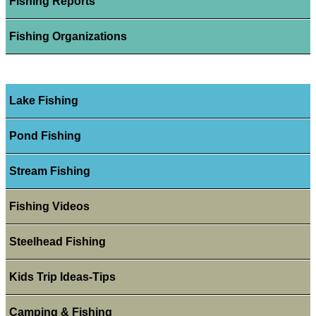
Fishing Reports
Fishing Organizations
Lake Fishing
Pond Fishing
Stream Fishing
Fishing Videos
Steelhead Fishing
Kids Trip Ideas-Tips
Camping & Fishing