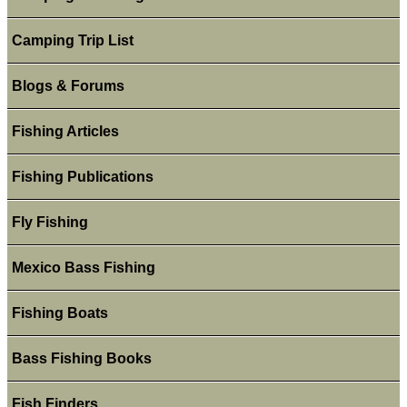
Camping Trip List
Blogs & Forums
Fishing Articles
Fishing Publications
Fly Fishing
Mexico Bass Fishing
Fishing Boats
Bass Fishing Books
Fish Finders