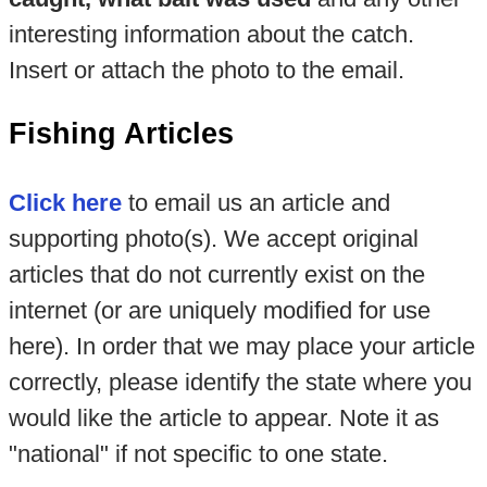
interesting information about the catch.
Insert or attach the photo to the email.
Fishing Articles
Click here
to email us an article and
supporting photo(s). We accept original
articles that do not currently exist on the
internet (or are uniquely modified for use
here). In order that we may place your article
correctly, please identify the state where you
would like the article to appear. Note it as
"national" if not specific to one state.