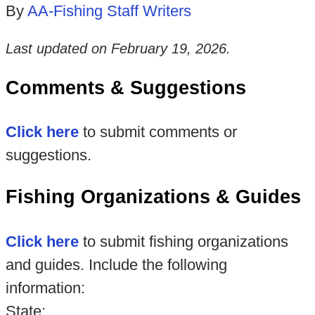
By
AA-Fishing Staff Writers
Last updated on
February 19, 2026
.
Comments & Suggestions
Click here
to submit comments or
suggestions.
Fishing Organizations & Guides
Click here
to submit fishing organizations
and guides. Include the following
information:
State: