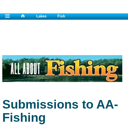
Lakes
Fish
Submissions to AA-
Fishing