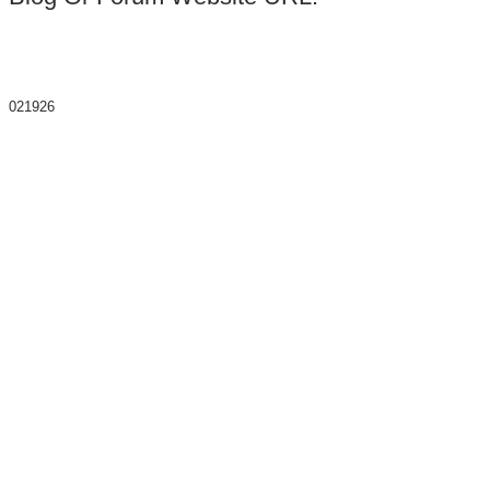
021926