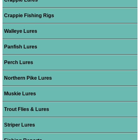
Crappie Fishing Rigs
Walleye Lures
Panfish Lures
Perch Lures
Northern Pike Lures
Muskie Lures
Trout Flies & Lures
Striper Lures