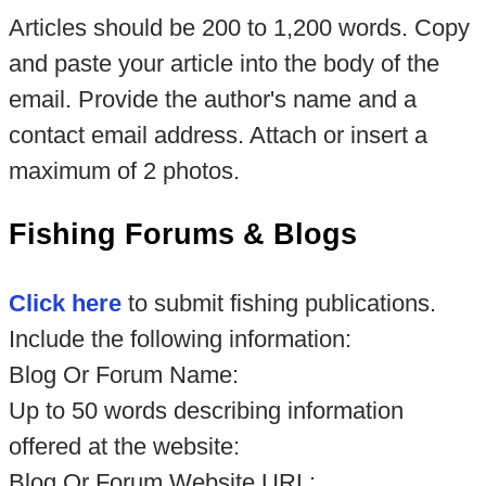
Articles should be 200 to 1,200 words. Copy
and paste your article into the body of the
email. Provide the author's name and a
contact email address. Attach or insert a
maximum of 2 photos.
Fishing Forums & Blogs
Click here
to submit fishing publications.
Include the following information:
Blog Or Forum Name:
Up to 50 words describing information
offered at the website:
Blog Or Forum Website URL: