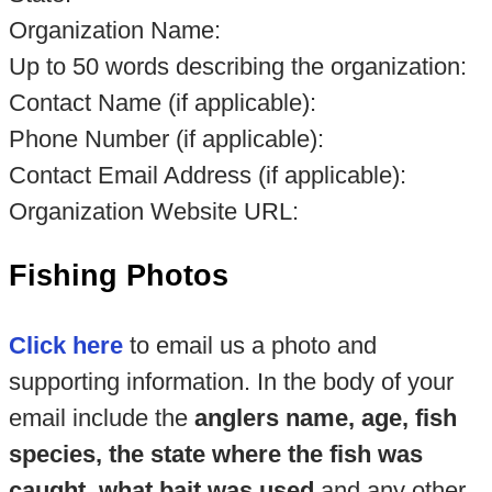
Organization Name:
Up to 50 words describing the organization:
Contact Name (if applicable):
Phone Number (if applicable):
Contact Email Address (if applicable):
Organization Website URL:
Fishing Photos
Click here
to email us a photo and
supporting information. In the body of your
email include the
anglers name, age, fish
species, the state where the fish was
caught, what bait was used
and any other