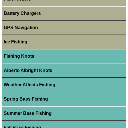
Battery Chargers
GPS Navigation
Ice Fishing
Fishing Knots
Alberto Albright Knots
Weather Affects Fishing
Spring Bass Fishing
Summer Bass Fishing
Fall Bass Fishing