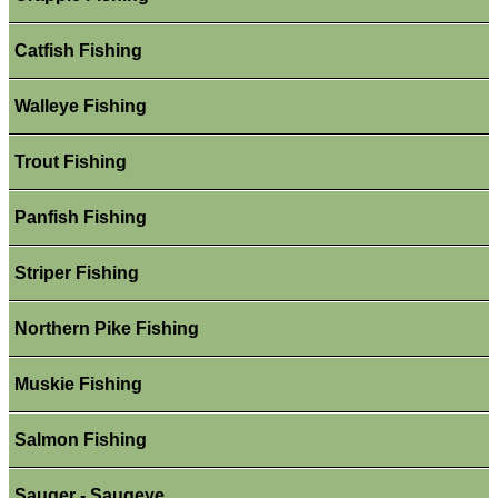
Catfish Fishing
Walleye Fishing
Trout Fishing
Panfish Fishing
Striper Fishing
Northern Pike Fishing
Muskie Fishing
Salmon Fishing
Sauger - Saugeye