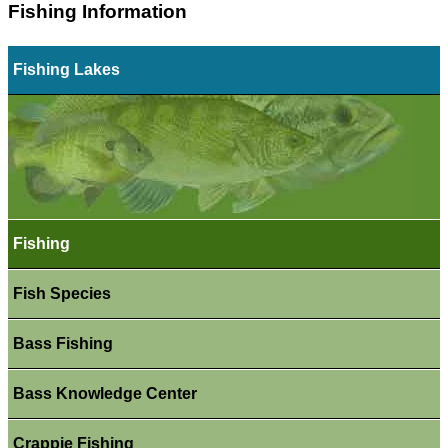
Fishing Information
Fishing Lakes
Fishing
Fish Species
Bass Fishing
Bass Knowledge Center
Crappie Fishing