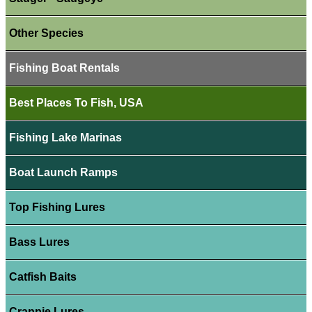
Other Species
Fishing Boat Rentals
Best Places To Fish, USA
Fishing Lake Marinas
Boat Launch Ramps
Top Fishing Lures
Bass Lures
Catfish Baits
Crappie Lures