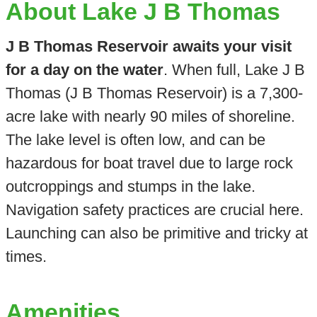
About Lake J B Thomas
J B Thomas Reservoir awaits your visit
for a day on the water
. When full, Lake J B
Thomas (J B Thomas Reservoir) is a 7,300-
acre lake with nearly 90 miles of shoreline.
The lake level is often low, and can be
hazardous for boat travel due to large rock
outcroppings and stumps in the lake.
Navigation safety practices are crucial here.
Launching can also be primitive and tricky at
times.
Amenities