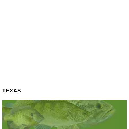
TEXAS