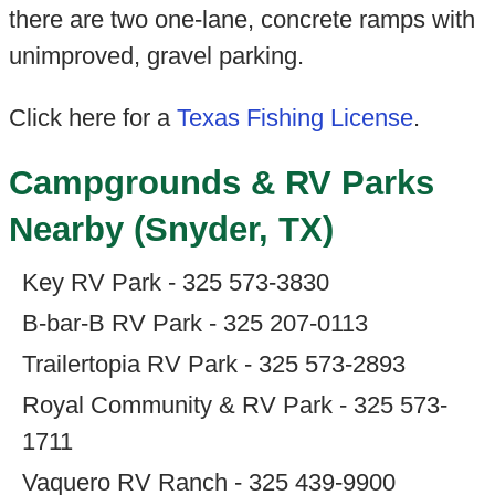
there are two one-lane, concrete ramps with
unimproved, gravel parking.
Click here for a
Texas Fishing License
.
Campgrounds & RV Parks
Nearby (Snyder, TX)
Key RV Park - 325 573-3830
B-bar-B RV Park - 325 207-0113
Trailertopia RV Park - 325 573-2893
Royal Community & RV Park - 325 573-
1711
Vaquero RV Ranch - 325 439-9900