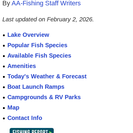
By
AA-Fishing Staff Writers
Last updated on
February 2, 2026
.
Lake Overview
Popular Fish Species
Available Fish Species
Amenities
Today's Weather & Forecast
Boat Launch Ramps
Campgrounds & RV Parks
Map
Contact Info