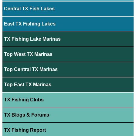
Central TX Fish Lakes
East TX Fishing Lakes
TX Fishing Lake Marinas
Top West TX Marinas
Top Central TX Marinas
Top East TX Marinas
TX Fishing Clubs
TX Blogs & Forums
TX Fishing Report