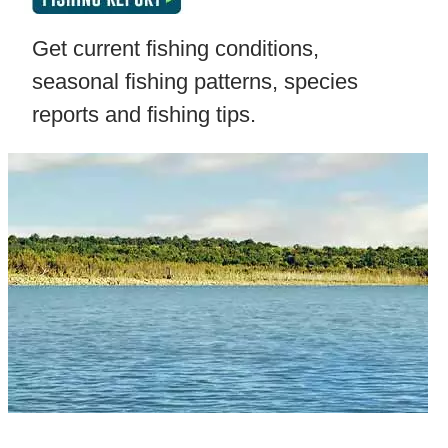
Get current fishing conditions,
seasonal fishing patterns, species
reports and fishing tips.