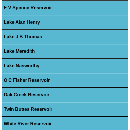
E V Spence Reservoir
Lake Alan Henry
Lake J B Thomas
Lake Meredith
Lake Nasworthy
O C Fisher Reservoir
Oak Creek Reservoir
Twin Buttes Reservoir
White River Reservoir