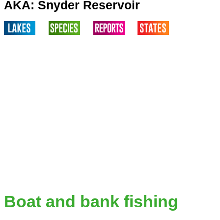
AKA: Snyder Reservoir
Boat and bank fishing