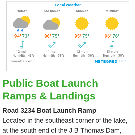
Public Boat Launch
Ramps & Landings
Road 3234 Boat Launch Ramp
Located in the southeast corner of the lake,
at the south end of the J B Thomas Dam,