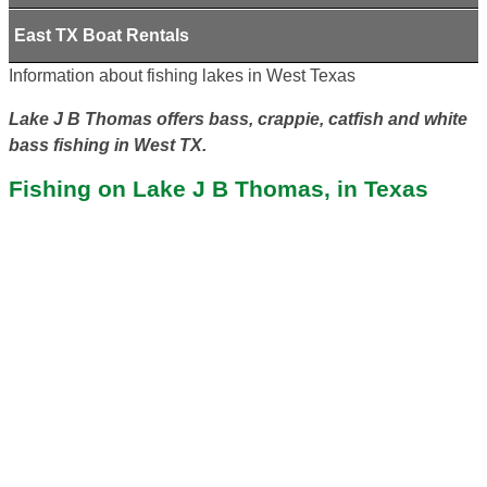
East TX Boat Rentals
Information about fishing lakes in West Texas
Lake J B Thomas offers bass, crappie, catfish and white
bass fishing in West TX.
Fishing on Lake J B Thomas, in Texas