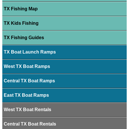
TX Fishing Map
TX Kids Fishing
TX Fishing Guides
TX Boat Launch Ramps
West TX Boat Ramps
Central TX Boat Ramps
East TX Boat Ramps
West TX Boat Rentals
Central TX Boat Rentals