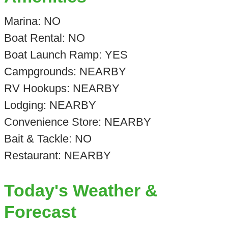
Marina: NO
Boat Rental: NO
Boat Launch Ramp: YES
Campgrounds: NEARBY
RV Hookups: NEARBY
Lodging: NEARBY
Convenience Store: NEARBY
Bait & Tackle: NO
Restaurant: NEARBY
Today's Weather &
Forecast