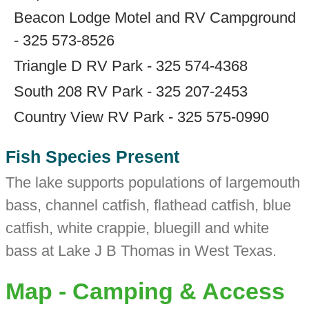
Beacon Lodge Motel and RV Campground
- 325 573-8526
Triangle D RV Park - 325 574-4368
South 208 RV Park - 325 207-2453
Country View RV Park - 325 575-0990
Fish Species Present
The lake supports populations of largemouth
bass, channel catfish, flathead catfish, blue
catfish, white crappie, bluegill and white
bass at Lake J B Thomas in West Texas.
Map - Camping & Access