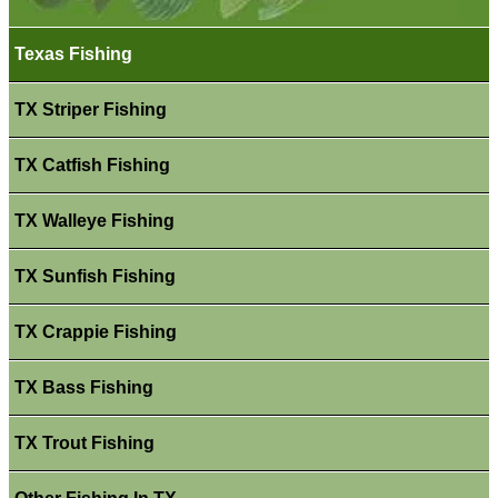
Texas Fishing
TX Striper Fishing
TX Catfish Fishing
TX Walleye Fishing
TX Sunfish Fishing
TX Crappie Fishing
TX Bass Fishing
TX Trout Fishing