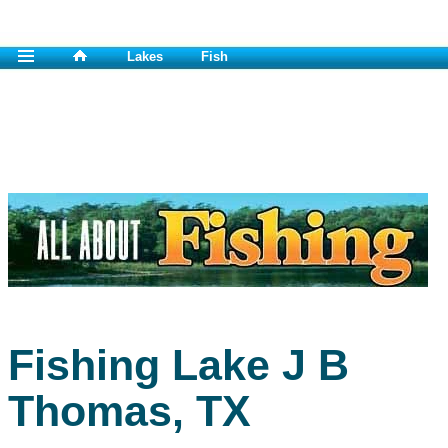
Lakes
Fish
Fishing Lake J B
Thomas, TX