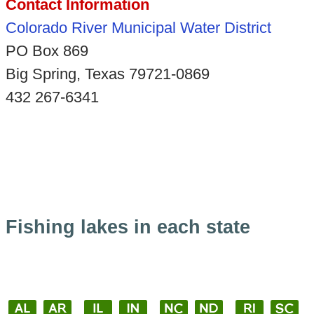
Contact Information
Colorado River Municipal Water District
PO Box 869
Big Spring, Texas 79721-0869
432 267-6341
Fishing lakes in each state