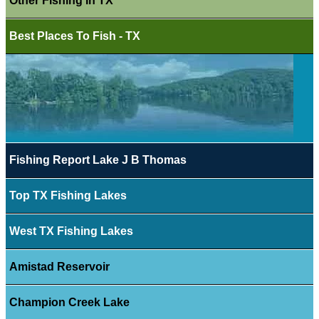
Other Fishing In TX
Best Places To Fish - TX
Fishing Report Lake J B Thomas
Top TX Fishing Lakes
West TX Fishing Lakes
Amistad Reservoir
Champion Creek Lake