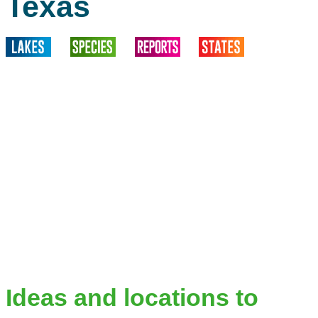
Texas
Ideas and locations to