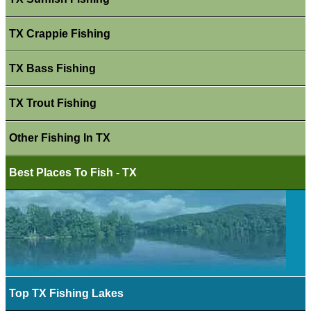
TX Crappie Fishing
TX Bass Fishing
TX Trout Fishing
Other Fishing In TX
Best Places To Fish - TX
Top TX Fishing Lakes