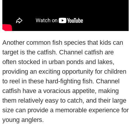
Another common fish species that kids can
target is the catfish. Channel catfish are
often stocked in urban ponds and lakes,
providing an exciting opportunity for children
to reel in these hard-fighting fish. Channel
catfish have a voracious appetite, making
them relatively easy to catch, and their large
size can provide a memorable experience for
young anglers.