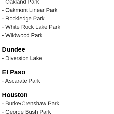
- Oakland Park
- Oakmont Linear Park
- Rockledge Park
- White Rock Lake Park
- Wildwood Park
Dundee
- Diversion Lake
El Paso
- Ascarate Park
Houston
- Burke/Crenshaw Park
- George Bush Park