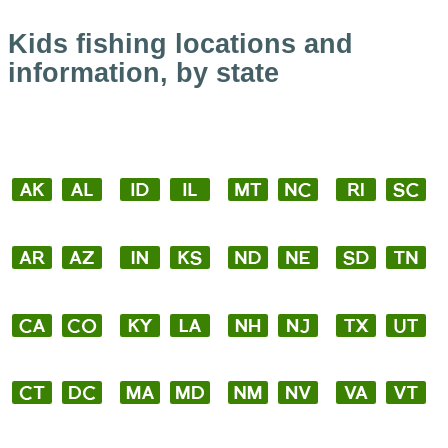
Kids fishing locations and
information, by state