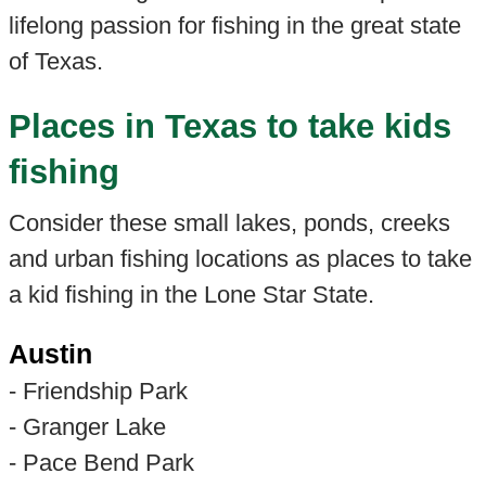
lifelong passion for fishing in the great state
of Texas.
Places in Texas to take kids
fishing
Consider these small lakes, ponds, creeks
and urban fishing locations as places to take
a kid fishing in the Lone Star State.
Austin
- Friendship Park
- Granger Lake
- Pace Bend Park