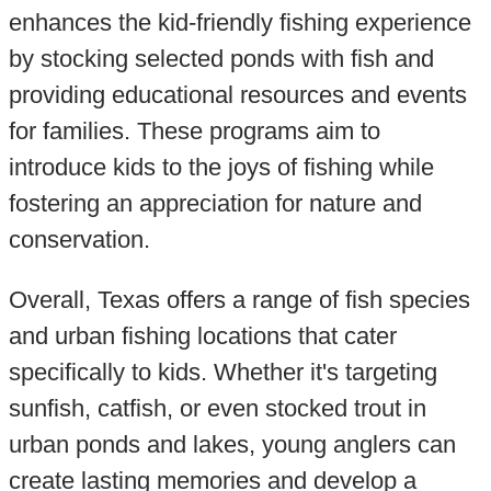
enhances the kid-friendly fishing experience
by stocking selected ponds with fish and
providing educational resources and events
for families. These programs aim to
introduce kids to the joys of fishing while
fostering an appreciation for nature and
conservation.
Overall, Texas offers a range of fish species
and urban fishing locations that cater
specifically to kids. Whether it's targeting
sunfish, catfish, or even stocked trout in
urban ponds and lakes, young anglers can
create lasting memories and develop a