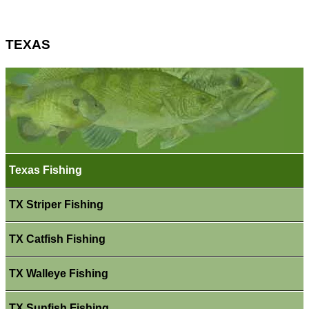
TEXAS
Texas Fishing
TX Striper Fishing
TX Catfish Fishing
TX Walleye Fishing
TX Sunfish Fishing