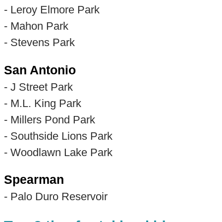
- Leroy Elmore Park
- Mahon Park
- Stevens Park
San Antonio
- J Street Park
- M.L. King Park
- Millers Pond Park
- Southside Lions Park
- Woodlawn Lake Park
Spearman
- Palo Duro Reservoir