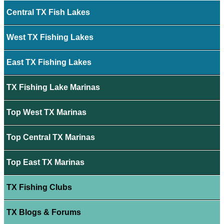
Central TX Fish Lakes
West TX Fishing Lakes
East TX Fishing Lakes
TX Fishing Lake Marinas
Top West TX Marinas
Top Central TX Marinas
Top East TX Marinas
TX Fishing Clubs
TX Blogs & Forums