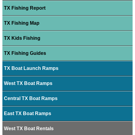
TX Fishing Report
TX Fishing Map
TX Kids Fishing
TX Fishing Guides
TX Boat Launch Ramps
West TX Boat Ramps
Central TX Boat Ramps
East TX Boat Ramps
West TX Boat Rentals