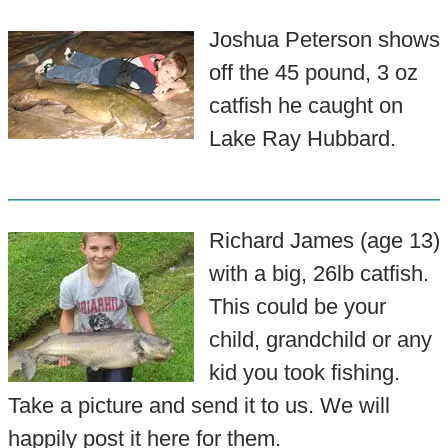
Joshua Peterson shows
off the 45 pound, 3 oz
catfish he caught on
Lake Ray Hubbard.
Richard James (age 13)
with a big, 26lb catfish.
This could be your
child, grandchild or any
kid you took fishing.
Take a picture and send it to us. We will
happily post it here for them.