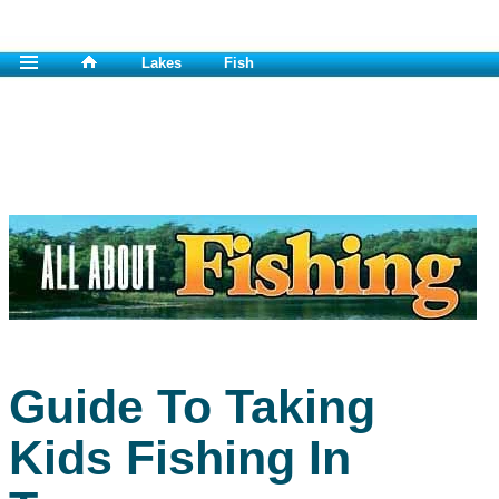
Lakes
Fish
Guide To Taking
Kids Fishing In