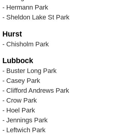
- Hermann Park
- Sheldon Lake St Park
Hurst
- Chisholm Park
Lubbock
- Buster Long Park
- Casey Park
- Clifford Andrews Park
- Crow Park
- Hoel Park
- Jennings Park
- Leftwich Park