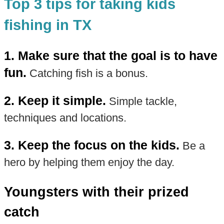
Top 3 tips for taking kids
fishing in TX
1. Make sure that the goal is to have
fun.
Catching fish is a bonus.
2. Keep it simple.
Simple tackle,
techniques and locations.
3. Keep the focus on the kids.
Be a
hero by helping them enjoy the day.
Youngsters with their prized
catch