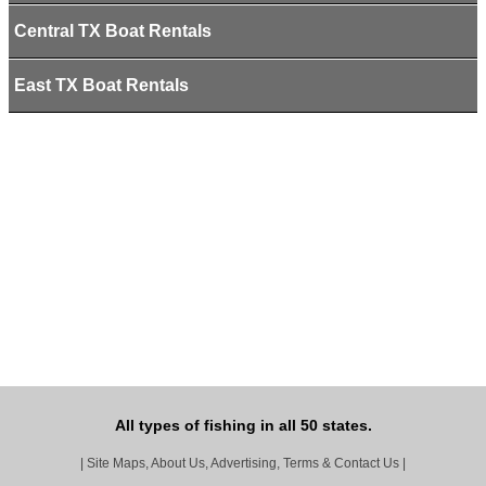
Central TX Boat Rentals
East TX Boat Rentals
All types of fishing in all 50 states.
|
Site Maps, About Us, Advertising, Terms & Contact Us
|