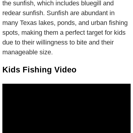
the sunfish, which includes bluegill and
redear sunfish. Sunfish are abundant in
many Texas lakes, ponds, and urban fishing
spots, making them a perfect target for kids
due to their willingness to bite and their
manageable size.
Kids Fishing Video