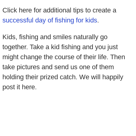
Click here for additional tips to create a
successful day of fishing for kids
.
Kids, fishing and smiles naturally go
together. Take a kid fishing and you just
might change the course of their life. Then
take pictures and send us one of them
holding their prized catch. We will happily
post it here.