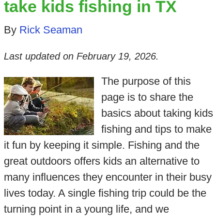
take kids fishing in TX
By
Rick Seaman
Last updated on
February 19, 2026
.
The purpose of this
page is to share the
basics about taking kids
fishing and tips to make
it fun by keeping it simple. Fishing and the
great outdoors offers kids an alternative to
many influences they encounter in their busy
lives today. A single fishing trip could be the
turning point in a young life, and we