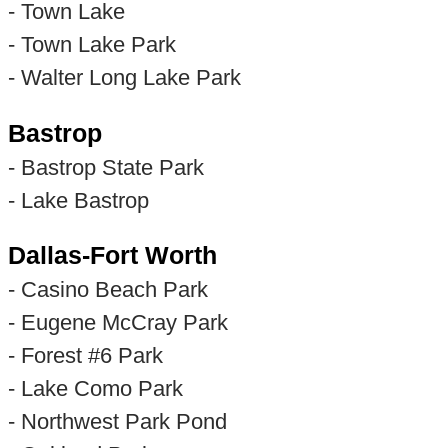
- Town Lake
- Town Lake Park
- Walter Long Lake Park
Bastrop
- Bastrop State Park
- Lake Bastrop
Dallas-Fort Worth
- Casino Beach Park
- Eugene McCray Park
- Forest #6 Park
- Lake Como Park
- Northwest Park Pond