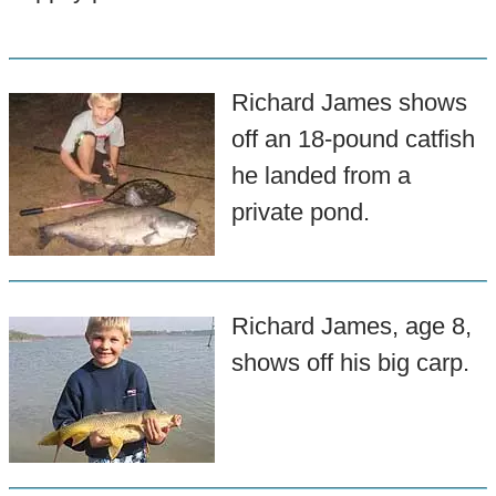
Richard James shows
off an 18-pound catfish
he landed from a
private pond.
Richard James, age 8,
shows off his big carp.