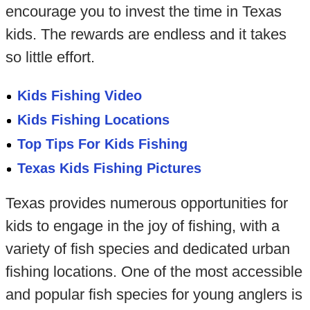
encourage you to invest the time in Texas
kids. The rewards are endless and it takes
so little effort.
Kids Fishing Video
Kids Fishing Locations
Top Tips For Kids Fishing
Texas Kids Fishing Pictures
Texas provides numerous opportunities for
kids to engage in the joy of fishing, with a
variety of fish species and dedicated urban
fishing locations. One of the most accessible
and popular fish species for young anglers is