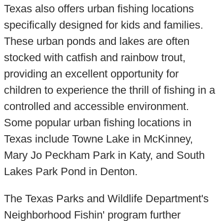
Texas also offers urban fishing locations
specifically designed for kids and families.
These urban ponds and lakes are often
stocked with catfish and rainbow trout,
providing an excellent opportunity for
children to experience the thrill of fishing in a
controlled and accessible environment.
Some popular urban fishing locations in
Texas include Towne Lake in McKinney,
Mary Jo Peckham Park in Katy, and South
Lakes Park Pond in Denton.
The Texas Parks and Wildlife Department's
Neighborhood Fishin' program further