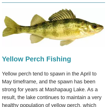
Yellow Perch Fishing
Yellow perch tend to spawn in the April to
May timeframe, and the spawn has been
strong for years at Mashapaug Lake. As a
result, the lake continues to maintain a very
healthy population of yellow perch, which