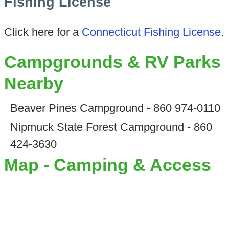
Fishing License
Click here for a
Connecticut Fishing License
.
Campgrounds & RV Parks
Nearby
Beaver Pines Campground - 860 974-0110
Nipmuck State Forest Campground - 860
424-3630
Map - Camping & Access