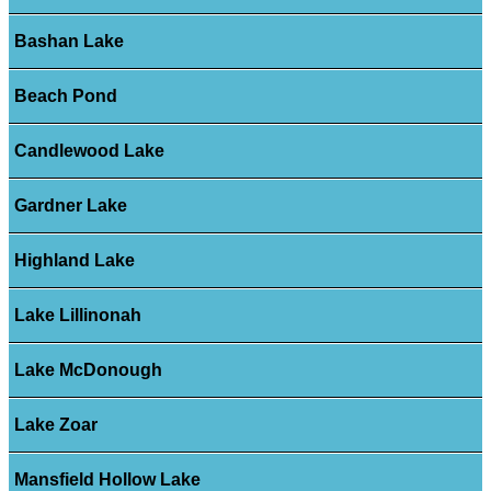
Bashan Lake
Beach Pond
Candlewood Lake
Gardner Lake
Highland Lake
Lake Lillinonah
Lake McDonough
Lake Zoar
Mansfield Hollow Lake