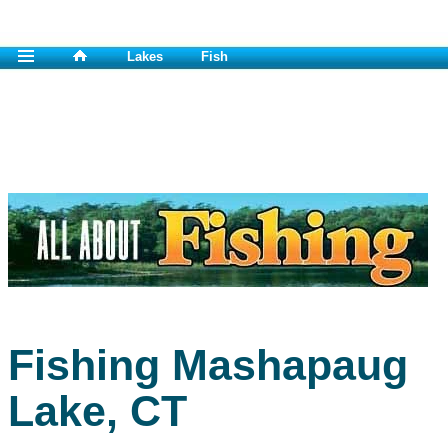
Lakes
Fish
Fishing Mashapaug
Lake, CT