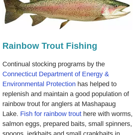
Rainbow Trout Fishing
Continual stocking programs by the
Connecticut Department of Energy &
Environmental Protection
has helped to
replenish and maintain a good population of
rainbow trout for anglers at Mashapaug
Lake.
Fish for rainbow trout
here with worms,
salmon eggs, prepared baits, small spinners,
spoons, jerkbaits and small crankbaits in