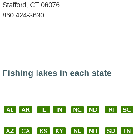
Stafford, CT 06076
860 424-3630
Fishing lakes in each state