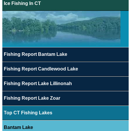
Ice Fishing In CT
Fishing Report Bantam Lake
Fishing Report Candlewood Lake
Fishing Report Lake Lillinonah
Fishing Report Lake Zoar
Top CT Fishing Lakes
Bantam Lake