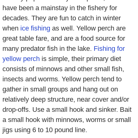
have been a mainstay in the fishery for
decades. They are fun to catch in winter
when
ice fishing
as well. Yellow perch are
great table fare, and are a food source for
many predator fish in the lake.
Fishing for
yellow perch
is simple, their primary diet
consists of minnows and other small fish,
insects and worms. Yellow perch tend to
gather in small groups and hang out on
relatively deep structure, near cover and/or
drop-offs. Use a small hook and sinker. Bait
a small hook with minnows, worms or small
jigs using 6 to 10 pound line.