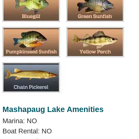
Mashapaug Lake Amenities
Marina: NO
Boat Rental: NO