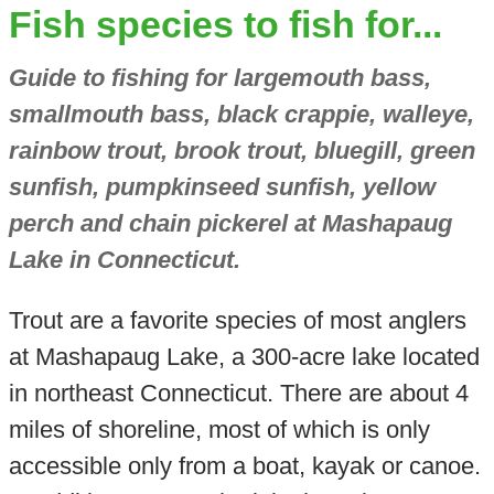
Fish species to fish for...
Guide to fishing for largemouth bass,
smallmouth bass, black crappie, walleye,
rainbow trout, brook trout, bluegill, green
sunfish, pumpkinseed sunfish, yellow
perch and chain pickerel at Mashapaug
Lake in Connecticut.
Trout are a favorite species of most anglers
at Mashapaug Lake, a 300-acre lake located
in northeast Connecticut. There are about 4
miles of shoreline, most of which is only
accessible only from a boat, kayak or canoe.