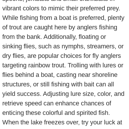
vibrant colors to mimic their preferred prey.
While fishing from a boat is preferred, plenty
of trout are caught here by anglers fishing
from the bank. Additionally, floating or
sinking flies, such as nymphs, streamers, or
dry flies, are popular choices for fly anglers
targeting rainbow trout. Trolling with lures or
flies behind a boat, casting near shoreline
structures, or still fishing with bait can all
yield success. Adjusting lure size, color, and
retrieve speed can enhance chances of
enticing these colorful and spirited fish.
When the lake freezes over, try your luck at