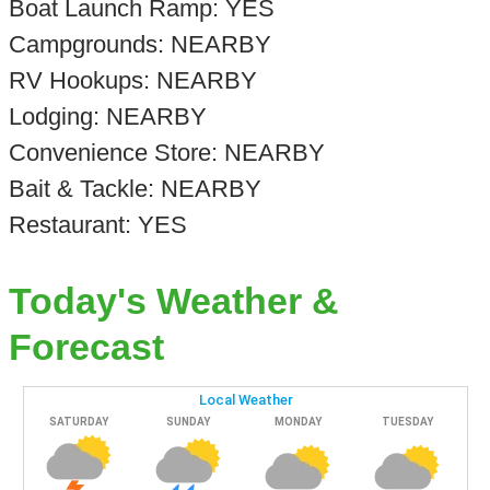
Boat Launch Ramp: YES
Campgrounds: NEARBY
RV Hookups: NEARBY
Lodging: NEARBY
Convenience Store: NEARBY
Bait & Tackle: NEARBY
Restaurant: YES
Today's Weather &
Forecast