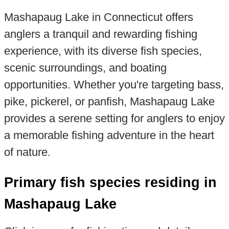
Mashapaug Lake in Connecticut offers
anglers a tranquil and rewarding fishing
experience, with its diverse fish species,
scenic surroundings, and boating
opportunities. Whether you're targeting bass,
pike, pickerel, or panfish, Mashapaug Lake
provides a serene setting for anglers to enjoy
a memorable fishing adventure in the heart
of nature.
Primary fish species residing in
Mashapaug Lake