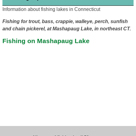
Information about fishing lakes in Connecticut
Fishing for trout, bass, crappie, walleye, perch, sunfish
and chain pickerel, at Mashapaug Lake, in northeast CT.
Fishing on Mashapaug Lake