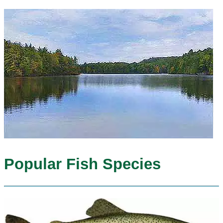
Popular Fish Species