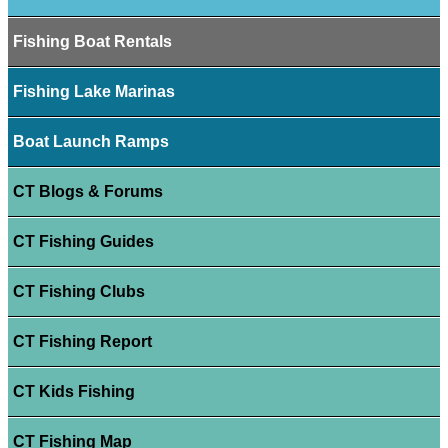
Fishing Boat Rentals
Fishing Lake Marinas
Boat Launch Ramps
CT Blogs & Forums
CT Fishing Guides
CT Fishing Clubs
CT Fishing Report
CT Kids Fishing
CT Fishing Map