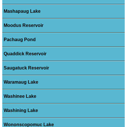
Mashapaug Lake
Moodus Reservoir
Pachaug Pond
Quaddick Reservoir
Saugatuck Reservoir
Waramaug Lake
Washinee Lake
Washining Lake
Wononscopomuc Lake