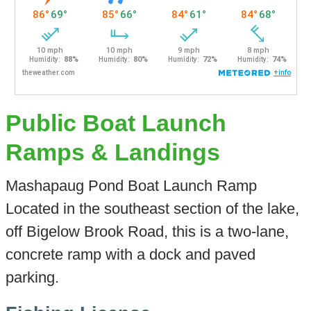
Public Boat Launch
Ramps & Landings
Mashapaug Pond Boat Launch Ramp
Located in the southeast section of the lake,
off Bigelow Brook Road, this is a two-lane,
concrete ramp with a dock and paved
parking.