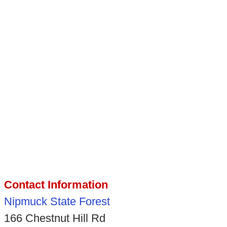
Contact Information
Nipmuck State Forest
166 Chestnut Hill Rd