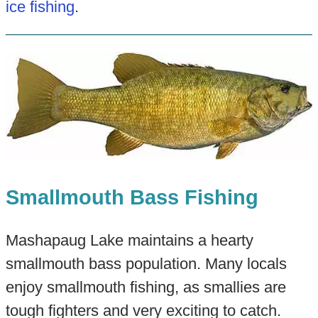
ice fishing
.
Smallmouth Bass Fishing
Mashapaug Lake maintains a hearty
smallmouth bass population. Many locals
enjoy smallmouth fishing, as smallies are
tough fighters and very exciting to catch.