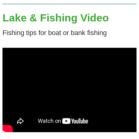
Lake & Fishing Video
Fishing tips for boat or bank fishing