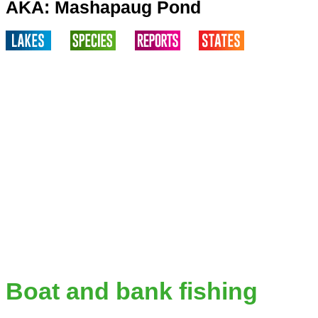
AKA: Mashapaug Pond
Boat and bank fishing