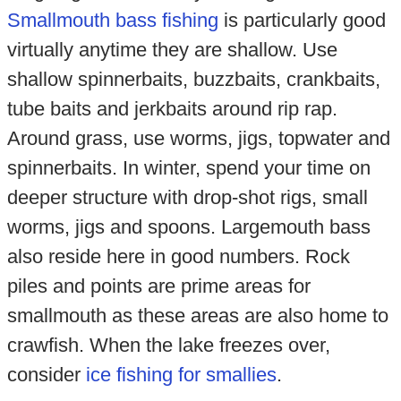
Smallmouth bass fishing
is particularly good
virtually anytime they are shallow. Use
shallow spinnerbaits, buzzbaits, crankbaits,
tube baits and jerkbaits around rip rap.
Around grass, use worms, jigs, topwater and
spinnerbaits. In winter, spend your time on
deeper structure with drop-shot rigs, small
worms, jigs and spoons. Largemouth bass
also reside here in good numbers. Rock
piles and points are prime areas for
smallmouth as these areas are also home to
crawfish. When the lake freezes over,
consider
ice fishing for smallies
.