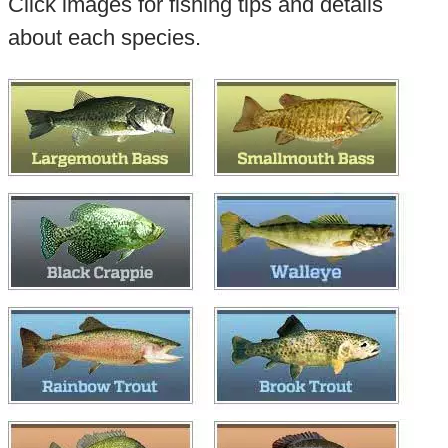
Click images for fishing tips and details
about each species.