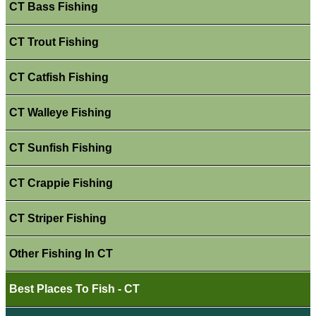
CT Bass Fishing
CT Trout Fishing
CT Catfish Fishing
CT Walleye Fishing
CT Sunfish Fishing
CT Crappie Fishing
CT Striper Fishing
Other Fishing In CT
Best Places To Fish - CT