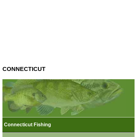
CONNECTICUT
Connecticut Fishing