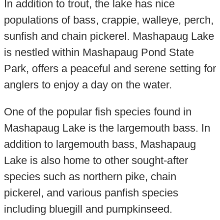
In addition to trout, the lake has nice
populations of bass, crappie, walleye, perch,
sunfish and chain pickerel. Mashapaug Lake
is nestled within Mashapaug Pond State
Park, offers a peaceful and serene setting for
anglers to enjoy a day on the water.
One of the popular fish species found in
Mashapaug Lake is the largemouth bass. In
addition to largemouth bass, Mashapaug
Lake is also home to other sought-after
species such as northern pike, chain
pickerel, and various panfish species
including bluegill and pumpkinseed.