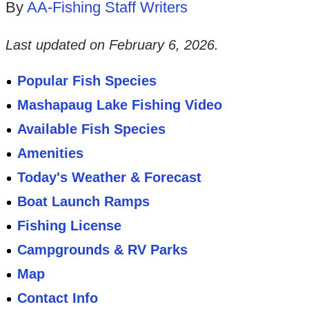
By
AA-Fishing Staff Writers
Last updated on
February 6, 2026
.
Popular Fish Species
Mashapaug Lake Fishing Video
Available Fish Species
Amenities
Today's Weather & Forecast
Boat Launch Ramps
Fishing License
Campgrounds & RV Parks
Map
Contact Info