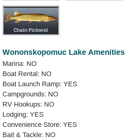
Wononskopomuc Lake Amenities
Marina: NO
Boat Rental: NO
Boat Launch Ramp: YES
Campgrounds: NO
RV Hookups: NO
Lodging: YES
Convenience Store: YES
Bait & Tackle: NO