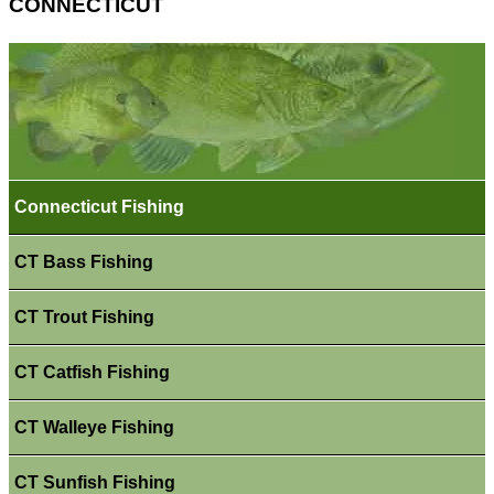
CONNECTICUT
Connecticut Fishing
CT Bass Fishing
CT Trout Fishing
CT Catfish Fishing
CT Walleye Fishing
CT Sunfish Fishing