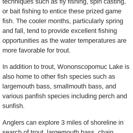
techniques such as fly fishing, spin casting,
or bait fishing to entice these prized game
fish. The cooler months, particularly spring
and fall, tend to provide excellent fishing
opportunities as the water temperatures are
more favorable for trout.
In addition to trout, Wononscopomuc Lake is
also home to other fish species such as
largemouth bass, smallmouth bass, and
various panfish species including perch and
sunfish.
Anglers can explore 3 miles of shoreline in
search of trout, largemouth bass, chain