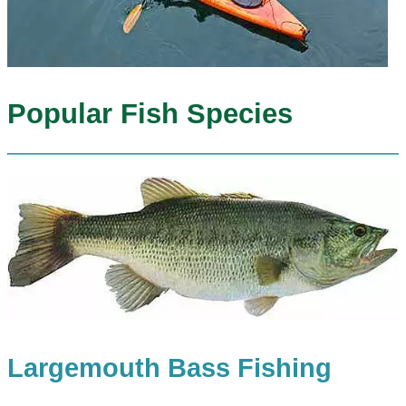
Popular Fish Species
Largemouth Bass Fishing