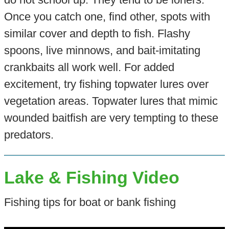
Once you catch one, find other, spots with
similar cover and depth to fish. Flashy
spoons, live minnows, and bait-imitating
crankbaits all work well. For added
excitement, try fishing topwater lures over
vegetation areas. Topwater lures that mimic
wounded baitfish are very tempting to these
predators.
Lake & Fishing Video
Fishing tips for boat or bank fishing