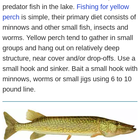
predator fish in the lake.
Fishing for yellow
perch
is simple, their primary diet consists of
minnows and other small fish, insects and
worms. Yellow perch tend to gather in small
groups and hang out on relatively deep
structure, near cover and/or drop-offs. Use a
small hook and sinker. Bait a small hook with
minnows, worms or small jigs using 6 to 10
pound line.