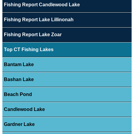
Fishing Report Candlewood Lake
Fishing Report Lake Lillinonah
Fishing Report Lake Zoar
Top CT Fishing Lakes
Bantam Lake
Bashan Lake
Beach Pond
Candlewood Lake
Gardner Lake