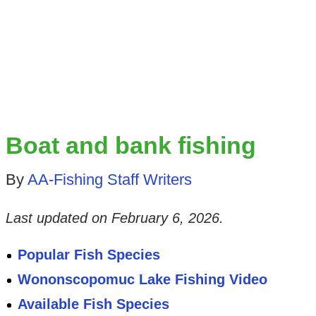
Boat and bank fishing
By
AA-Fishing Staff Writers
Last updated on
February 6, 2026
.
Popular Fish Species
Wononscopomuc Lake Fishing Video
Available Fish Species