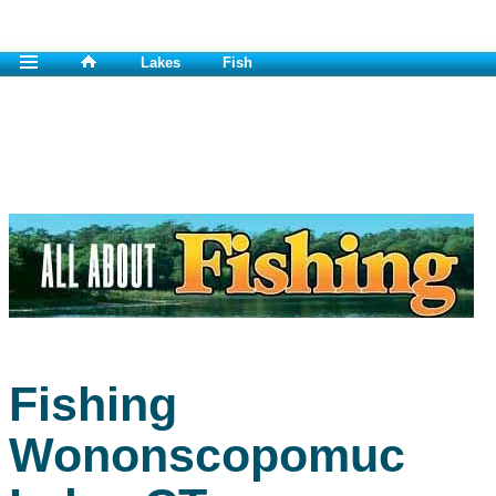
Lakes
Fish
Fishing
Wononscopomuc