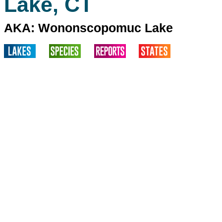
Lake, CT
AKA: Wononscopomuc Lake