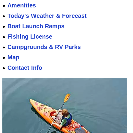
Amenities
Today's Weather & Forecast
Boat Launch Ramps
Fishing License
Campgrounds & RV Parks
Map
Contact Info