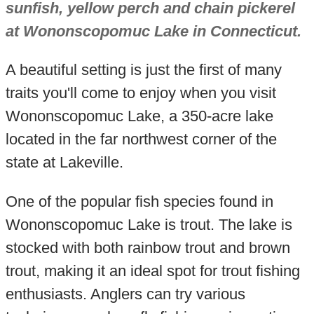
sunfish, yellow perch and chain pickerel
at Wononscopomuc Lake in Connecticut.
A beautiful setting is just the first of many
traits you'll come to enjoy when you visit
Wononscopomuc Lake, a 350-acre lake
located in the far northwest corner of the
state at Lakeville.
One of the popular fish species found in
Wononscopomuc Lake is trout. The lake is
stocked with both rainbow trout and brown
trout, making it an ideal spot for trout fishing
enthusiasts. Anglers can try various