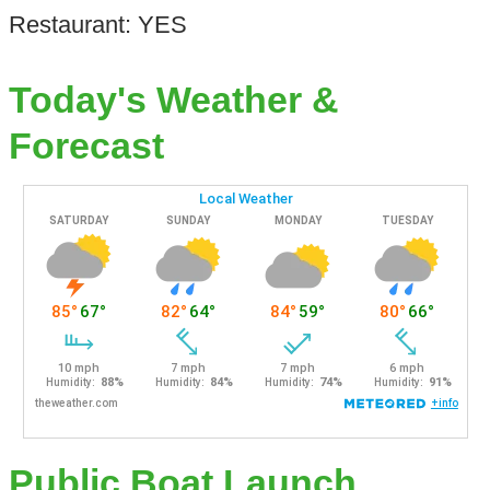
Restaurant: YES
Today's Weather &
Forecast
Public Boat Launch