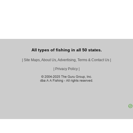
All types of fishing in all 50 states.
|
Site Maps, About Us, Advertising, Terms & Contact Us
|
|
Privacy Policy
|