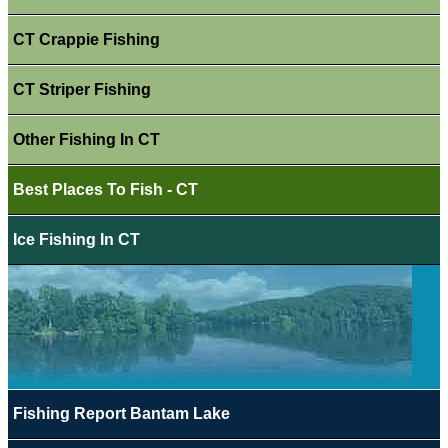
CT Crappie Fishing
CT Striper Fishing
Other Fishing In CT
Best Places To Fish - CT
Ice Fishing In CT
Fishing Report Bantam Lake