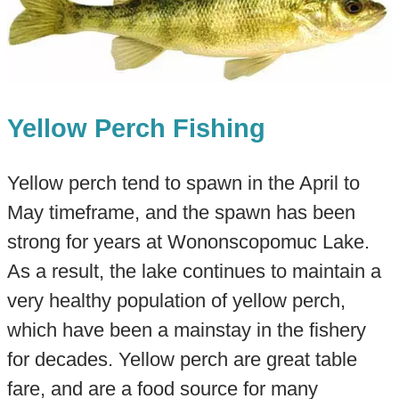
Yellow Perch Fishing
Yellow perch tend to spawn in the April to
May timeframe, and the spawn has been
strong for years at Wononscopomuc Lake.
As a result, the lake continues to maintain a
very healthy population of yellow perch,
which have been a mainstay in the fishery
for decades. Yellow perch are great table
fare, and are a food source for many