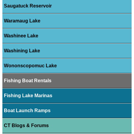
Saugatuck Reservoir
Waramaug Lake
Washinee Lake
Washining Lake
Wononscopomuc Lake
Fishing Boat Rentals
Fishing Lake Marinas
Boat Launch Ramps
CT Blogs & Forums