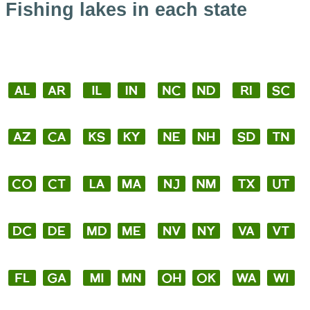
Fishing lakes in each state