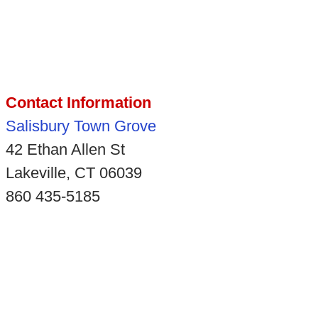
Contact Information
Salisbury Town Grove
42 Ethan Allen St
Lakeville, CT 06039
860 435-5185