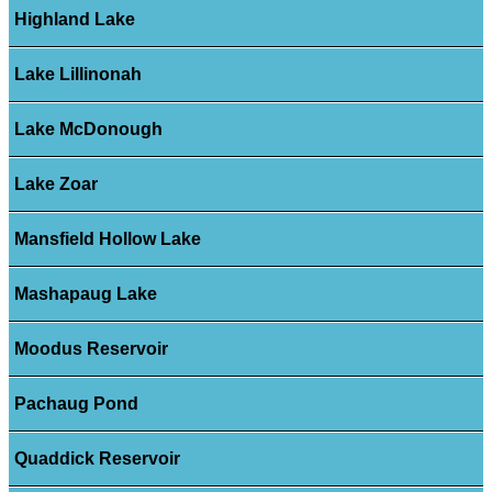
Highland Lake
Lake Lillinonah
Lake McDonough
Lake Zoar
Mansfield Hollow Lake
Mashapaug Lake
Moodus Reservoir
Pachaug Pond
Quaddick Reservoir