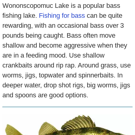
Wononscopomuc Lake is a popular bass
fishing lake.
Fishing for bass
can be quite
rewarding, with an occasional bass over 3
pounds being caught. Bass often move
shallow and become aggressive when they
are in a feeding mood. Use shallow
crankbaits around rip rap. Around grass, use
worms, jigs, topwater and spinnerbaits. In
deeper water, drop shot rigs, big worms, jigs
and spoons are good options.