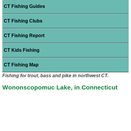
CT Fishing Guides
CT Fishing Clubs
CT Fishing Report
CT Kids Fishing
CT Fishing Map
Fishing for trout, bass and pike in northwest CT.
Wononscopomuc Lake, in Connecticut