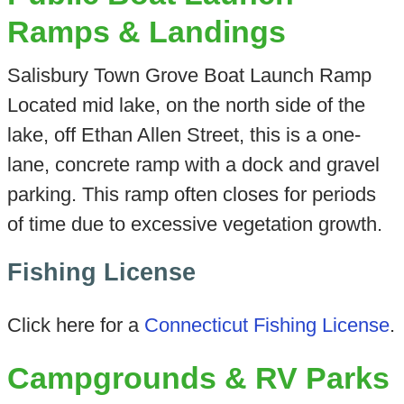
Ramps & Landings
Salisbury Town Grove Boat Launch Ramp
Located mid lake, on the north side of the
lake, off Ethan Allen Street, this is a one-
lane, concrete ramp with a dock and gravel
parking. This ramp often closes for periods
of time due to excessive vegetation growth.
Fishing License
Click here for a
Connecticut Fishing License
.
Campgrounds & RV Parks