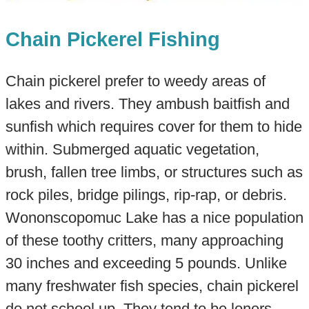
Chain Pickerel Fishing
Chain pickerel prefer to weedy areas of
lakes and rivers. They ambush baitfish and
sunfish which requires cover for them to hide
within. Submerged aquatic vegetation,
brush, fallen tree limbs, or structures such as
rock piles, bridge pilings, rip-rap, or debris.​
Wononscopomuc Lake has a nice population
of these toothy critters, many approaching
30 inches and exceeding 5 pounds. Unlike
many freshwater fish species, chain pickerel
do not school up. They tend to be loners.