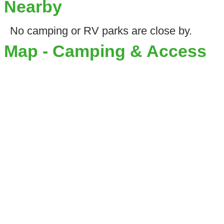
Nearby
No camping or RV parks are close by.
Map - Camping & Access