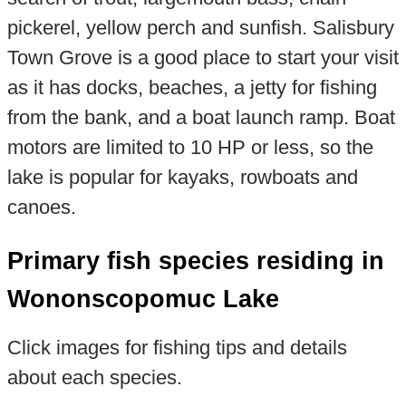
pickerel, yellow perch and sunfish. Salisbury
Town Grove is a good place to start your visit
as it has docks, beaches, a jetty for fishing
from the bank, and a boat launch ramp. Boat
motors are limited to 10 HP or less, so the
lake is popular for kayaks, rowboats and
canoes.
Primary fish species residing in
Wononscopomuc Lake
Click images for fishing tips and details
about each species.