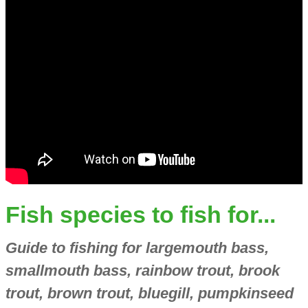
Fish species to fish for...
Guide to fishing for largemouth bass,
smallmouth bass, rainbow trout, brook
trout, brown trout, bluegill, pumpkinseed