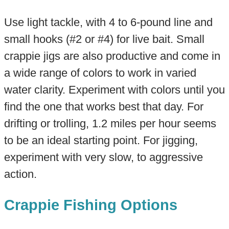
Use light tackle, with 4 to 6-pound line and
small hooks (#2 or #4) for live bait. Small
crappie jigs are also productive and come in
a wide range of colors to work in varied
water clarity. Experiment with colors until you
find the one that works best that day. For
drifting or trolling, 1.2 miles per hour seems
to be an ideal starting point. For jigging,
experiment with very slow, to aggressive
action.
Crappie Fishing Options