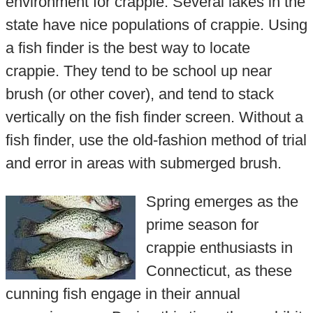
environment for crappie. Several lakes in the
state have nice populations of crappie. Using
a fish finder is the best way to locate
crappie. They tend to be school up near
brush (or other cover), and tend to stack
vertically on the fish finder screen. Without a
fish finder, use the old-fashion method of trial
and error in areas with submerged brush.
Spring emerges as the
prime season for
crappie enthusiasts in
Connecticut, as these
cunning fish engage in their annual