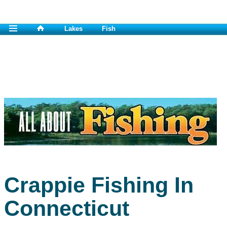
Lakes
Fish
Crappie Fishing In
Connecticut