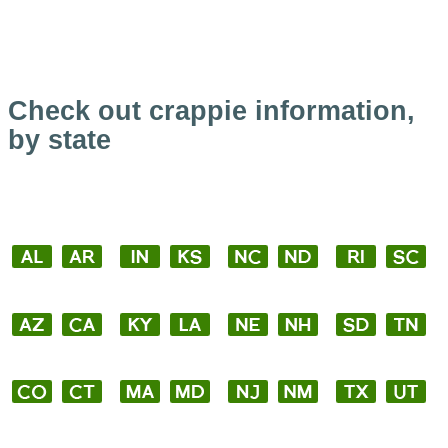
Check out crappie information,
by state