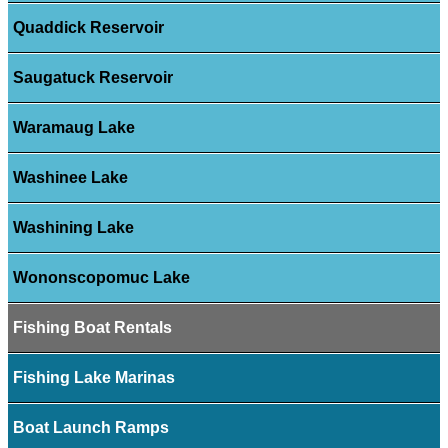
Quaddick Reservoir
Saugatuck Reservoir
Waramaug Lake
Washinee Lake
Washining Lake
Wononscopomuc Lake
Fishing Boat Rentals
Fishing Lake Marinas
Boat Launch Ramps