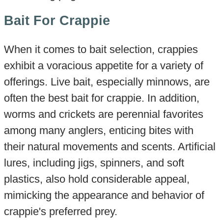
Bait For Crappie
When it comes to bait selection, crappies
exhibit a voracious appetite for a variety of
offerings. Live bait, especially minnows, are
often the best bait for crappie. In addition,
worms and crickets are perennial favorites
among many anglers, enticing bites with
their natural movements and scents. Artificial
lures, including jigs, spinners, and soft
plastics, also hold considerable appeal,
mimicking the appearance and behavior of
crappie's preferred prey.