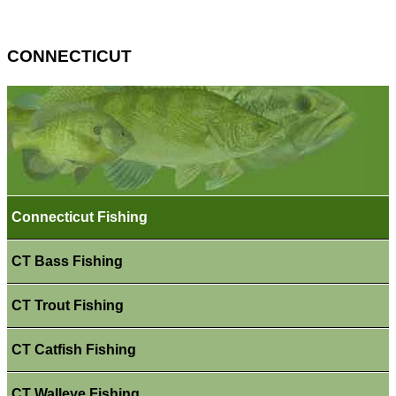
CONNECTICUT
Connecticut Fishing
CT Bass Fishing
CT Trout Fishing
CT Catfish Fishing
CT Walleye Fishing