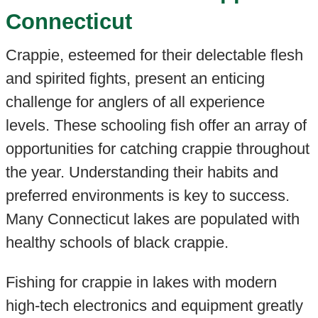
Connecticut
Crappie, esteemed for their delectable flesh
and spirited fights, present an enticing
challenge for anglers of all experience
levels. These schooling fish offer an array of
opportunities for catching crappie throughout
the year. Understanding their habits and
preferred environments is key to success.
Many Connecticut lakes are populated with
healthy schools of black crappie.
Fishing for crappie in lakes with modern
high-tech electronics and equipment greatly