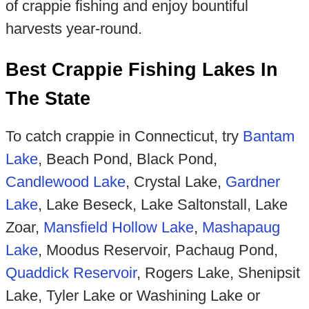
of crappie fishing and enjoy bountiful
harvests year-round.
Best Crappie Fishing Lakes In
The State
To catch crappie in Connecticut, try
Bantam
Lake
, Beach Pond, Black Pond,
Candlewood Lake
, Crystal Lake,
Gardner
Lake
, Lake Beseck, Lake Saltonstall, Lake
Zoar,
Mansfield Hollow Lake
,
Mas
hapaug
Lake
, Moodus Reservoir, Pachaug Pond,
Quaddick Reservoir
, Rogers Lake, Shenipsit
Lake, Tyler Lake or Washining Lake or