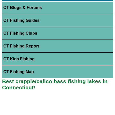
CT Blogs & Forums
CT Fishing Guides
CT Fishing Clubs
CT Fishing Report
CT Kids Fishing
CT Fishing Map
Best crappie/calico bass fishing lakes in
Connecticut!