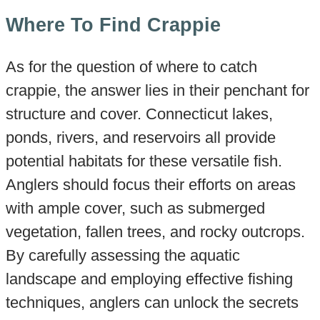
Where To Find Crappie
As for the question of where to catch
crappie, the answer lies in their penchant for
structure and cover. Connecticut lakes,
ponds, rivers, and reservoirs all provide
potential habitats for these versatile fish.
Anglers should focus their efforts on areas
with ample cover, such as submerged
vegetation, fallen trees, and rocky outcrops.
By carefully assessing the aquatic
landscape and employing effective fishing
techniques, anglers can unlock the secrets