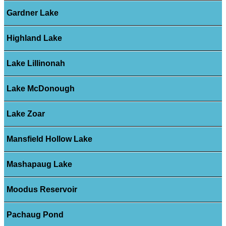
Gardner Lake
Highland Lake
Lake Lillinonah
Lake McDonough
Lake Zoar
Mansfield Hollow Lake
Mashapaug Lake
Moodus Reservoir
Pachaug Pond