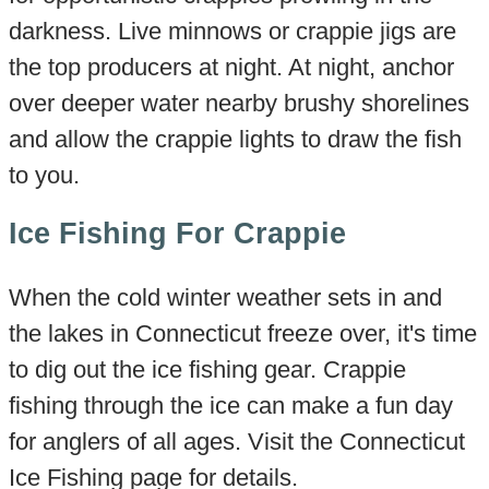
darkness. Live minnows or crappie jigs are
the top producers at night. At night, anchor
over deeper water nearby brushy shorelines
and allow the crappie lights to draw the fish
to you.
Ice Fishing For Crappie
When the cold winter weather sets in and
the lakes in Connecticut freeze over, it's time
to dig out the ice fishing gear. Crappie
fishing through the ice can make a fun day
for anglers of all ages. Visit the Connecticut
Ice Fishing page for details.