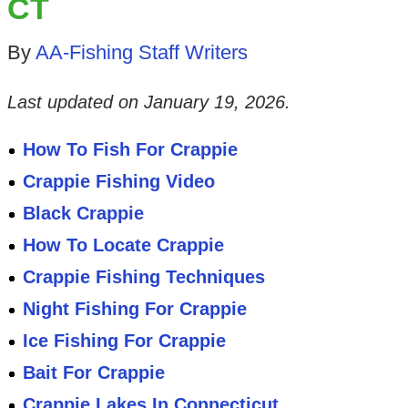
CT
By
AA-Fishing Staff Writers
Last updated on
January 19, 2026
.
How To Fish For Crappie
Crappie Fishing Video
Black Crappie
How To Locate Crappie
Crappie Fishing Techniques
Night Fishing For Crappie
Ice Fishing For Crappie
Bait For Crappie
Crappie Lakes In Connecticut