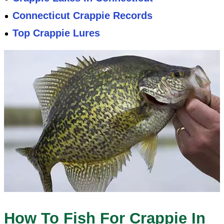
Connecticut Crappie Records
Top Crappie Lures
How To Fish For Crappie In