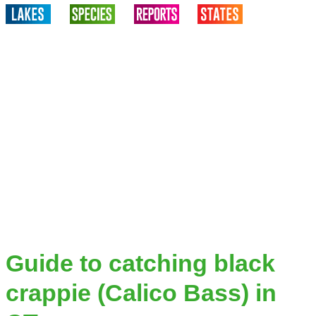
Guide to catching black
crappie (Calico Bass) in