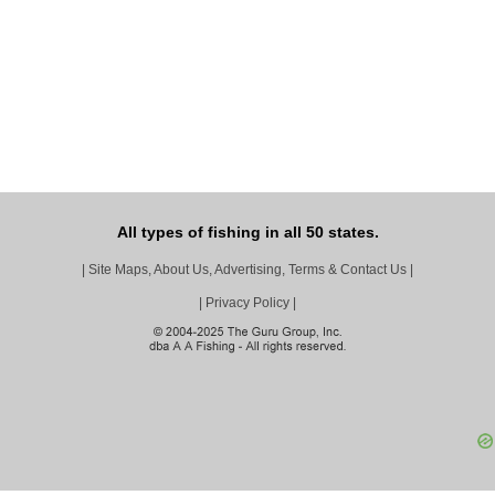
All types of fishing in all 50 states.
|
Site Maps, About Us, Advertising, Terms & Contact Us
|
|
Privacy Policy
|