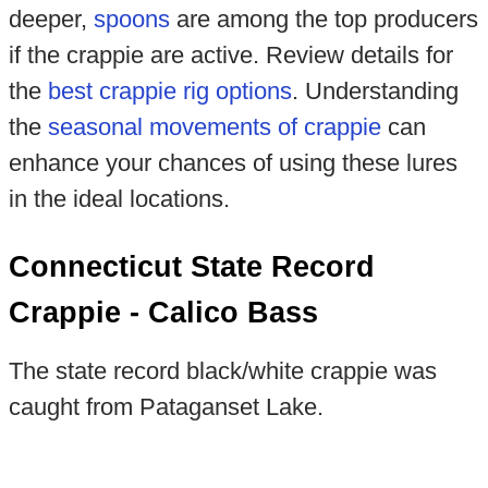
deeper,
spoons
are among the top producers
if the crappie are active. Review details for
the
best crappie rig options
. Understanding
the
seasonal movements of crappie
can
enhance your chances of using these lures
in the ideal locations.
Connecticut State Record
Crappie - Calico Bass
The state record black/white crappie was
caught from Pataganset Lake.