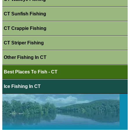
CT Sunfish Fishing
CT Crappie Fishing
CT Striper Fishing
Other Fishing In CT
Best Places To Fish - CT
Ice Fishing In CT