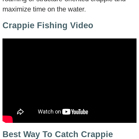
maximize time on the water.
Crappie Fishing Video
Best Way To Catch Crappie