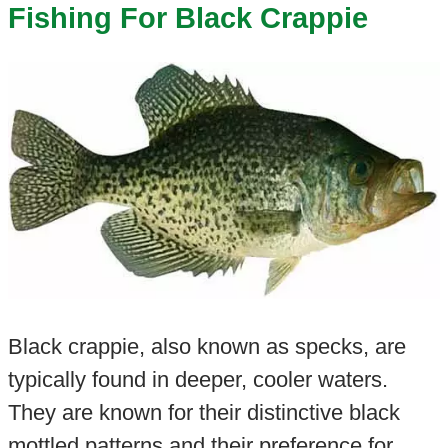
Fishing For Black Crappie
Black crappie, also known as specks, are
typically found in deeper, cooler waters.
They are known for their distinctive black
mottled patterns and their preference for