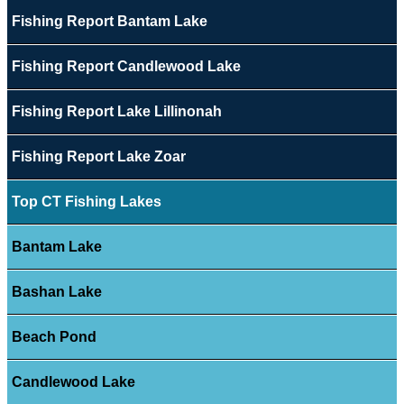
Fishing Report Bantam Lake
Fishing Report Candlewood Lake
Fishing Report Lake Lillinonah
Fishing Report Lake Zoar
Top CT Fishing Lakes
Bantam Lake
Bashan Lake
Beach Pond
Candlewood Lake