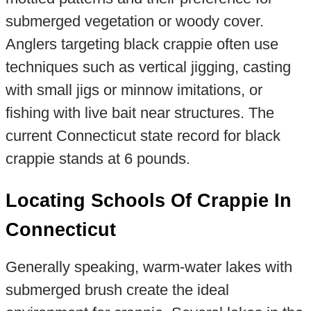
submerged vegetation or woody cover.
Anglers targeting black crappie often use
techniques such as vertical jigging, casting
with small jigs or minnow imitations, or
fishing with live bait near structures. The
current Connecticut state record for black
crappie stands at 6 pounds.
Locating Schools Of Crappie In
Connecticut
Generally speaking, warm-water lakes with
submerged brush create the ideal