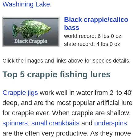
Washining Lake
.
Black crappie/calico
bass
world record: 6 lbs 0 oz
state record: 4 lbs 0 oz
Click the images and links above for species details.
Top 5 crappie fishing lures
Crappie jigs
work well in water from 2' to 40'
deep, and are the most popular artificial lure
for crappie ever. When crappie are shallow,
spinners
,
small crankbaits
and
underspins
are the often very productive. As they move