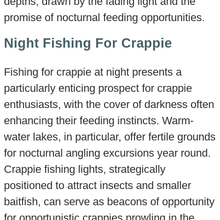
depths, drawn by the fading light and the
promise of nocturnal feeding opportunities.
Night Fishing For Crappie
Fishing for crappie at night presents a
particularly enticing prospect for crappie
enthusiasts, with the cover of darkness often
enhancing their feeding instincts. Warm-
water lakes, in particular, offer fertile grounds
for nocturnal angling excursions year round.
Crappie fishing lights, strategically
positioned to attract insects and smaller
baitfish, can serve as beacons of opportunity
for opportunistic crappies prowling in the