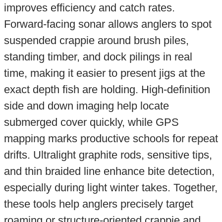
improves efficiency and catch rates.
Forward-facing sonar allows anglers to spot
suspended crappie around brush piles,
standing timber, and dock pilings in real
time, making it easier to present jigs at the
exact depth fish are holding. High-definition
side and down imaging help locate
submerged cover quickly, while GPS
mapping marks productive schools for repeat
drifts. Ultralight graphite rods, sensitive tips,
and thin braided line enhance bite detection,
especially during light winter takes. Together,
these tools help anglers precisely target
roaming or structure-oriented crappie and