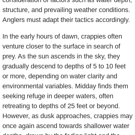
structure, and prevailing weather conditions.
Anglers must adapt their tactics accordingly.
In the early hours of dawn, crappies often
venture closer to the surface in search of
prey. As the sun ascends in the sky, they
gradually descend to depths of 5 to 10 feet
or more, depending on water clarity and
environmental variables. Midday finds them
seeking refuge in deeper waters, often
retreating to depths of 25 feet or beyond.
However, as dusk approaches, crappies may
once again ascend towards shallower water