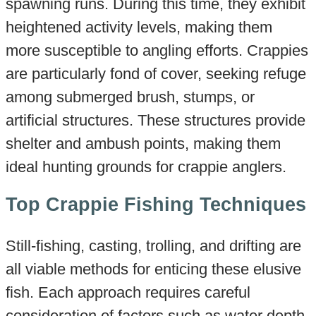
spawning runs. During this time, they exhibit
heightened activity levels, making them
more susceptible to angling efforts. Crappies
are particularly fond of cover, seeking refuge
among submerged brush, stumps, or
artificial structures. These structures provide
shelter and ambush points, making them
ideal hunting grounds for crappie anglers.
Top Crappie Fishing Techniques
Still-fishing, casting, trolling, and drifting are
all viable methods for enticing these elusive
fish. Each approach requires careful
consideration of factors such as water depth,