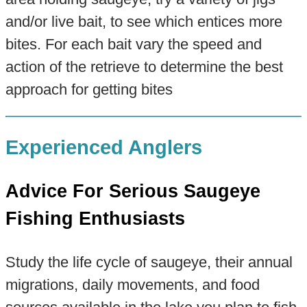
and/or live bait, to see which entices more
bites. For each bait vary the speed and
action of the retrieve to determine the best
approach for getting bites
Experienced Anglers
Advice For Serious Saugeye
Fishing Enthusiasts
Study the life cycle of saugeye, their annual
migrations, daily movements, and food