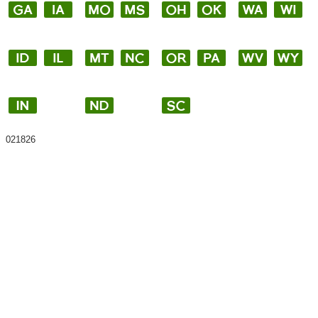
021826