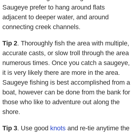
Saugeye prefer to hang around flats
adjacent to deeper water, and around
connecting creek channels.
Tip 2
. Thoroughly fish the area with multiple,
accurate casts, or slow troll through the area
numerous times. Once you catch a saugeye,
it is very likely there are more in the area.
Saugeye fishing is best accomplished from a
boat, however can be done from the bank for
those who like to adventure out along the
shore.
Tip 3
. Use good
knots
and re-tie anytime the