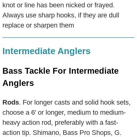
knot or line has been nicked or frayed.
Always use sharp hooks, if they are dull
replace or sharpen them
Intermediate Anglers
Bass Tackle For Intermediate
Anglers
Rods
. For longer casts and solid hook sets,
choose a 6' or longer, medium to medium-
heavy action rod, preferably with a fast-
action tip. Shimano, Bass Pro Shops, G.