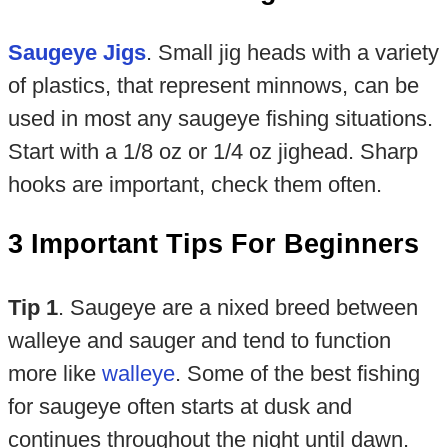
Saugeye Jigs
. Small jig heads with a variety
of plastics, that represent minnows, can be
used in most any saugeye fishing situations.
Start with a 1/8 oz or 1/4 oz jighead. Sharp
hooks are important, check them often.
3 Important Tips For Beginners
Tip 1
. Saugeye are a nixed breed between
walleye and sauger and tend to function
more like
walleye
. Some of the best fishing
for saugeye often starts at dusk and
continues throughout the night until dawn.