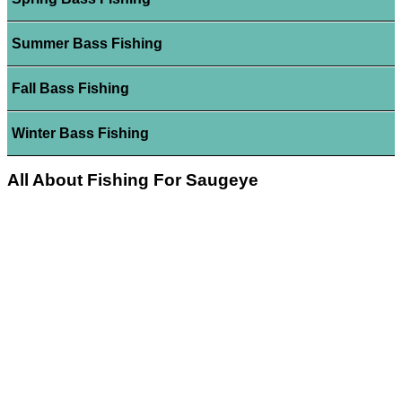
Summer Bass Fishing
Fall Bass Fishing
Winter Bass Fishing
All About Fishing For Saugeye