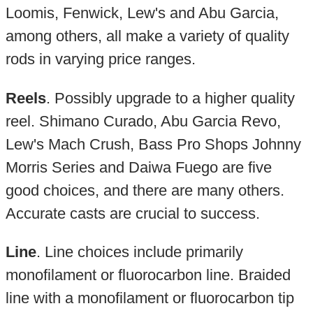
Loomis, Fenwick, Lew's and Abu Garcia,
among others, all make a variety of quality
rods in varying price ranges.
Reels
. Possibly upgrade to a higher quality
reel. Shimano Curado, Abu Garcia Revo,
Lew's Mach Crush, Bass Pro Shops Johnny
Morris Series and Daiwa Fuego are five
good choices, and there are many others.
Accurate casts are crucial to success.
Line
. Line choices include primarily
monofilament or fluorocarbon line. Braided
line with a monofilament or fluorocarbon tip