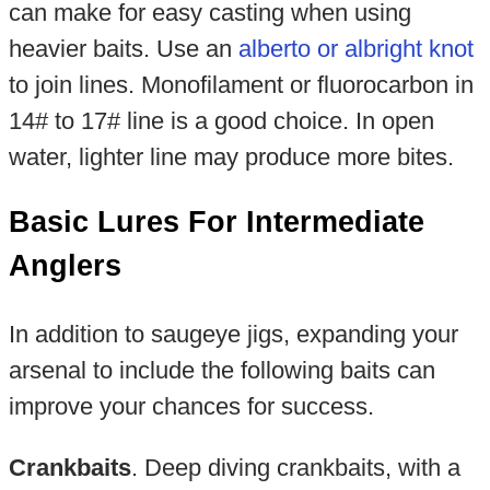
can make for easy casting when using
heavier baits. Use an
alberto or albright knot
to join lines. Monofilament or fluorocarbon in
14# to 17# line is a good choice. In open
water, lighter line may produce more bites.
Basic Lures For Intermediate
Anglers
In addition to saugeye jigs, expanding your
arsenal to include the following baits can
improve your chances for success.
Crankbaits
. Deep diving crankbaits, with a