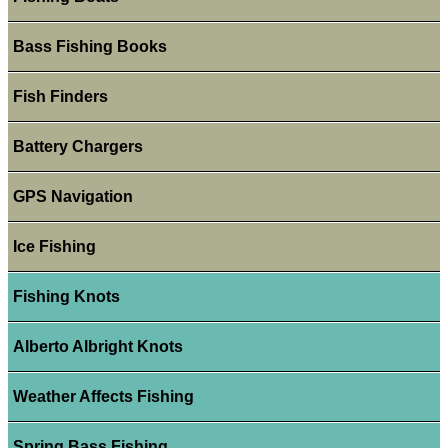
Bass Fishing Books
Fish Finders
Battery Chargers
GPS Navigation
Ice Fishing
Fishing Knots
Alberto Albright Knots
Weather Affects Fishing
Spring Bass Fishing