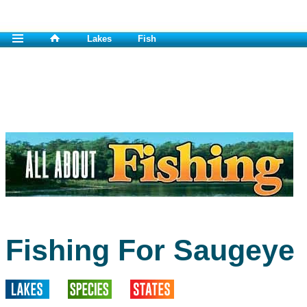
Lakes
Fish
Fishing For Saugeye