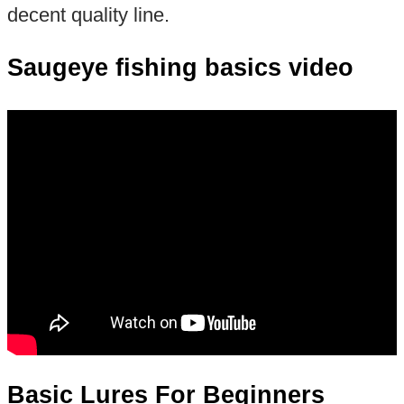
decent quality line.
Saugeye fishing basics video
Basic Lures For Beginners