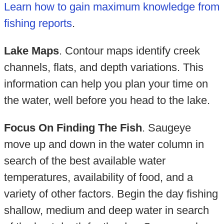
Learn how to gain maximum knowledge from
fishing reports
.
Lake Maps
. Contour maps identify creek
channels, flats, and depth variations. This
information can help you plan your time on
the water, well before you head to the lake.
Focus On Finding The Fish
. Saugeye
move up and down in the water column in
search of the best available water
temperatures, availability of food, and a
variety of other factors. Begin the day fishing
shallow, medium and deep water in search