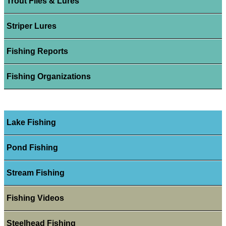
Trout Flies & Lures
Striper Lures
Fishing Reports
Fishing Organizations
Lake Fishing
Pond Fishing
Stream Fishing
Fishing Videos
Steelhead Fishing