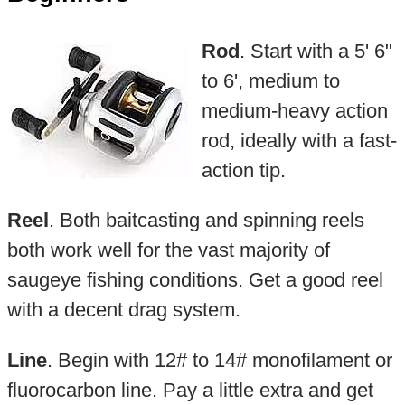
Rod
. Start with a 5' 6"
to 6', medium to
medium-heavy action
rod, ideally with a fast-
action tip.
Reel
. Both baitcasting and spinning reels
both work well for the vast majority of
saugeye fishing conditions. Get a good reel
with a decent drag system.
Line
. Begin with 12# to 14# monofilament or
fluorocarbon line. Pay a little extra and get