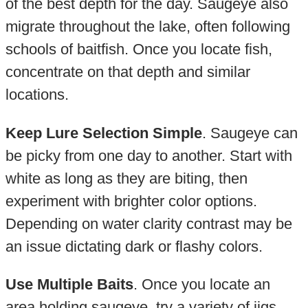
of the best depth for the day. Saugeye also
migrate throughout the lake, often following
schools of baitfish. Once you locate fish,
concentrate on that depth and similar
locations.
Keep Lure Selection Simple
. Saugeye can
be picky from one day to another. Start with
white as long as they are biting, then
experiment with brighter color options.
Depending on water clarity contrast may be
an issue dictating dark or flashy colors.
Use Multiple Baits
. Once you locate an
area holding saugeye, try a variety of jigs