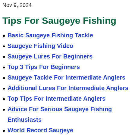
Nov 9, 2024
Tips For Saugeye Fishing
Basic Saugeye Fishing Tackle
Saugeye Fishing Video
Saugeye Lures For Beginners
Top 3 Tips For Beginners
Saugeye Tackle For Intermediate Anglers
Additional Lures For Intermediate Anglers
Top Tips For Intermediate Anglers
Advice For Serious Saugeye Fishing
Enthusiasts
World Record Saugeye