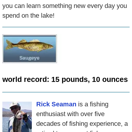
you can learn something new every day you
spend on the lake!
world record: 15 pounds, 10 ounces
Rick Seaman
is a fishing
enthusiast with over five
decades of fishing experience, a