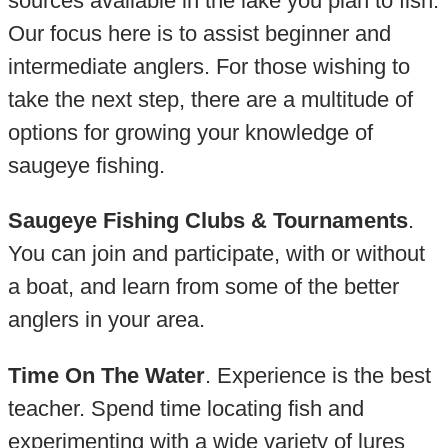
sources available in the lake you plan to fish.
Our focus here is to assist beginner and
intermediate anglers. For those wishing to
take the next step, there are a multitude of
options for growing your knowledge of
saugeye fishing.
Saugeye Fishing Clubs & Tournaments
.
You can join and participate, with or without
a boat, and learn from some of the better
anglers in your area.
Time On The Water
. Experience is the best
teacher. Spend time locating fish and
experimenting with a wide variety of lures