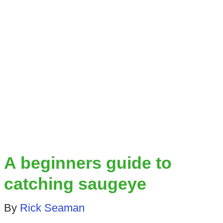
A beginners guide to
catching saugeye
By
Rick Seaman