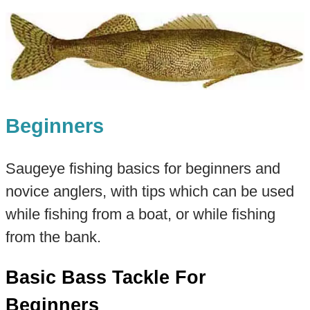
Beginners
Saugeye fishing basics for beginners and
novice anglers, with tips which can be used
while fishing from a boat, or while fishing
from the bank.
Basic Bass Tackle For
Beginners