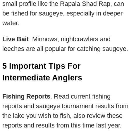
small profile like the Rapala Shad Rap, can
be fished for saugeye, especially in deeper
water.
Live Bait
. Minnows, nightcrawlers and
leeches are all popular for catching saugeye.
5 Important Tips For
Intermediate Anglers
Fishing Reports
. Read current fishing
reports and saugeye tournament results from
the lake you wish to fish, also review these
reports and results from this time last year.