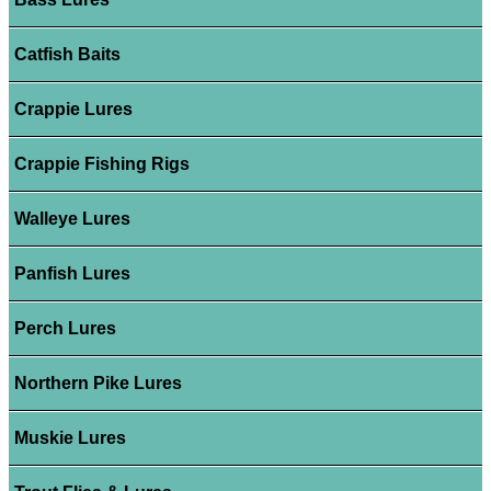
Catfish Baits
Crappie Lures
Crappie Fishing Rigs
Walleye Lures
Panfish Lures
Perch Lures
Northern Pike Lures
Muskie Lures