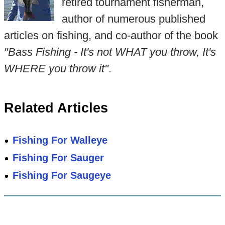
retired tournament fisherman,
author of numerous published
articles on fishing, and co-author of the book
"Bass Fishing - It's not WHAT you throw, It's
WHERE you throw it"
.
Related Articles
Fishing For Walleye
Fishing For Sauger
Fishing For Saugeye