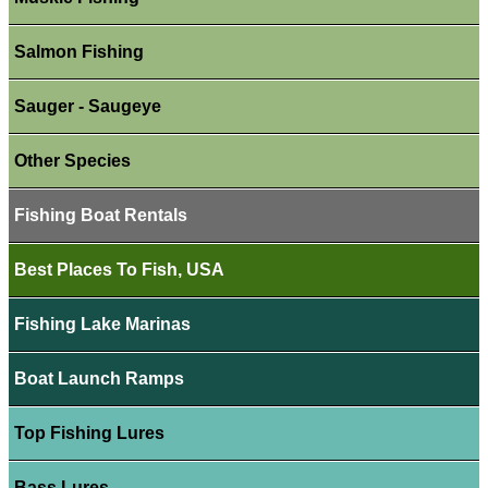
Salmon Fishing
Sauger - Saugeye
Other Species
Fishing Boat Rentals
Best Places To Fish, USA
Fishing Lake Marinas
Boat Launch Ramps
Top Fishing Lures
Bass Lures