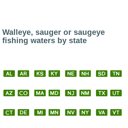
Walleye, sauger or saugeye
fishing waters by state