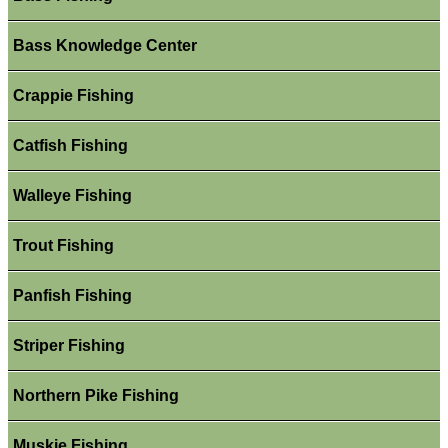
Bass Knowledge Center
Crappie Fishing
Catfish Fishing
Walleye Fishing
Trout Fishing
Panfish Fishing
Striper Fishing
Northern Pike Fishing
Muskie Fishing