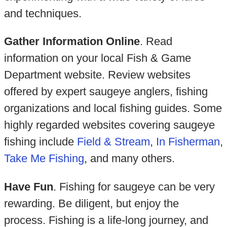
and techniques.
Gather Information Online
. Read
information on your local Fish & Game
Department website. Review websites
offered by expert saugeye anglers, fishing
organizations and local fishing guides. Some
highly regarded websites covering saugeye
fishing include
Field & Stream
,
In Fisherman
,
Take Me Fishing
, and many others.
Have Fun
. Fishing for saugeye can be very
rewarding. Be diligent, but enjoy the
process. Fishing is a life-long journey, and