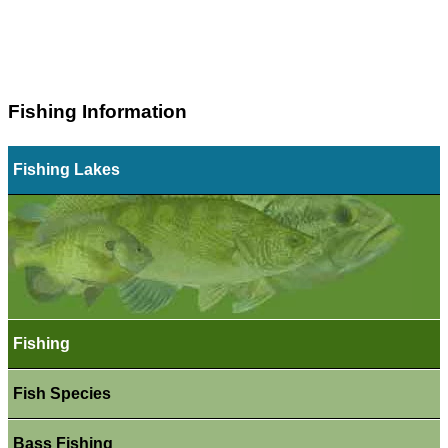
Fishing Information
Fishing Lakes
Fishing
Fish Species
Bass Fishing