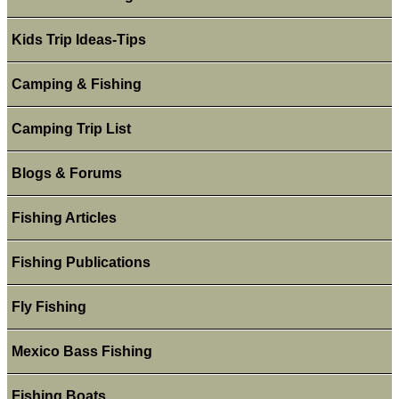
Kids Trip Ideas-Tips
Camping & Fishing
Camping Trip List
Blogs & Forums
Fishing Articles
Fishing Publications
Fly Fishing
Mexico Bass Fishing
Fishing Boats