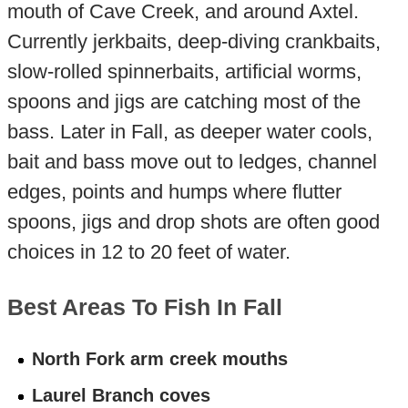
mouth of Cave Creek, and around Axtel.
Currently jerkbaits, deep-diving crankbaits,
slow-rolled spinnerbaits, artificial worms,
spoons and jigs are catching most of the
bass. Later in Fall, as deeper water cools,
bait and bass move out to ledges, channel
edges, points and humps where flutter
spoons, jigs and drop shots are often good
choices in 12 to 20 feet of water.
Best Areas To Fish In Fall
North Fork arm creek mouths
Laurel Branch coves