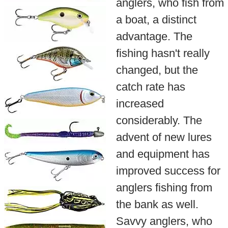
anglers, who fish from
a boat, a distinct
advantage. The
fishing hasn't really
changed, but the
catch rate has
increased
considerably. The
advent of new lures
and equipment has
improved success for
anglers fishing from
the bank as well.
Savvy anglers, who