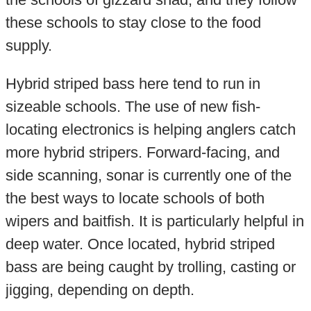
these schools to stay close to the food
supply.
Hybrid striped bass here tend to run in
sizeable schools. The use of new fish-
locating electronics is helping anglers catch
more hybrid stripers. Forward-facing, and
side scanning, sonar is currently one of the
the best ways to locate schools of both
wipers and baitfish. It is particularly helpful in
deep water. Once located, hybrid striped
bass are being caught by trolling, casting or
jigging, depending on depth.