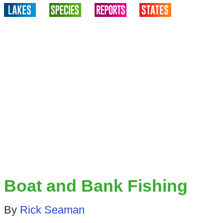
Boat and Bank Fishing
By
Rick Seaman