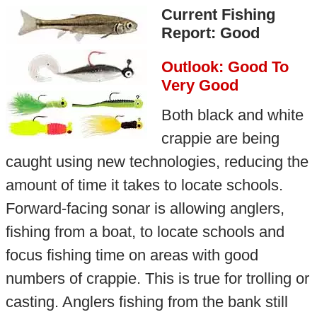
Current Fishing
Report: Good
Outlook: Good To
Very Good
Both black and white
crappie are being
caught using new technologies, reducing the
amount of time it takes to locate schools.
Forward-facing sonar is allowing anglers,
fishing from a boat, to locate schools and
focus fishing time on areas with good
numbers of crappie. This is true for trolling or
casting. Anglers fishing from the bank still