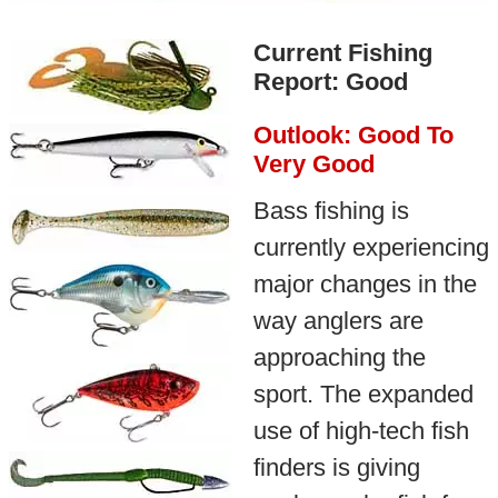
Current Fishing
Report: Good
Outlook: Good To
Very Good
Bass fishing is
currently experiencing
major changes in the
way anglers are
approaching the
sport. The expanded
use of high-tech fish
finders is giving