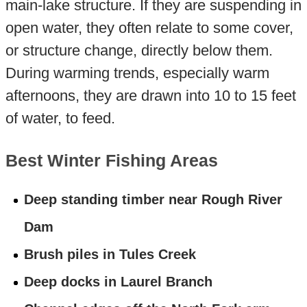
main-lake structure. If they are suspending in
open water, they often relate to some cover,
or structure change, directly below them.
During warming trends, especially warm
afternoons, they are drawn into 10 to 15 feet
of water, to feed.
Best Winter Fishing Areas
Deep standing timber near Rough River
Dam
Brush piles in Tules Creek
Deep docks in Laurel Branch