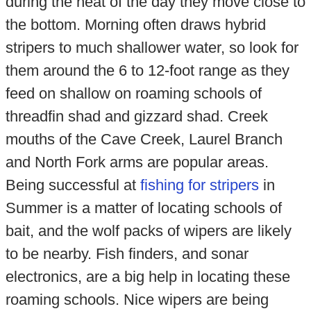
during the heat of the day they move close to
the bottom. Morning often draws hybrid
stripers to much shallower water, so look for
them around the 6 to 12-foot range as they
feed on shallow on roaming schools of
threadfin shad and gizzard shad. Creek
mouths of the Cave Creek, Laurel Branch
and North Fork arms are popular areas.
Being successful at
fishing for stripers
in
Summer is a matter of locating schools of
bait, and the wolf packs of wipers are likely
to be nearby. Fish finders, and sonar
electronics, are a big help in locating these
roaming schools. Nice wipers are being