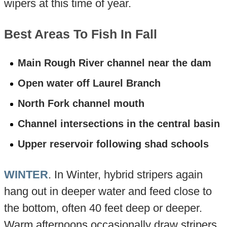
wipers at this time of year.
Best Areas To Fish In Fall
Main Rough River channel near the dam
Open water off Laurel Branch
North Fork channel mouth
Channel intersections in the central basin
Upper reservoir following shad schools
WINTER
. In Winter, hybrid stripers again
hang out in deeper water and feed close to
the bottom, often 40 feet deep or deeper.
Warm afternoons occasionally draw stripers