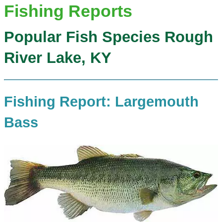
Fishing Reports
Popular Fish Species Rough
River Lake, KY
Fishing Report: Largemouth
Bass