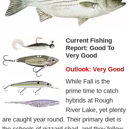
Current Fishing
Report: Good To
Very Good
Outlook: Very Good
While Fall is the
prime time to catch
hybrids at Rough
River Lake, yet plenty
are caught year round. Their primary diet is
the schools of gizzard shad, and they follow