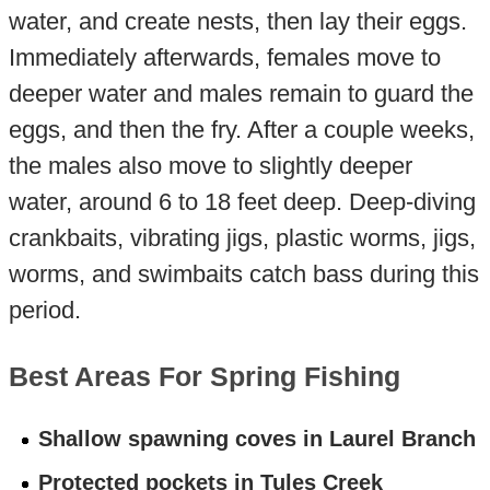
water, and create nests, then lay their eggs.
Immediately afterwards, females move to
deeper water and males remain to guard the
eggs, and then the fry. After a couple weeks,
the males also move to slightly deeper
water, around 6 to 18 feet deep. Deep-diving
crankbaits, vibrating jigs, plastic worms, jigs,
worms, and swimbaits catch bass during this
period.
Best Areas For Spring Fishing
Shallow spawning coves in Laurel Branch
Protected pockets in Tules Creek