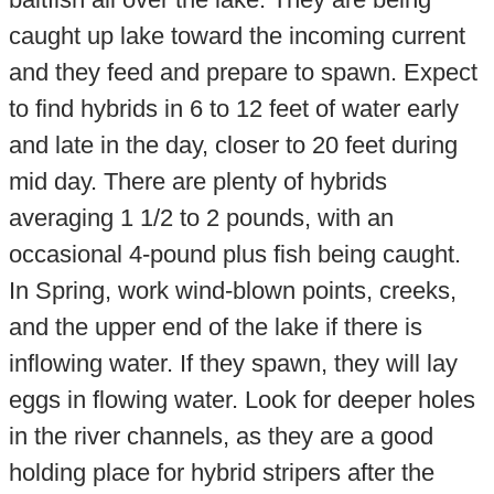
caught up lake toward the incoming current
and they feed and prepare to spawn. Expect
to find hybrids in 6 to 12 feet of water early
and late in the day, closer to 20 feet during
mid day. There are plenty of hybrids
averaging 1 1/2 to 2 pounds, with an
occasional 4-pound plus fish being caught.
In Spring, work wind-blown points, creeks,
and the upper end of the lake if there is
inflowing water. If they spawn, they will lay
eggs in flowing water. Look for deeper holes
in the river channels, as they are a good
holding place for hybrid stripers after the