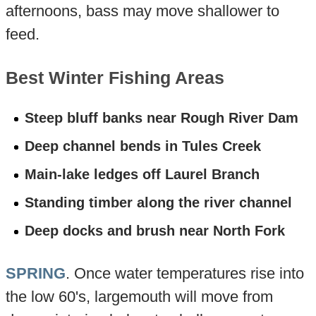
afternoons, bass may move shallower to
feed.
Best Winter Fishing Areas
Steep bluff banks near Rough River Dam
Deep channel bends in Tules Creek
Main-lake ledges off Laurel Branch
Standing timber along the river channel
Deep docks and brush near North Fork
SPRING
. Once water temperatures rise into
the low 60's, largemouth will move from