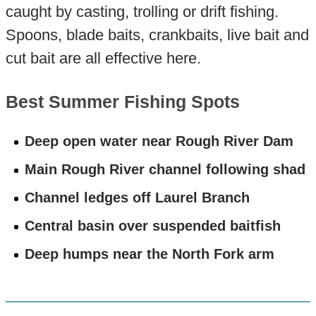
caught by casting, trolling or drift fishing.
Spoons, blade baits, crankbaits, live bait and
cut bait are all effective here.
Best Summer Fishing Spots
Deep open water near Rough River Dam
Main Rough River channel following shad
Channel ledges off Laurel Branch
Central basin over suspended baitfish
Deep humps near the North Fork arm