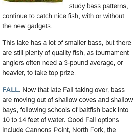
study bass patterns,
continue to catch nice fish, with or without
the new gadgets.
This lake has a lot of smaller bass, but there
are still plenty of quality fish, as tournament
anglers often need a 3-pound average, or
heavier, to take top prize.
FALL
. Now that late Fall taking over, bass
are moving out of shallow coves and shallow
bays, following schools of baitfish back into
10 to 14 feet of water. Good Fall options
include Cannons Point, North Fork, the