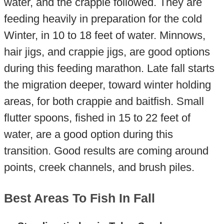
water, and the crappie followed. They are
feeding heavily in preparation for the cold
Winter, in 10 to 18 feet of water. Minnows,
hair jigs, and crappie jigs, are good options
during this feeding marathon. Late fall starts
the migration deeper, toward winter holding
areas, for both crappie and baitfish. Small
flutter spoons, fished in 15 to 22 feet of
water, are a good option during this
transition. Good results are coming around
points, creek channels, and brush piles.
Best Areas To Fish In Fall