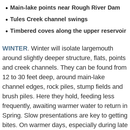
Main-lake points near Rough River Dam
Tules Creek channel swings
Timbered coves along the upper reservoir
WINTER
. Winter will isolate largemouth
around slightly deeper structure, flats, points
and creek channels. They can be found from
12 to 30 feet deep, around main-lake
channel edges, rock piles, stump fields and
brush piles. Here they hold, feeding less
frequently, awaiting warmer water to return in
Spring. Slow presentations are key to getting
bites. On warmer days, especially during late