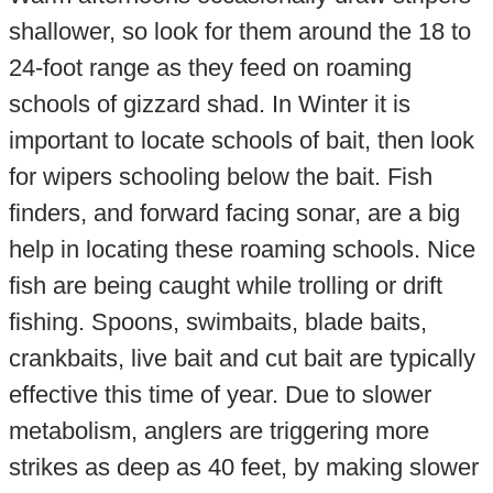
shallower, so look for them around the 18 to
24-foot range as they feed on roaming
schools of gizzard shad. In Winter it is
important to locate schools of bait, then look
for wipers schooling below the bait. Fish
finders, and forward facing sonar, are a big
help in locating these roaming schools. Nice
fish are being caught while trolling or drift
fishing. Spoons, swimbaits, blade baits,
crankbaits, live bait and cut bait are typically
effective this time of year. Due to slower
metabolism, anglers are triggering more
strikes as deep as 40 feet, by making slower