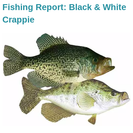
Fishing Report: Black & White
Crappie