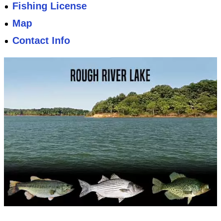
Fishing License
Map
Contact Info