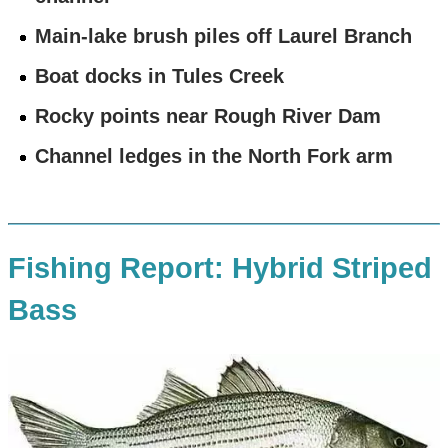
Main-lake brush piles off Laurel Branch
Boat docks in Tules Creek
Rocky points near Rough River Dam
Channel ledges in the North Fork arm
Fishing Report: Hybrid Striped
Bass