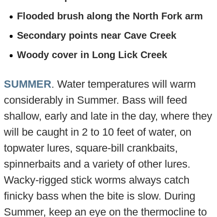
Flooded brush along the North Fork arm
Secondary points near Cave Creek
Woody cover in Long Lick Creek
SUMMER
. Water temperatures will warm
considerably in Summer. Bass will feed
shallow, early and late in the day, where they
will be caught in 2 to 10 feet of water, on
topwater lures, square-bill crankbaits,
spinnerbaits and a variety of other lures.
Wacky-rigged stick worms always catch
finicky bass when the bite is slow. During
Summer, keep an eye on the thermocline to