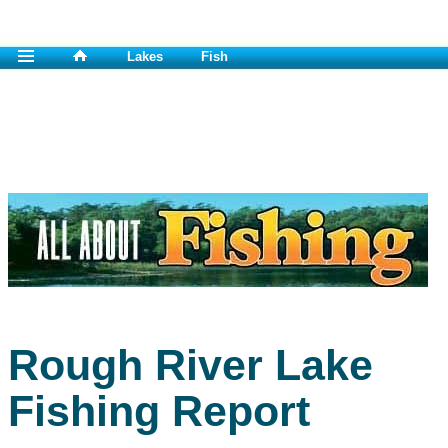
Lakes
Fish
Rough River Lake
Fishing Report