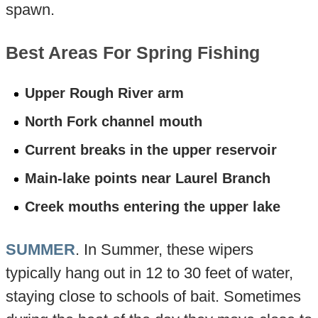
spawn.
Best Areas For Spring Fishing
Upper Rough River arm
North Fork channel mouth
Current breaks in the upper reservoir
Main-lake points near Laurel Branch
Creek mouths entering the upper lake
SUMMER
. In Summer, these wipers
typically hang out in 12 to 30 feet of water,
staying close to schools of bait. Sometimes