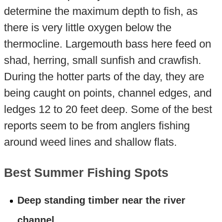
determine the maximum depth to fish, as
there is very little oxygen below the
thermocline. Largemouth bass here feed on
shad, herring, small sunfish and crawfish.
During the hotter parts of the day, they are
being caught on points, channel edges, and
ledges 12 to 20 feet deep. Some of the best
reports seem to be from anglers fishing
around weed lines and shallow flats.
Best Summer Fishing Spots
Deep standing timber near the river
channel