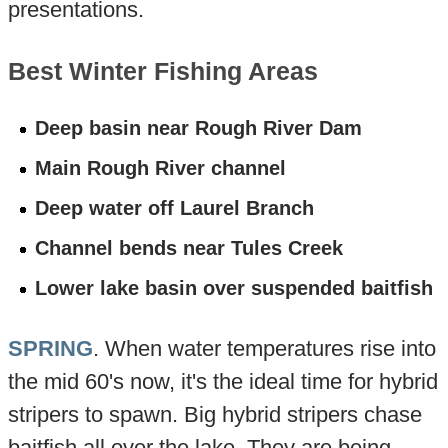
presentations.
Best Winter Fishing Areas
Deep basin near Rough River Dam
Main Rough River channel
Deep water off Laurel Branch
Channel bends near Tules Creek
Lower lake basin over suspended baitfish
SPRING
. When water temperatures rise into
the mid 60's now, it's the ideal time for hybrid
stripers to spawn. Big hybrid stripers chase
baitfish all over the lake. They are being