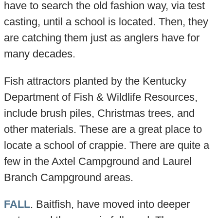
have to search the old fashion way, via test
casting, until a school is located. Then, they
are catching them just as anglers have for
many decades.
Fish attractors planted by the Kentucky
Department of Fish & Wildlife Resources,
include brush piles, Christmas trees, and
other materials. These are a great place to
locate a school of crappie. There are quite a
few in the Axtel Campground and Laurel
Branch Campground areas.
FALL
. Baitfish, have moved into deeper