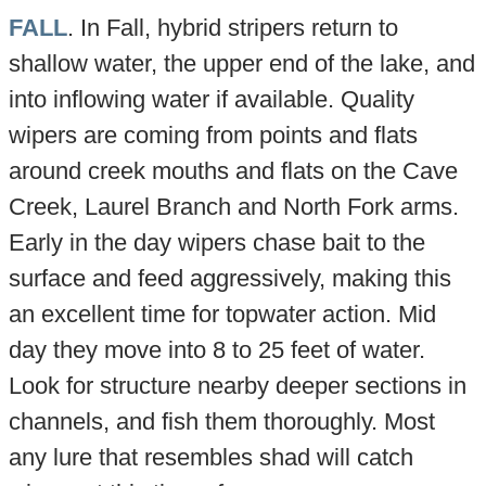
FALL
. In Fall, hybrid stripers return to
shallow water, the upper end of the lake, and
into inflowing water if available. Quality
wipers are coming from points and flats
around creek mouths and flats on the Cave
Creek, Laurel Branch and North Fork arms.
Early in the day wipers chase bait to the
surface and feed aggressively, making this
an excellent time for topwater action. Mid
day they move into 8 to 25 feet of water.
Look for structure nearby deeper sections in
channels, and fish them thoroughly. Most
any lure that resembles shad will catch