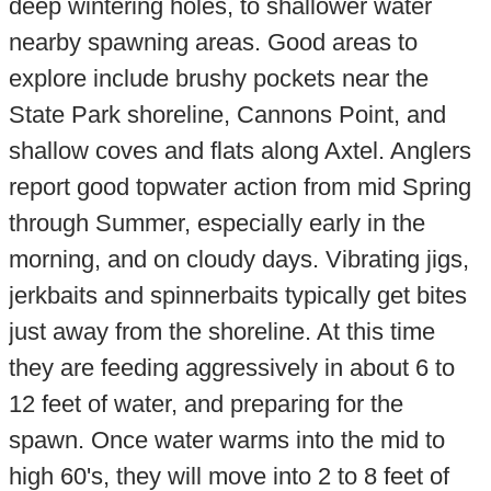
deep wintering holes, to shallower water
nearby spawning areas. Good areas to
explore include brushy pockets near the
State Park shoreline, Cannons Point, and
shallow coves and flats along Axtel. Anglers
report good topwater action from mid Spring
through Summer, especially early in the
morning, and on cloudy days. Vibrating jigs,
jerkbaits and spinnerbaits typically get bites
just away from the shoreline. At this time
they are feeding aggressively in about 6 to
12 feet of water, and preparing for the
spawn. Once water warms into the mid to
high 60's, they will move into 2 to 8 feet of