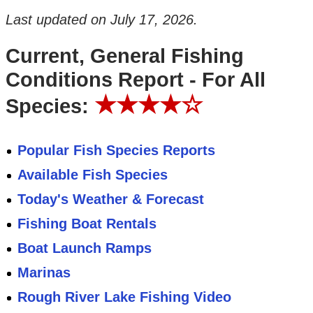
Last updated on
July 17, 2026
.
Current, General Fishing
Conditions Report - For All
★★★★☆
Species:
Popular Fish Species Reports
Available Fish Species
Today's Weather & Forecast
Fishing Boat Rentals
Boat Launch Ramps
Marinas
Rough River Lake Fishing Video