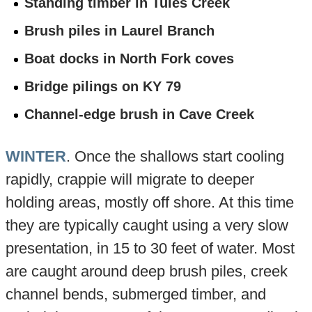
Standing timber in Tules Creek
Brush piles in Laurel Branch
Boat docks in North Fork coves
Bridge pilings on KY 79
Channel-edge brush in Cave Creek
WINTER
. Once the shallows start cooling
rapidly, crappie will migrate to deeper
holding areas, mostly off shore. At this time
they are typically caught using a very slow
presentation, in 15 to 30 feet of water. Most
are caught around deep brush piles, creek
channel bends, submerged timber, and