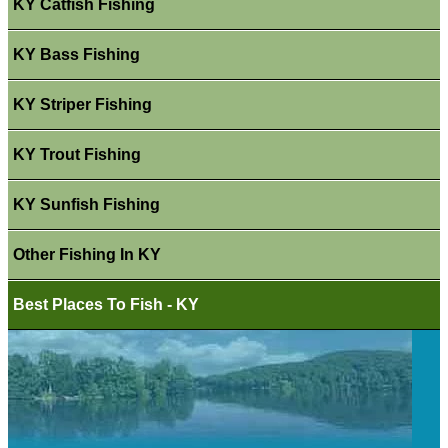
KY Catfish Fishing
KY Bass Fishing
KY Striper Fishing
KY Trout Fishing
KY Sunfish Fishing
Other Fishing In KY
Best Places To Fish - KY