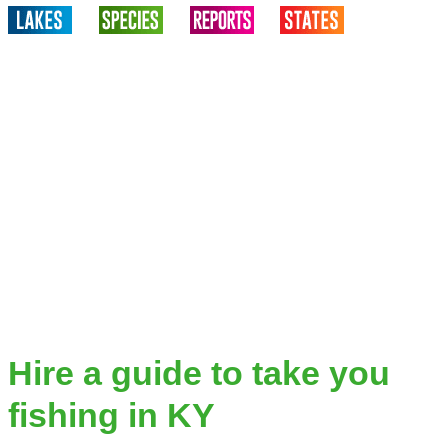
Hire a guide to take you
fishing in KY