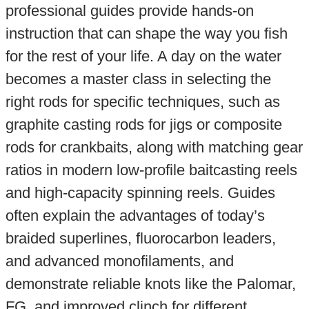
professional guides provide hands-on
instruction that can shape the way you fish
for the rest of your life. A day on the water
becomes a master class in selecting the
right rods for specific techniques, such as
graphite casting rods for jigs or composite
rods for crankbaits, along with matching gear
ratios in modern low-profile baitcasting reels
and high-capacity spinning reels. Guides
often explain the advantages of today’s
braided superlines, fluorocarbon leaders,
and advanced monofilaments, and
demonstrate reliable knots like the Palomar,
FG, and improved clinch for different