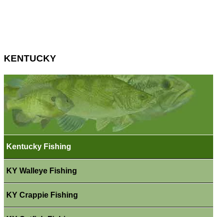
KENTUCKY
Kentucky Fishing
KY Walleye Fishing
KY Crappie Fishing