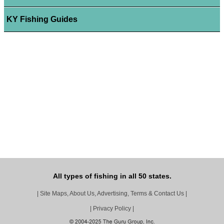
KY Fishing Guides
All types of fishing in all 50 states.
|
Site Maps, About Us, Advertising, Terms & Contact Us
|
|
Privacy Policy
|