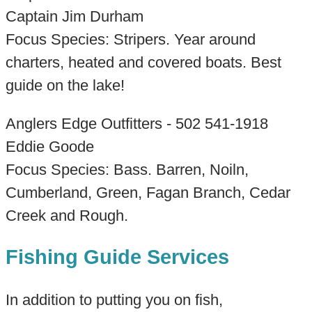
Captain Jim Durham
Focus Species: Stripers. Year around
charters, heated and covered boats. Best
guide on the lake!
Anglers Edge Outfitters - 502 541-1918
Eddie Goode
Focus Species: Bass. Barren, Noiln,
Cumberland, Green, Fagan Branch, Cedar
Creek and Rough.
Fishing Guide Services
In addition to putting you on fish,