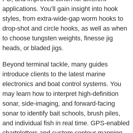
applications. You’ll gain insight into hook
styles, from extra-wide-gap worm hooks to
drop-shot and circle hooks, as well as when
to choose tungsten weights, finesse jig
heads, or bladed jigs.
Beyond terminal tackle, many guides
introduce clients to the latest marine
electronics and boat control systems. You
may learn how to interpret high-definition
sonar, side-imaging, and forward-facing
sonar to identify bait schools, brush piles,
and individual fish in real time. GPS-enabled
chartplotters and custom contour mapping