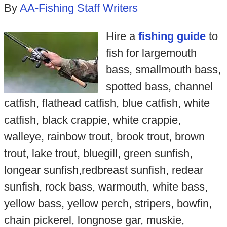
By
AA-Fishing Staff Writers
Hire a
fishing guide
to
fish for largemouth
bass, smallmouth bass,
spotted bass, channel
catfish, flathead catfish, blue catfish, white
catfish, black crappie, white crappie,
walleye, rainbow trout, brook trout, brown
trout, lake trout, bluegill, green sunfish,
longear sunfish,redbreast sunfish, redear
sunfish, rock bass, warmouth, white bass,
yellow bass, yellow perch, stripers, bowfin,
chain pickerel, longnose gar, muskie,