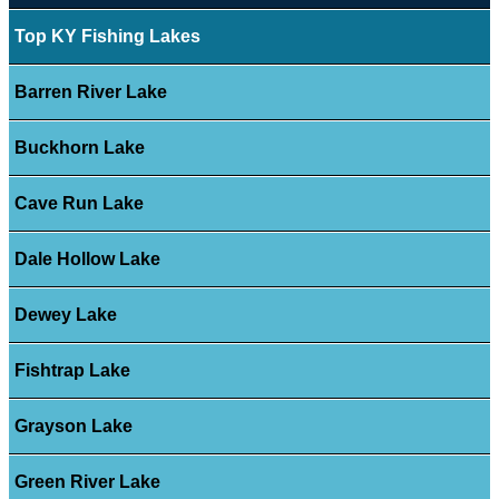
Top KY Fishing Lakes
Barren River Lake
Buckhorn Lake
Cave Run Lake
Dale Hollow Lake
Dewey Lake
Fishtrap Lake
Grayson Lake
Green River Lake