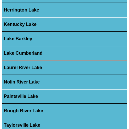
Herrington Lake
Kentucky Lake
Lake Barkley
Lake Cumberland
Laurel River Lake
Nolin River Lake
Paintsville Lake
Rough River Lake
Taylorsville Lake