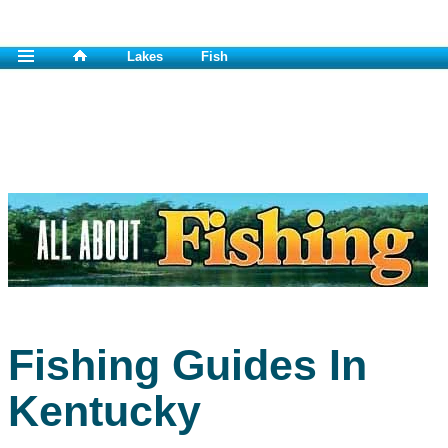
Lakes
Fish
Fishing Guides In
Kentucky