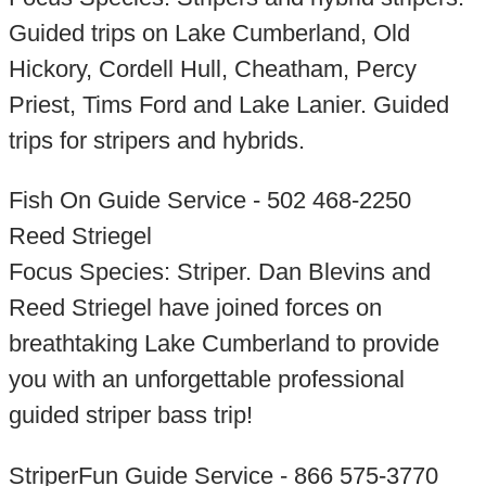
Guided trips on Lake Cumberland, Old
Hickory, Cordell Hull, Cheatham, Percy
Priest, Tims Ford and Lake Lanier. Guided
trips for stripers and hybrids.
Fish On Guide Service - 502 468-2250
Reed Striegel
Focus Species: Striper. Dan Blevins and
Reed Striegel have joined forces on
breathtaking Lake Cumberland to provide
you with an unforgettable professional
guided striper bass trip!
StriperFun Guide Service - 866 575-3770