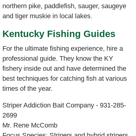
northern pike, paddlefish, sauger, saugeye
and tiger muskie in local lakes.
Kentucky Fishing Guides
For the ultimate fishing experience, hire a
professional guide. They know the KY
fishery inside out and have determined the
best techniques for catching fish at various
times of the year.
Striper Addiction Bait Company - 931-285-
2699
Mr. Rene McComb
Focus Species: Stripers and hybrid stripers.