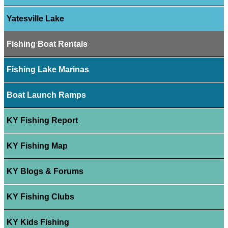
Yatesville Lake
Fishing Boat Rentals
Fishing Lake Marinas
Boat Launch Ramps
KY Fishing Report
KY Fishing Map
KY Blogs & Forums
KY Fishing Clubs
KY Kids Fishing