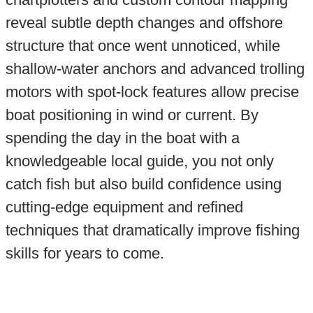
reveal subtle depth changes and offshore
structure that once went unnoticed, while
shallow-water anchors and advanced trolling
motors with spot-lock features allow precise
boat positioning in wind or current. By
spending the day in the boat with a
knowledgeable local guide, you not only
catch fish but also build confidence using
cutting-edge equipment and refined
techniques that dramatically improve fishing
skills for years to come.