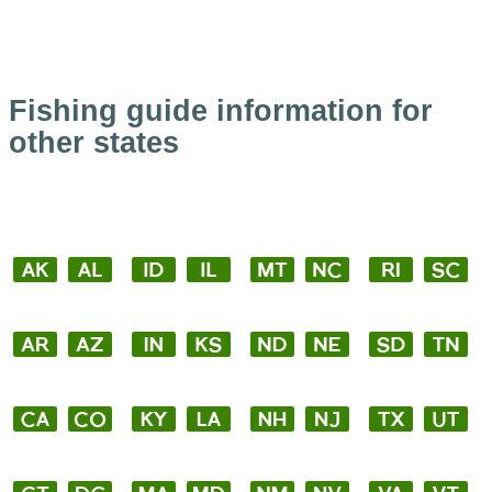
Fishing guide information for
other states