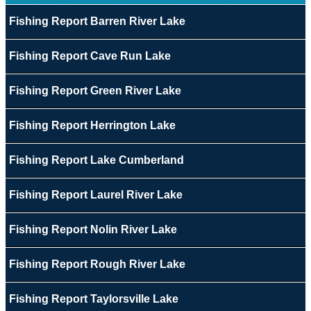
Fishing Report Barren River Lake
Fishing Report Cave Run Lake
Fishing Report Green River Lake
Fishing Report Herrington Lake
Fishing Report Lake Cumberland
Fishing Report Laurel River Lake
Fishing Report Nolin River Lake
Fishing Report Rough River Lake
Fishing Report Taylorsville Lake