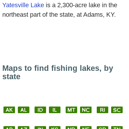
Yatesville Lake
is a 2,300-acre lake in the
northeast part of the state, at Adams, KY.
Maps to find fishing lakes, by
state