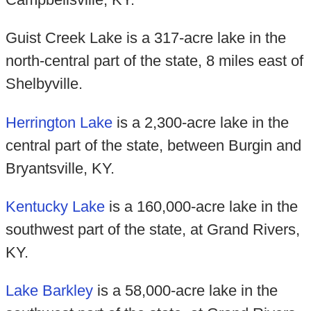
Guist Creek Lake is a 317-acre lake in the
north-central part of the state, 8 miles east of
Shelbyville.
Herrington Lake
is a 2,300-acre lake in the
central part of the state, between Burgin and
Bryantsville, KY.
Kentucky Lake
is a 160,000-acre lake in the
southwest part of the state, at Grand Rivers,
KY.
Lake Barkley
is a 58,000-acre lake in the