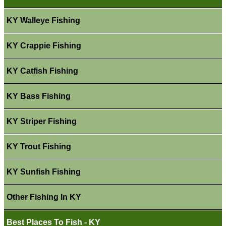
KY Walleye Fishing
KY Crappie Fishing
KY Catfish Fishing
KY Bass Fishing
KY Striper Fishing
KY Trout Fishing
KY Sunfish Fishing
Other Fishing In KY
Best Places To Fish - KY