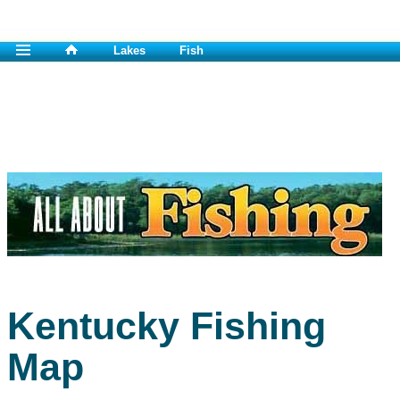
Lakes
Fish
Kentucky Fishing
Map