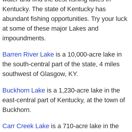
Kentucky. The state of Kentucky has
abundant fishing opportunities. Try your luck
at some of these major Lakes and
impoundments.
Barren River Lake
is a 10,000-acre lake in
the south-central part of the state, 4 miles
southwest of Glasgow, KY.
Buckhorn Lake
is a 1,230-acre lake in the
east-central part of Kentucky, at the town of
Buckhorn.
Carr Creek Lake
is a 710-acre lake in the