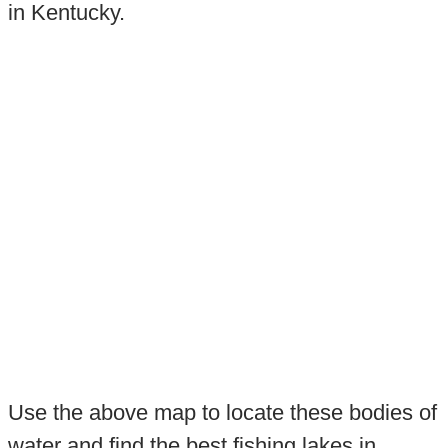
in Kentucky.
Use the above map to locate these bodies of
water and find the best fishing lakes in