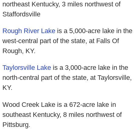
northeast Kentucky, 3 miles northwest of
Staffordsville
Rough River Lake
is a 5,000-acre lake in the
west-central part of the state, at Falls Of
Rough, KY.
Taylorsville Lake
is a 3,000-acre lake in the
north-central part of the state, at Taylorsville,
KY.
Wood Creek Lake is a 672-acre lake in
southeast Kentucky, 8 miles northwest of
Pittsburg.