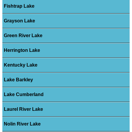
Fishtrap Lake
Grayson Lake
Green River Lake
Herrington Lake
Kentucky Lake
Lake Barkley
Lake Cumberland
Laurel River Lake
Nolin River Lake