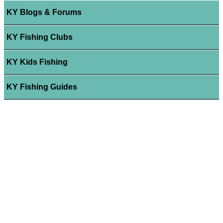
KY Blogs & Forums
KY Fishing Clubs
KY Kids Fishing
KY Fishing Guides