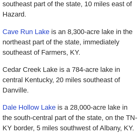
southeast part of the state, 10 miles east of
Hazard.
Cave Run Lake
is an 8,300-acre lake in the
northeast part of the state, immediately
southeast of Farmers, KY.
Cedar Creek Lake is a 784-acre lake in
central Kentucky, 20 miles southeast of
Danville.
Dale Hollow Lake
is a 28,000-acre lake in
the south-central part of the state, on the TN-
KY border, 5 miles southwest of Albany, KY.