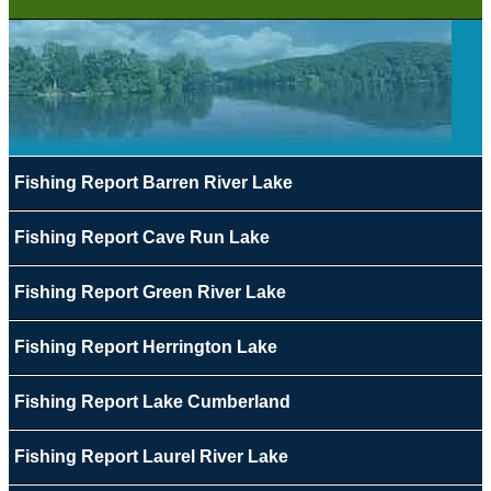
Fishing Report Barren River Lake
Fishing Report Cave Run Lake
Fishing Report Green River Lake
Fishing Report Herrington Lake
Fishing Report Lake Cumberland
Fishing Report Laurel River Lake