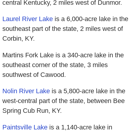
central Kentucky, 2 miles west of Dunmor.
Laurel River Lake
is a 6,000-acre lake in the
southeast part of the state, 2 miles west of
Corbin, KY.
Martins Fork Lake is a 340-acre lake in the
southeast corner of the state, 3 miles
southwest of Cawood.
Nolin River Lake
is a 5,800-acre lake in the
west-central part of the state, between Bee
Spring Cub Run, KY.
Paintsville Lake
is a 1,140-acre lake in