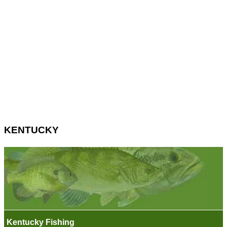
KENTUCKY
Kentucky Fishing