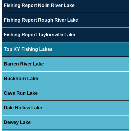
Fishing Report Nolin River Lake
Fishing Report Rough River Lake
Fishing Report Taylorsville Lake
Top KY Fishing Lakes
Barren River Lake
Buckhorn Lake
Cave Run Lake
Dale Hollow Lake
Dewey Lake