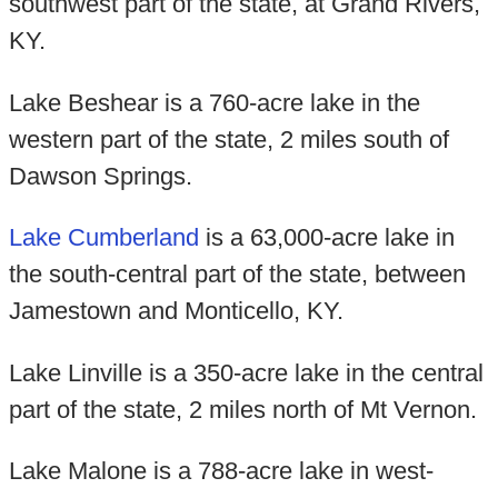
southwest part of the state, at Grand Rivers,
KY.
Lake Beshear is a 760-acre lake in the
western part of the state, 2 miles south of
Dawson Springs.
Lake Cumberland
is a 63,000-acre lake in
the south-central part of the state, between
Jamestown and Monticello, KY.
Lake Linville is a 350-acre lake in the central
part of the state, 2 miles north of Mt Vernon.
Lake Malone is a 788-acre lake in west-