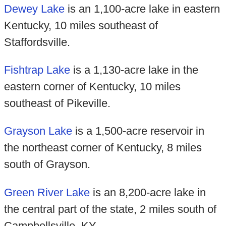
Dewey Lake
is an 1,100-acre lake in eastern
Kentucky, 10 miles southeast of
Staffordsville.
Fishtrap Lake
is a 1,130-acre lake in the
eastern corner of Kentucky, 10 miles
southeast of Pikeville.
Grayson Lake
is a 1,500-acre reservoir in
the northeast corner of Kentucky, 8 miles
south of Grayson.
Green River Lake
is an 8,200-acre lake in
the central part of the state, 2 miles south of
Campbellsville, KY.