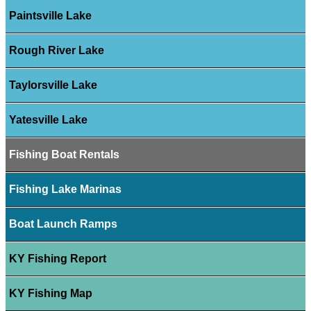
Paintsville Lake
Rough River Lake
Taylorsville Lake
Yatesville Lake
Fishing Boat Rentals
Fishing Lake Marinas
Boat Launch Ramps
KY Fishing Report
KY Fishing Map