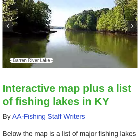
- Barren River Lake -
Interactive map plus a list
of fishing lakes in KY
By
AA-Fishing Staff Writers
Below the map is a list of major fishing lakes