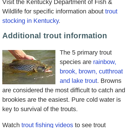
Visit the Kentucky Department of Fish &
Wildlife for specific information about
trout
stocking in Kentucky
.
Additional trout information
The 5 primary trout
species are
rainbow,
brook, brown, cutthroat
and lake trout
. Browns
are considered the most difficult to catch and
brookies are the easiest. Pure cold water is
key to survival of the trouts.
Watch
trout fishing videos
to see trout