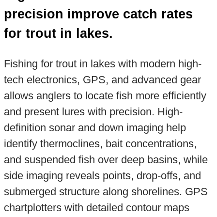
precision improve catch rates
for trout in lakes.
Fishing for trout in lakes with modern high-
tech electronics, GPS, and advanced gear
allows anglers to locate fish more efficiently
and present lures with precision. High-
definition sonar and down imaging help
identify thermoclines, bait concentrations,
and suspended fish over deep basins, while
side imaging reveals points, drop-offs, and
submerged structure along shorelines. GPS
chartplotters with detailed contour maps