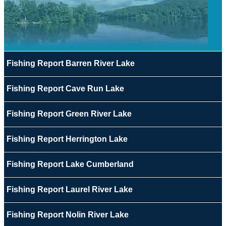
Fishing Report Barren River Lake
Fishing Report Cave Run Lake
Fishing Report Green River Lake
Fishing Report Herrington Lake
Fishing Report Lake Cumberland
Fishing Report Laurel River Lake
Fishing Report Nolin River Lake