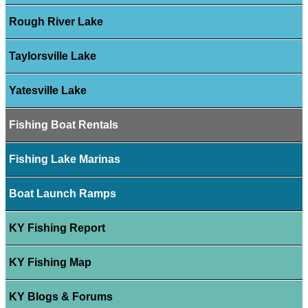
Rough River Lake
Taylorsville Lake
Yatesville Lake
Fishing Boat Rentals
Fishing Lake Marinas
Boat Launch Ramps
KY Fishing Report
KY Fishing Map
KY Blogs & Forums