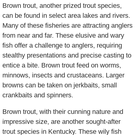
Brown trout, another prized trout species,
can be found in select area lakes and rivers.
Many of these fisheries are attracting anglers
from near and far. These elusive and wary
fish offer a challenge to anglers, requiring
stealthy presentations and precise casting to
entice a bite. Brown trout feed on worms,
minnows, insects and crustaceans. Larger
browns can be taken on jerkbaits, small
crankbaits and spinners.
Brown trout, with their cunning nature and
impressive size, are another sought-after
trout species in Kentucky. These wily fish