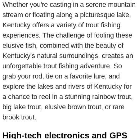
Whether you're casting in a serene mountain
stream or floating along a picturesque lake,
Kentucky offers a variety of trout fishing
experiences. The challenge of fooling these
elusive fish, combined with the beauty of
Kentucky's natural surroundings, creates an
unforgettable trout fishing adventure. So
grab your rod, tie on a favorite lure, and
explore the lakes and rivers of Kentucky for
a chance to reel in a stunning rainbow trout,
big lake trout, elusive brown trout, or rare
brook trout.
High-tech electronics and GPS