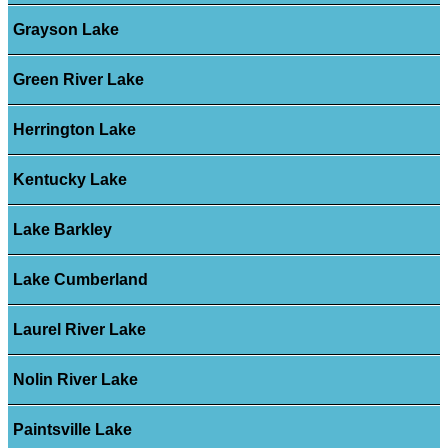
Grayson Lake
Green River Lake
Herrington Lake
Kentucky Lake
Lake Barkley
Lake Cumberland
Laurel River Lake
Nolin River Lake
Paintsville Lake