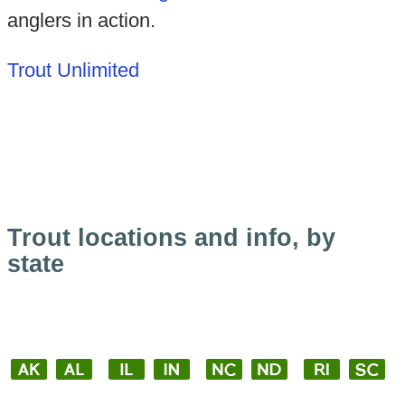
anglers in action.
Trout Unlimited
Trout locations and info, by
state