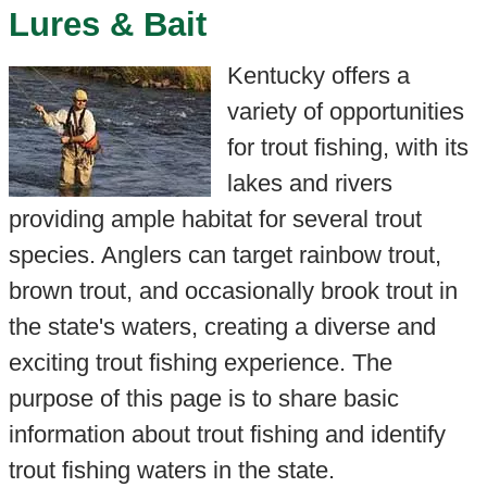
Lures & Bait
Kentucky offers a
variety of opportunities
for trout fishing, with its
lakes and rivers
providing ample habitat for several trout
species. Anglers can target rainbow trout,
brown trout, and occasionally brook trout in
the state's waters, creating a diverse and
exciting trout fishing experience. The
purpose of this page is to share basic
information about trout fishing and identify
trout fishing waters in the state.