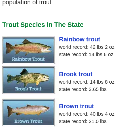
population of trout.
Trout Species In The State
Rainbow trout
world record: 42 lbs 2 oz
state record: 14 lbs 6 oz
Brook trout
world record: 14 lbs 8 oz
state record: 3.65 lbs
Brown trout
world record: 40 lbs 4 oz
state record: 21.0 lbs