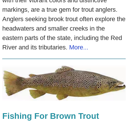
with their vibrant colors and distinctive
markings, are a true gem for trout anglers.
Anglers seeking brook trout often explore the
headwaters and smaller creeks in the
eastern parts of the state, including the Red
River and its tributaries.
More...
Fishing For Brown Trout