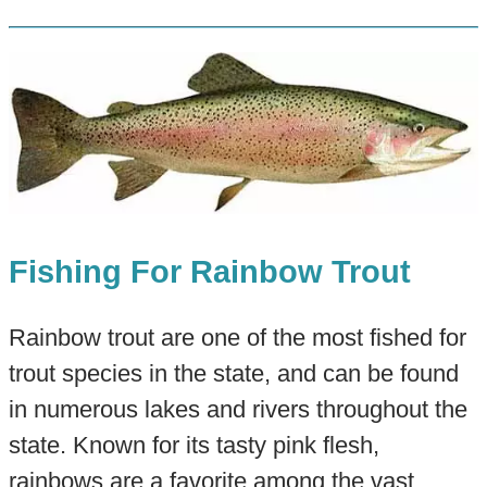
Fishing For Rainbow Trout
Rainbow trout are one of the most fished for
trout species in the state, and can be found
in numerous lakes and rivers throughout the
state. Known for its tasty pink flesh,
rainbows are a favorite among the vast