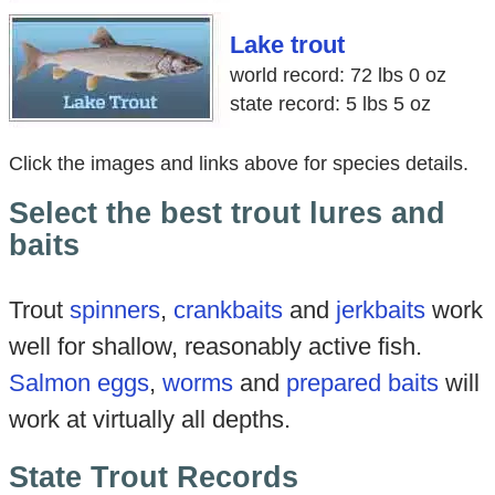
Lake trout
world record: 72 lbs 0 oz
state record: 5 lbs 5 oz
Click the images and links above for species details.
Select the best trout lures and
baits
Trout
spinners
,
crankbaits
and
jerkbaits
work
well for shallow, reasonably active fish.
Salmon eggs
,
worms
and
prepared baits
will
work at virtually all depths.
State Trout Records