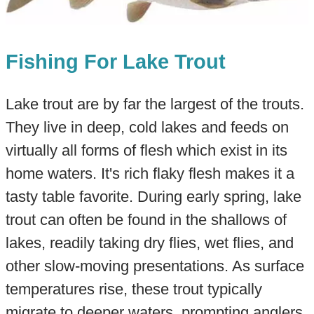
Fishing For Lake Trout
Lake trout are by far the largest of the trouts.
They live in deep, cold lakes and feeds on
virtually all forms of flesh which exist in its
home waters. It's rich flaky flesh makes it a
tasty table favorite. During early spring, lake
trout can often be found in the shallows of
lakes, readily taking dry flies, wet flies, and
other slow-moving presentations. As surface
temperatures rise, these trout typically
migrate to deeper waters, prompting anglers