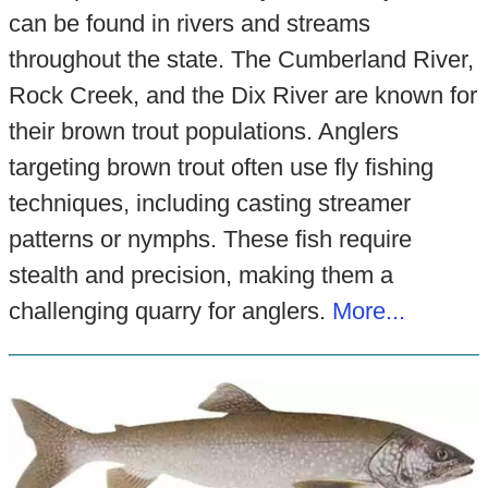
can be found in rivers and streams
throughout the state. The Cumberland River,
Rock Creek, and the Dix River are known for
their brown trout populations. Anglers
targeting brown trout often use fly fishing
techniques, including casting streamer
patterns or nymphs. These fish require
stealth and precision, making them a
challenging quarry for anglers.
More...