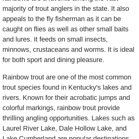
majority of trout anglers in the state. It also
appeals to the fly fisherman as it can be
caught on flies as well as other small baits
and lures. It feeds on small insects,
minnows, crustaceans and worms. It is ideal
for both sport and dining pleasure.
Rainbow trout are one of the most common
trout species found in Kentucky's lakes and
rivers. Known for their acrobatic jumps and
colorful markings, rainbow trout provide
thrilling angling opportunities. Lakes such as
Laurel River Lake, Dale Hollow Lake, and
Lake Cumberland are popular destinations