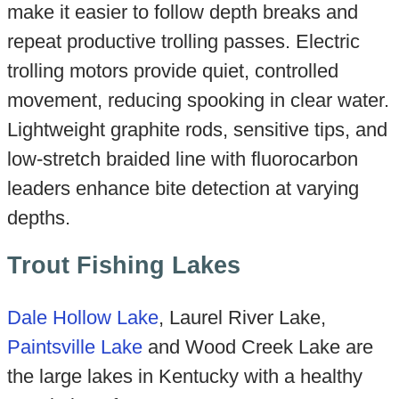
make it easier to follow depth breaks and
repeat productive trolling passes. Electric
trolling motors provide quiet, controlled
movement, reducing spooking in clear water.
Lightweight graphite rods, sensitive tips, and
low-stretch braided line with fluorocarbon
leaders enhance bite detection at varying
depths.
Trout Fishing Lakes
Dale Hollow Lake
, Laurel River Lake,
Paintsville Lake
and Wood Creek Lake are
the large lakes in Kentucky with a healthy