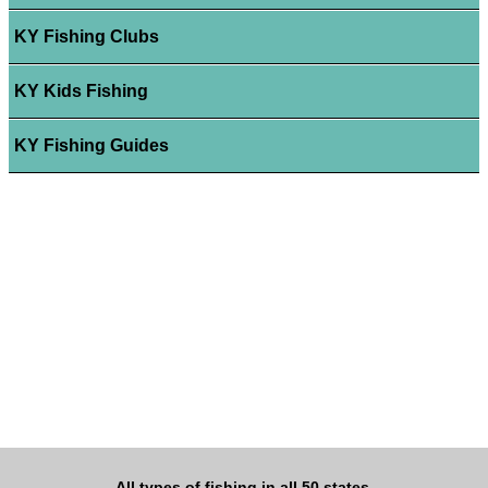
KY Fishing Clubs
KY Kids Fishing
KY Fishing Guides
All types of fishing in all 50 states.