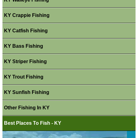
KY Crappie Fishing
KY Catfish Fishing
KY Bass Fishing
KY Striper Fishing
KY Trout Fishing
KY Sunfish Fishing
Other Fishing In KY
Best Places To Fish - KY