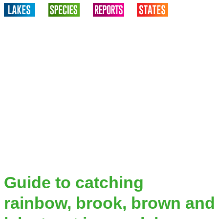
Guide to catching
rainbow, brook, brown and