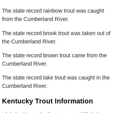
The state record rainbow trout was caught
from the Cumberland River.
The state record brook trout was taken out of
the Cumberland River.
The state record brown trout came from the
Cumberland River.
The state record lake trout was caught in the
Cumberland River.
Kentucky Trout Information