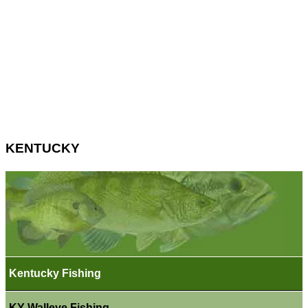
KENTUCKY
Kentucky Fishing
KY Walleye Fishing