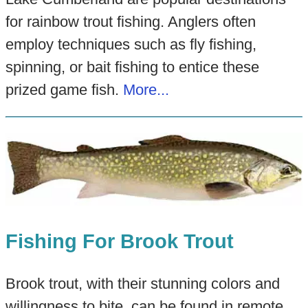
for rainbow trout fishing. Anglers often
employ techniques such as fly fishing,
spinning, or bait fishing to entice these
prized game fish.
More...
Fishing For Brook Trout
Brook trout, with their stunning colors and
willingness to bite, can be found in remote