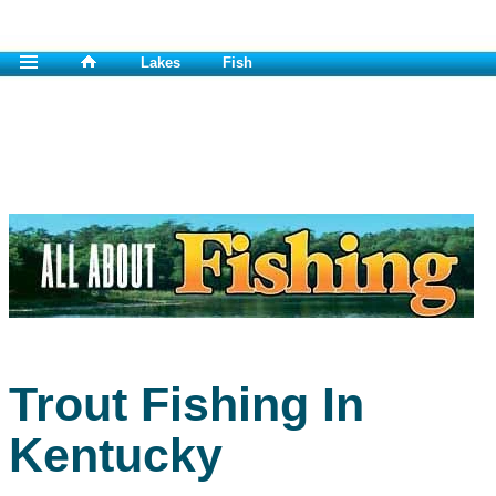
Lakes
Fish
Trout Fishing In
Kentucky