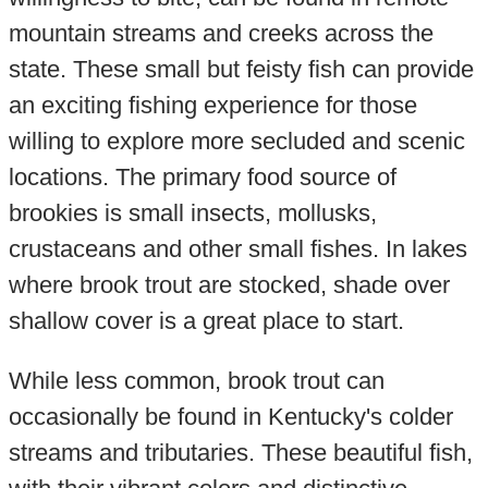
mountain streams and creeks across the
state. These small but feisty fish can provide
an exciting fishing experience for those
willing to explore more secluded and scenic
locations. The primary food source of
brookies is small insects, mollusks,
crustaceans and other small fishes. In lakes
where brook trout are stocked, shade over
shallow cover is a great place to start.
While less common, brook trout can
occasionally be found in Kentucky's colder
streams and tributaries. These beautiful fish,