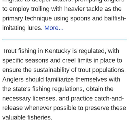
to employ trolling with heavier tackle as the
primary technique using spoons and baitfish-
imitating lures.
More...
Trout fishing in Kentucky is regulated, with
specific seasons and creel limits in place to
ensure the sustainability of trout populations.
Anglers should familiarize themselves with
the state's fishing regulations, obtain the
necessary licenses, and practice catch-and-
release whenever possible to preserve these
valuable fisheries.