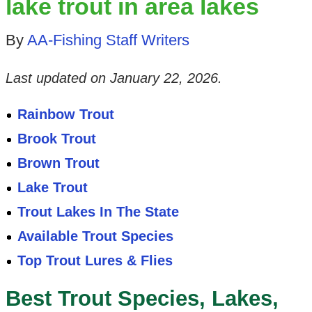
lake trout in area lakes
By
AA-Fishing Staff Writers
Last updated on
January 22, 2026
.
Rainbow Trout
Brook Trout
Brown Trout
Lake Trout
Trout Lakes In The State
Available Trout Species
Top Trout Lures & Flies
Best Trout Species, Lakes,