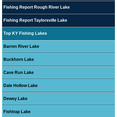
Fishing Report Rough River Lake
Fishing Report Taylorsville Lake
Top KY Fishing Lakes
Barren River Lake
Buckhorn Lake
Cave Run Lake
Dale Hollow Lake
Dewey Lake
Fishtrap Lake