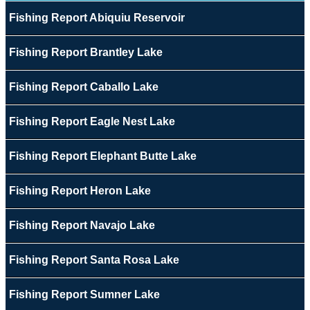
Fishing Report Abiquiu Reservoir
Fishing Report Brantley Lake
Fishing Report Caballo Lake
Fishing Report Eagle Nest Lake
Fishing Report Elephant Butte Lake
Fishing Report Heron Lake
Fishing Report Navajo Lake
Fishing Report Santa Rosa Lake
Fishing Report Sumner Lake