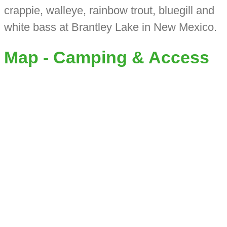
crappie, walleye, rainbow trout, bluegill and
white bass at Brantley Lake in New Mexico.
Map - Camping & Access