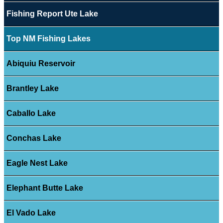
Fishing Report Ute Lake
Top NM Fishing Lakes
Abiquiu Reservoir
Brantley Lake
Caballo Lake
Conchas Lake
Eagle Nest Lake
Elephant Butte Lake
El Vado Lake