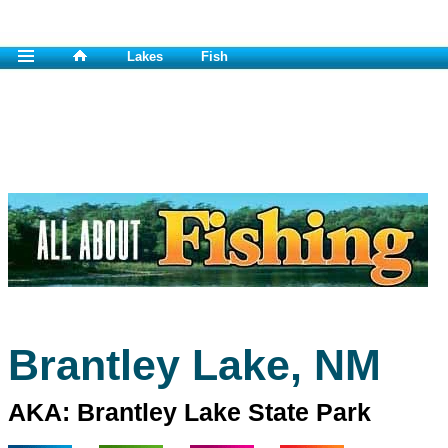
Lakes
Fish
Brantley Lake, NM
AKA: Brantley Lake State Park