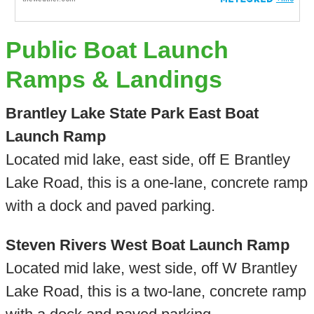
Public Boat Launch
Ramps & Landings
Brantley Lake State Park East Boat
Launch Ramp
Located mid lake, east side, off E Brantley
Lake Road, this is a one-lane, concrete ramp
with a dock and paved parking.
Steven Rivers West Boat Launch Ramp
Located mid lake, west side, off W Brantley
Lake Road, this is a two-lane, concrete ramp