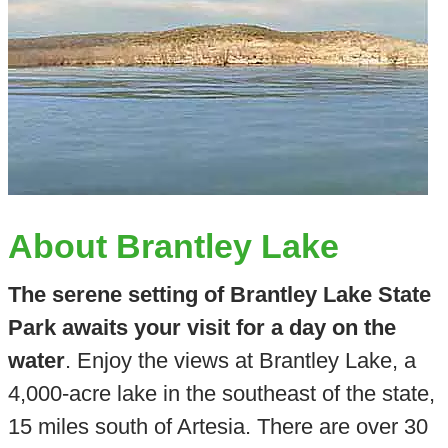
About Brantley Lake
The serene setting of Brantley Lake State
Park awaits your visit for a day on the
water
. Enjoy the views at Brantley Lake, a
4,000-acre lake in the southeast of the state,
15 miles south of Artesia. There are over 30