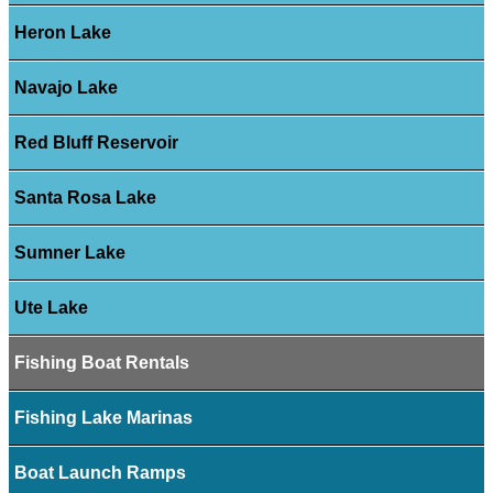
Heron Lake
Navajo Lake
Red Bluff Reservoir
Santa Rosa Lake
Sumner Lake
Ute Lake
Fishing Boat Rentals
Fishing Lake Marinas
Boat Launch Ramps