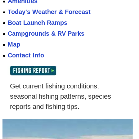
Amenities
Today's Weather & Forecast
Boat Launch Ramps
Campgrounds & RV Parks
Map
Contact Info
Get current fishing conditions,
seasonal fishing patterns, species
reports and fishing tips.