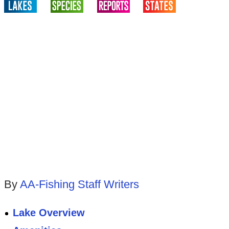
By
AA-Fishing Staff Writers
Lake Overview