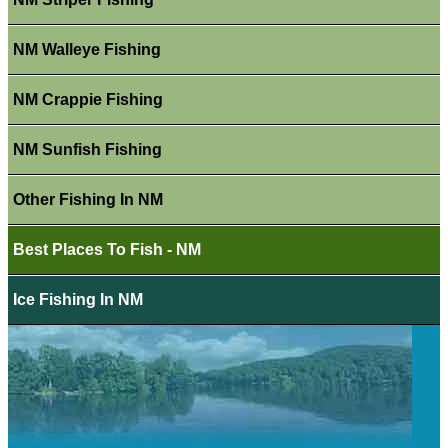
NM Walleye Fishing
NM Crappie Fishing
NM Sunfish Fishing
Other Fishing In NM
Best Places To Fish - NM
Ice Fishing In NM