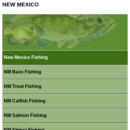
NEW MEXICO
New Mexico Fishing
NM Bass Fishing
NM Trout Fishing
NM Catfish Fishing
NM Salmon Fishing
NM Striper Fishing