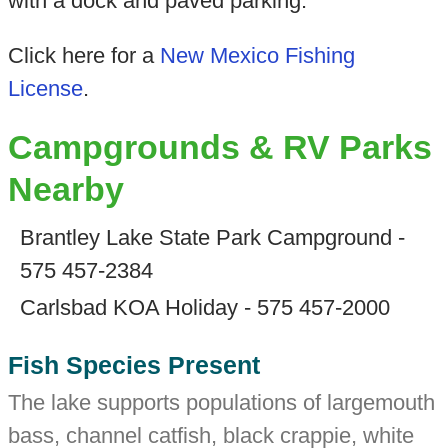
with a dock and paved parking.
Click here for a
New Mexico Fishing
License
.
Campgrounds & RV Parks
Nearby
Brantley Lake State Park Campground -
575 457-2384
Carlsbad KOA Holiday - 575 457-2000
Fish Species Present
The lake supports populations of largemouth
bass, channel catfish, black crappie, white