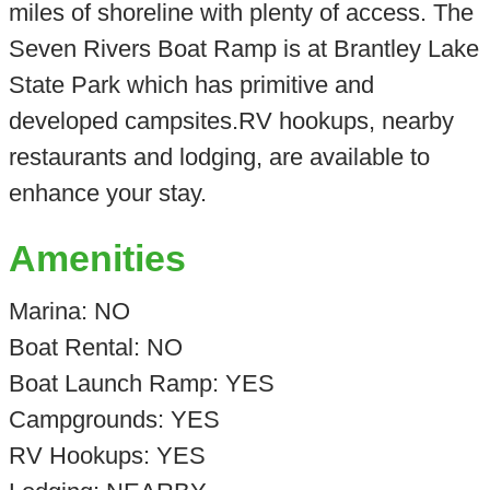
miles of shoreline with plenty of access. The
Seven Rivers Boat Ramp is at Brantley Lake
State Park which has primitive and
developed campsites.RV hookups, nearby
restaurants and lodging, are available to
enhance your stay.
Amenities
Marina: NO
Boat Rental: NO
Boat Launch Ramp: YES
Campgrounds: YES
RV Hookups: YES