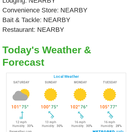
Lodging: NEARBY
Convenience Store: NEARBY
Bait & Tackle: NEARBY
Restaurant: NEARBY
Today's Weather &
Forecast