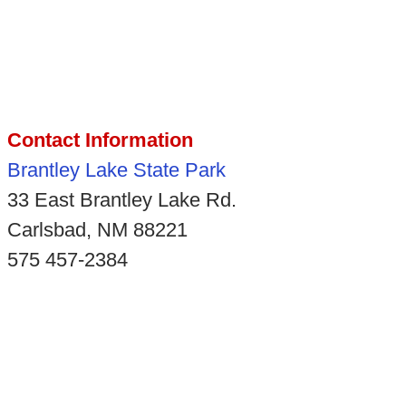
Contact Information
Brantley Lake State Park
33 East Brantley Lake Rd.
Carlsbad, NM 88221
575 457-2384