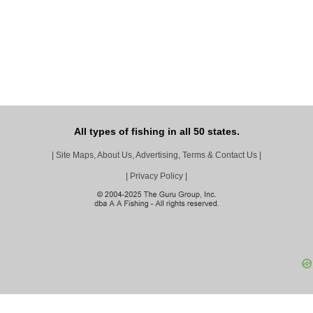
All types of fishing in all 50 states.
|
Site Maps, About Us, Advertising, Terms & Contact Us
|
|
Privacy Policy
|