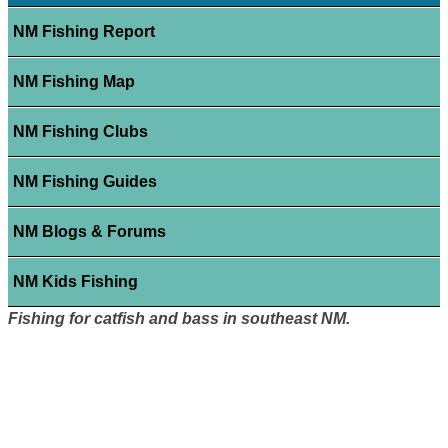
NM Fishing Report
NM Fishing Map
NM Fishing Clubs
NM Fishing Guides
NM Blogs & Forums
NM Kids Fishing
Fishing for catfish and bass in southeast NM.