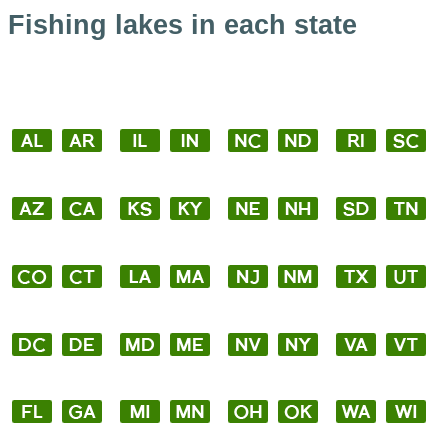
Fishing lakes in each state