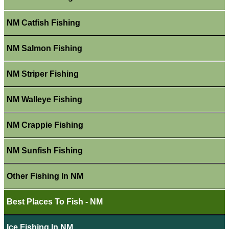
NM Catfish Fishing
NM Salmon Fishing
NM Striper Fishing
NM Walleye Fishing
NM Crappie Fishing
NM Sunfish Fishing
Other Fishing In NM
Best Places To Fish - NM
Ice Fishing In NM