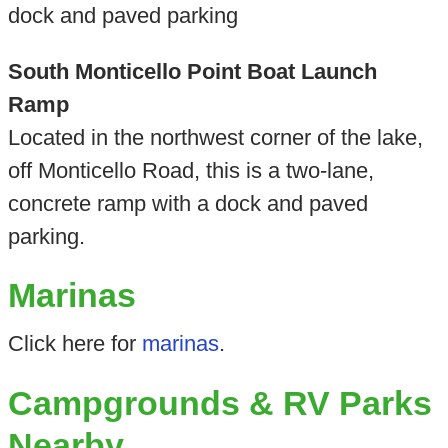
dock and paved parking
South Monticello Point Boat Launch
Ramp
Located in the northwest corner of the lake,
off Monticello Road, this is a two-lane,
concrete ramp with a dock and paved
parking.
Marinas
Click here for
marinas
.
Campgrounds & RV Parks
Nearby