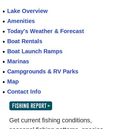
Lake Overview
Amenities
Today's Weather & Forecast
Boat Rentals
Boat Launch Ramps
Marinas
Campgrounds & RV Parks
Map
Contact Info
Get current fishing conditions,