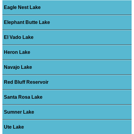
Eagle Nest Lake
Elephant Butte Lake
El Vado Lake
Heron Lake
Navajo Lake
Red Bluff Reservoir
Santa Rosa Lake
Sumner Lake
Ute Lake