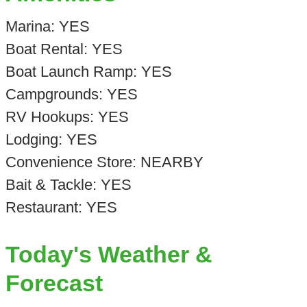
Marina: YES
Boat Rental: YES
Boat Launch Ramp: YES
Campgrounds: YES
RV Hookups: YES
Lodging: YES
Convenience Store: NEARBY
Bait & Tackle: YES
Restaurant: YES
Today's Weather &
Forecast