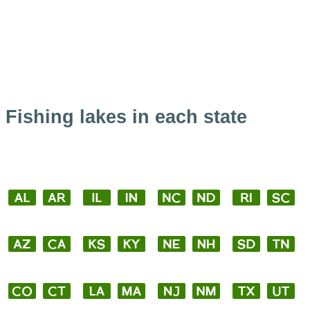
Fishing lakes in each state