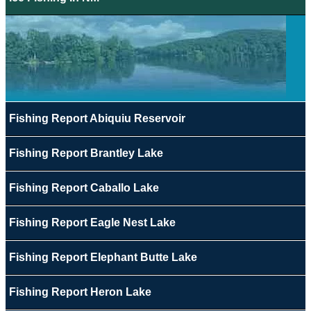
Fishing Report Abiquiu Reservoir
Fishing Report Brantley Lake
Fishing Report Caballo Lake
Fishing Report Eagle Nest Lake
Fishing Report Elephant Butte Lake
Fishing Report Heron Lake