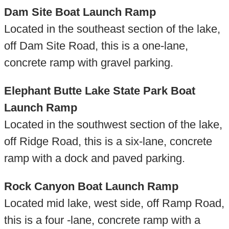
Dam Site Boat Launch Ramp
Located in the southeast section of the lake,
off Dam Site Road, this is a one-lane,
concrete ramp with gravel parking.
Elephant Butte Lake State Park Boat
Launch Ramp
Located in the southwest section of the lake,
off Ridge Road, this is a six-lane, concrete
ramp with a dock and paved parking.
Rock Canyon Boat Launch Ramp
Located mid lake, west side, off Ramp Road,
this is a four -lane, concrete ramp with a