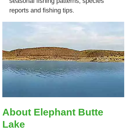
seasonal fishing patterns, species
reports and fishing tips.
About Elephant Butte
Lake