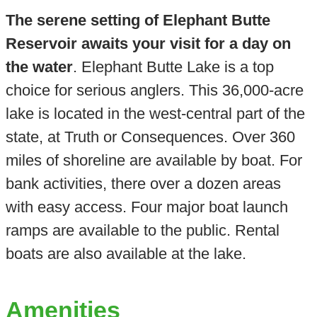
The serene setting of Elephant Butte
Reservoir awaits your visit for a day on
the water
. Elephant Butte Lake is a top
choice for serious anglers. This 36,000-acre
lake is located in the west-central part of the
state, at Truth or Consequences. Over 360
miles of shoreline are available by boat. For
bank activities, there over a dozen areas
with easy access. Four major boat launch
ramps are available to the public. Rental
boats are also available at the lake.
Amenities