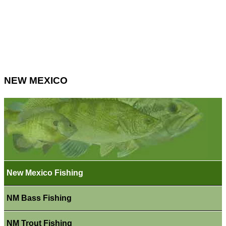
NEW MEXICO
New Mexico Fishing
NM Bass Fishing
NM Trout Fishing