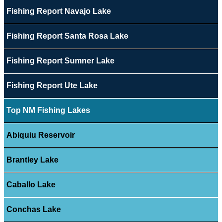
Fishing Report Navajo Lake
Fishing Report Santa Rosa Lake
Fishing Report Sumner Lake
Fishing Report Ute Lake
Top NM Fishing Lakes
Abiquiu Reservoir
Brantley Lake
Caballo Lake
Conchas Lake