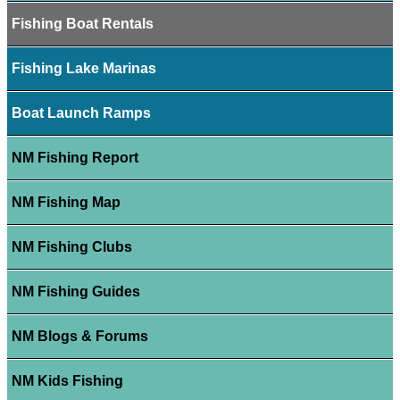
Fishing Boat Rentals
Fishing Lake Marinas
Boat Launch Ramps
NM Fishing Report
NM Fishing Map
NM Fishing Clubs
NM Fishing Guides
NM Blogs & Forums
NM Kids Fishing