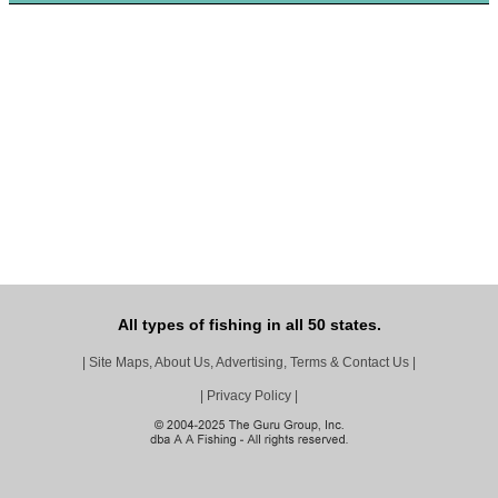
All types of fishing in all 50 states.
|
Site Maps, About Us, Advertising, Terms & Contact Us
|
|
Privacy Policy
|