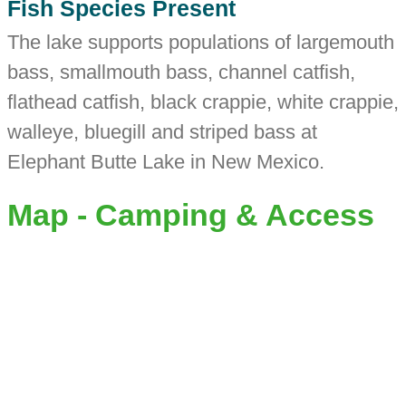
Fish Species Present
The lake supports populations of largemouth
bass, smallmouth bass, channel catfish,
flathead catfish, black crappie, white crappie,
walleye, bluegill and striped bass at
Elephant Butte Lake in New Mexico.
Map - Camping & Access