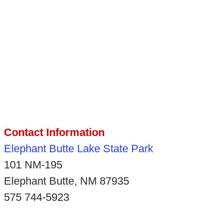
Contact Information
Elephant Butte Lake State Park
101 NM-195
Elephant Butte, NM 87935
575 744-5923