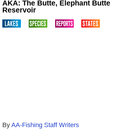
AKA: The Butte, Elephant Butte
Reservoir
By
AA-Fishing Staff Writers