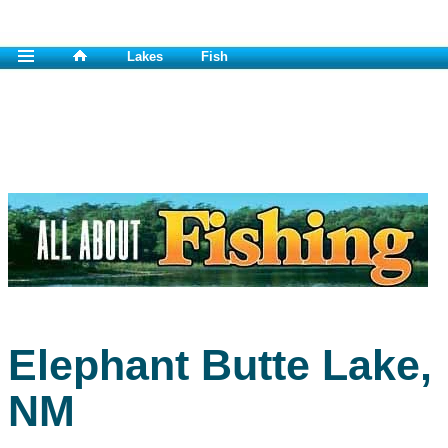
Lakes
Fish
Elephant Butte Lake,
NM