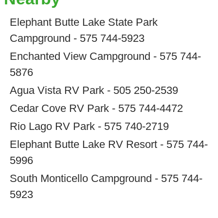
Elephant Butte Lake State Park
Campground - 575 744-5923
Enchanted View Campground - 575 744-
5876
Agua Vista RV Park - 505 250-2539
Cedar Cove RV Park - 575 744-4472
Rio Lago RV Park - 575 740-2719
Elephant Butte Lake RV Resort - 575 744-
5996
South Monticello Campground - 575 744-
5923