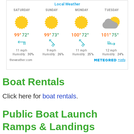
Boat Rentals
Click here for
boat rentals
.
Public Boat Launch
Ramps & Landings