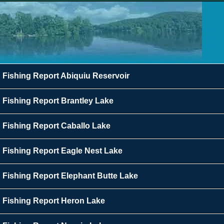
Fishing Report Abiquiu Reservoir
Fishing Report Brantley Lake
Fishing Report Caballo Lake
Fishing Report Eagle Nest Lake
Fishing Report Elephant Butte Lake
Fishing Report Heron Lake