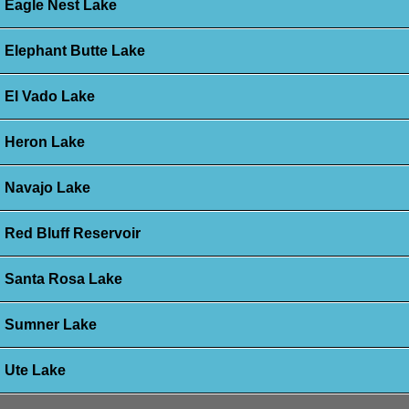
Eagle Nest Lake
Elephant Butte Lake
El Vado Lake
Heron Lake
Navajo Lake
Red Bluff Reservoir
Santa Rosa Lake
Sumner Lake
Ute Lake