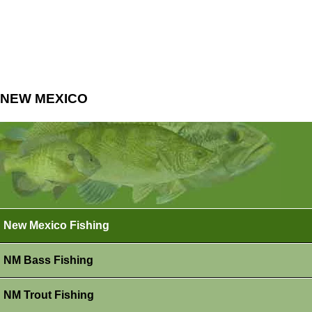
NEW MEXICO
New Mexico Fishing
NM Bass Fishing
NM Trout Fishing