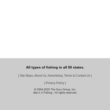
All types of fishing in all 50 states.
|
Site Maps, About Us, Advertising, Terms & Contact Us
|
|
Privacy Policy
|