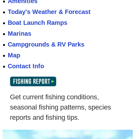
Amenities
Today's Weather & Forecast
Boat Launch Ramps
Marinas
Campgrounds & RV Parks
Map
Contact Info
Get current fishing conditions,
seasonal fishing patterns, species
reports and fishing tips.