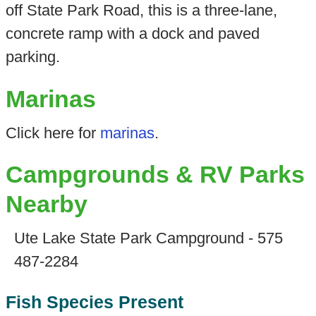
off State Park Road, this is a three-lane,
concrete ramp with a dock and paved
parking.
Marinas
Click here for
marinas
.
Campgrounds & RV Parks
Nearby
Ute Lake State Park Campground - 575
487-2284
Fish Species Present