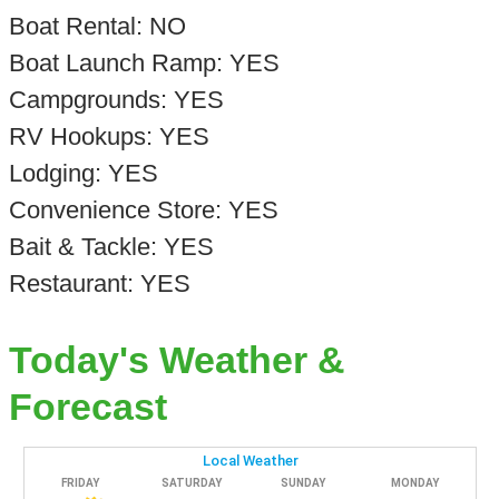
Boat Rental: NO
Boat Launch Ramp: YES
Campgrounds: YES
RV Hookups: YES
Lodging: YES
Convenience Store: YES
Bait & Tackle: YES
Restaurant: YES
Today's Weather &
Forecast