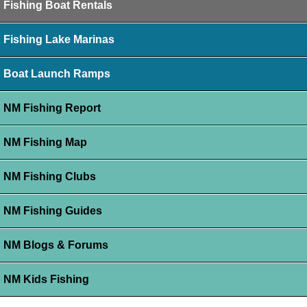
Fishing Boat Rentals
Fishing Lake Marinas
Boat Launch Ramps
NM Fishing Report
NM Fishing Map
NM Fishing Clubs
NM Fishing Guides
NM Blogs & Forums
NM Kids Fishing