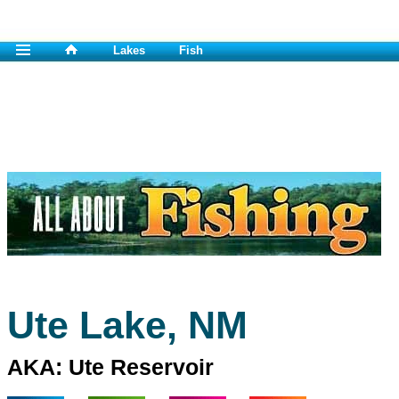
Lakes
Fish
Ute Lake, NM
AKA: Ute Reservoir