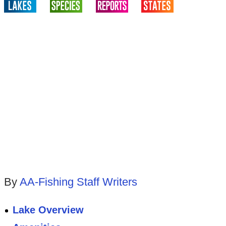
By
AA-Fishing Staff Writers
Lake Overview