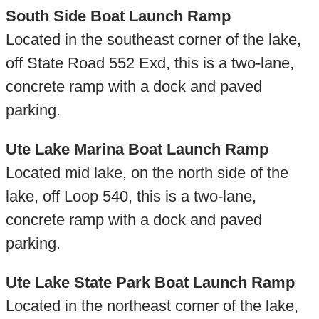
South Side Boat Launch Ramp
Located in the southeast corner of the lake,
off State Road 552 Exd, this is a two-lane,
concrete ramp with a dock and paved
parking.
Ute Lake Marina Boat Launch Ramp
Located mid lake, on the north side of the
lake, off Loop 540, this is a two-lane,
concrete ramp with a dock and paved
parking.
Ute Lake State Park Boat Launch Ramp
Located in the northeast corner of the lake,