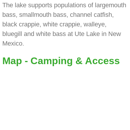
The lake supports populations of largemouth
bass, smallmouth bass, channel catfish,
black crappie, white crappie, walleye,
bluegill and white bass at Ute Lake in New
Mexico.
Map - Camping & Access