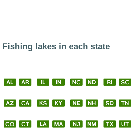
Fishing lakes in each state