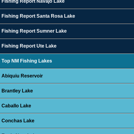
Fishing Report Navajo Lake
Fishing Report Santa Rosa Lake
Fishing Report Sumner Lake
Fishing Report Ute Lake
Top NM Fishing Lakes
Abiquiu Reservoir
Brantley Lake
Caballo Lake
Conchas Lake