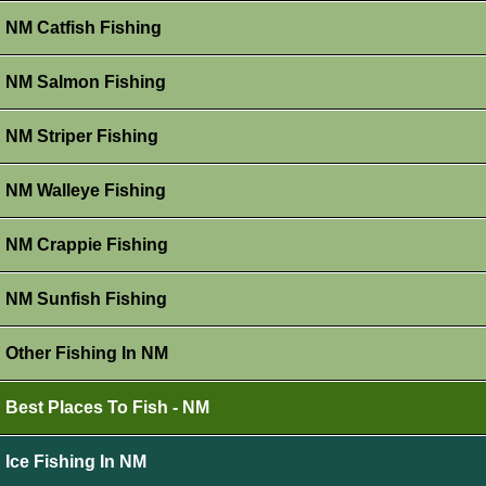
NM Catfish Fishing
NM Salmon Fishing
NM Striper Fishing
NM Walleye Fishing
NM Crappie Fishing
NM Sunfish Fishing
Other Fishing In NM
Best Places To Fish - NM
Ice Fishing In NM