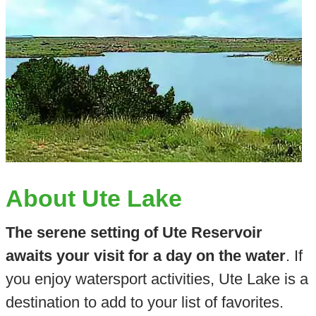
About Ute Lake
The serene setting of Ute Reservoir
awaits your visit for a day on the water
. If
you enjoy watersport activities, Ute Lake is a
destination to add to your list of favorites.