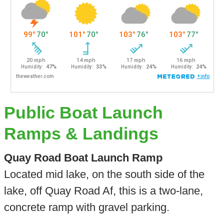
Public Boat Launch
Ramps & Landings
Quay Road Boat Launch Ramp
Located mid lake, on the south side of the
lake, off Quay Road Af, this is a two-lane,
concrete ramp with gravel parking.