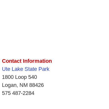
Contact Information
Ute Lake State Park
1800 Loop 540
Logan, NM 88426
575 487-2284