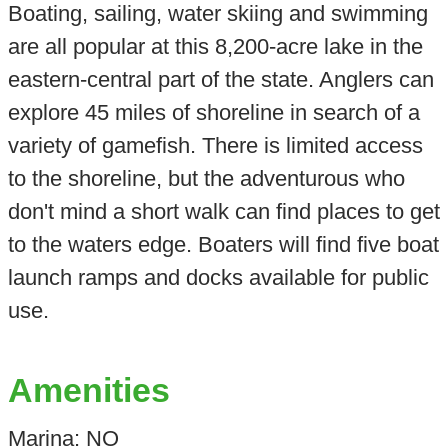
Boating, sailing, water skiing and swimming
are all popular at this 8,200-acre lake in the
eastern-central part of the state. Anglers can
explore 45 miles of shoreline in search of a
variety of gamefish. There is limited access
to the shoreline, but the adventurous who
don't mind a short walk can find places to get
to the waters edge. Boaters will find five boat
launch ramps and docks available for public
use.
Amenities
Marina: NO