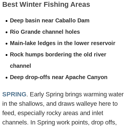
Best Winter Fishing Areas
Deep basin near Caballo Dam
Rio Grande channel holes
Main-lake ledges in the lower reservoir
Rock humps bordering the old river
channel
Deep drop-offs near Apache Canyon
SPRING
. Early Spring brings warming water
in the shallows, and draws walleye here to
feed, especially rocky areas and inlet
channels. In Spring work points, drop offs,