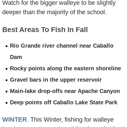
Watch for the bigger walleye to be slightly
deeper than the majority of the school.
Best Areas To Fish In Fall
Rio Grande river channel near Caballo
Dam
Rocky points along the eastern shoreline
Gravel bars in the upper reservoir
Main-lake drop-offs near Apache Canyon
Deep points off Caballo Lake State Park
WINTER
. This Winter, fishing for walleye