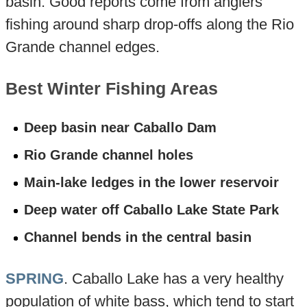
basin. Good reports come from anglers
fishing around sharp drop-offs along the Rio
Grande channel edges.
Best Winter Fishing Areas
Deep basin near Caballo Dam
Rio Grande channel holes
Main-lake ledges in the lower reservoir
Deep water off Caballo Lake State Park
Channel bends in the central basin
SPRING
. Caballo Lake has a very healthy
population of white bass, which tend to start