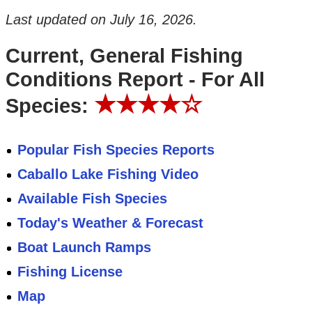
Last updated on
July 16, 2026
.
Current, General Fishing
Conditions Report - For All
★★★★☆
Species:
Popular Fish Species Reports
Caballo Lake Fishing Video
Available Fish Species
Today's Weather & Forecast
Boat Launch Ramps
Fishing License
Map