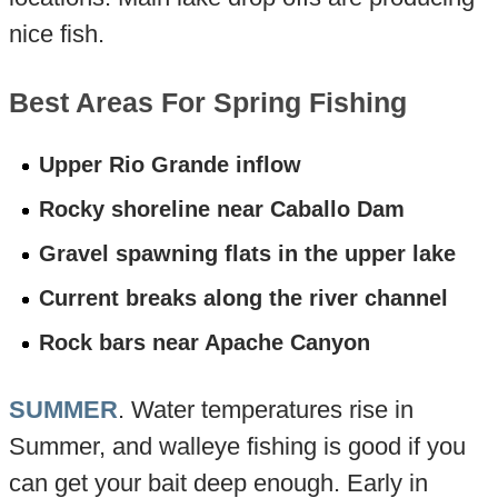
nice fish.
Best Areas For Spring Fishing
Upper Rio Grande inflow
Rocky shoreline near Caballo Dam
Gravel spawning flats in the upper lake
Current breaks along the river channel
Rock bars near Apache Canyon
SUMMER
. Water temperatures rise in
Summer, and walleye fishing is good if you
can get your bait deep enough. Early in