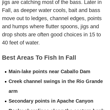
jigs are catching most of the bass. Later in
Fall, as deeper water cools, bait and bass
move out to ledges, channel edges, points
and humps where flutter spoons, jigs and
drop shots are often good choices in 15 to
40 feet of water.
Best Areas To Fish In Fall
Main-lake points near Caballo Dam
Creek channel swings in the Rio Grande
arm
Secondary points in Apache Canyon