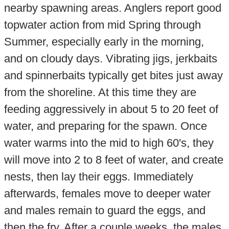
nearby spawning areas. Anglers report good
topwater action from mid Spring through
Summer, especially early in the morning,
and on cloudy days. Vibrating jigs, jerkbaits
and spinnerbaits typically get bites just away
from the shoreline. At this time they are
feeding aggressively in about 5 to 20 feet of
water, and preparing for the spawn. Once
water warms into the mid to high 60's, they
will move into 2 to 8 feet of water, and create
nests, then lay their eggs. Immediately
afterwards, females move to deeper water
and males remain to guard the eggs, and
then the fry. After a couple weeks, the males