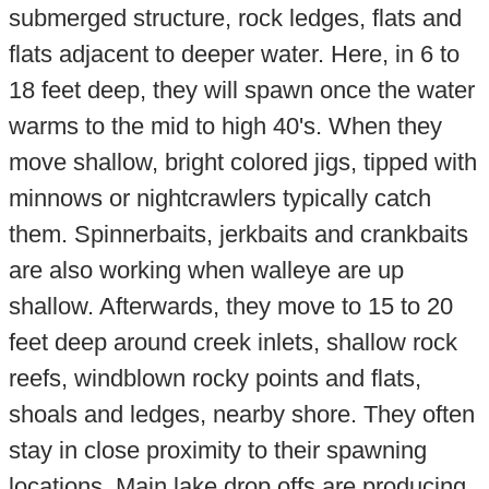
submerged structure, rock ledges, flats and
flats adjacent to deeper water. Here, in 6 to
18 feet deep, they will spawn once the water
warms to the mid to high 40's. When they
move shallow, bright colored jigs, tipped with
minnows or nightcrawlers typically catch
them. Spinnerbaits, jerkbaits and crankbaits
are also working when walleye are up
shallow. Afterwards, they move to 15 to 20
feet deep around creek inlets, shallow rock
reefs, windblown rocky points and flats,
shoals and ledges, nearby shore. They often
stay in close proximity to their spawning
locations. Main lake drop offs are producing