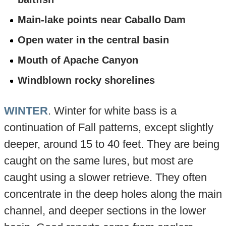
Main-lake points near Caballo Dam
Open water in the central basin
Mouth of Apache Canyon
Windblown rocky shorelines
WINTER
. Winter for white bass is a
continuation of Fall patterns, except slightly
deeper, around 15 to 40 feet. They are being
caught on the same lures, but most are
caught using a slower retrieve. They often
concentrate in the deep holes along the main
channel, and deeper sections in the lower