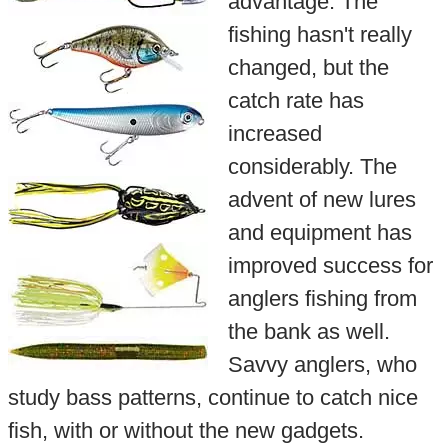
advantage. The
fishing hasn't really
changed, but the
catch rate has
increased
considerably. The
advent of new lures
and equipment has
improved success for
anglers fishing from
the bank as well.
Savvy anglers, who
study bass patterns, continue to catch nice
fish, with or without the new gadgets.