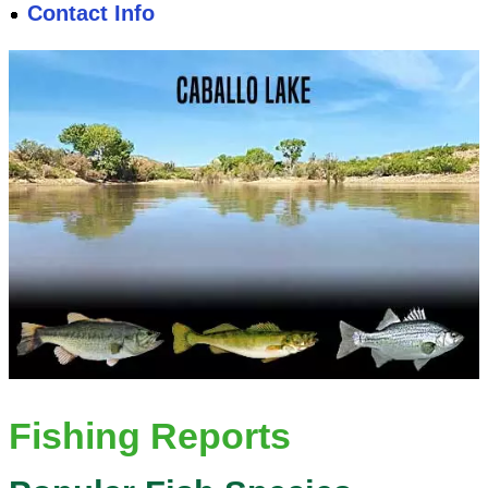
Contact Info
Fishing Reports