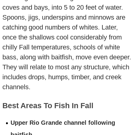
coves and bays, into 5 to 20 feet of water.
Spoons, jigs, underspins and minnows are
catching good numbers of whites. Later,
once the shallows cool considerably from
chilly Fall temperatures, schools of white
bass, along with baitfish, move even deeper.
They will relate to most any structure, which
includes drops, humps, timber, and creek
channels.
Best Areas To Fish In Fall
Upper Rio Grande channel following
baitfish