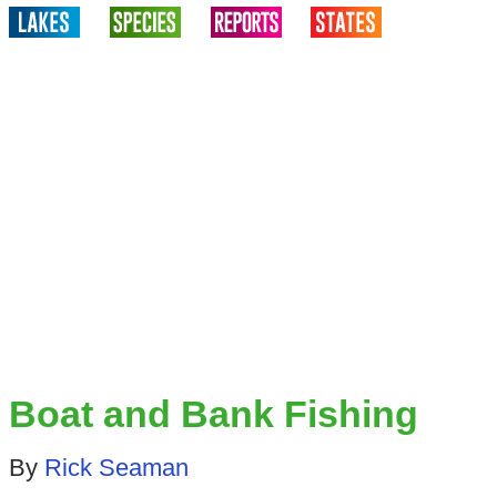
Boat and Bank Fishing
By
Rick Seaman