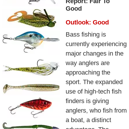
Report: Fair To
Good
Outlook: Good
Bass fishing is
currently experiencing
major changes in the
way anglers are
approaching the
sport. The expanded
use of high-tech fish
finders is giving
anglers, who fish from
a boat, a distinct