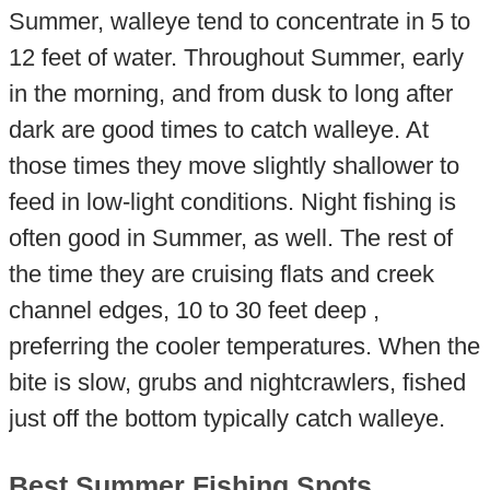
Summer, walleye tend to concentrate in 5 to
12 feet of water. Throughout Summer, early
in the morning, and from dusk to long after
dark are good times to catch walleye. At
those times they move slightly shallower to
feed in low-light conditions. Night fishing is
often good in Summer, as well. The rest of
the time they are cruising flats and creek
channel edges, 10 to 30 feet deep ,
preferring the cooler temperatures. When the
bite is slow, grubs and nightcrawlers, fished
just off the bottom typically catch walleye.
Best Summer Fishing Spots