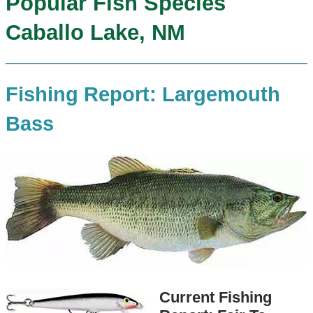
Popular Fish Species
Caballo Lake, NM
Fishing Report: Largemouth
Bass
Current Fishing