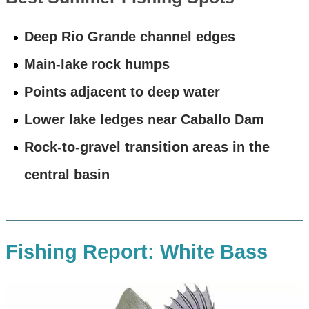
Deep Rio Grande channel edges
Main-lake rock humps
Points adjacent to deep water
Lower lake ledges near Caballo Dam
Rock-to-gravel transition areas in the
central basin
Fishing Report: White Bass