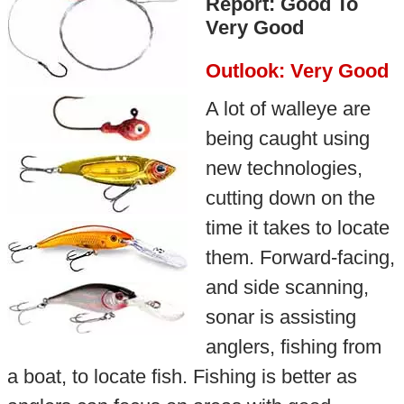
Report: Good To
Very Good
Outlook: Very Good
A lot of walleye are
being caught using
new technologies,
cutting down on the
time it takes to locate
them. Forward-facing,
and side scanning,
sonar is assisting
anglers, fishing from
a boat, to locate fish. Fishing is better as