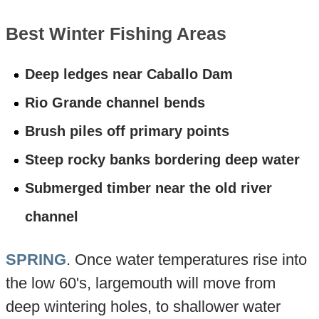
Best Winter Fishing Areas
Deep ledges near Caballo Dam
Rio Grande channel bends
Brush piles off primary points
Steep rocky banks bordering deep water
Submerged timber near the old river
channel
SPRING
. Once water temperatures rise into
the low 60's, largemouth will move from
deep wintering holes, to shallower water