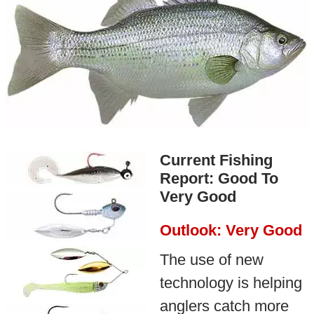
Current Fishing
Report: Good To
Very Good
Outlook: Very Good
The use of new
technology is helping
anglers catch more