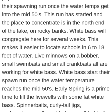
their spawning run once the water temps get
into the mid 50's. This run has started and
the place to concentrate is in the north end
of the lake, on rocky banks. White bass will
congregate here for several weeks. This
makes it easier to locate schools in 6 to 18
feet of water. Live minnows on a bobber,
small swimbaits and small crankbaits all are
working for white bass. White bass start their
spawn run once the water temperature
reaches the mid 50's. Early Spring is a prime
time to fill the livewells with some fat white
bass. Spinnerbaits, curly-tail jigs,