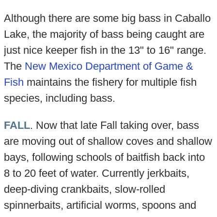
Although there are some big bass in Caballo
Lake, the majority of bass being caught are
just nice keeper fish in the 13" to 16" range.
The
New Mexico Department of Game &
Fish
maintains the fishery for multiple fish
species, including bass.
FALL
. Now that late Fall taking over, bass
are moving out of shallow coves and shallow
bays, following schools of baitfish back into
8 to 20 feet of water. Currently jerkbaits,
deep-diving crankbaits, slow-rolled
spinnerbaits, artificial worms, spoons and