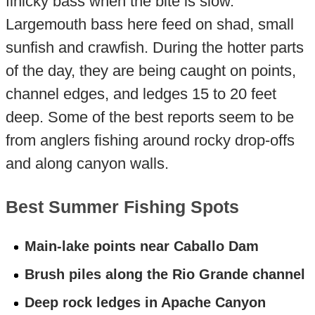
finicky bass when the bite is slow.
Largemouth bass here feed on shad, small
sunfish and crawfish. During the hotter parts
of the day, they are being caught on points,
channel edges, and ledges 15 to 20 feet
deep. Some of the best reports seem to be
from anglers fishing around rocky drop-offs
and along canyon walls.
Best Summer Fishing Spots
Main-lake points near Caballo Dam
Brush piles along the Rio Grande channel
Deep rock ledges in Apache Canyon