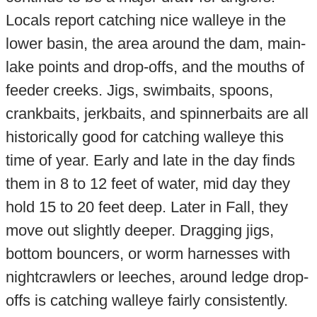
Locals report catching nice walleye in the
lower basin, the area around the dam, main-
lake points and drop-offs, and the mouths of
feeder creeks. Jigs, swimbaits, spoons,
crankbaits, jerkbaits, and spinnerbaits are all
historically good for catching walleye this
time of year. Early and late in the day finds
them in 8 to 12 feet of water, mid day they
hold 15 to 20 feet deep. Later in Fall, they
move out slightly deeper. Dragging jigs,
bottom bouncers, or worm harnesses with
nightcrawlers or leeches, around ledge drop-
offs is catching walleye fairly consistently.