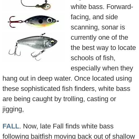
white bass. Forward-
facing, and side
scanning, sonar is
currently one of the
the best way to locate
schools of fish,
especially when they
hang out in deep water. Once located using
these sophisticated fish finders, white bass
are being caught by trolling, casting or
jigging,
FALL
. Now, late Fall finds white bass
following baitfish moving back out of shallow