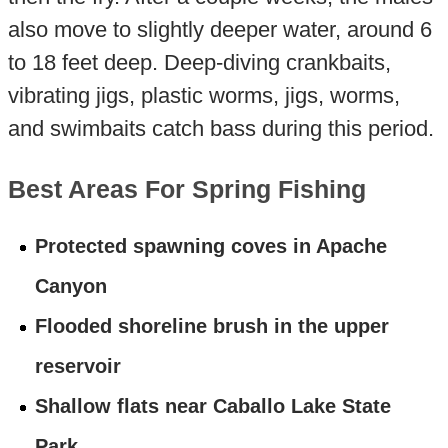
also move to slightly deeper water, around 6
to 18 feet deep. Deep-diving crankbaits,
vibrating jigs, plastic worms, jigs, worms,
and swimbaits catch bass during this period.
Best Areas For Spring Fishing
Protected spawning coves in Apache
Canyon
Flooded shoreline brush in the upper
reservoir
Shallow flats near Caballo Lake State
Park