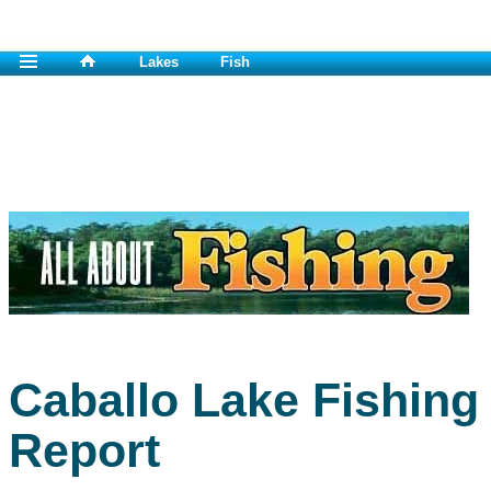
Lakes
Fish
Caballo Lake Fishing
Report