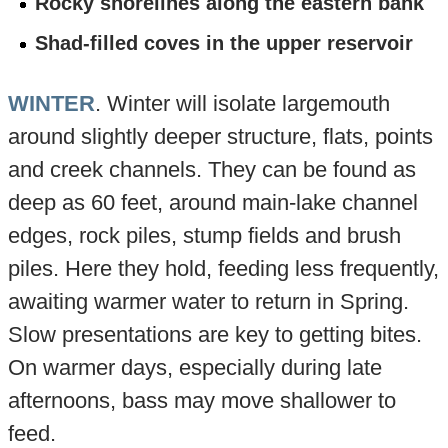
Rocky shorelines along the eastern bank
Shad-filled coves in the upper reservoir
WINTER
. Winter will isolate largemouth
around slightly deeper structure, flats, points
and creek channels. They can be found as
deep as 60 feet, around main-lake channel
edges, rock piles, stump fields and brush
piles. Here they hold, feeding less frequently,
awaiting warmer water to return in Spring.
Slow presentations are key to getting bites.
On warmer days, especially during late
afternoons, bass may move shallower to
feed.