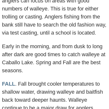
anglers can focus on areas with good
numbers of walleye. This is true for either
trolling or casting. Anglers fishing from the
bank still have to search the old fashion way,
via test casting, until a school is located.
Early in the morning, and from dusk to long
after dark are good times to catch walleye at
Caballo Lake. Spring and Fall are the best
seasons.
FALL
. Fall brought cooler temperatures to
shallow water, drawing walleye and baitfish
back toward deeper haunts. Walleye
continue to be a major draw for anglers.