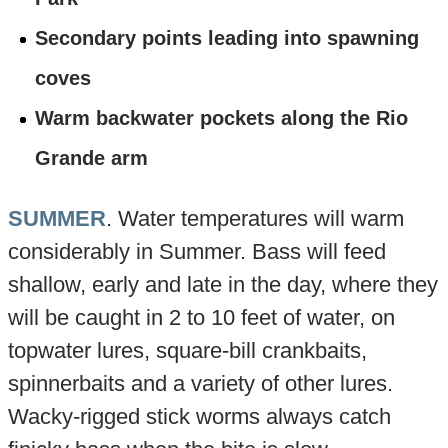
Secondary points leading into spawning
coves
Warm backwater pockets along the Rio
Grande arm
SUMMER
. Water temperatures will warm
considerably in Summer. Bass will feed
shallow, early and late in the day, where they
will be caught in 2 to 10 feet of water, on
topwater lures, square-bill crankbaits,
spinnerbaits and a variety of other lures.
Wacky-rigged stick worms always catch