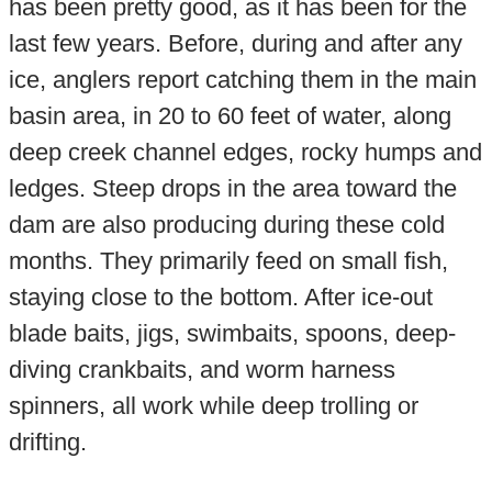
has been pretty good, as it has been for the
last few years. Before, during and after any
ice, anglers report catching them in the main
basin area, in 20 to 60 feet of water, along
deep creek channel edges, rocky humps and
ledges. Steep drops in the area toward the
dam are also producing during these cold
months. They primarily feed on small fish,
staying close to the bottom. After ice-out
blade baits, jigs, swimbaits, spoons, deep-
diving crankbaits, and worm harness
spinners, all work while deep trolling or
drifting.