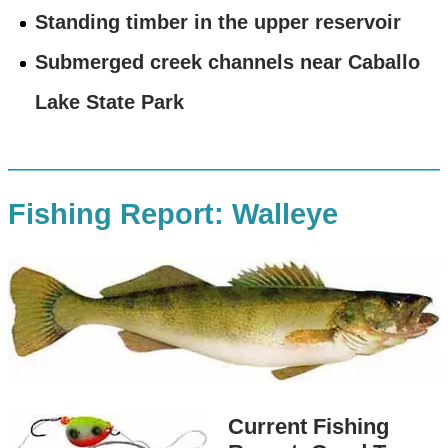
Standing timber in the upper reservoir
Submerged creek channels near Caballo
Lake State Park
Fishing Report: Walleye
Current Fishing