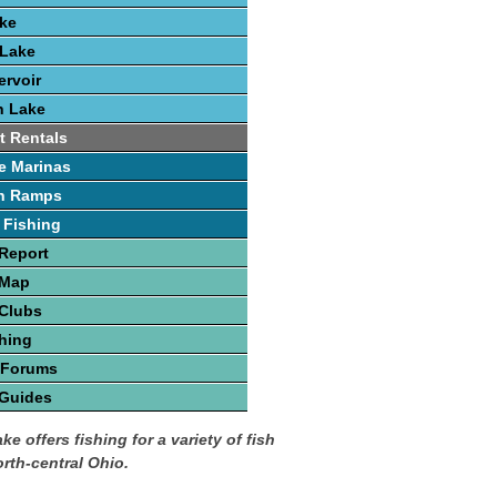
ake
 Lake
rvoir
h Lake
t Rentals
e Marinas
h Ramps
 Fishing
Report
 Map
 Clubs
hing
 Forums
 Guides
ke offers fishing for a variety of fish
orth-central Ohio.