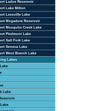
ort Ladue Reservoir
ort Lake Milton
ort Leesville Lake
ort Mogadore Reservoir
ort Mosquito Creek Lake
ort Piedmont Lake
ort Salt Fork Lake
ort Seneca Lake
ort West Branch Lake
hing Lakes
 Lake
e
ke
k Lake
Reservoir
 Lake