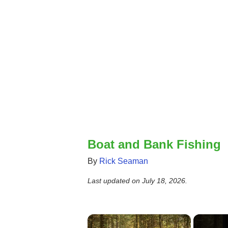
Boat and Bank Fishing
By
Rick Seaman
Last updated on
July 18, 2026
.
×