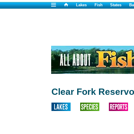
Lakes
Fish
States
Ba
Clear Fork Reservo