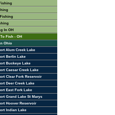
Fishing
shing
Fishing
shing
ng In OH
 To Fish - OH
In Ohio
ort Alum Creek Lake
ort Berlin Lake
ort Buckeye Lake
ort Caesar Creek Lake
ort Clear Fork Reservoir
ort Deer Creek Lake
ort East Fork Lake
ort Grand Lake St Marys
ort Hoover Reservoir
ort Indian Lake