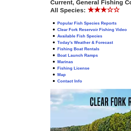
Current, General Fishing C
★★★☆☆
All Species:
Popular Fish Species Reports
Clear Fork Reservoir Fishing Video
Available Fish Species
Today's Weather & Forecast
Fishing Boat Rentals
Boat Launch Ramps
Marinas
Fishing License
Map
Contact Info