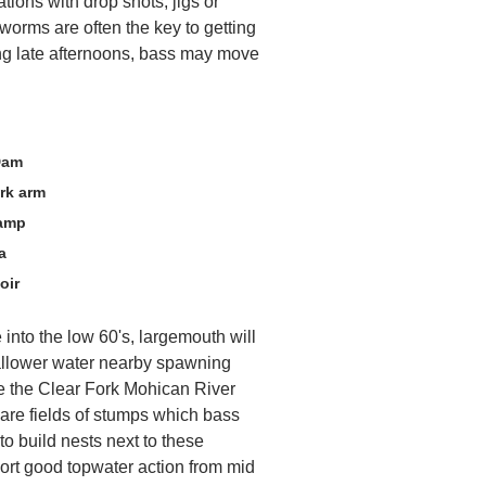
tions with drop shots, jigs or
worms are often the key to getting
ng late afternoons, bass may move
Dam
rk arm
Ramp
a
oir
 into the low 60's, largemouth will
allower water nearby spawning
e the Clear Fork Mohican River
 are fields of stumps which bass
to build nests next to these
port good topwater action from mid