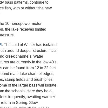
dy bass patterns, continue to
ce fish, with or without the new
.
the 10-horsepower motor
ion, the lake receives limited
pressure.
R
. The cold of Winter has isolated
th around deeper structure, flats,
and creek channels. Water
ures are currently in the low 40's,
s can be found from 12 to 22 feet
round main-lake channel edges,
es, stump fields and brush piles.
ome of the larger bass will isolate
om the schools. Here they hold,
 less frequently, awaiting warmer
 return in Spring. Slow