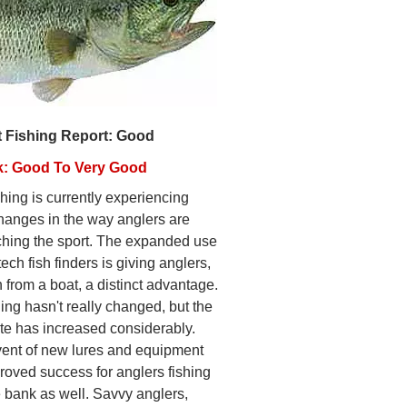
t Fishing Report: Good
k: Good To Very Good
hing is currently experiencing
hanges in the way anglers are
hing the sport. The expanded use
tech fish finders is giving anglers,
 from a boat, a distinct advantage.
ing hasn't really changed, but the
ate has increased considerably.
ent of new lures and equipment
roved success for anglers fishing
e bank as well. Savvy anglers,