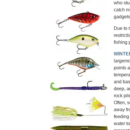
who stu
catch ni
gadgets
Due to 
restrict
fishing 
WINTE
largemou
points 
temperat
and bas
deep, a
rock pil
Often, s
away fr
feeding
water to