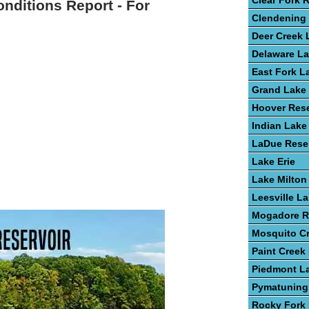
Clear Fork 
onditions Report - For
Clendening
Deer Creek 
Delaware L
East Fork L
Grand Lake 
Hoover Rese
Indian Lake
LaDue Reser
Lake Erie
Lake Milton
Leesville L
Mogadore R
Mosquito C
Paint Creek
Piedmont L
Pymatuning
Rocky Fork