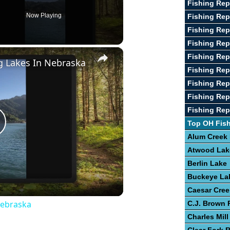
Fishing Rep
Now Playing
Fishing Rep
Fishing Rep
Fishing Rep
×
Fishing Rep
g Lakes In Nebraska
Fishing Rep
Fishing Rep
Fishing Rep
Fishing Rep
Top OH Fis
lay
Alum Creek
Atwood Lak
ideo
Berlin Lake
Buckeye La
Caesar Cree
Nebraska
C.J. Brown 
Charles Mill