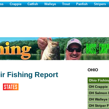
ss
Crappie
Catfish
Walleye
Trout
Panfish
Stripers
OHIO
ir Fishing Report
Ohio Fishin
OH Crappie 
OH Salmon 
OH Walleye 
OH Striper 