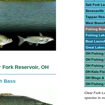
Salt Fork L
Senecaville
Tappan Rese
West Branc
Fishing Boa
Fishing Lak
Boat Launc
Great Lakes
OH Fishing 
OH Fishing
OH Fishing
r Fork Reservoir, OH
OH Kids Fis
OH Blogs &
th Bass
OH Fishing
Clear Fork La
species in n