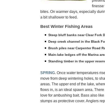
presenta
finesse 
bites. On warmer days, especially duri
a bit shallower to feed.
Best Winter Fishing Areas
Steep bluff banks near Clear Fork 
Deep creek channel in the Black Fo
Brush piles near Carpenter Road 
Main-lake ledges off the Marina are
Standing timber in the upper reserv
SPRING
. Once water temperatures rise
move from deep wintering holes, to sh
areas. The upper end of the lake, wher
flows in, is an ideal spawn area. There
love for ambushing bait. Bass also like 
stumps as protective cover. Anglers re