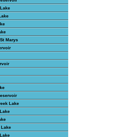
Reservoir
 Lake
Lake
ake
ake
St Marys
rvoir
voir
ake
eservoir
reek Lake
 Lake
ake
 Lake
 Lake