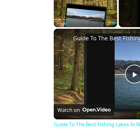
Play
Unmute
Fullscreen
Guide To The Best Fishin
P
V
Watch on
Guide To The Best Fishing Lakes In 