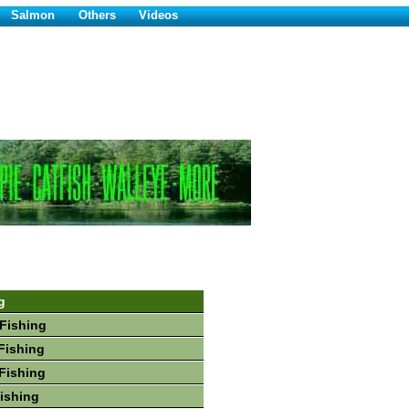
Salmon
Others
Videos
g
Fishing
Fishing
Fishing
Fishing