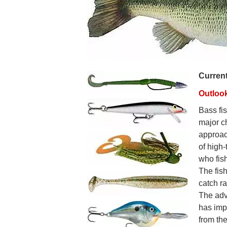
Curren
Outloo
Bass fis
major c
approac
of high-
who fish
The fish
catch r
The adv
has imp
from th