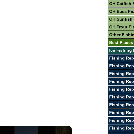
OH Catfish 
OH Bass Fi
OH Sunfish 
OH Trout Fi
Other Fishi
Best Places
Ice Fishing 
Fishing Rep
Fishing Rep
Fishing Rep
Fishing Rep
Fishing Rep
Fishing Rep
Fishing Rep
Fishing Rep
Fishing Rep
Fishing Rep