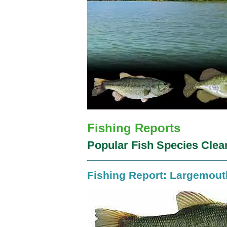
Fishing Reports
Popular Fish Species Clea
Fishing Report: Largemou