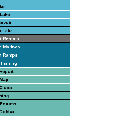
ake
 Lake
rvoir
h Lake
t Rentals
e Marinas
h Ramps
 Fishing
Report
 Map
 Clubs
hing
 Forums
 Guides