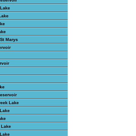
Reservoir
 Lake
Lake
ake
ake
St Marys
rvoir
voir
ake
eservoir
reek Lake
 Lake
ake
 Lake
 Lake