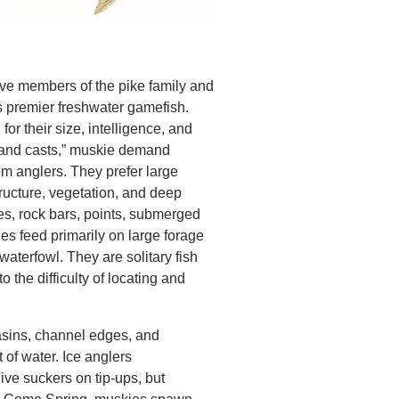
ve members of the pike family and
s premier freshwater gamefish.
or their size, intelligence, and
ousand casts,” muskie demand
om anglers. They prefer large
tructure, vegetation, and deep
s, rock bars, points, submerged
ies feed primarily on large forage
waterfowl. They are solitary fish
to the difficulty of locating and
asins, channel edges, and
 of water. Ice anglers
ive suckers on tip-ups, but