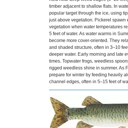
timber adjacent to shallow flats. In wate
popular target through the ice, using ti
just above vegetation. Pickerel spawn e
vegetation when water temperatures rea
5 feet of water. As water warms in Sum
become more cover-oriented. They relat
and shaded structure, often in 3–10 feet
deeper water. Early morning and late ev
times. Topwater frogs, weedless spoons,
rigged weedless shine in summer. As Fa
prepare for winter by feeding heavily a
channel edges, often in 5–15 feet of wa