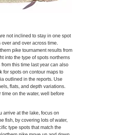
re not inclined to stay in one spot
s over and over across time.
thern pike tournament results from
ht into the type of spots northerns
 from this time last year can also
k for spots on contour maps to
ia outlined in the reports. Use
ls, flats, and depth variations.
 time on the water, well before
 arrive at the lake, focus on
he fish, by covering lots of water,
ific type spots that match the
 Northern pike move up and down