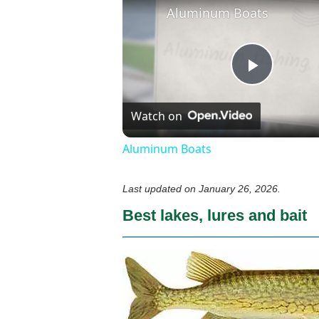
Aluminum Boats
Play
Watch on
Video
Aluminum Boats
Last updated on
January 26, 2026
.
Best lakes, lures and bait