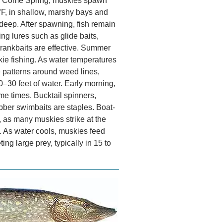
ry. Come Spring, muskies spawn
F, in shallow, marshy bays and
t deep. After spawning, fish remain
ng lures such as glide baits,
 crankbaits are effective. Summer
kie fishing. As water temperatures
e patterns around weed lines,
0–30 feet of water. Early morning,
e times. Bucktail spinners,
ubber swimbaits are staples. Boat-
l, as many muskies strike at the
. As water cools, muskies feed
ting large prey, typically in 15 to