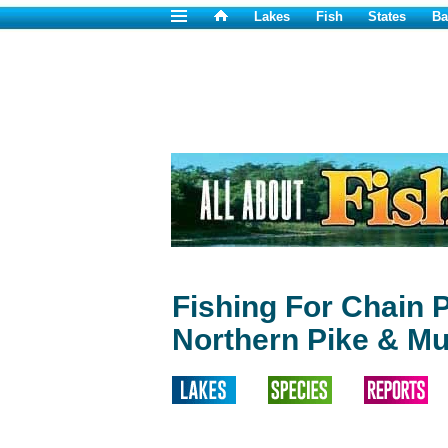
Lakes
Fish
States
Ba
Fishing For Chain P
Northern Pike & Mu