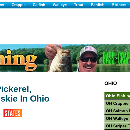
ss
Crappie
Catfish
Walleye
Trout
Panfish
Stripers
OHIO
ickerel,
skie In Ohio
Ohio Fishin
OH Crappie 
OH Salmon 
OH Walleye 
OH Striper 