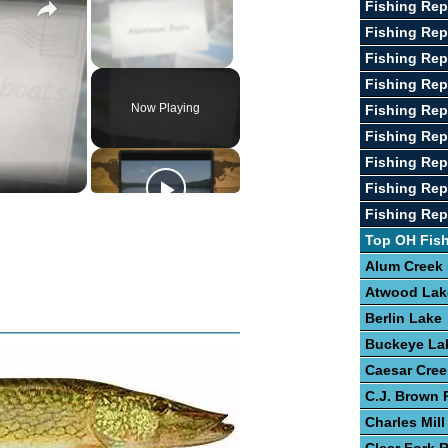
Fishing Rep
Fishing Rep
Fishing Rep
Unmute
Fishing Rep
Now Playing
Fishing Rep
Fishing Rep
Fishing Rep
Fishing Rep
Fishing Rep
Top OH Fis
Alum Creek
Atwood Lak
Berlin Lake
Buckeye La
Caesar Cree
C.J. Brown 
Charles Mill