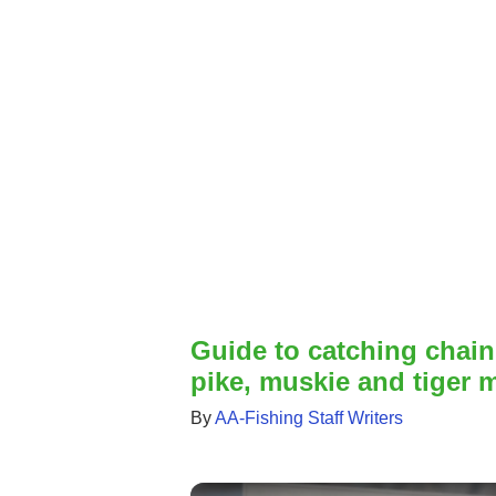
Guide to catching chain
pike, muskie and tiger m
By
AA-Fishing Staff Writers