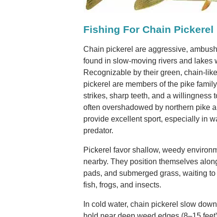
Fishing For Chain Pickerel
Chain pickerel are aggressive, ambush
found in slow-moving rivers and lakes 
Recognizable by their green, chain-lik
pickerel are members of the pike famil
strikes, sharp teeth, and a willingness 
often overshadowed by northern pike a
provide excellent sport, especially in 
predator.
Pickerel favor shallow, weedy environ
nearby. They position themselves along 
pads, and submerged grass, waiting to 
fish, frogs, and insects.
In cold water, chain pickerel slow dow
hold near deep weed edges (8–15 feet