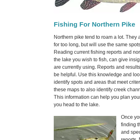
Fishing For Northern Pike
Northern pike tend to roam a lot. They a
for too long, but will use the same spot
Reading current fishing reports and nor
the lake you wish to fish, can give insig
are currently using. Reports and results
be helpful. Use this knowledge and loo
identify spots and areas that meet criter
these maps to also identify creek channe
This information can help you plan your
you head to the lake.
Once you
finding t
and spec
reports.