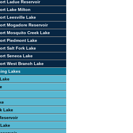
ort Ladue Reservoir
ort Lake Milton
ort Leesville Lake
ort Mogadore Reservoir
ort Mosquito Creek Lake
ort Piedmont Lake
ort Salt Fork Lake
ort Seneca Lake
ort West Branch Lake
hing Lakes
 Lake
e
ke
k Lake
Reservoir
 Lake