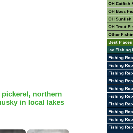
OH Catfish 
OH Bass Fi
OH Sunfish 
OH Trout Fi
Other Fishi
Best Places
Ice Fishing 
Fishing Rep
Fishing Rep
Fishing Rep
Fishing Rep
Fishing Rep
 pickerel, northern
Fishing Rep
usky in local lakes
Fishing Rep
Fishing Rep
Fishing Rep
Fishing Rep
×
×