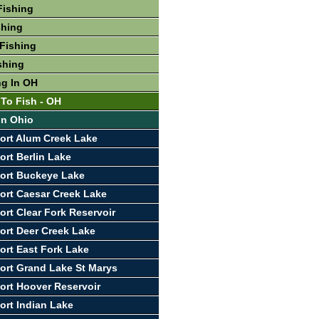
Fishing
shing
Fishing
shing
ng In OH
 To Fish - OH
In Ohio
ort Alum Creek Lake
ort Berlin Lake
ort Buckeye Lake
ort Caesar Creek Lake
ort Clear Fork Reservoir
ort Deer Creek Lake
ort East Fork Lake
ort Grand Lake St Marys
ort Hoover Reservoir
ort Indian Lake