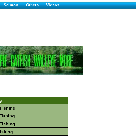
Salmon
Others
Videos
g
Fishing
Fishing
Fishing
Fishing