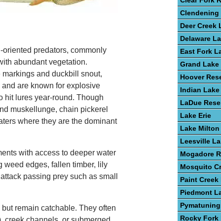
Clear Fork 
Clendening
Deer Creek 
Delaware L
-oriented predators, commonly
East Fork L
with abundant vegetation.
Grand Lake 
e markings and duckbill snout,
Hoover Rese
y and are known for explosive
Indian Lake
to hit lures year-round. Though
LaDue Reser
nd muskellunge, chain pickerel
Lake Erie
waters where they are the dominant
Lake Milton
Leesville L
ments with access to deeper water
Mogadore R
weed edges, fallen timber, lily
Mosquito C
attack passing prey such as small
Paint Creek
Piedmont L
Pymatuning
n but remain catchable. They often
Rocky Fork
), creek channels, or submerged