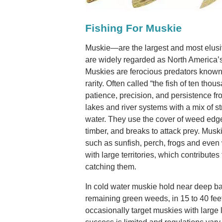
Fishing For Muskie
Muskie—are the largest and most elusi
are widely regarded as North America’
Muskies are ferocious predators known f
rarity. Often called “the fish of ten th
patience, precision, and persistence fr
lakes and river systems with a mix of s
water. They use the cover of weed edge
timber, and breaks to attack prey. Musk
such as sunfish, perch, frogs and even 
with large territories, which contributes 
catching them.
In cold water muskie hold near deep b
remaining green weeds, in 15 to 40 feet
occasionally target muskies with large l