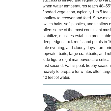
success is limited and regulations va
when water temperatures reach 48–55°
flooded vegetation, typically 1 to 5 fee
shallow to recover and feed. Slow-movi
twitch baits, soft plastics, and shallow
offers some of the most consistent mus
stabilize, muskies establish predictabl
deep edges, rock reefs, and points in 1
late evening, and cloudy days—are prim
topwater baits, large crankbaits, and r
side figure-eight maneuvers are critica
last second. Fall is peak trophy season
heavily to prepare for winter, often targe
40 feet of water.