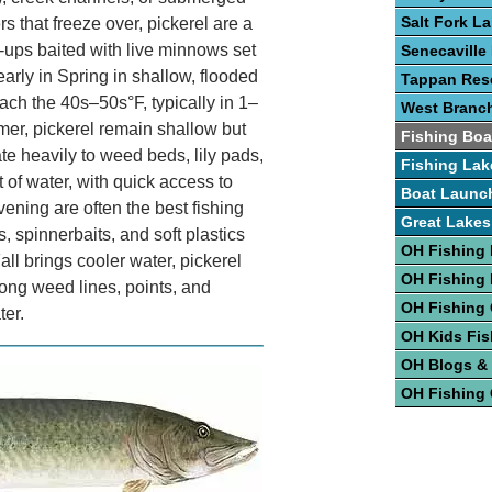
Salt Fork L
rs that freeze over, pickerel are a
p-ups baited with live minnows set
Senecaville
arly in Spring in shallow, flooded
Tappan Rese
ch the 40s–50s°F, typically in 1–
West Branc
mer, pickerel remain shallow but
Fishing Boa
e heavily to weed beds, lily pads,
Fishing Lak
 of water, with quick access to
Boat Launc
ening are often the best fishing
Great Lakes
 spinnerbaits, and soft plastics
OH Fishing 
ll brings cooler water, pickerel
OH Fishing
long weed lines, points, and
OH Fishing
ter.
OH Kids Fis
OH Blogs &
OH Fishing