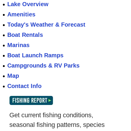
Lake Overview
Amenities
Today's Weather & Forecast
Boat Rentals
Marinas
Boat Launch Ramps
Campgrounds & RV Parks
Map
Contact Info
Get current fishing conditions,
seasonal fishing patterns, species