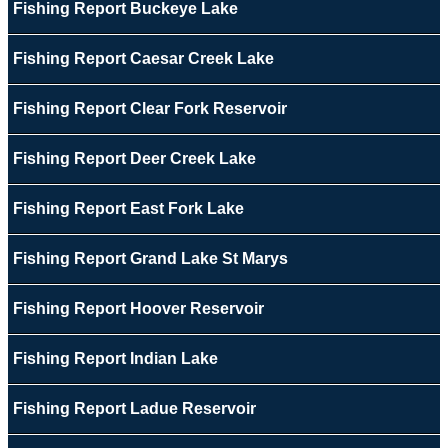
Fishing Report Buckeye Lake
Fishing Report Caesar Creek Lake
Fishing Report Clear Fork Reservoir
Fishing Report Deer Creek Lake
Fishing Report East Fork Lake
Fishing Report Grand Lake St Marys
Fishing Report Hoover Reservoir
Fishing Report Indian Lake
Fishing Report Ladue Reservoir