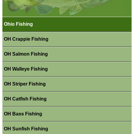
Ohio Fishing
OH Crappie Fishing
OH Salmon Fishing
OH Walleye Fishing
OH Striper Fishing
OH Catfish Fishing
OH Bass Fishing
OH Sunfish Fishing