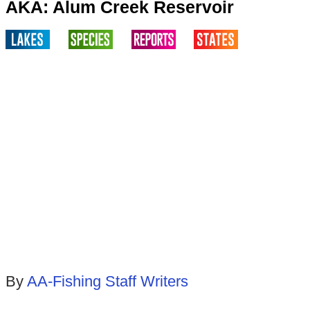
AKA: Alum Creek Reservoir
By
AA-Fishing Staff Writers