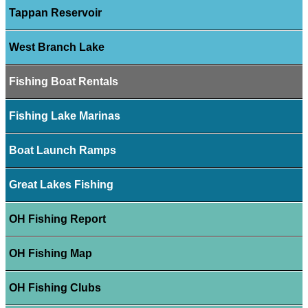
Tappan Reservoir
West Branch Lake
Fishing Boat Rentals
Fishing Lake Marinas
Boat Launch Ramps
Great Lakes Fishing
OH Fishing Report
OH Fishing Map
OH Fishing Clubs