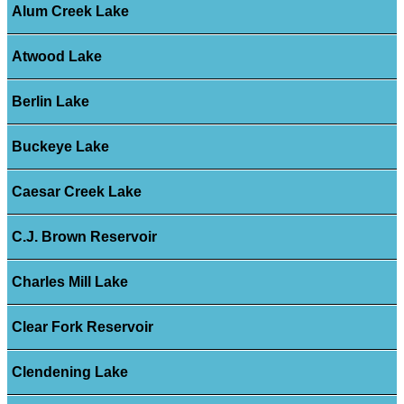
Alum Creek Lake
Atwood Lake
Berlin Lake
Buckeye Lake
Caesar Creek Lake
C.J. Brown Reservoir
Charles Mill Lake
Clear Fork Reservoir
Clendening Lake