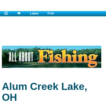
Lakes
Fish
Alum Creek Lake,
OH