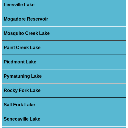
Leesville Lake
Mogadore Reservoir
Mosquito Creek Lake
Paint Creek Lake
Piedmont Lake
Pymatuning Lake
Rocky Fork Lake
Salt Fork Lake
Senecaville Lake