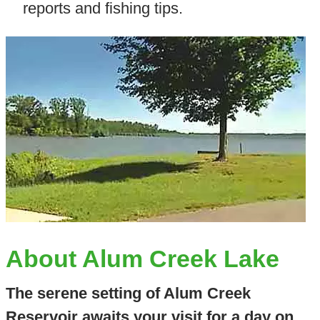
reports and fishing tips.
About Alum Creek Lake
The serene setting of Alum Creek
Reservoir awaits your visit for a day on