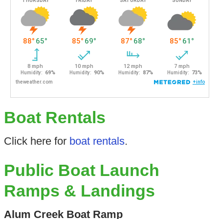
Boat Rentals
Click here for
boat rentals
.
Public Boat Launch
Ramps & Landings
Alum Creek Boat Ramp