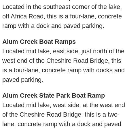
Located in the southeast corner of the lake,
off Africa Road, this is a four-lane, concrete
ramp with a dock and paved parking.
Alum Creek Boat Ramps
Located mid lake, east side, just north of the
west end of the Cheshire Road Bridge, this
is a four-lane, concrete ramp with docks and
paved parking.
Alum Creek State Park Boat Ramp
Located mid lake, west side, at the west end
of the Cheshire Road Bridge, this is a two-
lane, concrete ramp with a dock and paved