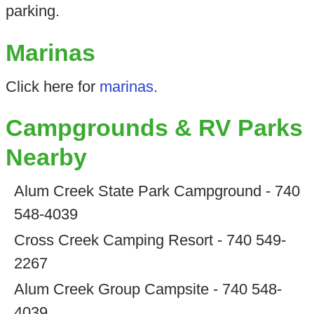
parking.
Marinas
Click here for
marinas
.
Campgrounds & RV Parks
Nearby
Alum Creek State Park Campground - 740
548-4039
Cross Creek Camping Resort - 740 549-
2267
Alum Creek Group Campsite - 740 548-
4039