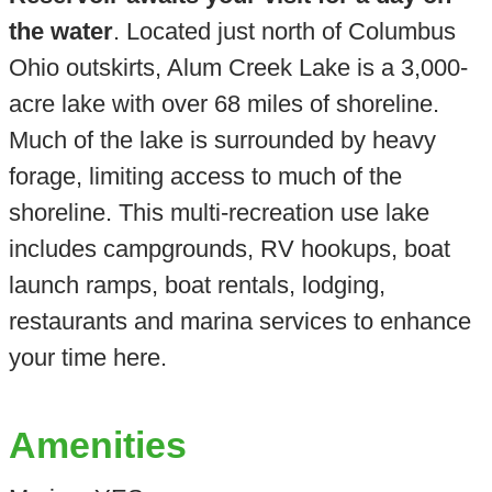
the water
. Located just north of Columbus
Ohio outskirts, Alum Creek Lake is a 3,000-
acre lake with over 68 miles of shoreline.
Much of the lake is surrounded by heavy
forage, limiting access to much of the
shoreline. This multi-recreation use lake
includes campgrounds, RV hookups, boat
launch ramps, boat rentals, lodging,
restaurants and marina services to enhance
your time here.
Amenities