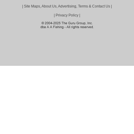
|
Site Maps, About Us, Advertising, Terms & Contact Us
|
|
Privacy Policy
|