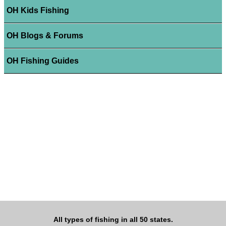
OH Kids Fishing
OH Blogs & Forums
OH Fishing Guides
All types of fishing in all 50 states.