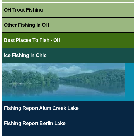
OH Trout Fishing
Other Fishing In OH
Best Places To Fish - OH
Ice Fishing In Ohio
Fishing Report Alum Creek Lake
Fishing Report Berlin Lake