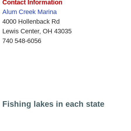
Contact Information
Alum Creek Marina
4000 Hollenback Rd
Lewis Center, OH 43035
740 548-6056
Fishing lakes in each state