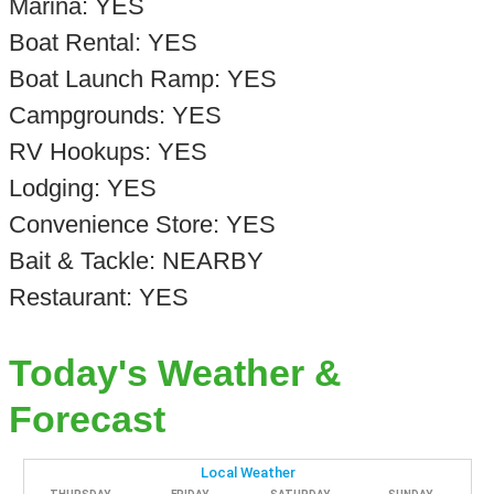
Marina: YES
Boat Rental: YES
Boat Launch Ramp: YES
Campgrounds: YES
RV Hookups: YES
Lodging: YES
Convenience Store: YES
Bait & Tackle: NEARBY
Restaurant: YES
Today's Weather &
Forecast