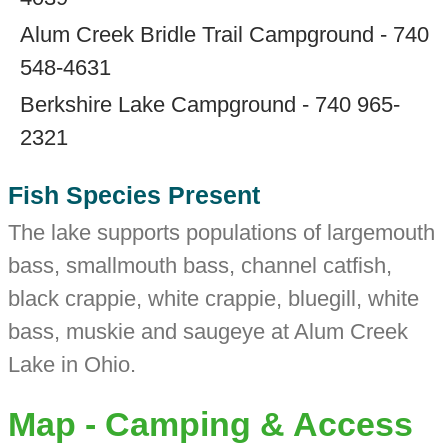
Alum Creek Bridle Trail Campground - 740
548-4631
Berkshire Lake Campground - 740 965-
2321
Fish Species Present
The lake supports populations of largemouth
bass, smallmouth bass, channel catfish,
black crappie, white crappie, bluegill, white
bass, muskie and saugeye at Alum Creek
Lake in Ohio.
Map - Camping & Access