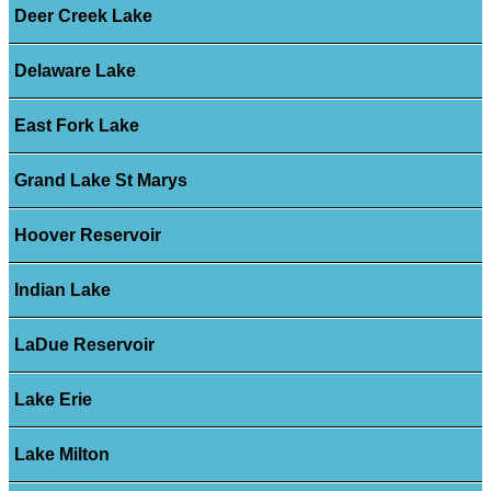
Deer Creek Lake
Delaware Lake
East Fork Lake
Grand Lake St Marys
Hoover Reservoir
Indian Lake
LaDue Reservoir
Lake Erie
Lake Milton