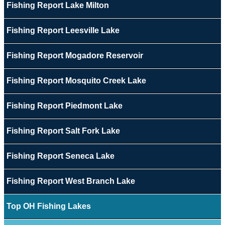
Fishing Report Lake Milton
Fishing Report Leesville Lake
Fishing Report Mogadore Reservoir
Fishing Report Mosquito Creek Lake
Fishing Report Piedmont Lake
Fishing Report Salt Fork Lake
Fishing Report Seneca Lake
Fishing Report West Branch Lake
Top OH Fishing Lakes