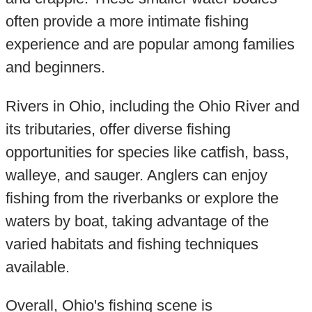
often provide a more intimate fishing
experience and are popular among families
and beginners.
Rivers in Ohio, including the Ohio River and
its tributaries, offer diverse fishing
opportunities for species like catfish, bass,
walleye, and sauger. Anglers can enjoy
fishing from the riverbanks or explore the
waters by boat, taking advantage of the
varied habitats and fishing techniques
available.
Overall, Ohio's fishing scene is