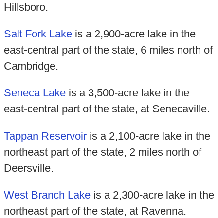
Hillsboro.
Salt Fork Lake
is a 2,900-acre lake in the
east-central part of the state, 6 miles north of
Cambridge.
Seneca Lake
is a 3,500-acre lake in the
east-central part of the state, at Senecaville.
Tappan Reservoir
is a 2,100-acre lake in the
northeast part of the state, 2 miles north of
Deersville.
West Branch Lake
is a 2,300-acre lake in the
northeast part of the state, at Ravenna.