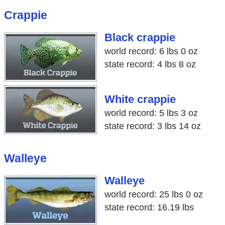
Crappie
Black crappie
world record: 6 lbs 0 oz
state record: 4 lbs 8 oz
White crappie
world record: 5 lbs 3 oz
state record: 3 lbs 14 oz
Walleye
Walleye
world record: 25 lbs 0 oz
state record: 16.19 lbs