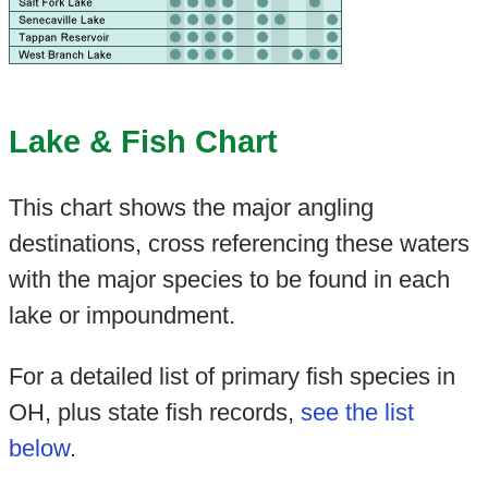
Lake & Fish Chart
This chart shows the major angling
destinations, cross referencing these waters
with the major species to be found in each
lake or impoundment.
For a detailed list of primary fish species in
OH, plus state fish records,
see the list
below
.