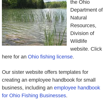
the Ohio
Department of
Natural
Resources,
Division of
Wildlife
website. Click
here for an
Ohio fishing license
.
Our sister website offers templates for
creating an employee handbook for small
business, including an
employee handbook
for Ohio Fishing Businesses
.