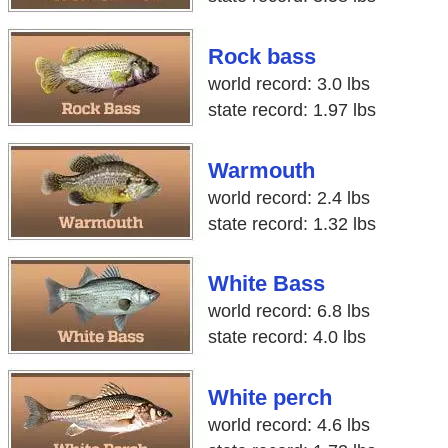
Rock bass
world record: 3.0 lbs
state record: 1.97 lbs
Warmouth
world record: 2.4 lbs
state record: 1.32 lbs
White Bass
world record: 6.8 lbs
state record: 4.0 lbs
White perch
world record: 4.6 lbs