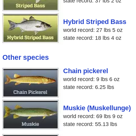
state record: 37 lbs 2 oz
Hybrid Striped Bass
world record: 27 lbs 5 oz
state record: 18 lbs 4 oz
Other species
Chain pickerel
world record: 9 lbs 6 oz
state record: 6.25 lbs
Muskie (Muskellunge)
world record: 69 lbs 9 oz
state record: 55.13 lbs