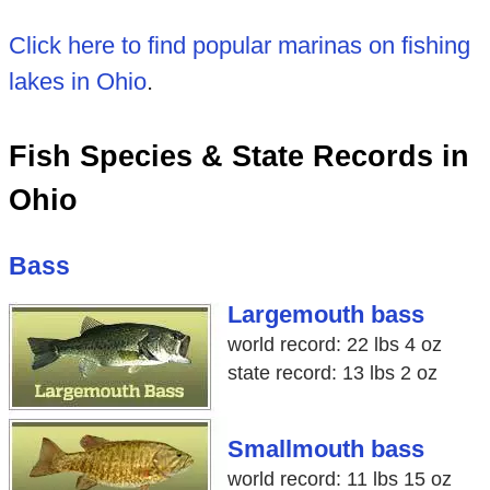
Click here to find popular marinas on fishing
lakes in Ohio
.
Fish Species & State Records in
Ohio
Bass
Largemouth bass
world record: 22 lbs 4 oz
state record: 13 lbs 2 oz
Smallmouth bass
world record: 11 lbs 15 oz