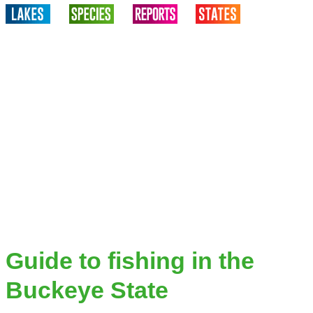
Guide to fishing in the
Buckeye State