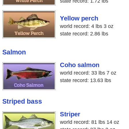
state record: 1.72 lbs
Yellow perch
world record: 4 lbs 3 oz
state record: 2.86 lbs
Salmon
Coho salmon
world record: 33 lbs 7 oz
state record: 13.63 lbs
Striped bass
Striper
world record: 81 lbs 14 oz