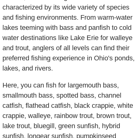
characterized by its wide variety of species
and fishing environments. From warm-water
lakes teeming with bass and panfish to cold
water destinations like Lake Erie for walleye
and trout, anglers of all levels can find their
preferred fishing experience in Ohio's ponds,
lakes, and rivers.
Here, you can fish for largemouth bass,
smallmouth bass, spotted bass, channel
catfish, flathead catfish, black crappie, white
crappie, walleye, rainbow trout, brown trout,
lake trout, bluegill, green sunfish, hybrid
sunfish, longear sunfish, pumpkinseed