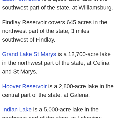
southwest part of the state, at Williamsburg.
Findlay Reservoir covers 645 acres in the
northwest part of the state, 3 miles
southwest of Findlay.
Grand Lake St Marys
is a 12,700-acre lake
in the northwest part of the state, at Celina
and St Marys.
Hoover Reservoir
is a 2,800-acre lake in the
central part of the state, at Galena.
Indian Lake
is a 5,000-acre lake in the