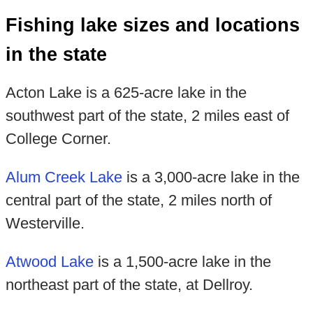
Fishing lake sizes and locations
in the state
Acton Lake is a 625-acre lake in the
southwest part of the state, 2 miles east of
College Corner.
Alum Creek Lake
is a 3,000-acre lake in the
central part of the state, 2 miles north of
Westerville.
Atwood Lake
is a 1,500-acre lake in the
northeast part of the state, at Dellroy.