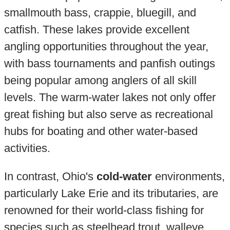
smallmouth bass, crappie, bluegill, and
catfish. These lakes provide excellent
angling opportunities throughout the year,
with bass tournaments and panfish outings
being popular among anglers of all skill
levels. The warm-water lakes not only offer
great fishing but also serve as recreational
hubs for boating and other water-based
activities.
In contrast, Ohio's
cold-water
environments,
particularly Lake Erie and its tributaries, are
renowned for their world-class fishing for
species such as steelhead trout, walleye,