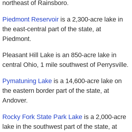
northeast of Rainsboro.
Piedmont Reservoir
is a 2,300-acre lake in
the east-central part of the state, at
Piedmont.
Pleasant Hill Lake is an 850-acre lake in
central Ohio, 1 mile southwest of Perrysville.
Pymatuning Lake
is a 14,600-acre lake on
the eastern border part of the state, at
Andover.
Rocky Fork State Park Lake
is a 2,000-acre
lake in the southwest part of the state, at