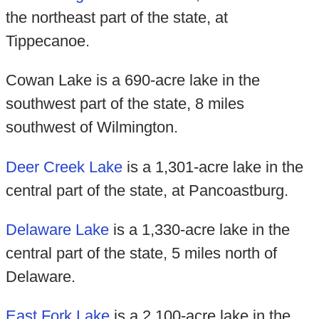
the northeast part of the state, at
Tippecanoe.
Cowan Lake is a 690-acre lake in the
southwest part of the state, 8 miles
southwest of Wilmington.
Deer Creek Lake
is a 1,301-acre lake in the
central part of the state, at Pancoastburg.
Delaware Lake
is a 1,330-acre lake in the
central part of the state, 5 miles north of
Delaware.
East Fork Lake
is a 2,100-acre lake in the