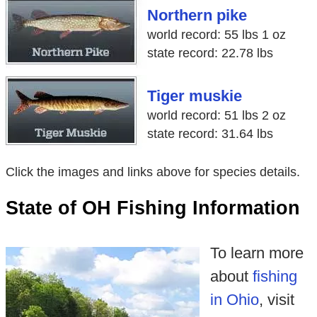
Northern pike
world record: 55 lbs 1 oz
state record: 22.78 lbs
Tiger muskie
world record: 51 lbs 2 oz
state record: 31.64 lbs
Click the images and links above for species details.
State of OH Fishing Information
To learn more
about
fishing
in Ohio
, visit