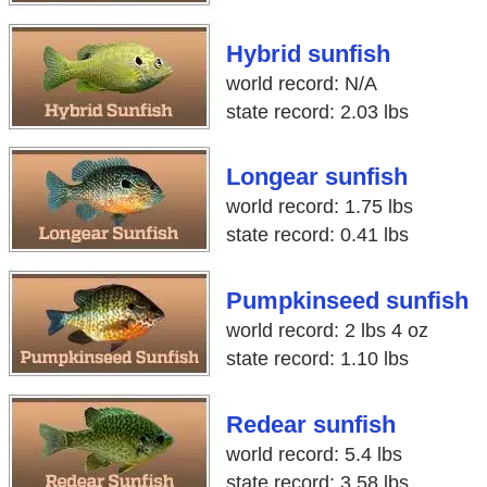
Hybrid sunfish
world record: N/A
state record: 2.03 lbs
Longear sunfish
world record: 1.75 lbs
state record: 0.41 lbs
Pumpkinseed sunfish
world record: 2 lbs 4 oz
state record: 1.10 lbs
Redear sunfish
world record: 5.4 lbs
state record: 3.58 lbs