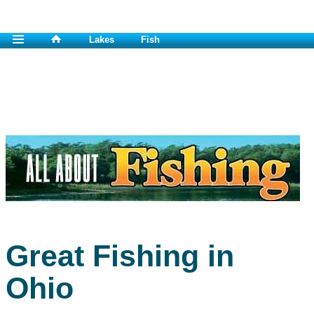
Lakes
Fish
Great Fishing in
Ohio