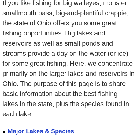
If you like fishing for big walleyes, monster
smallmouth bass, big-and-plentiful crappie,
the state of Ohio offers you some great
fishing opportunities. Big lakes and
reservoirs as well as small ponds and
streams provide a day on the water (or ice)
for some great fishing. Here, we concentrate
primarily on the larger lakes and reservoirs in
Ohio. The purpose of this page is to share
basic information about the best fishing
lakes in the state, plus the species found in
each lake.
Major Lakes & Species