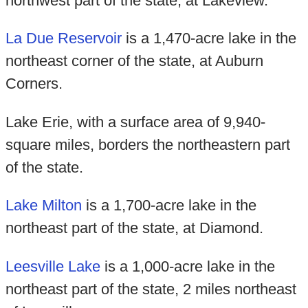
northwest part of the state, at Lakeview.
La Due Reservoir
is a 1,470-acre lake in the
northeast corner of the state, at Auburn
Corners.
Lake Erie, with a surface area of 9,940-
square miles, borders the northeastern part
of the state.
Lake Milton
is a 1,700-acre lake in the
northeast part of the state, at Diamond.
Leesville Lake
is a 1,000-acre lake in the
northeast part of the state, 2 miles northeast