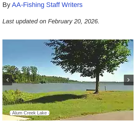
By
AA-Fishing Staff Writers
Last updated on
February 20, 2026
.
- Alum Creek Lake -