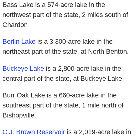
Bass Lake is a 574-acre lake in the
northwest part of the state, 2 miles south of
Chardon
Berlin Lake
is a 3,300-acre lake in the
northeast part of the state, at North Benton.
Buckeye Lake
is a 2,800-acre lake in the
central part of the state, at Buckeye Lake.
Burr Oak Lake is a 660-acre lake in the
southeast part of the state, 1 mile north of
Bishopville.
C.J. Brown Reservoir
is a 2,019-acre lake in