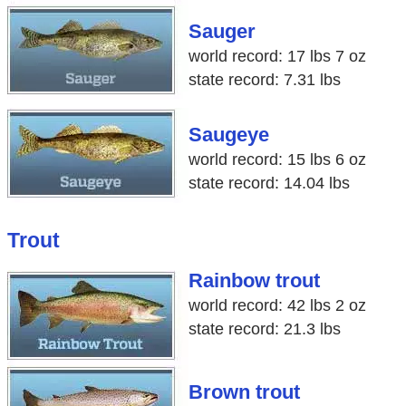
Sauger
world record: 17 lbs 7 oz
state record: 7.31 lbs
Saugeye
world record: 15 lbs 6 oz
state record: 14.04 lbs
Trout
Rainbow trout
world record: 42 lbs 2 oz
state record: 21.3 lbs
Brown trout