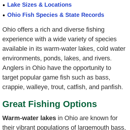
Lake Sizes & Locations
Ohio Fish Species & State Records
Ohio offers a rich and diverse fishing
experience with a wide variety of species
available in its warm-water lakes, cold water
environments, ponds, lakes, and rivers.
Anglers in Ohio have the opportunity to
target popular game fish such as bass,
crappie, walleye, trout, catfish, and panfish.
Great Fishing Options
Warm-water lakes
in Ohio are known for
their vibrant populations of largemouth bass,