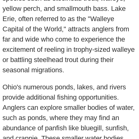
yellow perch, and smallmouth bass. Lake
Erie, often referred to as the "Walleye
Capital of the World," attracts anglers from
far and wide who come to experience the
excitement of reeling in trophy-sized walleye
or battling steelhead trout during their
seasonal migrations.
Ohio's numerous ponds, lakes, and rivers
provide additional fishing opportunities.
Anglers can explore smaller bodies of water,
such as ponds, where they may find an
abundance of panfish like bluegill, sunfish,
and crappie. These smaller water bodies