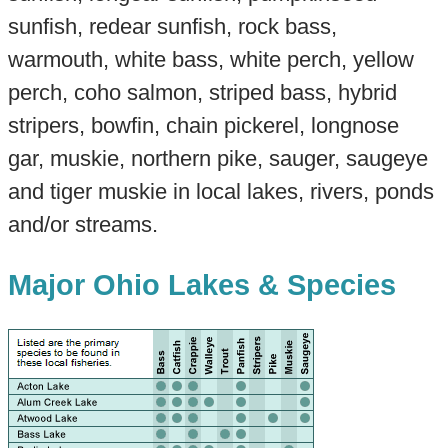
sunfish, redear sunfish, rock bass,
warmouth, white bass, white perch, yellow
perch, coho salmon, striped bass, hybrid
stripers, bowfin, chain pickerel, longnose
gar, muskie, northern pike, sauger, saugeye
and tiger muskie in local lakes, rivers, ponds
and/or streams.
Major Ohio Lakes & Species