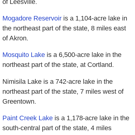
of Leesville.
Mogadore Reservoir
is a 1,104-acre lake in
the northeast part of the state, 8 miles east
of Akron.
Mosquito Lake
is a 6,500-acre lake in the
northeast part of the state, at Cortland.
Nimisila Lake is a 742-acre lake in the
northeast part of the state, 7 miles west of
Greentown.
Paint Creek Lake
is a 1,178-acre lake in the
south-central part of the state, 4 miles