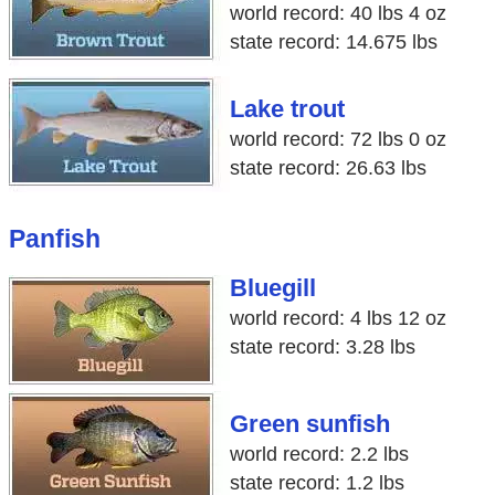
world record: 40 lbs 4 oz
state record: 14.675 lbs
Lake trout
world record: 72 lbs 0 oz
state record: 26.63 lbs
Panfish
Bluegill
world record: 4 lbs 12 oz
state record: 3.28 lbs
Green sunfish
world record: 2.2 lbs
state record: 1.2 lbs