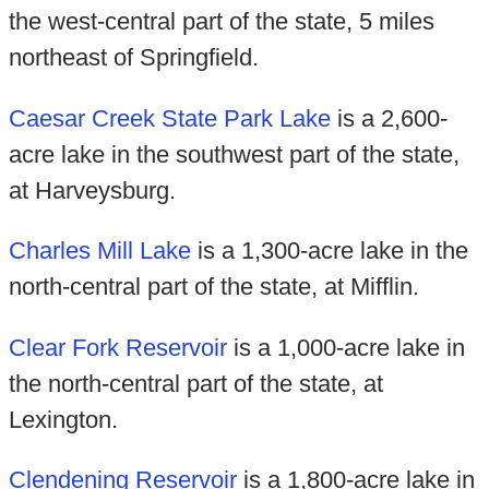
the west-central part of the state, 5 miles
northeast of Springfield.
Caesar Creek State Park Lake
is a 2,600-
acre lake in the southwest part of the state,
at Harveysburg.
Charles Mill Lake
is a 1,300-acre lake in the
north-central part of the state, at Mifflin.
Clear Fork Reservoir
is a 1,000-acre lake in
the north-central part of the state, at
Lexington.
Clendening Reservoir
is a 1,800-acre lake in