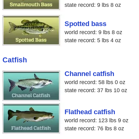
state record: 9 lbs 8 oz
Spotted bass
world record: 9 lbs 8 oz
state record: 5 lbs 4 oz
Catfish
Channel catfish
world record: 58 lbs 0 oz
state record: 37 lbs 10 oz
Flathead catfish
world record: 123 lbs 9 oz
state record: 76 lbs 8 oz