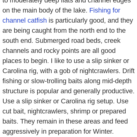
to moderately deep flats and channel edges
on the main body of the lake.
Fishing for
channel catfish
is particularly good, and they
are being caught from the north end to the
south end. Submerged road beds, creek
channels and rocky points are all good
places to begin. I like to use a slip sinker or
Carolina rig, with a gob of nightcrawlers. Drift
fishing or slow-trolling baits along mid-depth
structure is popular and generally productive.
Use a slip sinker or Carolina rig setup. Use
cut bait, nightcrawlers, shrimp or prepared
baits. They remain in these areas and feed
aggressively in preparation for Winter.