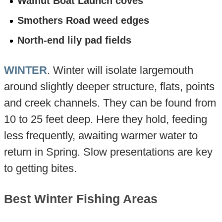
Walnut Boat Launch coves
Smothers Road weed edges
North-end lily pad fields
WINTER
. Winter will isolate largemouth
around slightly deeper structure, flats, points
and creek channels. They can be found from
10 to 25 feet deep. Here they hold, feeding
less frequently, awaiting warmer water to
return in Spring. Slow presentations are key
to getting bites.
Best Winter Fishing Areas