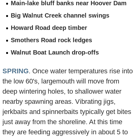
Main-lake bluff banks near Hoover Dam
Big Walnut Creek channel swings
Howard Road deep timber
Smothers Road rock ledges
Walnut Boat Launch drop-offs
SPRING
. Once water temperatures rise into
the low 60's, largemouth will move from
deep wintering holes, to shallower water
nearby spawning areas. Vibrating jigs,
jerkbaits and spinnerbaits typically get bites
just away from the shoreline. At this time
they are feeding aggressively in about 5 to