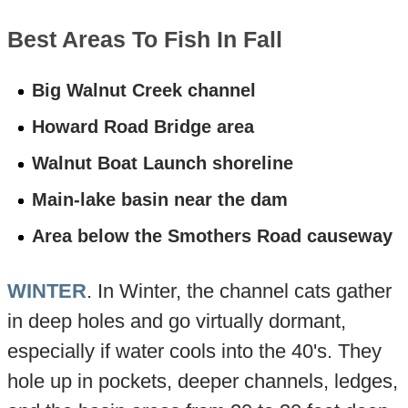
Best Areas To Fish In Fall
Big Walnut Creek channel
Howard Road Bridge area
Walnut Boat Launch shoreline
Main-lake basin near the dam
Area below the Smothers Road causeway
WINTER
. In Winter, the channel cats gather
in deep holes and go virtually dormant,
especially if water cools into the 40's. They
hole up in pockets, deeper channels, ledges,