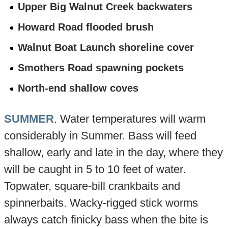
Upper Big Walnut Creek backwaters
Howard Road flooded brush
Walnut Boat Launch shoreline cover
Smothers Road spawning pockets
North-end shallow coves
SUMMER
. Water temperatures will warm
considerably in Summer. Bass will feed
shallow, early and late in the day, where they
will be caught in 5 to 10 feet of water.
Topwater, square-bill crankbaits and
spinnerbaits. Wacky-rigged stick worms
always catch finicky bass when the bite is