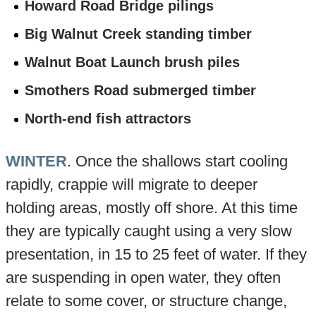
Howard Road Bridge pilings
Big Walnut Creek standing timber
Walnut Boat Launch brush piles
Smothers Road submerged timber
North-end fish attractors
WINTER
. Once the shallows start cooling
rapidly, crappie will migrate to deeper
holding areas, mostly off shore. At this time
they are typically caught using a very slow
presentation, in 15 to 25 feet of water. If they
are suspending in open water, they often
relate to some cover, or structure change,