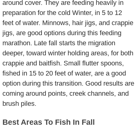
around cover. They are feeding heavily in
preparation for the cold Winter, in 5 to 12
feet of water. Minnows, hair jigs, and crappie
jigs, are good options during this feeding
marathon. Late fall starts the migration
deeper, toward winter holding areas, for both
crappie and baitfish. Small flutter spoons,
fished in 15 to 20 feet of water, are a good
option during this transition. Good results are
coming around points, creek channels, and
brush piles.
Best Areas To Fish In Fall