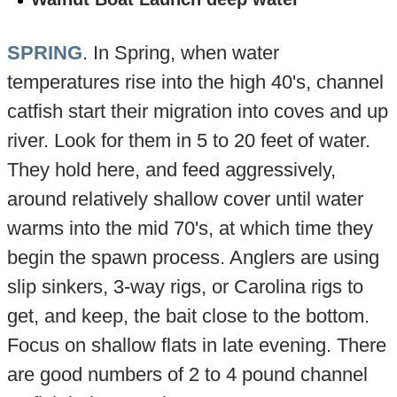
SPRING
. In Spring, when water
temperatures rise into the high 40's, channel
catfish start their migration into coves and up
river. Look for them in 5 to 20 feet of water.
They hold here, and feed aggressively,
around relatively shallow cover until water
warms into the mid 70's, at which time they
begin the spawn process. Anglers are using
slip sinkers, 3-way rigs, or Carolina rigs to
get, and keep, the bait close to the bottom.
Focus on shallow flats in late evening. There
are good numbers of 2 to 4 pound channel