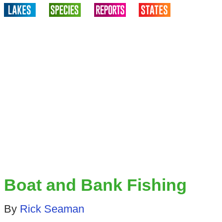
Boat and Bank Fishing
By
Rick Seaman