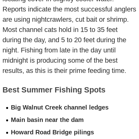
Reports indicate the most successful anglers
are using nightcrawlers, cut bait or shrimp.
Most channel cats hold in 15 to 35 feet
during the day, and 5 to 20 feet during the
night. Fishing from late in the day until
midnight is producing some of the best
results, as this is their prime feeding time.
Best Summer Fishing Spots
Big Walnut Creek channel ledges
Main basin near the dam
Howard Road Bridge pilings