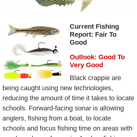
Current Fishing
Report: Fair To
Good
Outlook: Good To
Very Good
Black crappie are
being caught using new technologies,
reducing the amount of time it takes to locate
schools. Forward-facing sonar is allowing
anglers, fishing from a boat, to locate
schools and focus fishing time on areas with