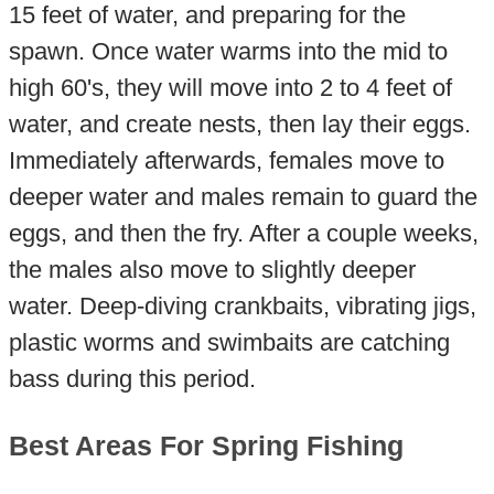
15 feet of water, and preparing for the
spawn. Once water warms into the mid to
high 60's, they will move into 2 to 4 feet of
water, and create nests, then lay their eggs.
Immediately afterwards, females move to
deeper water and males remain to guard the
eggs, and then the fry. After a couple weeks,
the males also move to slightly deeper
water. Deep-diving crankbaits, vibrating jigs,
plastic worms and swimbaits are catching
bass during this period.
Best Areas For Spring Fishing