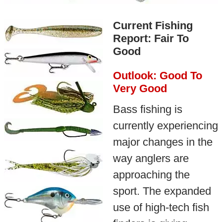
Current Fishing
Report: Fair To
Good
Outlook: Good To
Very Good
Bass fishing is
currently experiencing
major changes in the
way anglers are
approaching the
sport. The expanded
use of high-tech fish