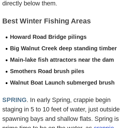
directly below them.
Best Winter Fishing Areas
Howard Road Bridge pilings
Big Walnut Creek deep standing timber
Main-lake fish attractors near the dam
Smothers Road brush piles
Walnut Boat Launch submerged brush
SPRING
. In early Spring, crappie begin
staging in 5 to 10 feet of water, just outside
spawning bays and shallow flats. Spring is