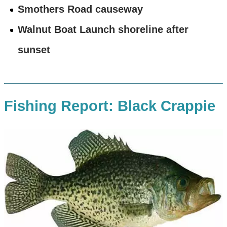
Smothers Road causeway
Walnut Boat Launch shoreline after
sunset
Fishing Report: Black Crappie