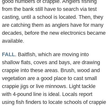
good numbers of crappie. Anglers fishing
from the bank still have to search via test
casting, until a school is located. Then, they
are catching them as anglers have for many
decades, before the new electronics became
available.
FALL
. Baitfish, which are moving into
shallow flats, coves and bays, are drawing
crappie into these areas. Brush, wood and
vegetation are a good place to cast small
crappie jigs or live minnows. Light tackle
with 4-pound line is ideal. Locals report
using fish finders to locate schools of crappie