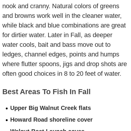
nook and cranny. Natural colors of greens
and browns work well in the cleaner water,
while black and blue combinations are great
for dirtier water. Later in Fall, as deeper
water cools, bait and bass move out to
ledges, channel edges, points and humps
where flutter spoons, jigs and drop shots are
often good choices in 8 to 20 feet of water.
Best Areas To Fish In Fall
Upper Big Walnut Creek flats
Howard Road shoreline cover