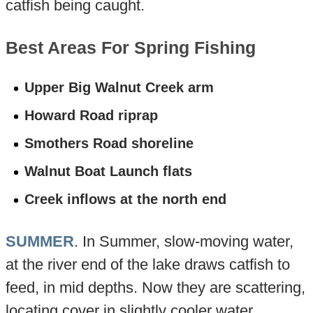
catfish being caught.
Best Areas For Spring Fishing
Upper Big Walnut Creek arm
Howard Road riprap
Smothers Road shoreline
Walnut Boat Launch flats
Creek inflows at the north end
SUMMER
. In Summer, slow-moving water,
at the river end of the lake draws catfish to
feed, in mid depths. Now they are scattering,
locating cover in slightly cooler water.