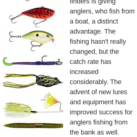
finders is giving
anglers, who fish from
a boat, a distinct
advantage. The
fishing hasn't really
changed, but the
catch rate has
increased
considerably. The
advent of new lures
and equipment has
improved success for
anglers fishing from
the bank as well.