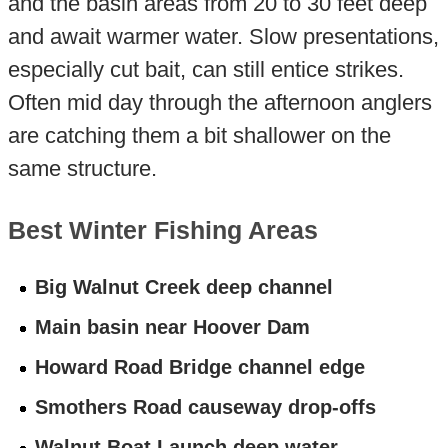
and the basin areas from 20 to 30 feet deep
and await warmer water. Slow presentations,
especially cut bait, can still entice strikes.
Often mid day through the afternoon anglers
are catching them a bit shallower on the
same structure.
Best Winter Fishing Areas
Big Walnut Creek deep channel
Main basin near Hoover Dam
Howard Road Bridge channel edge
Smothers Road causeway drop-offs
Walnut Boat Launch deep water