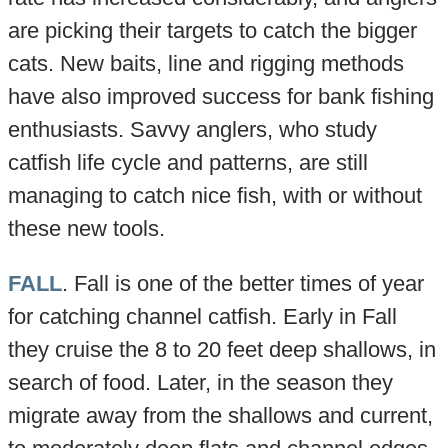
are picking their targets to catch the bigger
cats. New baits, line and rigging methods
have also improved success for bank fishing
enthusiasts. Savvy anglers, who study
catfish life cycle and patterns, are still
managing to catch nice fish, with or without
these new tools.
FALL
. Fall is one of the better times of year
for catching channel catfish. Early in Fall
they cruise the 8 to 20 feet deep shallows, in
search of food. Later, in the season they
migrate away from the shallows and current,