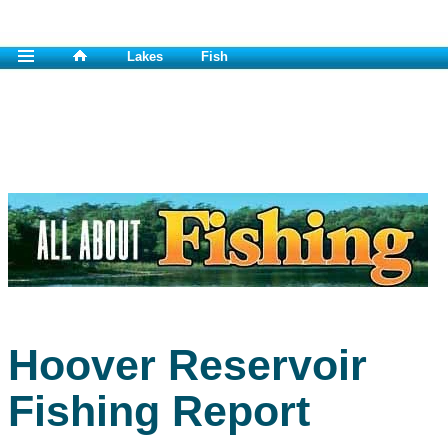
Lakes
Fish
Hoover Reservoir
Fishing Report