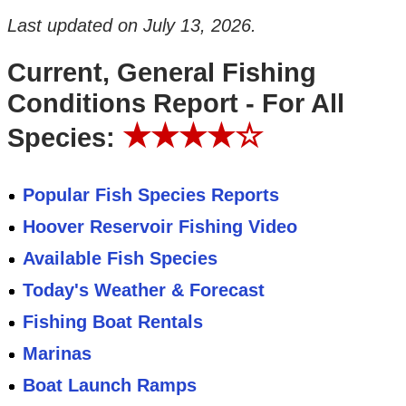
Last updated on
July 13, 2026
.
Current, General Fishing
Conditions Report - For All
★★★★☆
Species:
Popular Fish Species Reports
Hoover Reservoir Fishing Video
Available Fish Species
Today's Weather & Forecast
Fishing Boat Rentals
Marinas
Boat Launch Ramps