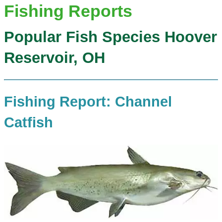
Fishing Reports
Popular Fish Species Hoover
Reservoir, OH
Fishing Report: Channel
Catfish