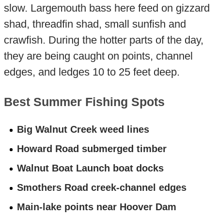
slow. Largemouth bass here feed on gizzard
shad, threadfin shad, small sunfish and
crawfish. During the hotter parts of the day,
they are being caught on points, channel
edges, and ledges 10 to 25 feet deep.
Best Summer Fishing Spots
Big Walnut Creek weed lines
Howard Road submerged timber
Walnut Boat Launch boat docks
Smothers Road creek-channel edges
Main-lake points near Hoover Dam