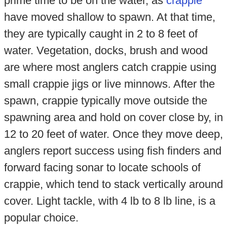
prime time to be on the water, as
crappie
have moved shallow to spawn. At that time,
they are typically caught in 2 to 8 feet of
water. Vegetation, docks, brush and wood
are where most anglers catch crappie using
small crappie jigs or live minnows. After the
spawn, crappie typically move outside the
spawning area and hold on cover close by, in
12 to 20 feet of water. Once they move deep,
anglers report success using fish finders and
forward facing sonar to locate schools of
crappie, which tend to stack vertically around
cover. Light tackle, with 4 lb to 8 lb line, is a
popular choice.