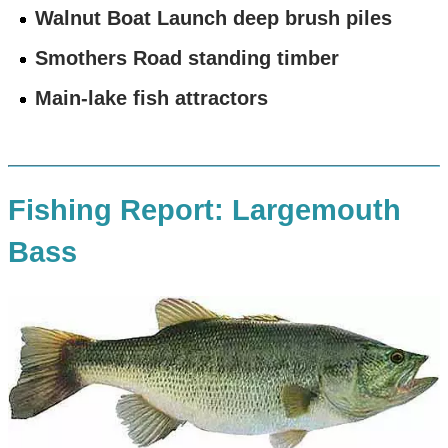
Walnut Boat Launch deep brush piles
Smothers Road standing timber
Main-lake fish attractors
Fishing Report: Largemouth
Bass