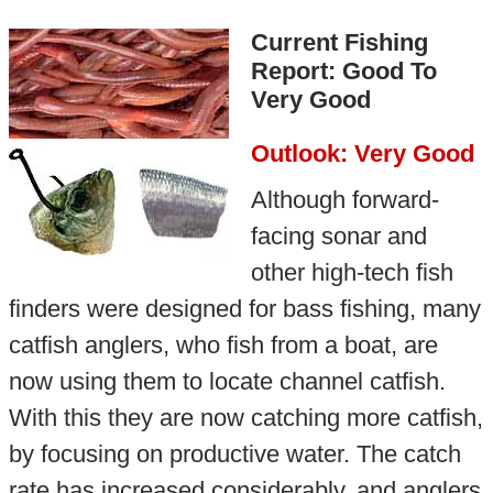
Current Fishing
Report: Good To
Very Good
Outlook: Very Good
Although forward-
facing sonar and
other high-tech fish
finders were designed for bass fishing, many
catfish anglers, who fish from a boat, are
now using them to locate channel catfish.
With this they are now catching more catfish,
by focusing on productive water. The catch
rate has increased considerably, and anglers