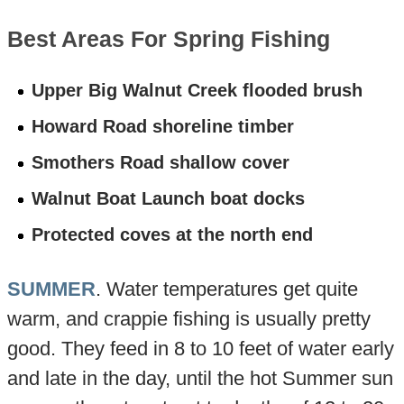
Best Areas For Spring Fishing
Upper Big Walnut Creek flooded brush
Howard Road shoreline timber
Smothers Road shallow cover
Walnut Boat Launch boat docks
Protected coves at the north end
SUMMER
. Water temperatures get quite
warm, and crappie fishing is usually pretty
good. They feed in 8 to 10 feet of water early
and late in the day, until the hot Summer sun