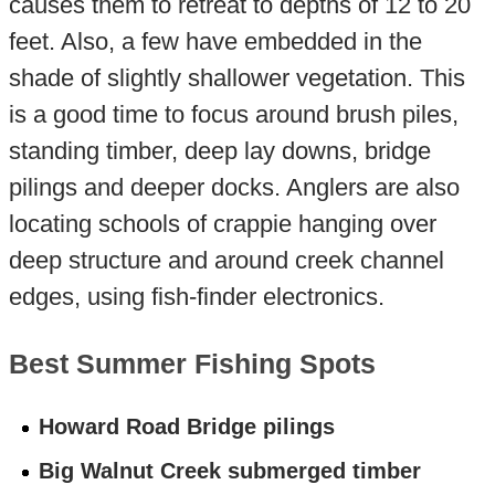
causes them to retreat to depths of 12 to 20
feet. Also, a few have embedded in the
shade of slightly shallower vegetation. This
is a good time to focus around brush piles,
standing timber, deep lay downs, bridge
pilings and deeper docks. Anglers are also
locating schools of crappie hanging over
deep structure and around creek channel
edges, using fish-finder electronics.
Best Summer Fishing Spots
Howard Road Bridge pilings
Big Walnut Creek submerged timber