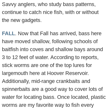
Savvy anglers, who study bass patterns,
continue to catch nice fish, with or without
the new gadgets.
FALL
. Now that Fall has arrived, bass here
have moved shallow, following schools of
baitfish into coves and shallow bays around
3 to 12 feet of water. According to reports,
stick worms are one of the top lures for
largemouth here at Hoover Reservoir.
Additionally, mid-range crankbaits and
spinnerbaits are a good way to cover lots of
water for locating bass. Once located, plastic
worms are my favorite way to fish every