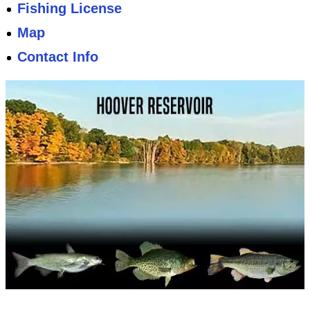
Fishing License
Map
Contact Info