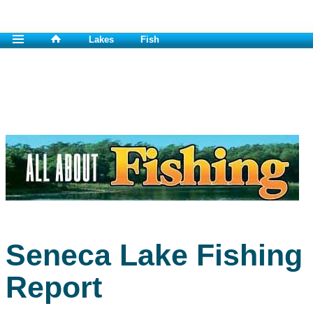
Lakes
Fish
Seneca Lake Fishing
Report