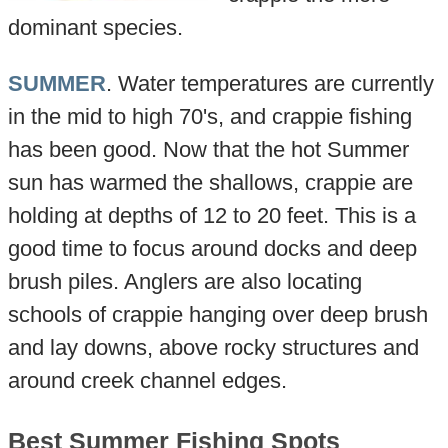
dominant species.
SUMMER
. Water temperatures are currently
in the mid to high 70's, and crappie fishing
has been good. Now that the hot Summer
sun has warmed the shallows, crappie are
holding at depths of 12 to 20 feet. This is a
good time to focus around docks and deep
brush piles. Anglers are also locating
schools of crappie hanging over deep brush
and lay downs, above rocky structures and
around creek channel edges.
Best Summer Fishing Spots