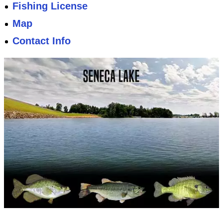
Fishing License
Map
Contact Info