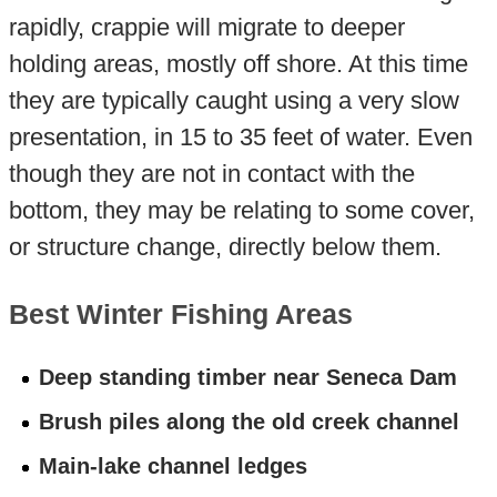
rapidly, crappie will migrate to deeper
holding areas, mostly off shore. At this time
they are typically caught using a very slow
presentation, in 15 to 35 feet of water. Even
though they are not in contact with the
bottom, they may be relating to some cover,
or structure change, directly below them.
Best Winter Fishing Areas
Deep standing timber near Seneca Dam
Brush piles along the old creek channel
Main-lake channel ledges