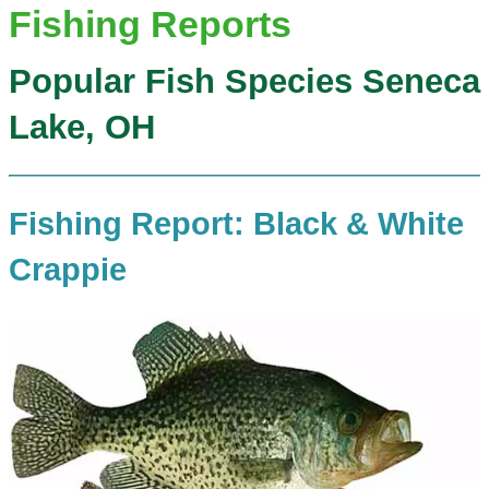
Fishing Reports
Popular Fish Species Seneca
Lake, OH
Fishing Report: Black & White
Crappie