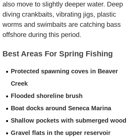
also move to slightly deeper water. Deep
diving crankbaits, vibrating jigs, plastic
worms and swimbaits are catching bass
offshore during this period.
Best Areas For Spring Fishing
Protected spawning coves in Beaver
Creek
Flooded shoreline brush
Boat docks around Seneca Marina
Shallow pockets with submerged wood
Gravel flats in the upper reservoir