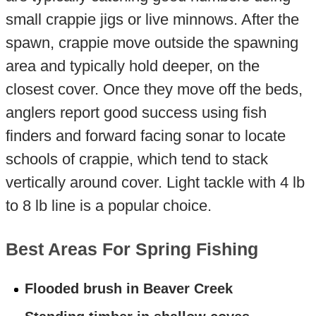
small crappie jigs or live minnows. After the
spawn, crappie move outside the spawning
area and typically hold deeper, on the
closest cover. Once they move off the beds,
anglers report good success using fish
finders and forward facing sonar to locate
schools of crappie, which tend to stack
vertically around cover. Light tackle with 4 lb
to 8 lb line is a popular choice.
Best Areas For Spring Fishing
Flooded brush in Beaver Creek