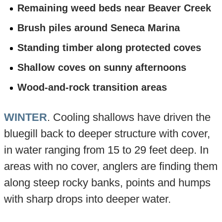
Remaining weed beds near Beaver Creek
Brush piles around Seneca Marina
Standing timber along protected coves
Shallow coves on sunny afternoons
Wood-and-rock transition areas
WINTER
. Cooling shallows have driven the
bluegill back to deeper structure with cover,
in water ranging from 15 to 29 feet deep. In
areas with no cover, anglers are finding them
along steep rocky banks, points and humps
with sharp drops into deeper water.