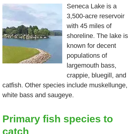
Seneca Lake is a
3,500-acre reservoir
with 45 miles of
shoreline. The lake is
known for decent
populations of
largemouth bass,
crappie, bluegill, and
catfish. Other species include muskellunge,
white bass and saugeye.
Primary fish species to
catch