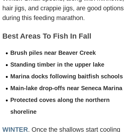
hair jigs, and crappie jigs, are good options
during this feeding marathon.
Best Areas To Fish In Fall
Brush piles near Beaver Creek
Standing timber in the upper lake
Marina docks following baitfish schools
Main-lake drop-offs near Seneca Marina
Protected coves along the northern
shoreline
WINTER
. Once the shallows start cooling