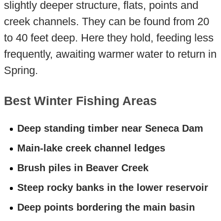
slightly deeper structure, flats, points and
creek channels. They can be found from 20
to 40 feet deep. Here they hold, feeding less
frequently, awaiting warmer water to return in
Spring.
Best Winter Fishing Areas
Deep standing timber near Seneca Dam
Main-lake creek channel ledges
Brush piles in Beaver Creek
Steep rocky banks in the lower reservoir
Deep points bordering the main basin