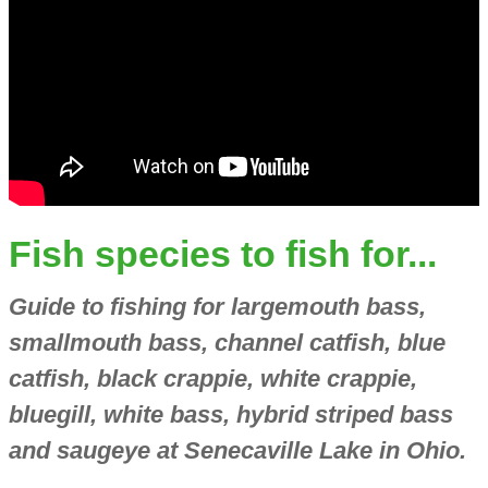
Fish species to fish for...
Guide to fishing for largemouth bass,
smallmouth bass, channel catfish, blue
catfish, black crappie, white crappie,
bluegill, white bass, hybrid striped bass
and saugeye at Senecaville Lake in Ohio.