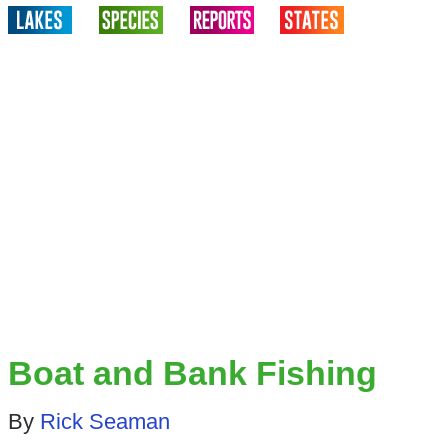
Boat and Bank Fishing
By
Rick Seaman