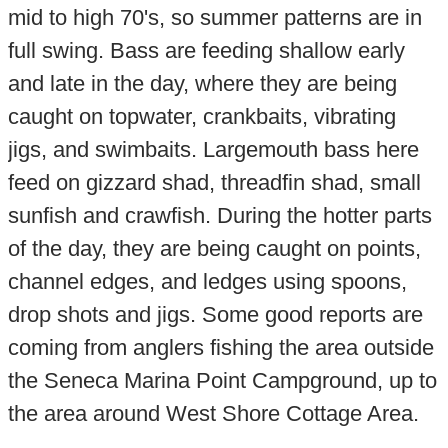
mid to high 70's, so summer patterns are in
full swing. Bass are feeding shallow early
and late in the day, where they are being
caught on topwater, crankbaits, vibrating
jigs, and swimbaits. Largemouth bass here
feed on gizzard shad, threadfin shad, small
sunfish and crawfish. During the hotter parts
of the day, they are being caught on points,
channel edges, and ledges using spoons,
drop shots and jigs. Some good reports are
coming from anglers fishing the area outside
the Seneca Marina Point Campground, up to
the area around West Shore Cottage Area.