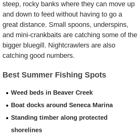
steep, rocky banks where they can move up
and down to feed without having to go a
great distance. Small spoons, underspins,
and mini-crankbaits are catching some of the
bigger bluegill. Nightcrawlers are also
catching good numbers.
Best Summer Fishing Spots
Weed beds in Beaver Creek
Boat docks around Seneca Marina
Standing timber along protected
shorelines