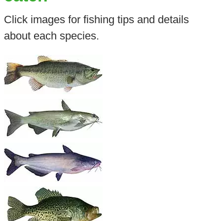
Click images for fishing tips and details
about each species.