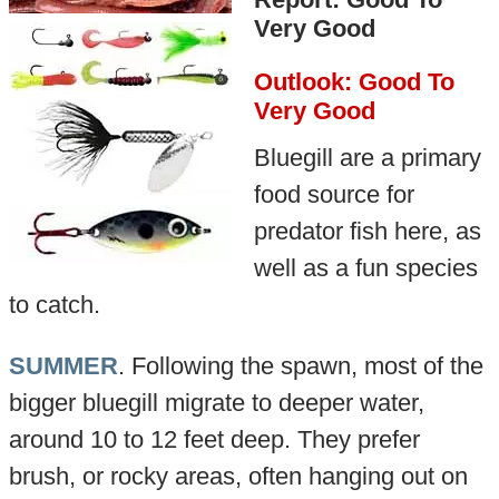
Very Good
Outlook: Good To
Very Good
Bluegill are a primary
food source for
predator fish here, as
well as a fun species
to catch.
SUMMER
. Following the spawn, most of the
bigger bluegill migrate to deeper water,
around 10 to 12 feet deep. They prefer
brush, or rocky areas, often hanging out on