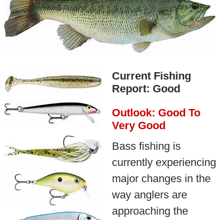
Current Fishing
Report: Good
Outlook: Good To
Very Good
Bass fishing is
currently experiencing
major changes in the
way anglers are
approaching the