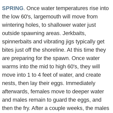
SPRING
. Once water temperatures rise into
the low 60's, largemouth will move from
wintering holes, to shallower water just
outside spawning areas. Jerkbaits,
spinnerbaits and vibrating jigs typically get
bites just off the shoreline. At this time they
are preparing for the spawn. Once water
warms into the mid to high 60's, they will
move into 1 to 4 feet of water, and create
nests, then lay their eggs. Immediately
afterwards, females move to deeper water
and males remain to guard the eggs, and
then the fry. After a couple weeks, the males