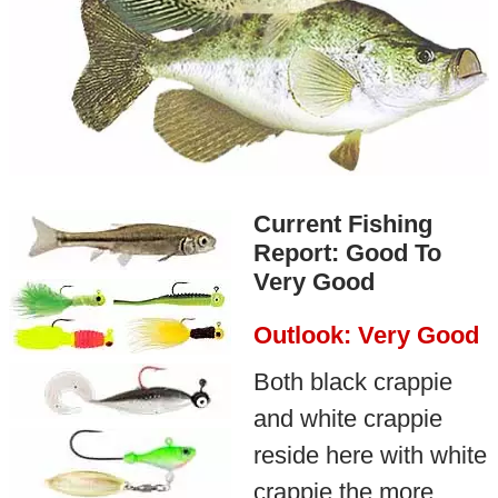
Current Fishing
Report: Good To
Very Good
Outlook: Very Good
Both black crappie
and white crappie
reside here with white
crappie the more