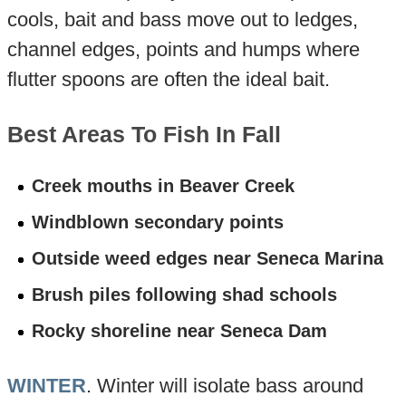
cools, bait and bass move out to ledges,
channel edges, points and humps where
flutter spoons are often the ideal bait.
Best Areas To Fish In Fall
Creek mouths in Beaver Creek
Windblown secondary points
Outside weed edges near Seneca Marina
Brush piles following shad schools
Rocky shoreline near Seneca Dam
WINTER
. Winter will isolate bass around