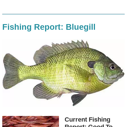
Fishing Report: Bluegill
Current Fishing
Report: Good To