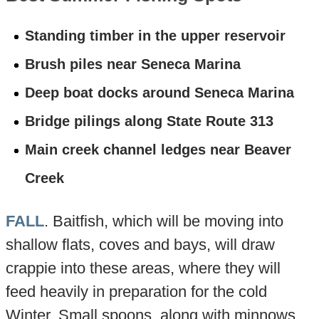
Standing timber in the upper reservoir
Brush piles near Seneca Marina
Deep boat docks around Seneca Marina
Bridge pilings along State Route 313
Main creek channel ledges near Beaver
Creek
FALL
. Baitfish, which will be moving into
shallow flats, coves and bays, will draw
crappie into these areas, where they will
feed heavily in preparation for the cold
Winter. Small spoons, along with minnows,