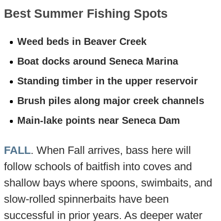
Best Summer Fishing Spots
Weed beds in Beaver Creek
Boat docks around Seneca Marina
Standing timber in the upper reservoir
Brush piles along major creek channels
Main-lake points near Seneca Dam
FALL
. When Fall arrives, bass here will
follow schools of baitfish into coves and
shallow bays where spoons, swimbaits, and
slow-rolled spinnerbaits have been
successful in prior years. As deeper water