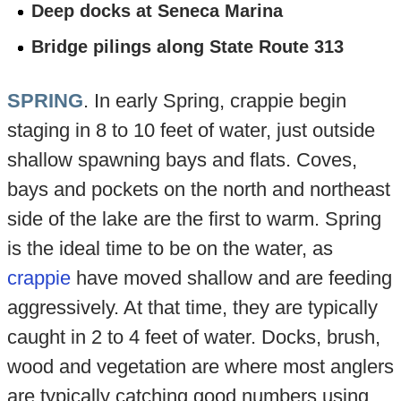
Deep docks at Seneca Marina
Bridge pilings along State Route 313
SPRING
. In early Spring, crappie begin
staging in 8 to 10 feet of water, just outside
shallow spawning bays and flats. Coves,
bays and pockets on the north and northeast
side of the lake are the first to warm. Spring
is the ideal time to be on the water, as
crappie
have moved shallow and are feeding
aggressively. At that time, they are typically
caught in 2 to 4 feet of water. Docks, brush,
wood and vegetation are where most anglers
are typically catching good numbers using