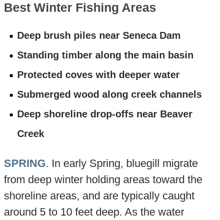
Best Winter Fishing Areas
Deep brush piles near Seneca Dam
Standing timber along the main basin
Protected coves with deeper water
Submerged wood along creek channels
Deep shoreline drop-offs near Beaver
Creek
SPRING
. In early Spring, bluegill migrate
from deep winter holding areas toward the
shoreline areas, and are typically caught
around 5 to 10 feet deep. As the water