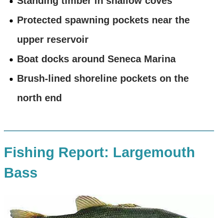
Standing timber in shallow coves
Protected spawning pockets near the
upper reservoir
Boat docks around Seneca Marina
Brush-lined shoreline pockets on the
north end
Fishing Report: Largemouth
Bass