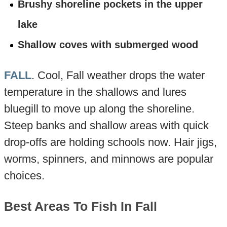
Brushy shoreline pockets in the upper
lake
Shallow coves with submerged wood
FALL
. Cool, Fall weather drops the water
temperature in the shallows and lures
bluegill to move up along the shoreline.
Steep banks and shallow areas with quick
drop-offs are holding schools now. Hair jigs,
worms, spinners, and minnows are popular
choices.
Best Areas To Fish In Fall