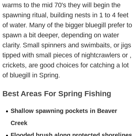
warms to the mid 70's they will begin the
spawning ritual, building nests in 1 to 4 feet
of water. Many of the bigger bluegill prefer to
spawn a bit deeper, depending on water
clarity. Small spinners and swimbaits, or jigs
tipped with small pieces of nightcrawlers or ,
crickets, are good choices for catching a lot
of bluegill in Spring.
Best Areas For Spring Fishing
Shallow spawning pockets in Beaver
Creek
Flooded brush along protected shorelines