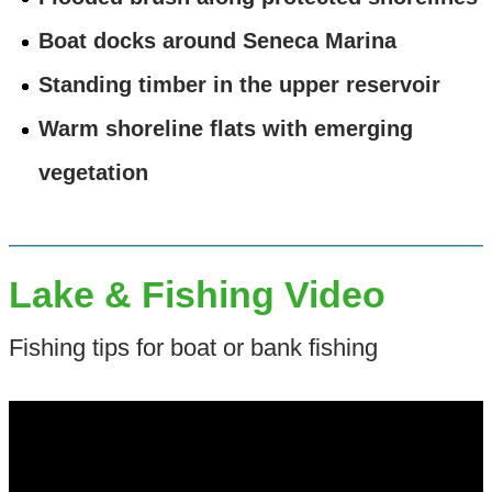
Boat docks around Seneca Marina
Standing timber in the upper reservoir
Warm shoreline flats with emerging
vegetation
Lake & Fishing Video
Fishing tips for boat or bank fishing