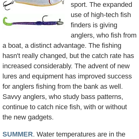
sport. The expanded
use of high-tech fish
finders is giving
anglers, who fish from
a boat, a distinct advantage. The fishing
hasn't really changed, but the catch rate has
increased considerably. The advent of new
lures and equipment has improved success
for anglers fishing from the bank as well.
Savvy anglers, who study bass patterns,
continue to catch nice fish, with or without
the new gadgets.
SUMMER
. Water temperatures are in the