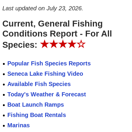
Last updated on
July 23, 2026
.
Current, General Fishing
Conditions Report - For All
★★★★☆
Species:
Popular Fish Species Reports
Seneca Lake Fishing Video
Available Fish Species
Today's Weather & Forecast
Boat Launch Ramps
Fishing Boat Rentals
Marinas