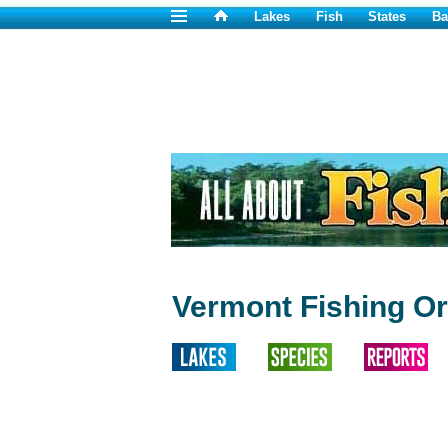
Lakes
Fish
States
Ba
Vermont Fishing Or