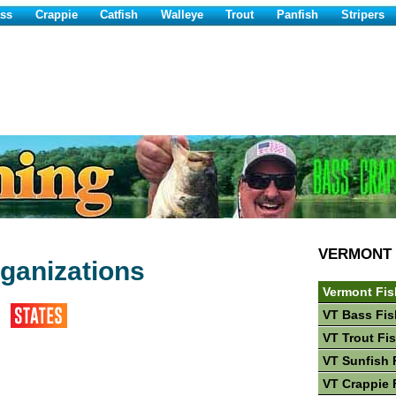
ss
Crappie
Catfish
Walleye
Trout
Panfish
Stripers
VERMONT
ganizations
Vermont Fis
VT Bass Fis
VT Trout Fi
VT Sunfish 
VT Crappie 