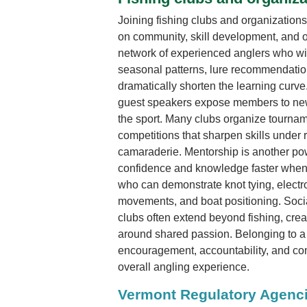
Joining fishing clubs and organizations
on community, skill development, and o
network of experienced anglers who wil
seasonal patterns, lure recommendation
dramatically shorten the learning curv
guest speakers expose members to new
the sport. Many clubs organize tourname
competitions that sharpen skills under 
camaraderie. Mentorship is another po
confidence and knowledge faster when
who can demonstrate knot tying, electr
movements, and boat positioning. Soci
clubs often extend beyond fishing, creat
around shared passion. Belonging to a 
encouragement, accountability, and co
overall angling experience.
Vermont Regulatory Agenc