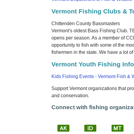
Vermont Fishing Clubs & 
Chittenden County Bassmasters
Vermont's oldest Bass Fishing Club. TBF
opens per season. As a member of CCB 
opportunity to fish with some of the m
fishermen in the state. We have a lot of 
Vermont Youth Fishing Inf
Kids Fishing Events - Vermont Fish & W
Support Vermont organizations that prom
and conservation.
Connect with fishing organizat