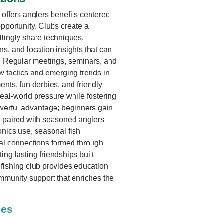
 offers anglers benefits centered
pportunity. Clubs create a
lingly share techniques,
s, and location insights that can
e. Regular meetings, seminars, and
 tactics and emerging trends in
nts, fun derbies, and friendly
real-world pressure while fostering
werful advantage; beginners gain
 paired with seasoned anglers
onics use, seasonal fish
al connections formed through
ing lasting friendships built
fishing club provides education,
mmunity support that enriches the
ies