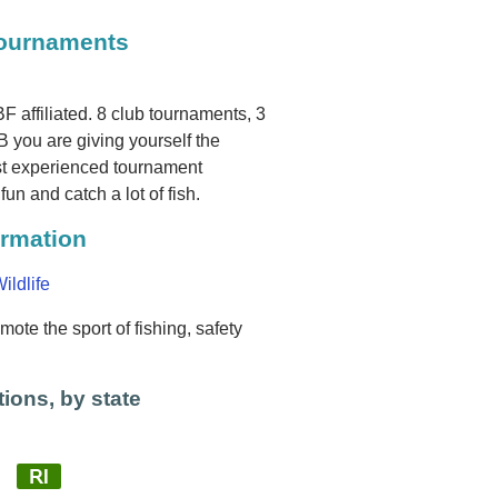
Tournaments
 affiliated. 8 club tournaments, 3
you are giving yourself the
ost experienced tournament
fun and catch a lot of fish.
ormation
ildlife
ote the sport of fishing, safety
ions, by state