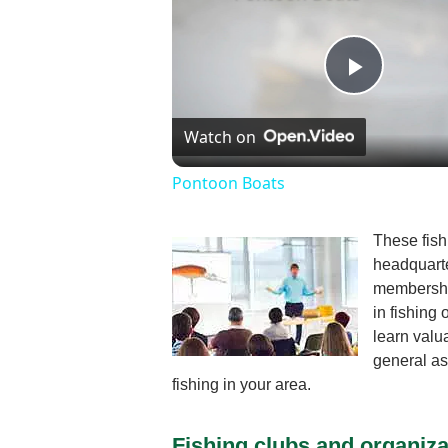
Play
Watch on
Video
Pontoon Boats
These fish
headquarte
membership
in fishing
learn valu
general as
fishing in your area.
Fishing clubs and organiza