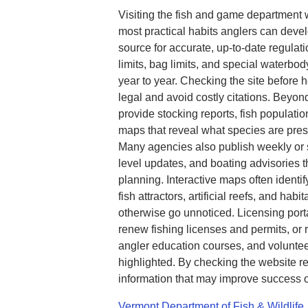
Visiting the fish and game department 
most practical habits anglers can devel
source for accurate, up-to-date regulat
limits, bag limits, and special waterbod
year to year. Checking the site before 
legal and avoid costly citations. Beyo
provide stocking reports, fish populatio
maps that reveal what species are pre
Many agencies also publish weekly or s
level updates, and boating advisories th
planning. Interactive maps often identi
fish attractors, artificial reefs, and hab
otherwise go unnoticed. Licensing port
renew fishing licenses and permits, or 
angler education courses, and voluntee
highlighted. By checking the website re
information that may improve success o
Vermont Department of Fish & Wildlife