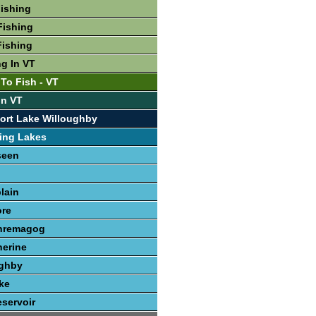
Fishing
Fishing
Fishing
ng In VT
To Fish - VT
In VT
ort Lake Willoughby
ing Lakes
seen
lain
re
hremagog
herine
ughby
ke
servoir