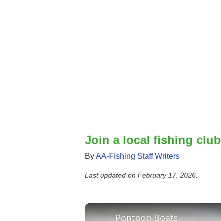
Join a local fishing club
By
AA-Fishing Staff Writers
Last updated on
February 17, 2026
.
Pontoon Boats