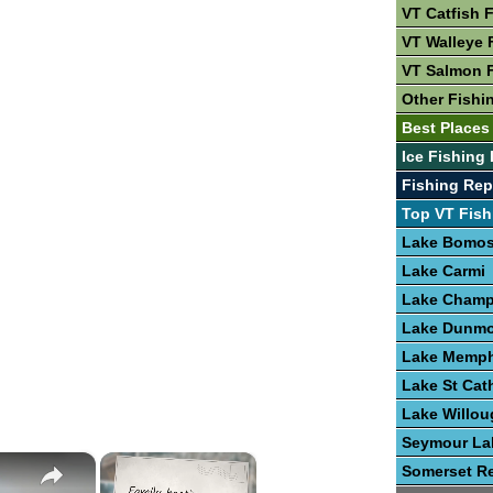
VT Catfish 
VT Walleye 
VT Salmon 
Other Fishi
Best Places 
Ice Fishing 
Fishing Rep
Top VT Fish
Lake Bomo
Lake Carmi
Lake Champ
Lake Dunmo
Lake Memp
Lake St Cat
Lake Willo
Seymour La
×
×
Somerset Re