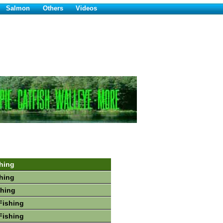
Salmon
Others
Videos
hing
hing
shing
Fishing
Fishing