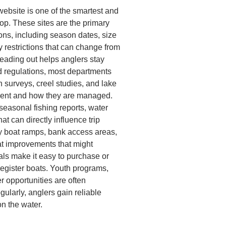
website is one of the smartest and
op. These sites are the primary
ions, including season dates, size
y restrictions that can change from
heading out helps anglers stay
nd regulations, most departments
n surveys, creel studies, and lake
sent and how they are managed.
easonal fishing reports, water
at can directly influence trip
fy boat ramps, bank access areas,
itat improvements that might
als make it easy to purchase or
register boats. Youth programs,
r opportunities are often
gularly, anglers gain reliable
n the water.