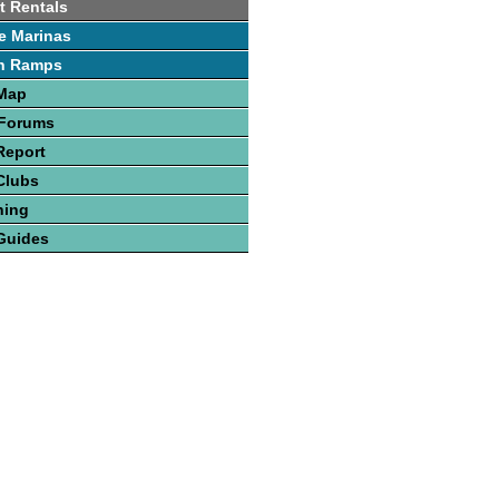
t Rentals
e Marinas
h Ramps
 Map
 Forums
Report
Clubs
hing
Guides