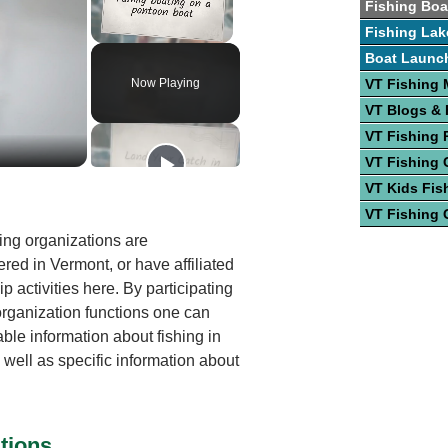
Fishing Boa
Fishing Lak
Unmute
Boat Launc
Now Playing
VT Fishing
VT Blogs &
VT Fishing 
VT Fishing 
VT Kids Fis
VT Fishing 
ing organizations are
red in Vermont, or have affiliated
 activities here. By participating
 organization functions one can
able information about fishing in
 well as specific information about
tions