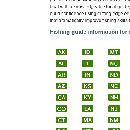
boat with a knowledgeable local guide, 
build confidence using cutting-edge e
that dramatically improve fishing skills 
Fishing guide information for 