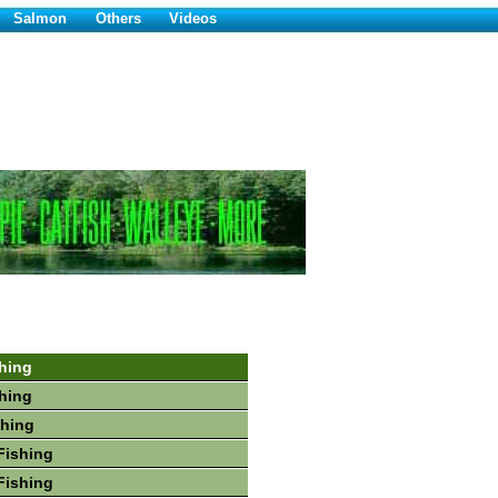
Salmon
Others
Videos
hing
hing
shing
Fishing
Fishing