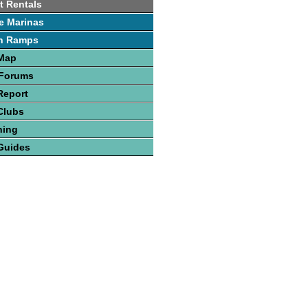
t Rentals
e Marinas
h Ramps
 Map
 Forums
Report
Clubs
hing
Guides