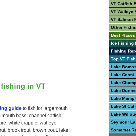
VT Catfish 
VT Walleye 
VT Salmon 
Other Fishi
Best Places 
Ice Fishing 
Fishing Rep
Top VT Fish
Lake Bomo
Lake Carmi
Lake Champ
 fishing in VT
Lake Dunmo
Lake Memp
Lake St Cat
hing guide
to fish for largemouth
Lake Willo
lmouth bass, channel catfish,
Seymour La
pie, white crappie, walleye,
Somerset Re
ut, brook trout, brown trout, lake