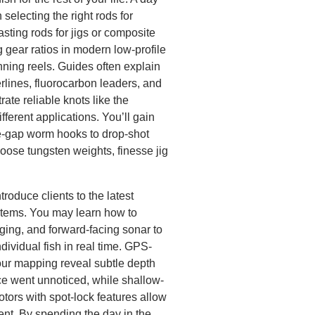
selecting the right rods for
asting rods for jigs or composite
g gear ratios in modern low-profile
nning reels. Guides often explain
rlines, fluorocarbon leaders, and
te reliable knots like the
ferent applications. You’ll gain
de-gap worm hooks to drop-shot
oose tungsten weights, finesse jig
roduce clients to the latest
stems. You may learn how to
aging, and forward-facing sonar to
ndividual fish in real time. GPS-
our mapping reveal subtle depth
ce went unnoticed, while shallow-
tors with spot-lock features allow
rent. By spending the day in the