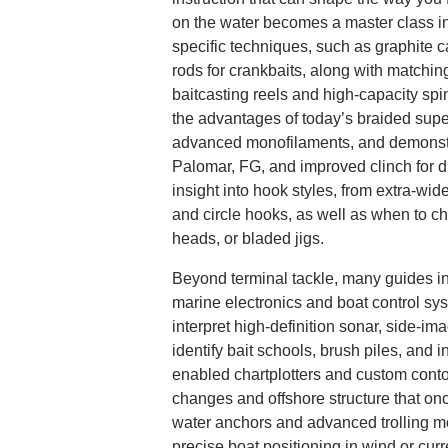
on the water becomes a master class in 
specific techniques, such as graphite c
rods for crankbaits, along with matchin
baitcasting reels and high-capacity spi
the advantages of today’s braided supe
advanced monofilaments, and demonstra
Palomar, FG, and improved clinch for dif
insight into hook styles, from extra-wi
and circle hooks, as well as when to ch
heads, or bladed jigs.
Beyond terminal tackle, many guides int
marine electronics and boat control sy
interpret high-definition sonar, side-im
identify bait schools, brush piles, and i
enabled chartplotters and custom cont
changes and offshore structure that on
water anchors and advanced trolling mo
precise boat positioning in wind or cur