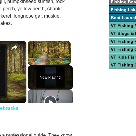
egill, pumpkinseed sunfish, rock
Fishing Boa
e perch, yellow perch, Atlantic
Fishing Lak
kerel, longnose gar, muskie,
Boat Launc
lakes.
VT Fishing
VT Blogs &
VT Fishing 
×
×
st Fishing Lakes In Nebraska
VT Fishing 
VT Kids Fis
VT Fishing 
Play
Unmute
Fullscreen
Now Playing
Nebraska
re a professional guide. They know