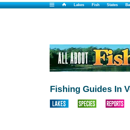
Lakes
Fish
States
Ba
Fishing Guides In 