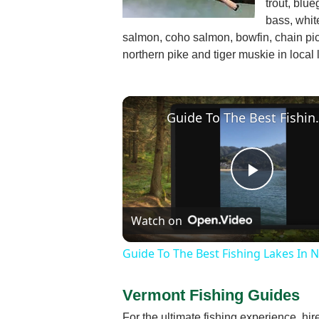
trout, blu
bass, whit
salmon, coho salmon, bowfin, chain pic
northern pike and tiger muskie in local 
Guide To The Be
Play
Watch on
Video
Guide To The Best Fishing Lakes In 
Vermont Fishing Guides
For the ultimate fishing experience, hi