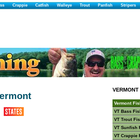
ss
Crappie
Catfish
Walleye
Trout
Panfish
Stripers
VERMONT
Vermont
Vermont Fis
VT Bass Fis
VT Trout Fi
VT Sunfish 
VT Crappie 