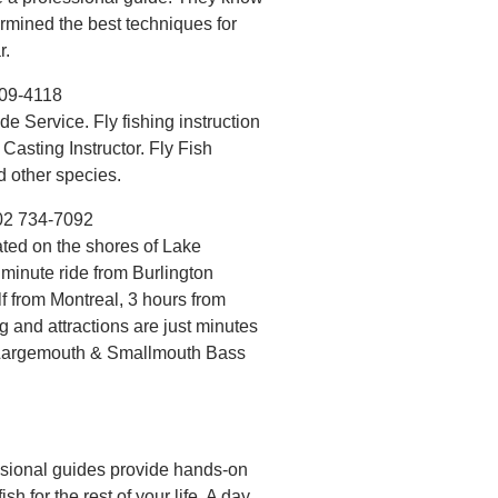
ermined the best techniques for
r.
309-4118
e Service. Fly fishing instruction
 Casting Instructor. Fly Fish
d other species.
02 734-7092
ted on the shores of Lake
minute ride from Burlington
lf from Montreal, 3 hours from
and attractions are just minutes
or Largemouth & Smallmouth Bass
fessional guides provide hands-on
sh for the rest of your life. A day