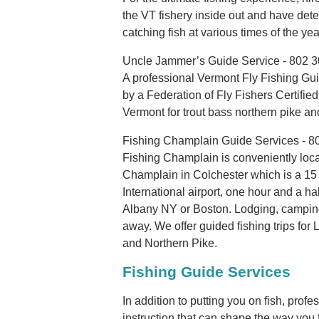
the VT fishery inside out and have det
catching fish at various times of the yea
Uncle Jammer’s Guide Service - 802 
A professional Vermont Fly Fishing Guid
by a Federation of Fly Fishers Certified
Vermont for trout bass northern pike an
Fishing Champlain Guide Services - 8
Fishing Champlain is conveniently loca
Champlain in Colchester which is a 15 
International airport, one hour and a ha
Albany NY or Boston. Lodging, camping 
away. We offer guided fishing trips f
and Northern Pike.
Fishing Guide Services
In addition to putting you on fish, pro
instruction that can shape the way you fi