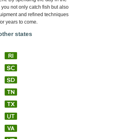
you not only catch fish but also
quipment and refined techniques
for years to come.
other states