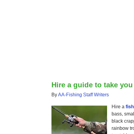
Hire a guide to take you
By
AA-Fishing Staff Writers
Hire a
fis
bass, smal
black crap
rainbow tro