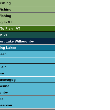
Fishing
Fishing
Fishing
ng In VT
To Fish - VT
In VT
ort Lake Willoughby
ing Lakes
seen
lain
re
hremagog
herine
ughby
ke
servoir