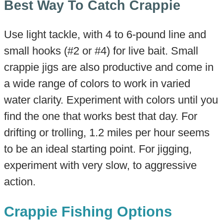
Best Way To Catch Crappie
Use light tackle, with 4 to 6-pound line and
small hooks (#2 or #4) for live bait. Small
crappie jigs are also productive and come in
a wide range of colors to work in varied
water clarity. Experiment with colors until you
find the one that works best that day. For
drifting or trolling, 1.2 miles per hour seems
to be an ideal starting point. For jigging,
experiment with very slow, to aggressive
action.
Crappie Fishing Options