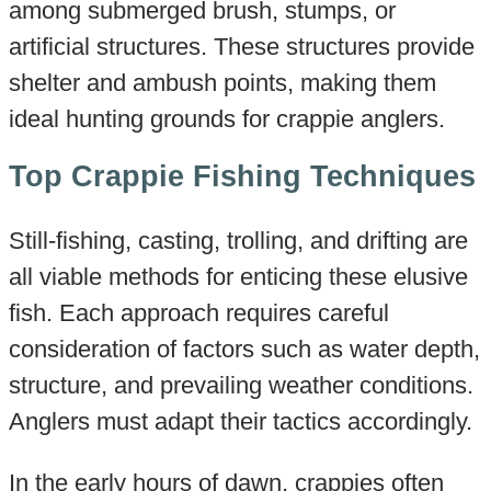
among submerged brush, stumps, or
artificial structures. These structures provide
shelter and ambush points, making them
ideal hunting grounds for crappie anglers.
Top Crappie Fishing Techniques
Still-fishing, casting, trolling, and drifting are
all viable methods for enticing these elusive
fish. Each approach requires careful
consideration of factors such as water depth,
structure, and prevailing weather conditions.
Anglers must adapt their tactics accordingly.
In the early hours of dawn, crappies often