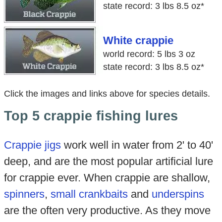
state record: 3 lbs 8.5 oz*
White crappie
world record: 5 lbs 3 oz
state record: 3 lbs 8.5 oz*
Click the images and links above for species details.
Top 5 crappie fishing lures
Crappie jigs
work well in water from 2' to 40'
deep, and are the most popular artificial lure
for crappie ever. When crappie are shallow,
spinners
,
small crankbaits
and
underspins
are the often very productive. As they move