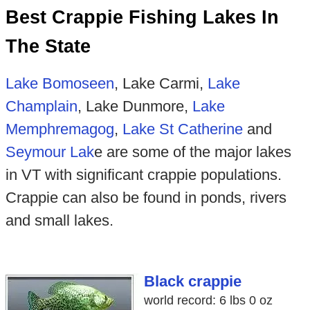
Best Crappie Fishing Lakes In
The State
Lake Bomoseen
, Lake Carmi,
Lake
Champlain
, Lake Dunmore,
Lake
Memphremagog
,
Lake St Catherine
and
Seymour Lak
e are some of the major lakes
in VT with significant crappie populations.
Crappie can also be found in ponds, rivers
and small lakes.
Black crappie
world record: 6 lbs 0 oz