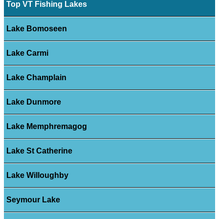
Top VT Fishing Lakes
Lake Bomoseen
Lake Carmi
Lake Champlain
Lake Dunmore
Lake Memphremagog
Lake St Catherine
Lake Willoughby
Seymour Lake