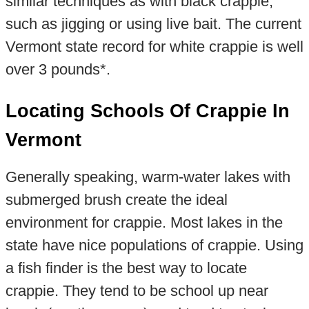
similar techniques as with black crappie,
such as jigging or using live bait. The current
Vermont state record for white crappie is well
over 3 pounds*.
Locating Schools Of Crappie In
Vermont
Generally speaking, warm-water lakes with
submerged brush create the ideal
environment for crappie. Most lakes in the
state have nice populations of crappie. Using
a fish finder is the best way to locate
crappie. They tend to be school up near