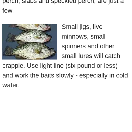
perch, slabs and speckled perch, are just a
few.
Small jigs, live
minnows, small
spinners and other
small lures will catch
crappie. Use light line (six pound or less)
and work the baits slowly - especially in cold
water.