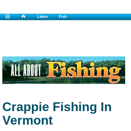
Lakes
Fish
Crappie Fishing In
Vermont