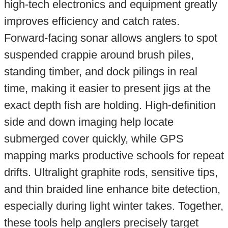
high-tech electronics and equipment greatly
improves efficiency and catch rates.
Forward-facing sonar allows anglers to spot
suspended crappie around brush piles,
standing timber, and dock pilings in real
time, making it easier to present jigs at the
exact depth fish are holding. High-definition
side and down imaging help locate
submerged cover quickly, while GPS
mapping marks productive schools for repeat
drifts. Ultralight graphite rods, sensitive tips,
and thin braided line enhance bite detection,
especially during light winter takes. Together,
these tools help anglers precisely target