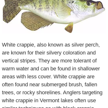
White crappie, also known as silver perch,
are known for their silvery coloration and
vertical stripes. They are more tolerant of
warm water and can be found in shallower
areas with less cover. White crappie are
often found near submerged brush, fallen
trees, or rocky shorelines. Anglers targeting
white crappie in Vermont lakes often use