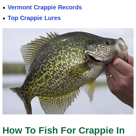
Vermont Crappie Records
Top Crappie Lures
How To Fish For Crappie In