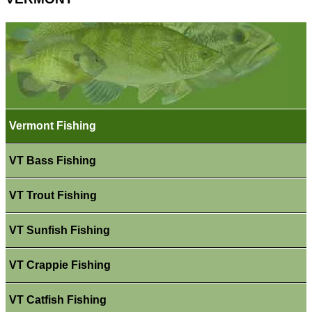
Vermont Fishing
VT Bass Fishing
VT Trout Fishing
VT Sunfish Fishing
VT Crappie Fishing
VT Catfish Fishing