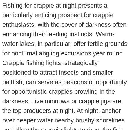
Fishing for crappie at night presents a
particularly enticing prospect for crappie
enthusiasts, with the cover of darkness often
enhancing their feeding instincts. Warm-
water lakes, in particular, offer fertile grounds
for nocturnal angling excursions year round.
Crappie fishing lights, strategically
positioned to attract insects and smaller
baitfish, can serve as beacons of opportunity
for opportunistic crappies prowling in the
darkness. Live minnows or crappie jigs are
the top producers at night. At night, anchor
over deeper water nearby brushy shorelines
and allow the crappie lights to draw the fish