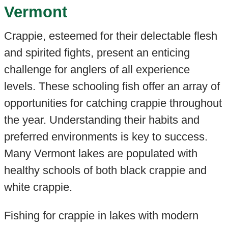
Vermont
Crappie, esteemed for their delectable flesh
and spirited fights, present an enticing
challenge for anglers of all experience
levels. These schooling fish offer an array of
opportunities for catching crappie throughout
the year. Understanding their habits and
preferred environments is key to success.
Many Vermont lakes are populated with
healthy schools of both black crappie and
white crappie.
Fishing for crappie in lakes with modern