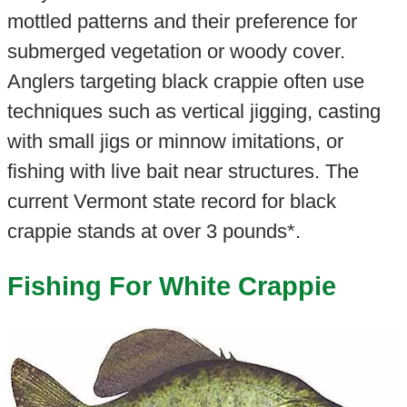
mottled patterns and their preference for
submerged vegetation or woody cover.
Anglers targeting black crappie often use
techniques such as vertical jigging, casting
with small jigs or minnow imitations, or
fishing with live bait near structures. The
current Vermont state record for black
crappie stands at over 3 pounds*.
Fishing For White Crappie