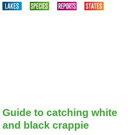
Guide to catching white
and black crappie