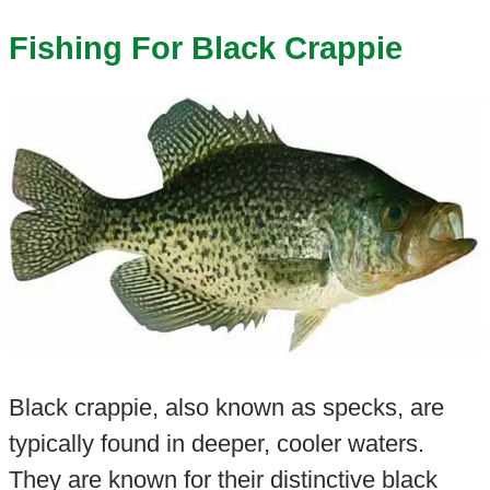
Fishing For Black Crappie
Black crappie, also known as specks, are
typically found in deeper, cooler waters.
They are known for their distinctive black