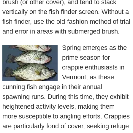
brush (or other cover), and tend to stack
vertically on the fish finder screen. Without a
fish finder, use the old-fashion method of trial
and error in areas with submerged brush.
Spring emerges as the
prime season for
crappie enthusiasts in
Vermont, as these
cunning fish engage in their annual
spawning runs. During this time, they exhibit
heightened activity levels, making them
more susceptible to angling efforts. Crappies
are particularly fond of cover, seeking refuge