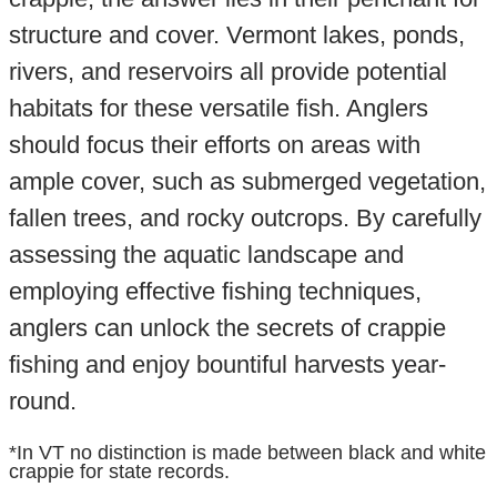
structure and cover. Vermont lakes, ponds,
rivers, and reservoirs all provide potential
habitats for these versatile fish. Anglers
should focus their efforts on areas with
ample cover, such as submerged vegetation,
fallen trees, and rocky outcrops. By carefully
assessing the aquatic landscape and
employing effective fishing techniques,
anglers can unlock the secrets of crappie
fishing and enjoy bountiful harvests year-
round.
*In VT no distinction is made between black and white
crappie for state records.