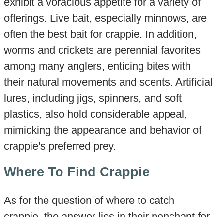
exhibit a voracious appetite for a variety of
offerings. Live bait, especially minnows, are
often the best bait for crappie. In addition,
worms and crickets are perennial favorites
among many anglers, enticing bites with
their natural movements and scents. Artificial
lures, including jigs, spinners, and soft
plastics, also hold considerable appeal,
mimicking the appearance and behavior of
crappie's preferred prey.
Where To Find Crappie
As for the question of where to catch
crappie, the answer lies in their penchant for