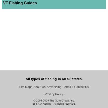
VT Fishing Guides
All types of fishing in all 50 states.
|
Site Maps, About Us, Advertising, Terms & Contact Us
|
|
Privacy Policy
|