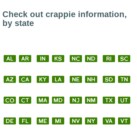
Check out crappie information,
by state