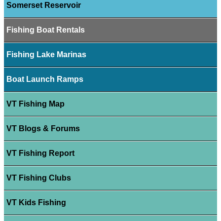
Somerset Reservoir
Fishing Boat Rentals
Fishing Lake Marinas
Boat Launch Ramps
VT Fishing Map
VT Blogs & Forums
VT Fishing Report
VT Fishing Clubs
VT Kids Fishing