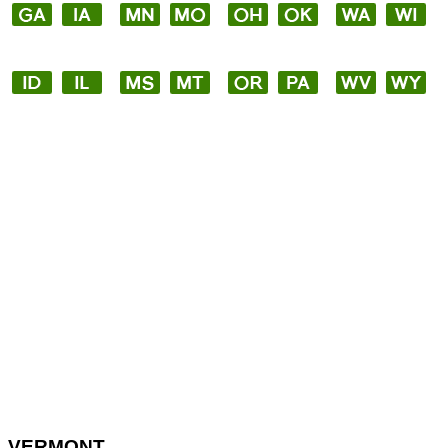
VERMONT