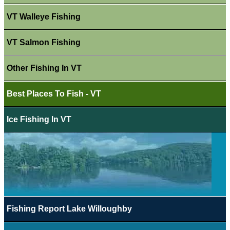
VT Walleye Fishing
VT Salmon Fishing
Other Fishing In VT
Best Places To Fish - VT
Ice Fishing In VT
Fishing Report Lake Willoughby