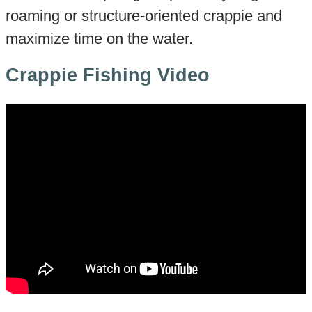
roaming or structure-oriented crappie and
maximize time on the water.
Crappie Fishing Video