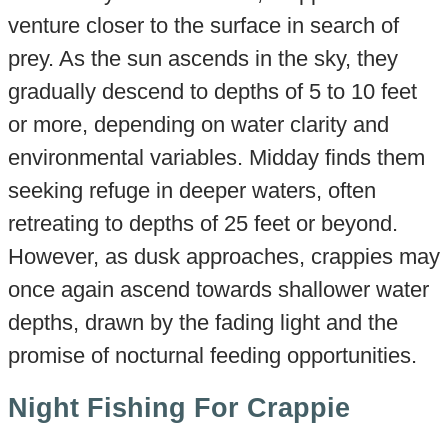
venture closer to the surface in search of
prey. As the sun ascends in the sky, they
gradually descend to depths of 5 to 10 feet
or more, depending on water clarity and
environmental variables. Midday finds them
seeking refuge in deeper waters, often
retreating to depths of 25 feet or beyond.
However, as dusk approaches, crappies may
once again ascend towards shallower water
depths, drawn by the fading light and the
promise of nocturnal feeding opportunities.
Night Fishing For Crappie