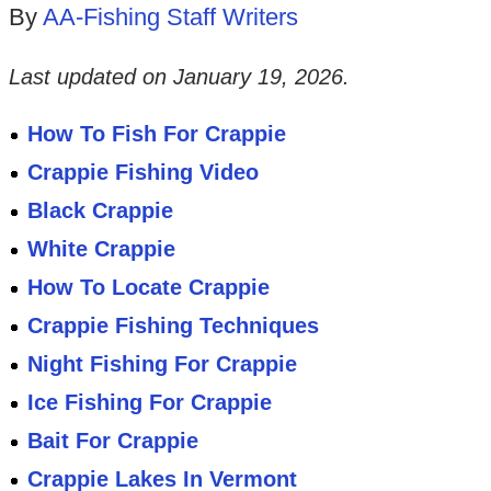
By
AA-Fishing Staff Writers
Last updated on
January 19, 2026
.
How To Fish For Crappie
Crappie Fishing Video
Black Crappie
White Crappie
How To Locate Crappie
Crappie Fishing Techniques
Night Fishing For Crappie
Ice Fishing For Crappie
Bait For Crappie
Crappie Lakes In Vermont