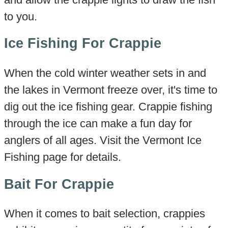
to you.
Ice Fishing For Crappie
When the cold winter weather sets in and
the lakes in Vermont freeze over, it's time to
dig out the ice fishing gear. Crappie fishing
through the ice can make a fun day for
anglers of all ages. Visit the Vermont Ice
Fishing page for details.
Bait For Crappie
When it comes to bait selection, crappies