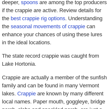
deeper,
spoons
are among the top producers
if the crappie are active. Review details for
the
best crappie rig options
. Understanding
the
seasonal movements of crappie
can
enhance your chances of using these lures
in the ideal locations.
The state record crappie was caught from
Lake Hortonia.
Crappie are actually a member of the sunfish
family and can be found in many Vermont
lakes.
Crappie
are known by many different
local names. Paper mouth, goggleye, bridge