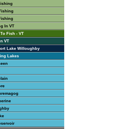
Fishing
Fishing
Fishing
ng In VT
To Fish - VT
In VT
ort Lake Willoughby
ing Lakes
seen
lain
re
hremagog
herine
ughby
ke
servoir