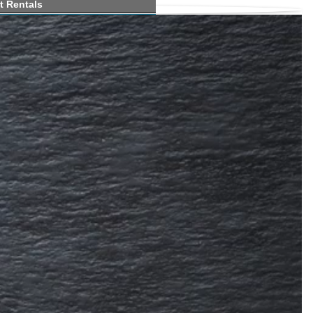
t Rentals
e Marinas
h Ramps
 Map
 Forums
Report
Clubs
hing
Guides
bout fishing lakes in Vermont
ass, crappie, trout, sunfish, perch,
ike at Seymour Lake in northeast VT.
on Seymour Lake