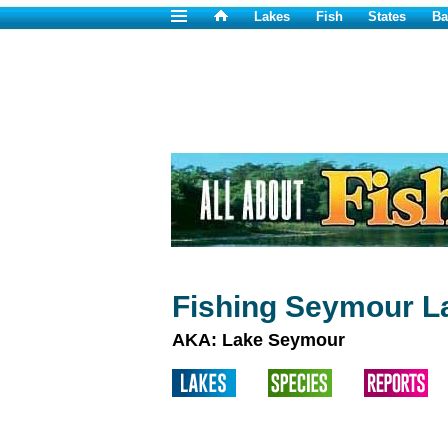
Lakes
Fish
States
Ba
Fishing Seymour L
AKA: Lake Seymour