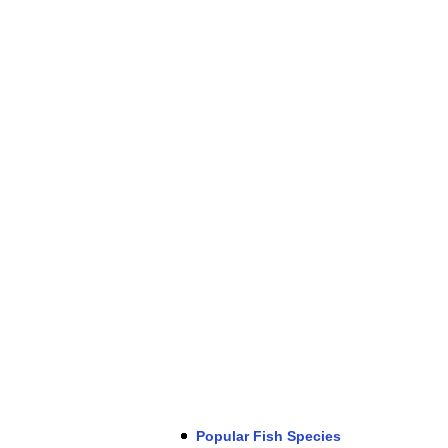
Popular Fish Species