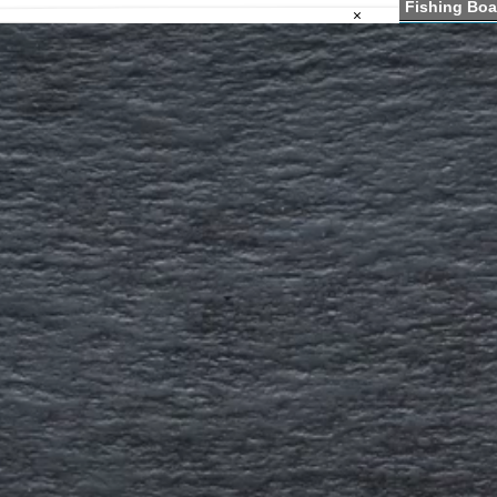
Fishing Boa
×
Fishing Lak
Boat Launc
VT Fishing
VT Blogs &
VT Fishing 
VT Fishing 
VT Kids Fis
VT Fishing 
Information a
Fishing for b
salmon and p
Fishing 