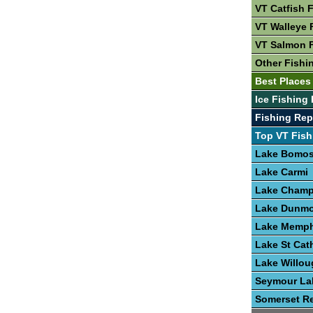
VT Catfish 
VT Walleye 
VT Salmon 
Other Fishi
Best Places 
Ice Fishing 
Fishing Rep
Top VT Fish
Lake Bomo
Lake Carmi
Lake Champ
Lake Dunmo
Lake Memp
Lake St Cat
Lake Willo
Seymour La
Somerset Re