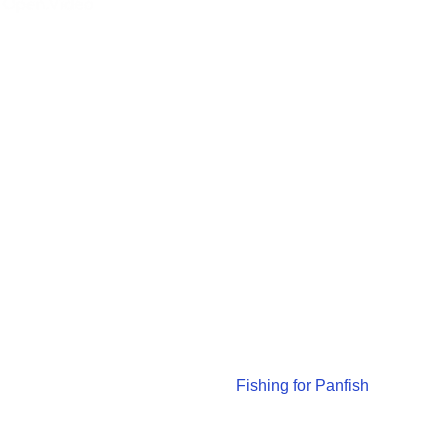
Fishing for Panfish