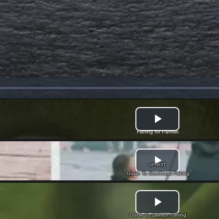
Fishing for Panfish
UP NEXT
Guide To Steelhead Fishing
Guide To Salmon Fishing