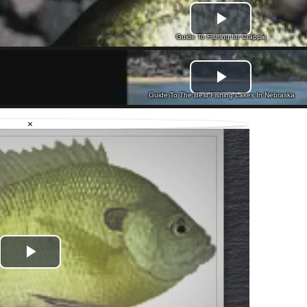
Guide To Fishing for Crappie
Guide To The Best Fishing Lakes In Nebraska
×
Play
Video