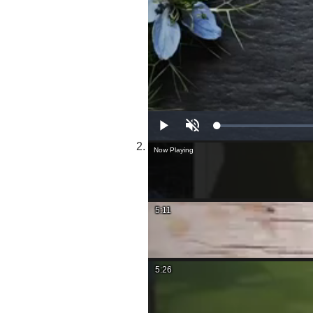
Play
Unmute
Now Playing
5:11
5:26