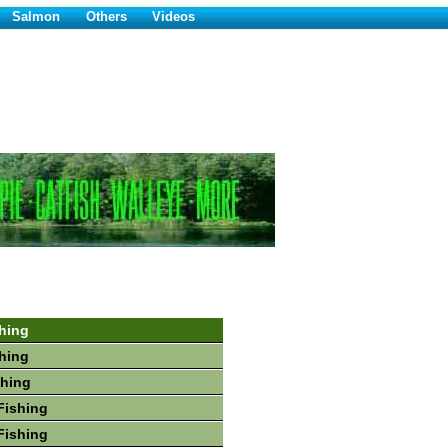
Salmon
Others
Videos
hing
hing
shing
Fishing
Fishing