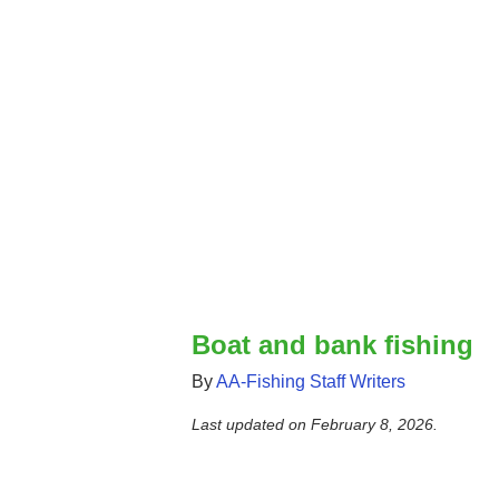
Boat and bank fishing
By
AA-Fishing Staff Writers
Last updated on
February 8, 2026
.