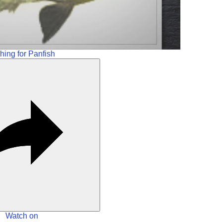
hing for Panfish
Watch on