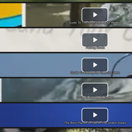
Guide To The Art of Fishing for Walleye
Fishing Boats
Guide To Fishing For Trout In Lakes
Guide To Fishing for Catfish
The Best Places To Fish In The United States