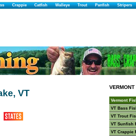
ss
Crappie
Catfish
Walleye
Trout
Panfish
Stripers
VERMONT
ake, VT
Vermont Fis
VT Bass Fis
VT Trout Fi
VT Sunfish 
VT Crappie 