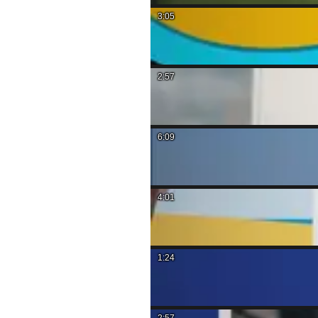
3:05
2:57
6:09
4:01
1:24
2:57