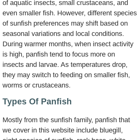
of aquatic insects, small crustaceans, and
even smaller fish. However, different species
of sunfish preferences may shift based on
seasonal variations and local conditions.
During warmer months, when insect activity
is high, panfish tend to focus more on
insects and larvae. As temperatures drop,
they may switch to feeding on smaller fish,
worms or crustaceans.
Types Of Panfish
Mostly from the sunfish family, panfish that
we cover in this website include bluegill,