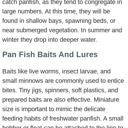
catch panfish, as they tend to congregate in
large numbers. At this time, they will be
found in shallow bays, spawning beds, or
near submerged vegetation. In summer and
winter they drop into deeper water.
Pan Fish Baits And Lures
Baits like live worms, insect larvae, and
small minnows are commonly used to entice
bites. Tiny jigs, spinners, soft plastics, and
prepared baits are also effective. Miniature
size is important to mimic the delicate
feeding habits of freshwater panfish. A small
bobber or float can be attached to the line to