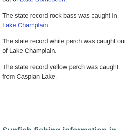
The state record rock bass was caught in
Lake Champlain
.
The state record white perch was caught out
of Lake Champlain.
The state record yellow perch was caught
from Caspian Lake.