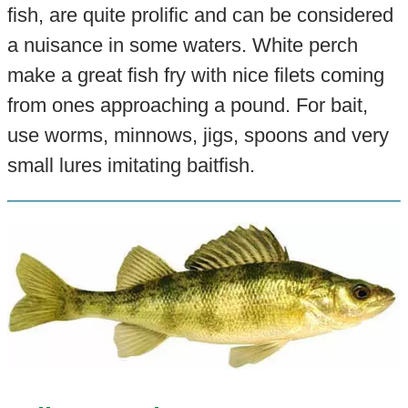
fish, are quite prolific and can be considered
a nuisance in some waters. White perch
make a great fish fry with nice filets coming
from ones approaching a pound. For bait,
use worms, minnows, jigs, spoons and very
small lures imitating baitfish.