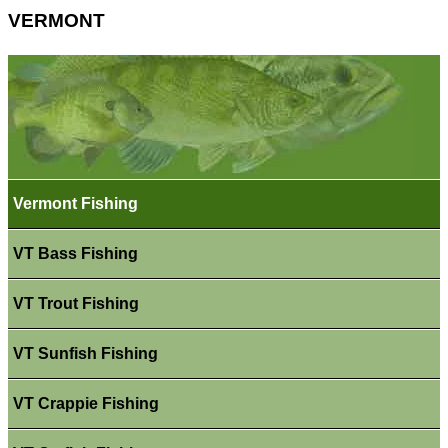
VERMONT
Vermont Fishing
VT Bass Fishing
VT Trout Fishing
VT Sunfish Fishing
VT Crappie Fishing