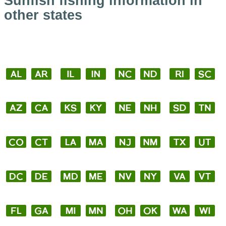
Sunfish fishing information in
other states