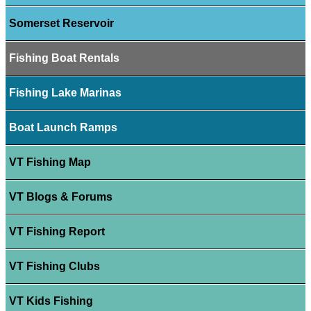
Somerset Reservoir
Fishing Boat Rentals
Fishing Lake Marinas
Boat Launch Ramps
VT Fishing Map
VT Blogs & Forums
VT Fishing Report
VT Fishing Clubs
VT Kids Fishing