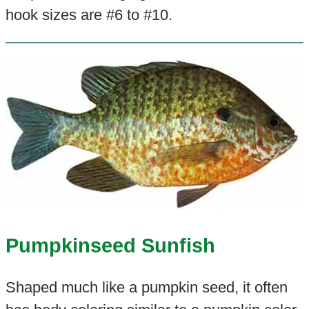
hook sizes are #6 to #10.
Pumpkinseed Sunfish
Shaped much like a pumpkin seed, it often