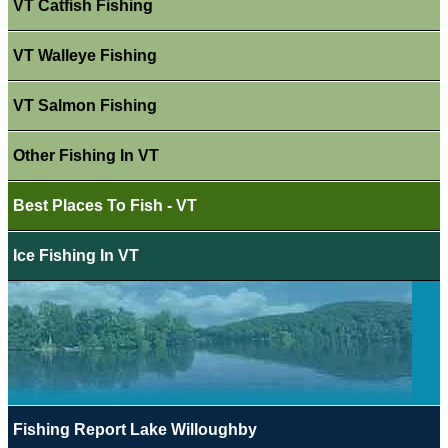
VT Catfish Fishing
VT Walleye Fishing
VT Salmon Fishing
Other Fishing In VT
Best Places To Fish - VT
Ice Fishing In VT
Fishing Report Lake Willoughby