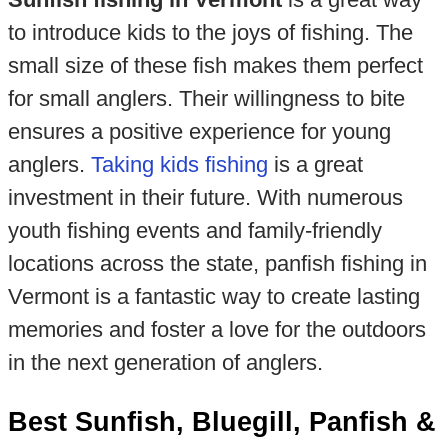
to introduce kids to the joys of fishing. The
small size of these fish makes them perfect
for small anglers. Their willingness to bite
ensures a positive experience for young
anglers.
Taking kids fishing
is a great
investment in their future. With numerous
youth fishing events and family-friendly
locations across the state, panfish fishing in
Vermont is a fantastic way to create lasting
memories and foster a love for the outdoors
in the next generation of anglers.
Best Sunfish, Bluegill, Panfish &