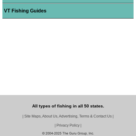
VT Fishing Guides
All types of fishing in all 50 states.
|
Site Maps, About Us, Advertising, Terms & Contact Us
|
|
Privacy Policy
|