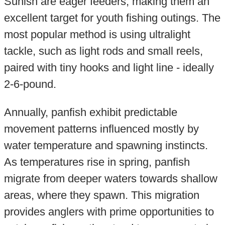
Sunish are eager feeders, making them an
excellent target for youth fishing outings. The
most popular method is using ultralight
tackle, such as light rods and small reels,
paired with tiny hooks and light line - ideally
2-6-pound.
Annually, panfish exhibit predictable
movement patterns influenced mostly by
water temperature and spawning instincts.
As temperatures rise in spring, panfish
migrate from deeper waters towards shallow
areas, where they spawn. This migration
provides anglers with prime opportunities to