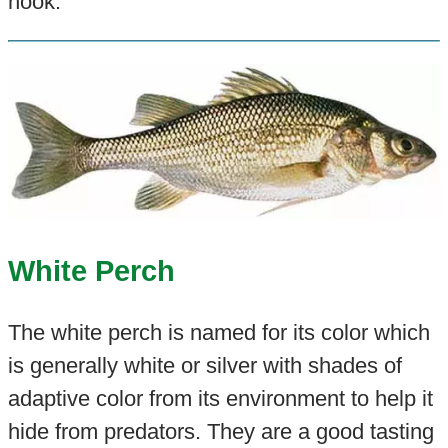
hook.
White Perch
The white perch is named for its color which
is generally white or silver with shades of
adaptive color from its environment to help it
hide from predators. They are a good tasting