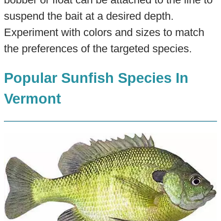
suspend the bait at a desired depth.
Experiment with colors and sizes to match
the preferences of the targeted species.
Popular Sunfish Species In
Vermont