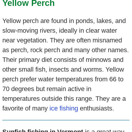
Yellow Perch
Yellow perch are found in ponds, lakes, and
slow-moving rivers, ideally in clear water
near vegetation. They are often misnamed
as perch, rock perch and many other names.
Their primary diet consists of minnows and
other small fish, insects and worms. Yellow
perch prefer water temperatures from 66 to
70 degrees but remain active in
temperatures outside this range. They are a
favorite of many
ice fishing
enthusiasts.
Sunfish fishing in Vermont
is a great way