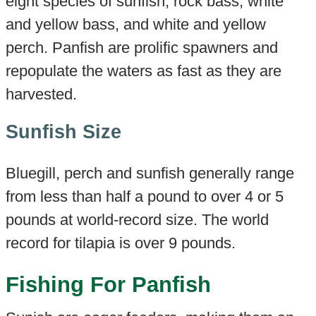
eight species of sunfish, rock bass, white
and yellow bass, and white and yellow
perch. Panfish are prolific spawners and
repopulate the waters as fast as they are
harvested.
Sunfish Size
Bluegill, perch and sunfish generally range
from less than half a pound to over 4 or 5
pounds at world-record size. The world
record for tilapia is over 9 pounds.
Fishing For Panfish