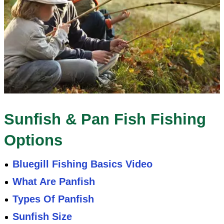
Sunfish & Pan Fish Fishing
Options
Bluegill Fishing Basics Video
What Are Panfish
Types Of Panfish
Sunfish Size