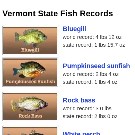
Vermont State Fish Records
Bluegill
world record: 4 lbs 12 oz
state record: 1 lbs 15.7 oz
Pumpkinseed sunfish
world record: 2 lbs 4 oz
state record: 1 lbs 4 oz
Rock bass
world record: 3.0 lbs
state record: 2 lbs 0 oz
White perch