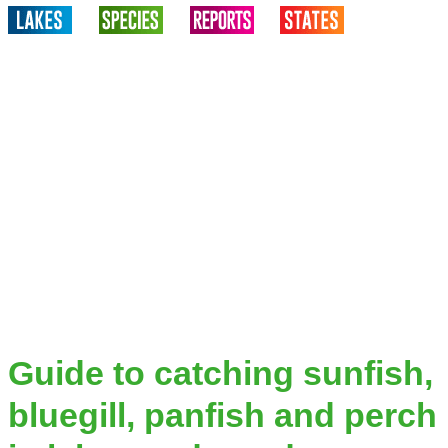
Guide to catching sunfish,
bluegill, panfish and perch