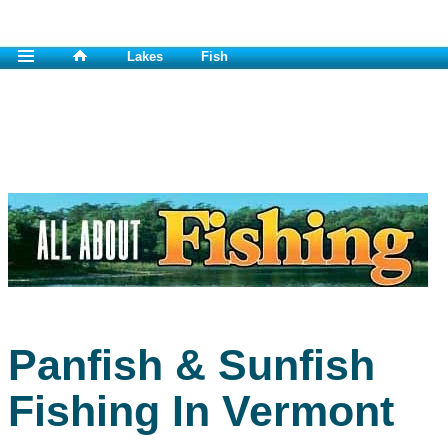
Lakes
Fish
Panfish & Sunfish
Fishing In Vermont