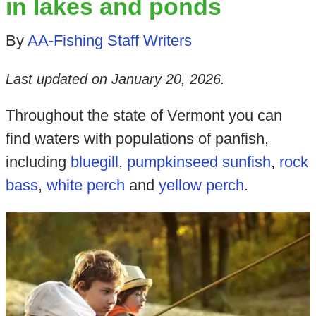
in lakes and ponds
By
AA-Fishing Staff Writers
Last updated on
January 20, 2026
.
Throughout the state of Vermont you can
find waters with populations of panfish,
including
bluegill
,
pumpkinseed sunfish
,
rock
bass
,
white perch
and
yellow perch
.