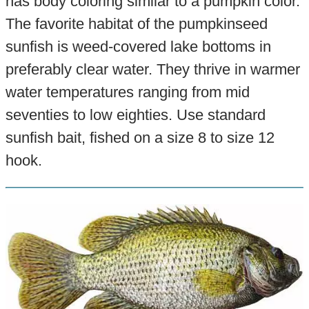
has body coloring similar to a pumpkin color.
The favorite habitat of the pumpkinseed
sunfish is weed-covered lake bottoms in
preferably clear water. They thrive in warmer
water temperatures ranging from mid
seventies to low eighties. Use standard
sunfish bait, fished on a size 8 to size 12
hook.