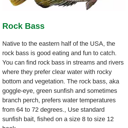
Rock Bass
Native to the eastern half of the USA, the
rock bass is good eating and fun to catch.
You can find rock bass in streams and rivers
where they prefer clear water with rocky
bottom and vegetation. The rock bass, aka
goggle-eye, green sunfish and sometimes
branch perch, prefers water temperatures
from 64 to 72 degrees., Use standard
sunfish bait, fished on a size 8 to size 12