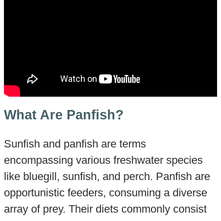
What Are Panfish?
Sunfish and panfish are terms
encompassing various freshwater species
like bluegill, sunfish, and perch. Panfish are
opportunistic feeders, consuming a diverse
array of prey. Their diets commonly consist