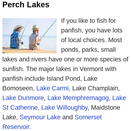
Perch Lakes
If you like to fish for
panfish, you have lots
of local choices. Most
ponds, parks, small
lakes and rivers have one or more species of
sunfish. The major lakes in Vermont with
panfish include Island Pond, Lake
Bomoseen,
Lake Carmi
, Lake Champlain,
Lake Dunmore
,
Lake Memphremagog
,
Lake
St Catherine
,
Lake Willoughby
, Maidstone
Lake,
Seymour Lake
and
Somerset
Reservoir
.