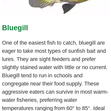
Bluegill
One of the easiest fish to catch, bluegill are
eager to take most types of sunfish bait and
lures. They are sight feeders and prefer
slightly stained water with little or no current.
Bluegill tend to run in schools and
congregate near their food supply. These
aggressive eaters can survive in most warm-
water fisheries, preferring water
temperatures ranging from 60° to 85°. Ideal