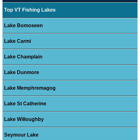
Top VT Fishing Lakes
Lake Bomoseen
Lake Carmi
Lake Champlain
Lake Dunmore
Lake Memphremagog
Lake St Catherine
Lake Willoughby
Seymour Lake