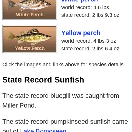
world record: 4.6 lbs
state record: 2 lbs 9.3 oz
Yellow perch
world record: 4 lbs 3 oz
state record: 2 lbs 6.4 oz
Click the images and links above for species details.
State Record Sunfish
The state record bluegill was caught from
Miller Pond.
The state record pumpkinseed sunfish came
out of
Lake Bomoseen
.