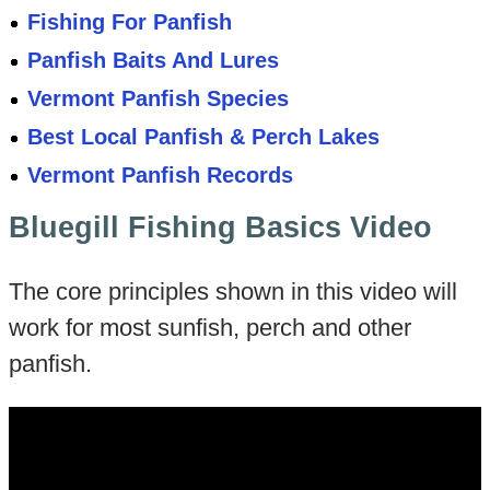
Fishing For Panfish
Panfish Baits And Lures
Vermont Panfish Species
Best Local Panfish & Perch Lakes
Vermont Panfish Records
Bluegill Fishing Basics Video
The core principles shown in this video will
work for most sunfish, perch and other
panfish.