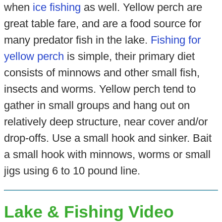
when
ice fishing
as well. Yellow perch are
great table fare, and are a food source for
many predator fish in the lake.
Fishing for
yellow perch
is simple, their primary diet
consists of minnows and other small fish,
insects and worms. Yellow perch tend to
gather in small groups and hang out on
relatively deep structure, near cover and/or
drop-offs. Use a small hook and sinker. Bait
a small hook with minnows, worms or small
jigs using 6 to 10 pound line.
Lake & Fishing Video