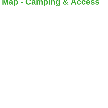
Map - Camping & Access