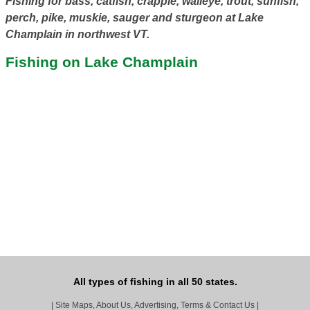
Fishing for bass, catfish, crappie, walleye, trout, sunfish,
perch, pike, muskie, sauger and sturgeon at Lake
Champlain in northwest VT.
Fishing on Lake Champlain
All types of fishing in all 50 states.
|
Site Maps, About Us, Advertising, Terms & Contact Us
|