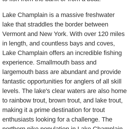
Lake Champlain is a massive freshwater
lake that straddles the border between
Vermont and New York. With over 120 miles
in length, and countless bays and coves,
Lake Champlain offers an incredible fishing
experience. Smallmouth bass and
largemouth bass are abundant and provide
fantastic opportunities for anglers of all skill
levels. The lake's clear waters are also home
to rainbow trout, brown trout, and lake trout,
making it a prime destination for trout
enthusiasts looking for a challenge. The
northern pike population in Lake Champlain