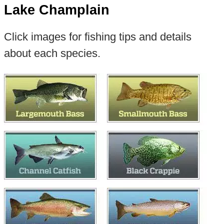
Lake Champlain
Click images for fishing tips and details
about each species.