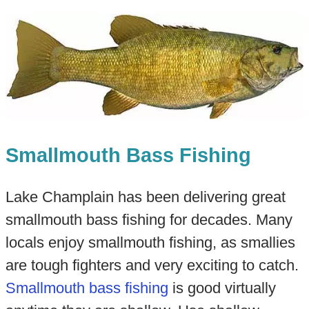
Smallmouth Bass Fishing
Lake Champlain has been delivering great
smallmouth bass fishing for decades. Many
locals enjoy smallmouth fishing, as smallies
are tough fighters and very exciting to catch.
Smallmouth bass fishing
is good virtually