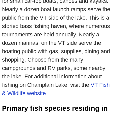
for small car-top boats, canoes and kayaks.
Nearly a dozen boat launch ramps serve the
public from the VT side of the lake. This is a
storied bass fishing haven, where numerous
tournaments are held annually. Nearly a
dozen marinas, on the VT side serve the
boating public with gas, supplies, dining and
shopping. Choose from the many
campgrounds and RV parks, some nearby
the lake. For additional information about
fishing on Champlain Lake, visit the
VT Fish
& Wildlife website
.
Primary fish species residing in