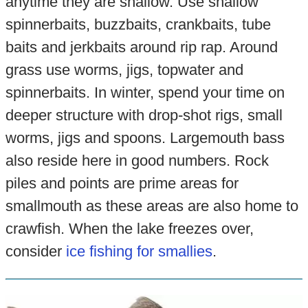
anytime they are shallow. Use shallow
spinnerbaits, buzzbaits, crankbaits, tube
baits and jerkbaits around rip rap. Around
grass use worms, jigs, topwater and
spinnerbaits. In winter, spend your time on
deeper structure with drop-shot rigs, small
worms, jigs and spoons. Largemouth bass
also reside here in good numbers. Rock
piles and points are prime areas for
smallmouth as these areas are also home to
crawfish. When the lake freezes over,
consider
ice fishing for smallies
.