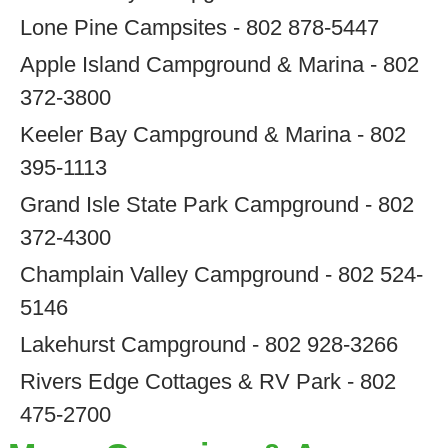
Lone Pine Campsites - 802 878-5447
Apple Island Campground & Marina - 802
372-3800
Keeler Bay Campground & Marina - 802
395-1113
Grand Isle State Park Campground - 802
372-4300
Champlain Valley Campground - 802 524-
5146
Lakehurst Campground - 802 928-3266
Rivers Edge Cottages & RV Park - 802
475-2700