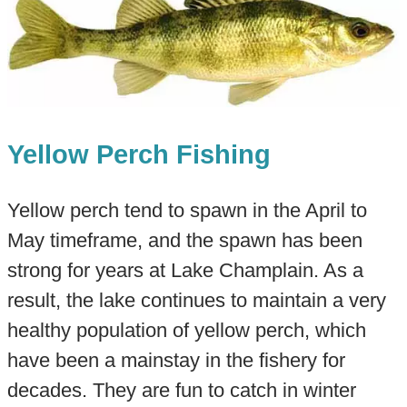
Yellow Perch Fishing
Yellow perch tend to spawn in the April to
May timeframe, and the spawn has been
strong for years at Lake Champlain. As a
result, the lake continues to maintain a very
healthy population of yellow perch, which
have been a mainstay in the fishery for
decades. They are fun to catch in winter