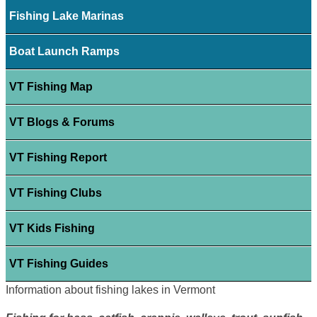
Fishing Lake Marinas
Boat Launch Ramps
VT Fishing Map
VT Blogs & Forums
VT Fishing Report
VT Fishing Clubs
VT Kids Fishing
VT Fishing Guides
Information about fishing lakes in Vermont