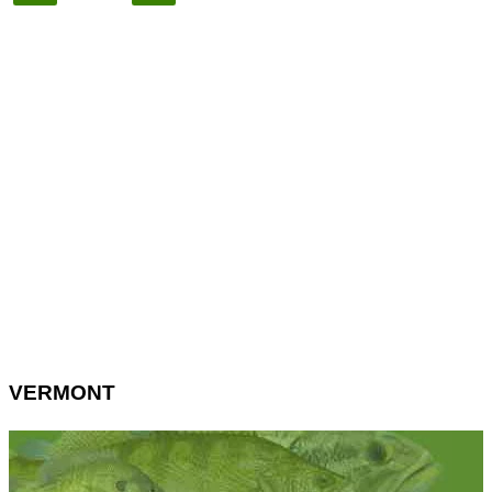
VERMONT