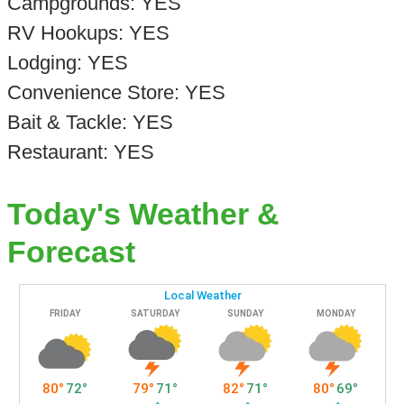
Campgrounds: YES
RV Hookups: YES
Lodging: YES
Convenience Store: YES
Bait & Tackle: YES
Restaurant: YES
Today's Weather &
Forecast