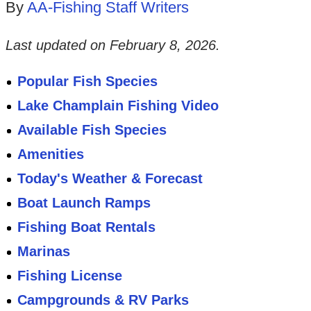
By
AA-Fishing Staff Writers
Last updated on
February 8, 2026
.
Popular Fish Species
Lake Champlain Fishing Video
Available Fish Species
Amenities
Today's Weather & Forecast
Boat Launch Ramps
Fishing Boat Rentals
Marinas
Fishing License
Campgrounds & RV Parks