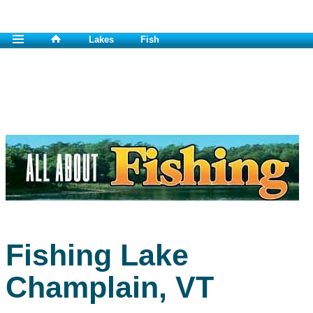
Lakes
Fish
Fishing Lake
Champlain, VT