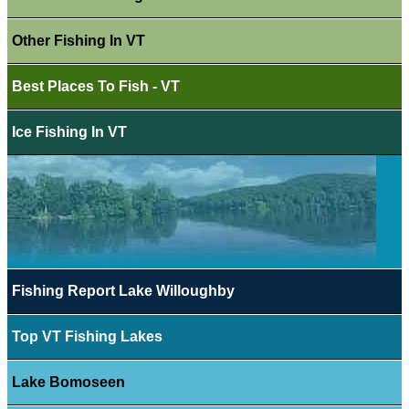
Other Fishing In VT
Best Places To Fish - VT
Ice Fishing In VT
Fishing Report Lake Willoughby
Top VT Fishing Lakes
Lake Bomoseen