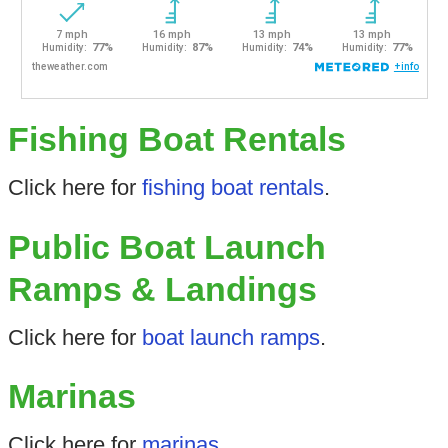
Fishing Boat Rentals
Click here for
fishing boat rentals
.
Public Boat Launch
Ramps & Landings
Click here for
boat launch ramps
.
Marinas
Click here for
marinas
.