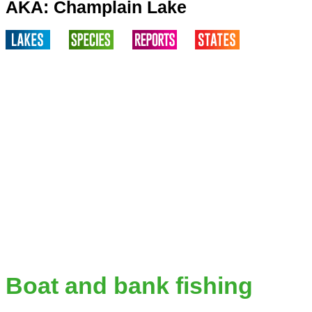
AKA: Champlain Lake
Boat and bank fishing