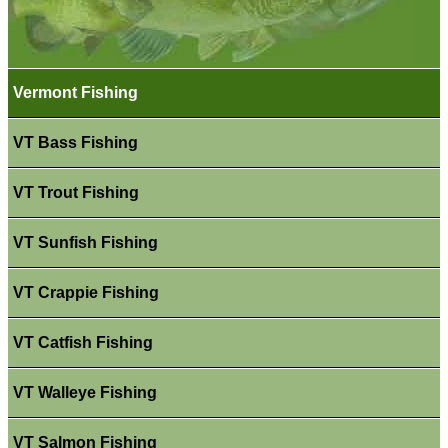
Vermont Fishing
VT Bass Fishing
VT Trout Fishing
VT Sunfish Fishing
VT Crappie Fishing
VT Catfish Fishing
VT Walleye Fishing
VT Salmon Fishing