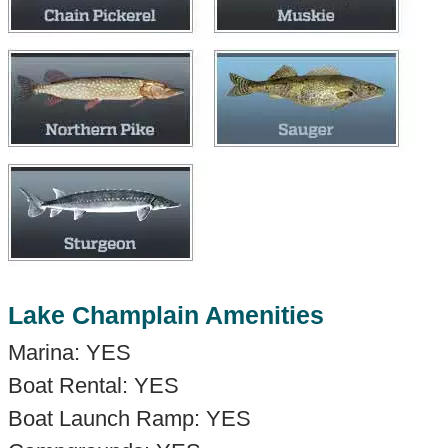
Lake Champlain Amenities
Marina: YES
Boat Rental: YES
Boat Launch Ramp: YES