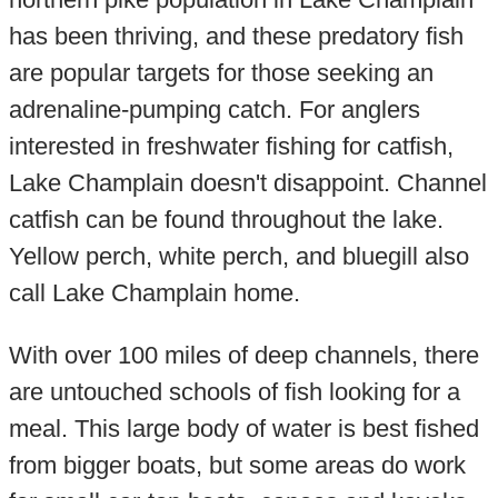
has been thriving, and these predatory fish
are popular targets for those seeking an
adrenaline-pumping catch. For anglers
interested in freshwater fishing for catfish,
Lake Champlain doesn't disappoint. Channel
catfish can be found throughout the lake.
Yellow perch, white perch, and bluegill also
call Lake Champlain home.
With over 100 miles of deep channels, there
are untouched schools of fish looking for a
meal. This large body of water is best fished
from bigger boats, but some areas do work