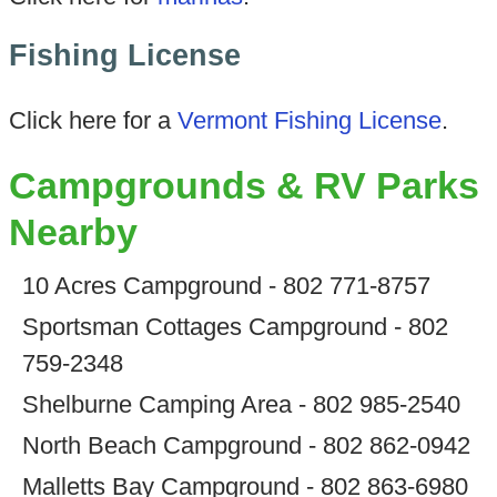
Fishing License
Click here for a
Vermont Fishing License
.
Campgrounds & RV Parks
Nearby
10 Acres Campground - 802 771-8757
Sportsman Cottages Campground - 802
759-2348
Shelburne Camping Area - 802 985-2540
North Beach Campground - 802 862-0942
Malletts Bay Campground - 802 863-6980