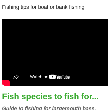
Fishing tips for boat or bank fishing
Fish species to fish for...
Guide to fishing for largemouth bass,