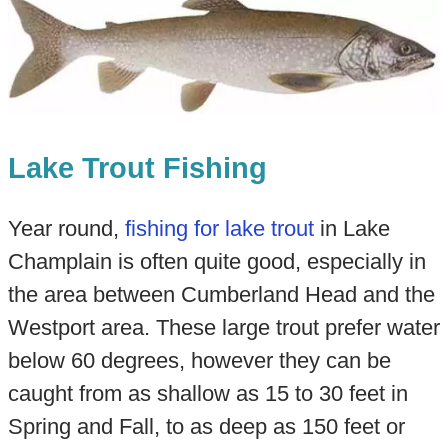
Lake Trout Fishing
Year round,
fishing for lake trout
in Lake
Champlain is often quite good, especially in
the area between Cumberland Head and the
Westport area. These large trout prefer water
below 60 degrees, however they can be
caught from as shallow as 15 to 30 feet in
Spring and Fall, to as deep as 150 feet or