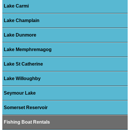
Lake Carmi
Lake Champlain
Lake Dunmore
Lake Memphremagog
Lake St Catherine
Lake Willoughby
Seymour Lake
Somerset Reservoir
Fishing Boat Rentals