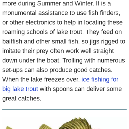
more during Summer and Winter. It is a
monumental assistance to use fish finders,
or other electronics to help in locating these
roaming schools of lake trout. They feed on
baitfish and other small fish, so jigs rigged to
imitate their prey often work well straight
down under the boat. Trolling with numerous
set-ups can also produce good catches.
When the lake freezes over,
ice fishing for
big lake trout
with spoons can deliver some
great catches.