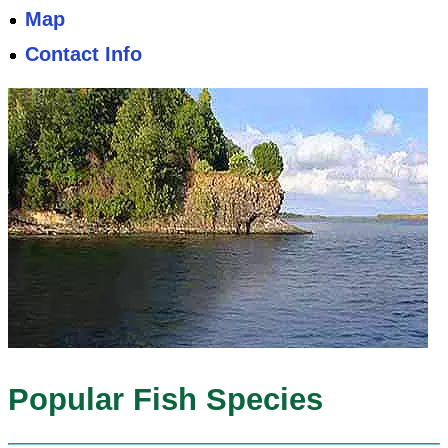
Map
Contact Info
Popular Fish Species