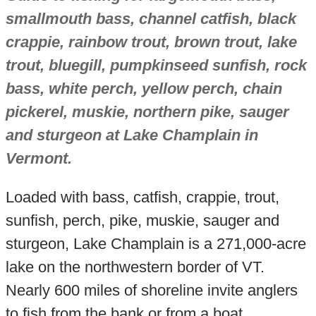
smallmouth bass, channel catfish, black
crappie, rainbow trout, brown trout, lake
trout, bluegill, pumpkinseed sunfish, rock
bass, white perch, yellow perch, chain
pickerel, muskie, northern pike, sauger
and sturgeon at Lake Champlain in
Vermont.
Loaded with bass, catfish, crappie, trout,
sunfish, perch, pike, muskie, sauger and
sturgeon, Lake Champlain is a 271,000-acre
lake on the northwestern border of VT.
Nearly 600 miles of shoreline invite anglers
to fish from the bank or from a boat.