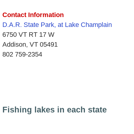
Contact Information
D.A.R. State Park, at Lake Champlain
6750 VT RT 17 W
Addison, VT 05491
802 759-2354
Fishing lakes in each state