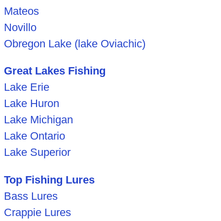
Mateos
Novillo
Obregon Lake (lake Oviachic)
Great Lakes Fishing
Lake Erie
Lake Huron
Lake Michigan
Lake Ontario
Lake Superior
Top Fishing Lures
Bass Lures
Crappie Lures