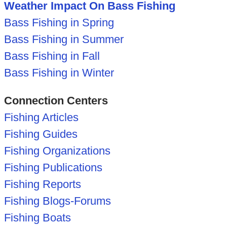
Weather Impact On Bass Fishing
Bass Fishing in Spring
Bass Fishing in Summer
Bass Fishing in Fall
Bass Fishing in Winter
Connection Centers
Fishing Articles
Fishing Guides
Fishing Organizations
Fishing Publications
Fishing Reports
Fishing Blogs-Forums
Fishing Boats