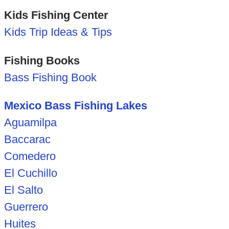
Kids Fishing Center
Kids Trip Ideas & Tips
Fishing Books
Bass Fishing Book
Mexico Bass Fishing Lakes
Aguamilpa
Baccarac
Comedero
El Cuchillo
El Salto
Guerrero
Huites