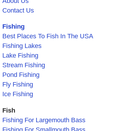
About Us
Contact Us
Fishing
Best Places To Fish In The USA
Fishing Lakes
Lake Fishing
Stream Fishing
Pond Fishing
Fly Fishing
Ice Fishing
Fish
Fishing For Largemouth Bass
Fishing For Smallmouth Bass