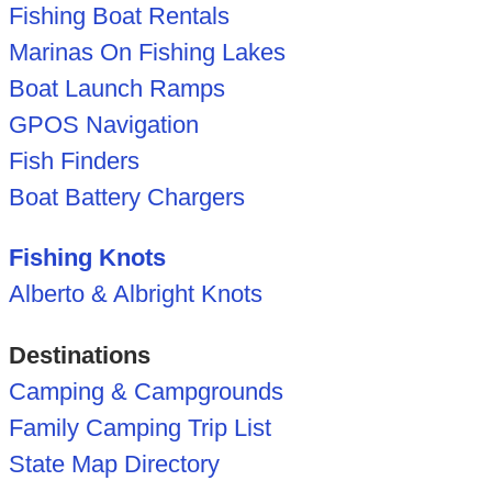
Fishing Boat Rentals
Marinas On Fishing Lakes
Boat Launch Ramps
GPOS Navigation
Fish Finders
Boat Battery Chargers
Fishing Knots
Alberto & Albright Knots
Destinations
Camping & Campgrounds
Family Camping Trip List
State Map Directory