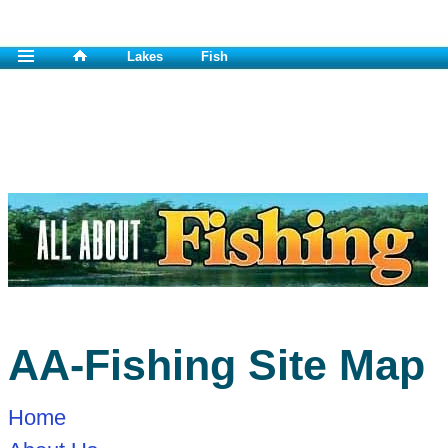
Lakes
Fish
AA-Fishing Site Map
Home