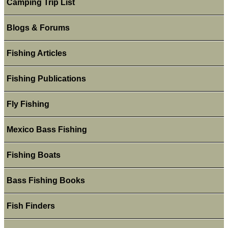
Camping Trip List
Blogs & Forums
Fishing Articles
Fishing Publications
Fly Fishing
Mexico Bass Fishing
Fishing Boats
Bass Fishing Books
Fish Finders