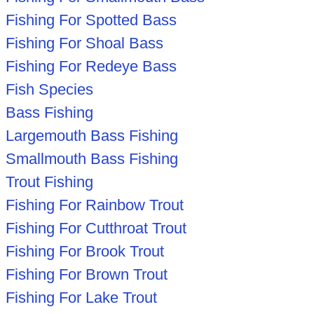
Fishing For Spotted Bass
Fishing For Shoal Bass
Fishing For Redeye Bass
Fish Species
Bass Fishing
Largemouth Bass Fishing
Smallmouth Bass Fishing
Trout Fishing
Fishing For Rainbow Trout
Fishing For Cutthroat Trout
Fishing For Brook Trout
Fishing For Brown Trout
Fishing For Lake Trout