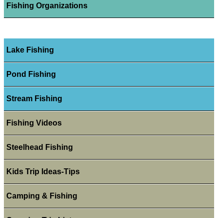
Fishing Organizations
Lake Fishing
Pond Fishing
Stream Fishing
Fishing Videos
Steelhead Fishing
Kids Trip Ideas-Tips
Camping & Fishing