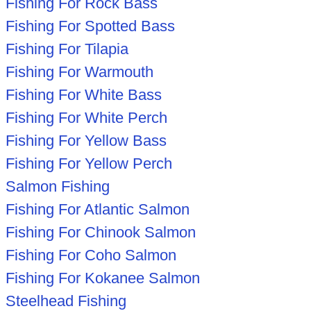
Fishing For Rock Bass
Fishing For Spotted Bass
Fishing For Tilapia
Fishing For Warmouth
Fishing For White Bass
Fishing For White Perch
Fishing For Yellow Bass
Fishing For Yellow Perch
Salmon Fishing
Fishing For Atlantic Salmon
Fishing For Chinook Salmon
Fishing For Coho Salmon
Fishing For Kokanee Salmon
Steelhead Fishing