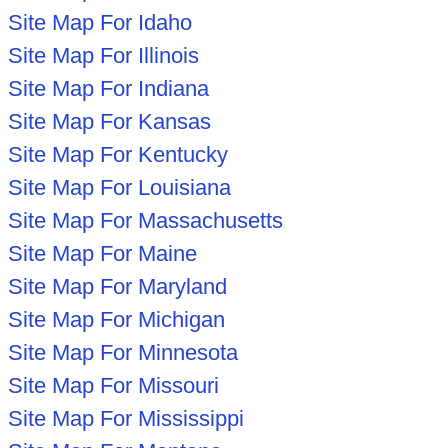
Site Map For Idaho
Site Map For Illinois
Site Map For Indiana
Site Map For Kansas
Site Map For Kentucky
Site Map For Louisiana
Site Map For Massachusetts
Site Map For Maine
Site Map For Maryland
Site Map For Michigan
Site Map For Minnesota
Site Map For Missouri
Site Map For Mississippi