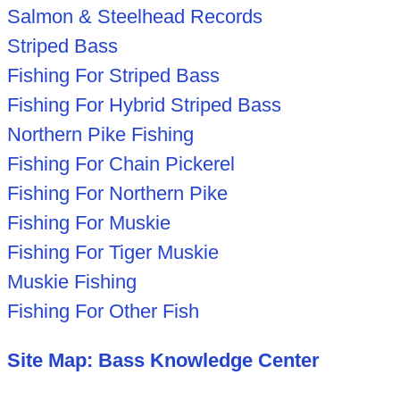
Salmon & Steelhead Records
Striped Bass
Fishing For Striped Bass
Fishing For Hybrid Striped Bass
Northern Pike Fishing
Fishing For Chain Pickerel
Fishing For Northern Pike
Fishing For Muskie
Fishing For Tiger Muskie
Muskie Fishing
Fishing For Other Fish
Site Map: Bass Knowledge Center