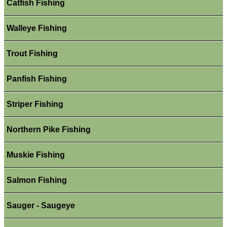
Catfish Fishing
Walleye Fishing
Trout Fishing
Panfish Fishing
Striper Fishing
Northern Pike Fishing
Muskie Fishing
Salmon Fishing
Sauger - Saugeye