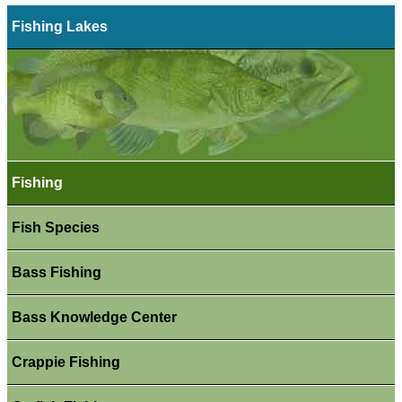
Fishing Lakes
Fishing
Fish Species
Bass Fishing
Bass Knowledge Center
Crappie Fishing