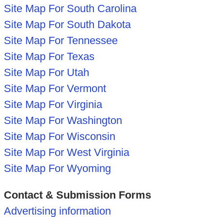
Site Map For South Carolina
Site Map For South Dakota
Site Map For Tennessee
Site Map For Texas
Site Map For Utah
Site Map For Vermont
Site Map For Virginia
Site Map For Washington
Site Map For Wisconsin
Site Map For West Virginia
Site Map For Wyoming
Contact & Submission Forms
Advertising information