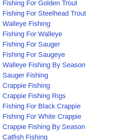
Fishing For Golden Trout
Fishing For Steelhead Trout
Walleye Fishing
Fishing For Walleye
Fishing For Sauger
Fishing For Saugeye
Walleye Fishing By Season
Sauger Fishing
Crappie Fishing
Crappie Fishing Rigs
Fishing For Black Crappie
Fishing For White Crappie
Crappie Fishing By Season
Catfish Fishing