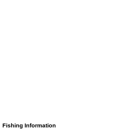
Fishing Information