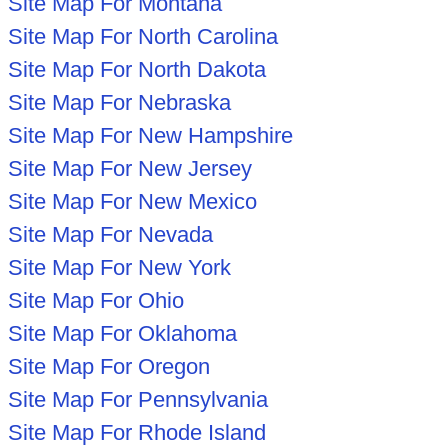
Site Map For Montana
Site Map For North Carolina
Site Map For North Dakota
Site Map For Nebraska
Site Map For New Hampshire
Site Map For New Jersey
Site Map For New Mexico
Site Map For Nevada
Site Map For New York
Site Map For Ohio
Site Map For Oklahoma
Site Map For Oregon
Site Map For Pennsylvania
Site Map For Rhode Island