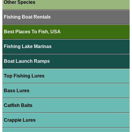
Other Species
Fishing Boat Rentals
Best Places To Fish, USA
Fishing Lake Marinas
Boat Launch Ramps
Top Fishing Lures
Bass Lures
Catfish Baits
Crappie Lures