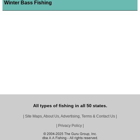
Winter Bass Fishing
All types of fishing in all 50 states.
|
Site Maps, About Us, Advertising, Terms & Contact Us
|
|
Privacy Policy
|