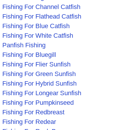
Fishing For Channel Catfish
Fishing For Flathead Catfish
Fishing For Blue Catfish
Fishing For White Catfish
Panfish Fishing
Fishing For Bluegill
Fishing For Flier Sunfish
Fishing For Green Sunfish
Fishing For Hybrid Sunfish
Fishing For Longear Sunfish
Fishing For Pumpkinseed
Fishing For Redbreast
Fishing For Redear