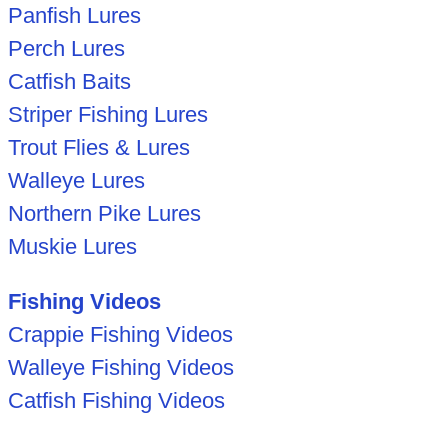
Panfish Lures
Perch Lures
Catfish Baits
Striper Fishing Lures
Trout Flies & Lures
Walleye Lures
Northern Pike Lures
Muskie Lures
Fishing Videos
Crappie Fishing Videos
Walleye Fishing Videos
Catfish Fishing Videos