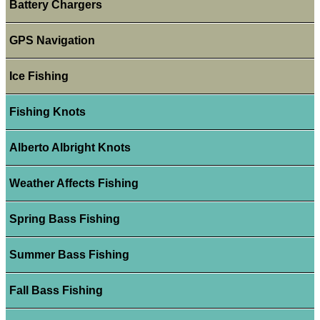
Battery Chargers
GPS Navigation
Ice Fishing
Fishing Knots
Alberto Albright Knots
Weather Affects Fishing
Spring Bass Fishing
Summer Bass Fishing
Fall Bass Fishing