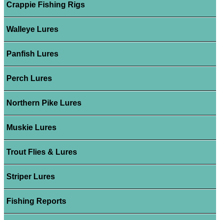
Crappie Fishing Rigs
Walleye Lures
Panfish Lures
Perch Lures
Northern Pike Lures
Muskie Lures
Trout Flies & Lures
Striper Lures
Fishing Reports