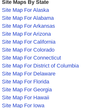
Site Maps By State
Site Map For Alaska
Site Map For Alabama
Site Map For Arkansas
Site Map For Arizona
Site Map For California
Site Map For Colorado
Site Map For Connecticut
Site Map For District of Columbia
Site Map For Delaware
Site Map For Florida
Site Map For Georgia
Site Map For Hawaii
Site Map For Iowa