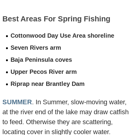
Best Areas For Spring Fishing
Cottonwood Day Use Area shoreline
Seven Rivers arm
Baja Peninsula coves
Upper Pecos River arm
Riprap near Brantley Dam
SUMMER
. In Summer, slow-moving water,
at the river end of the lake may draw catfish
to feed. Otherwise they are scattering,
locating cover in slightly cooler water.