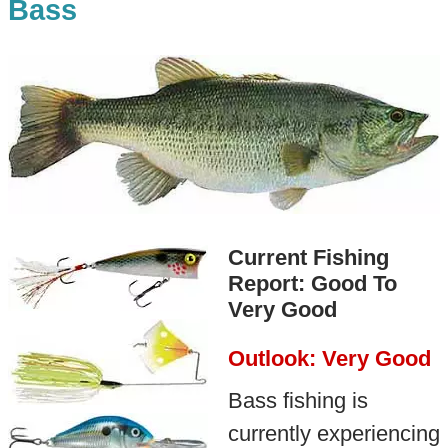
Bass
Current Fishing
Report: Good To
Very Good
Outlook: Very Good
Bass fishing is
currently experiencing