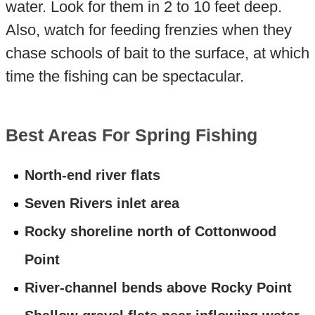
water. Look for them in 2 to 10 feet deep.
Also, watch for feeding frenzies when they
chase schools of bait to the surface, at which
time the fishing can be spectacular.
Best Areas For Spring Fishing
North-end river flats
Seven Rivers inlet area
Rocky shoreline north of Cottonwood
Point
River-channel bends above Rocky Point