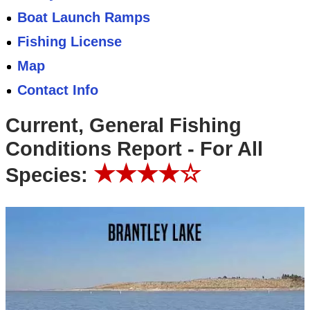
Boat Launch Ramps
Fishing License
Map
Contact Info
Current, General Fishing
Conditions Report - For All
★★★★☆
Species: