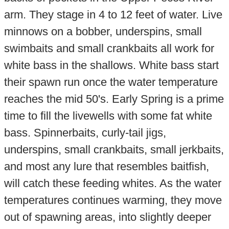
arm. They stage in 4 to 12 feet of water. Live
minnows on a bobber, underspins, small
swimbaits and small crankbaits all work for
white bass in the shallows. White bass start
their spawn run once the water temperature
reaches the mid 50's. Early Spring is a prime
time to fill the livewells with some fat white
bass. Spinnerbaits, curly-tail jigs,
underspins, small crankbaits, small jerkbaits,
and most any lure that resembles baitfish,
will catch these feeding whites. As the water
temperatures continues warming, they move
out of spawning areas, into slightly deeper