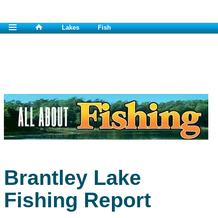
Lakes
Fish
Brantley Lake
Fishing Report