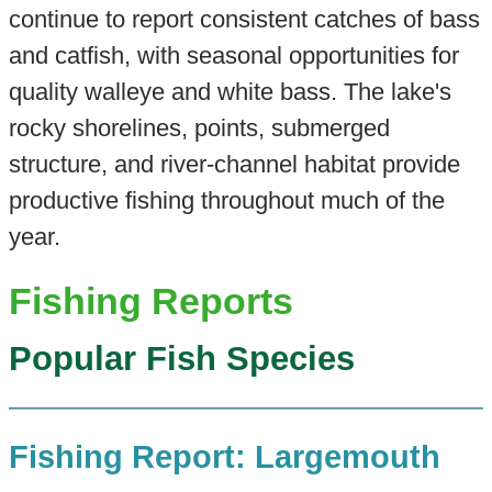
continue to report consistent catches of bass
and catfish, with seasonal opportunities for
quality walleye and white bass. The lake's
rocky shorelines, points, submerged
structure, and river-channel habitat provide
productive fishing throughout much of the
year.
Fishing Reports
Popular Fish Species
Fishing Report: Largemouth