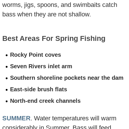
worms, jigs, spoons, and swimbaits catch
bass when they are not shallow.
Best Areas For Spring Fishing
Rocky Point coves
Seven Rivers inlet arm
Southern shoreline pockets near the dam
East-side brush flats
North-end creek channels
SUMMER
. Water temperatures will warm
considerably in Summer. Bass will feed