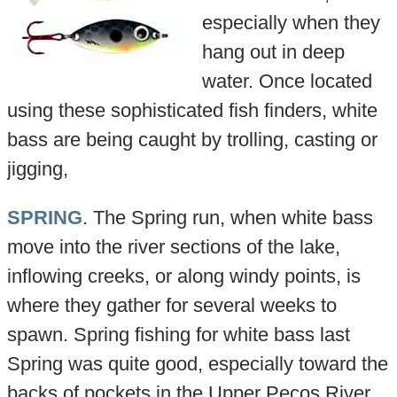
especially when they
hang out in deep
water. Once located
using these sophisticated fish finders, white
bass are being caught by trolling, casting or
jigging,
SPRING
. The Spring run, when white bass
move into the river sections of the lake,
inflowing creeks, or along windy points, is
where they gather for several weeks to
spawn. Spring fishing for white bass last
Spring was quite good, especially toward the
backs of pockets in the Upper Pecos River