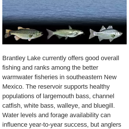
Brantley Lake currently offers good overall
fishing and ranks among the better
warmwater fisheries in southeastern New
Mexico. The reservoir supports healthy
populations of largemouth bass, channel
catfish, white bass, walleye, and bluegill.
Water levels and forage availability can
influence year-to-year success, but anglers