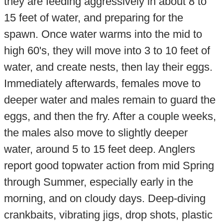
they are feeding aggressively in about 8 to
15 feet of water, and preparing for the
spawn. Once water warms into the mid to
high 60's, they will move into 3 to 10 feet of
water, and create nests, then lay their eggs.
Immediately afterwards, females move to
deeper water and males remain to guard the
eggs, and then the fry. After a couple weeks,
the males also move to slightly deeper
water, around 5 to 15 feet deep. Anglers
report good topwater action from mid Spring
through Summer, especially early in the
morning, and on cloudy days. Deep-diving
crankbaits, vibrating jigs, drop shots, plastic