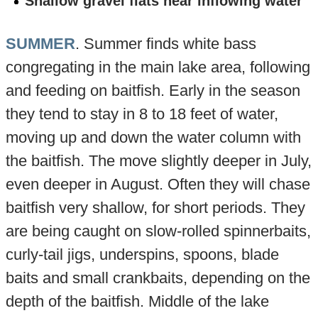
Shallow gravel flats near inflowing water
SUMMER
. Summer finds white bass
congregating in the main lake area, following
and feeding on baitfish. Early in the season
they tend to stay in 8 to 18 feet of water,
moving up and down the water column with
the baitfish. The move slightly deeper in July,
even deeper in August. Often they will chase
baitfish very shallow, for short periods. They
are being caught on slow-rolled spinnerbaits,
curly-tail jigs, underspins, spoons, blade
baits and small crankbaits, depending on the
depth of the baitfish. Middle of the lake