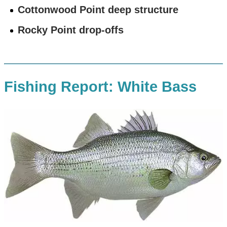
Cottonwood Point deep structure
Rocky Point drop-offs
Fishing Report: White Bass