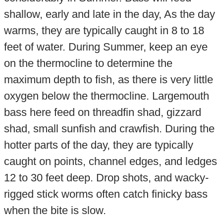
shallow, early and late in the day, As the day
warms, they are typically caught in 8 to 18
feet of water. During Summer, keep an eye
on the thermocline to determine the
maximum depth to fish, as there is very little
oxygen below the thermocline. Largemouth
bass here feed on threadfin shad, gizzard
shad, small sunfish and crawfish. During the
hotter parts of the day, they are typically
caught on points, channel edges, and ledges
12 to 30 feet deep. Drop shots, and wacky-
rigged stick worms often catch finicky bass
when the bite is slow.