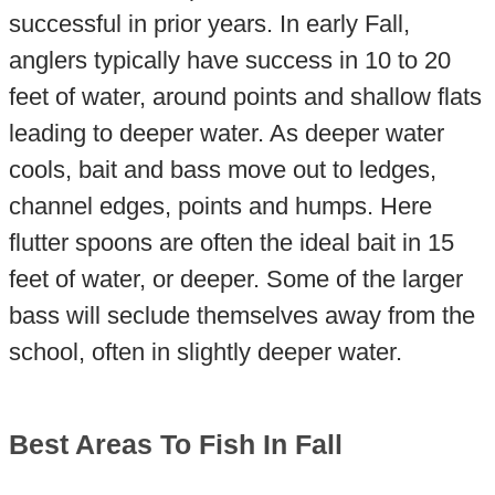
successful in prior years. In early Fall,
anglers typically have success in 10 to 20
feet of water, around points and shallow flats
leading to deeper water. As deeper water
cools, bait and bass move out to ledges,
channel edges, points and humps. Here
flutter spoons are often the ideal bait in 15
feet of water, or deeper. Some of the larger
bass will seclude themselves away from the
school, often in slightly deeper water.
Best Areas To Fish In Fall