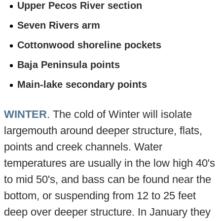
Upper Pecos River section
Seven Rivers arm
Cottonwood shoreline pockets
Baja Peninsula points
Main-lake secondary points
WINTER
. The cold of Winter will isolate
largemouth around deeper structure, flats,
points and creek channels. Water
temperatures are usually in the low high 40's
to mid 50's, and bass can be found near the
bottom, or suspending from 12 to 25 feet
deep over deeper structure. In January they