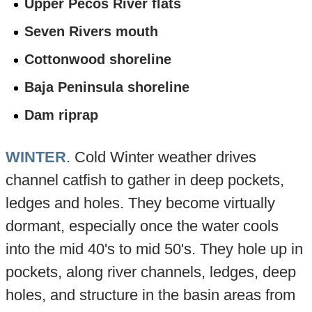
Upper Pecos River flats
Seven Rivers mouth
Cottonwood shoreline
Baja Peninsula shoreline
Dam riprap
WINTER
. Cold Winter weather drives
channel catfish to gather in deep pockets,
ledges and holes. They become virtually
dormant, especially once the water cools
into the mid 40's to mid 50's. They hole up in
pockets, along river channels, ledges, deep
holes, and structure in the basin areas from