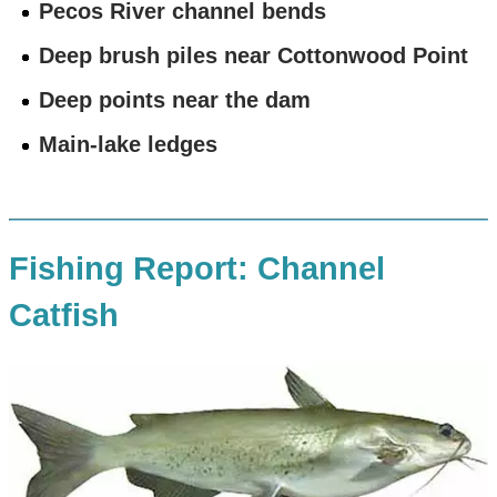
Pecos River channel bends
Deep brush piles near Cottonwood Point
Deep points near the dam
Main-lake ledges
Fishing Report: Channel
Catfish