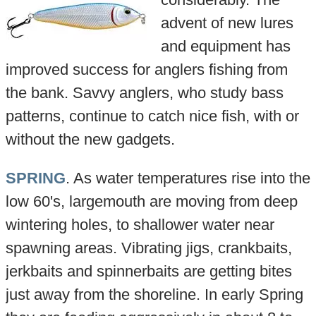
advent of new lures
and equipment has
improved success for anglers fishing from
the bank. Savvy anglers, who study bass
patterns, continue to catch nice fish, with or
without the new gadgets.
SPRING
. As water temperatures rise into the
low 60's, largemouth are moving from deep
wintering holes, to shallower water near
spawning areas. Vibrating jigs, crankbaits,
jerkbaits and spinnerbaits are getting bites
just away from the shoreline. In early Spring