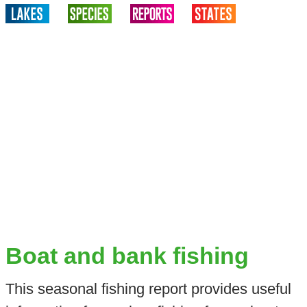
Boat and bank fishing
This seasonal fishing report provides useful