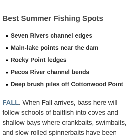
Best Summer Fishing Spots
Seven Rivers channel edges
Main-lake points near the dam
Rocky Point ledges
Pecos River channel bends
Deep brush piles off Cottonwood Point
FALL
. When Fall arrives, bass here will
follow schools of baitfish into coves and
shallow bays where crankbaits, swimbaits,
and slow-rolled spinnerbaits have been