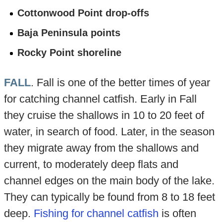
Cottonwood Point drop-offs
Baja Peninsula points
Rocky Point shoreline
FALL
. Fall is one of the better times of year
for catching channel catfish. Early in Fall
they cruise the shallows in 10 to 20 feet of
water, in search of food. Later, in the season
they migrate away from the shallows and
current, to moderately deep flats and
channel edges on the main body of the lake.
They can typically be found from 8 to 18 feet
deep.
Fishing for channel catfish
is often