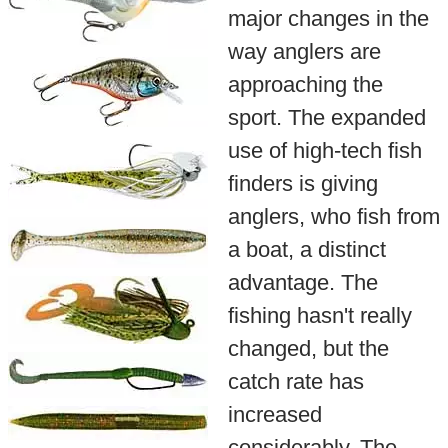
major changes in the
way anglers are
approaching the
sport. The expanded
use of high-tech fish
finders is giving
anglers, who fish from
a boat, a distinct
advantage. The
fishing hasn't really
changed, but the
catch rate has
increased
considerably. The