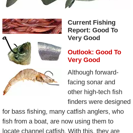
Current Fishing
Report: Good To
Very Good
Outlook: Good To
Very Good
Although forward-
facing sonar and
other high-tech fish
finders were designed
for bass fishing, many catfish anglers, who
fish from a boat, are now using them to
locate channel catfish. With this, they are