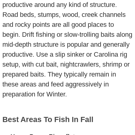
productive around any kind of structure.
Road beds, stumps, wood, creek channels
and rocky points are all good places to
begin. Drift fishing or slow-trolling baits along
mid-depth structure is popular and generally
productive. Use a slip sinker or Carolina rig
setup, with cut bait, nightcrawlers, shrimp or
prepared baits. They typically remain in
these areas and feed aggressively in
preparation for Winter.
Best Areas To Fish In Fall