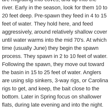
river. Early in the season, look for them 10 to
20 feet deep. Pre-spawn they feed in 4 to 15
feet of water. They hold here, and feed
aggressively, around relatively shallow cover
until water warms into the mid 70's. At which
time (usually June) they begin the spawn
process. They spawn in 2 to 10 feet of water.
Following the spawn, they move out toward
the basin in 15 to 25 feet of water. Anglers
are using slip sinkers, 3-way rigs, or Carolina
rigs to get, and keep, the bait close to the
bottom. Later in Spring focus on shallower
flats, during late evening and into the night.