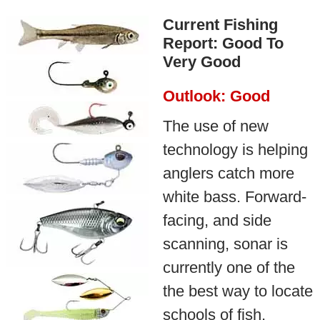
Current Fishing
Report: Good To
Very Good
Outlook: Good
The use of new
technology is helping
anglers catch more
white bass. Forward-
facing, and side
scanning, sonar is
currently one of the
the best way to locate
schools of fish,