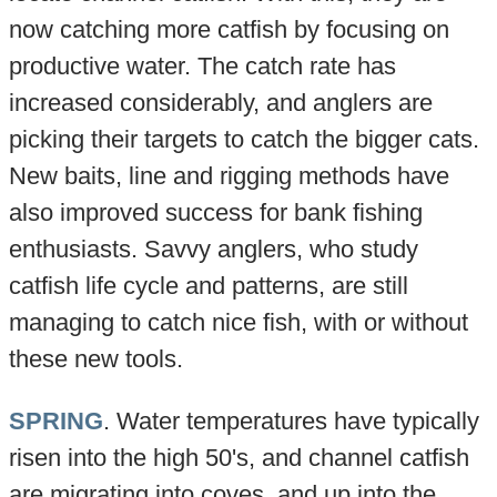
now catching more catfish by focusing on
productive water. The catch rate has
increased considerably, and anglers are
picking their targets to catch the bigger cats.
New baits, line and rigging methods have
also improved success for bank fishing
enthusiasts. Savvy anglers, who study
catfish life cycle and patterns, are still
managing to catch nice fish, with or without
these new tools.
SPRING
. Water temperatures have typically
risen into the high 50's, and channel catfish
are migrating into coves, and up into the