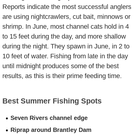
Reports indicate the most successful anglers
are using nightcrawlers, cut bait, minnows or
shrimp. In June, most channel cats hold in 4
to 15 feet during the day, and more shallow
during the night. They spawn in June, in 2 to
10 feet of water. Fishing from late in the day
until midnight produces some of the best
results, as this is their prime feeding time.
Best Summer Fishing Spots
Seven Rivers channel edge
Riprap around Brantley Dam