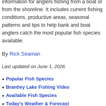
information for anglers fishing from a boat or
from the shoreline. It includes current fishing
conditions, productive areas, seasonal
patterns and tips to help bank and boat
anglers catch the most popular fish species
available.
By
Rick Seaman
Last updated on
June 1, 2026
.
Popular Fish Species
Brantley Lake Fishing Video
Available Fish Species
Today's Weather & Forecast