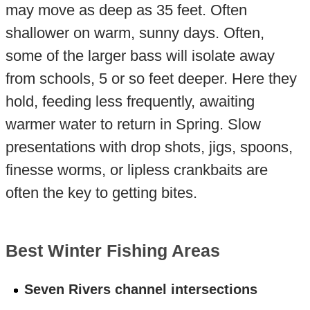
may move as deep as 35 feet. Often
shallower on warm, sunny days. Often,
some of the larger bass will isolate away
from schools, 5 or so feet deeper. Here they
hold, feeding less frequently, awaiting
warmer water to return in Spring. Slow
presentations with drop shots, jigs, spoons,
finesse worms, or lipless crankbaits are
often the key to getting bites.
Best Winter Fishing Areas
Seven Rivers channel intersections