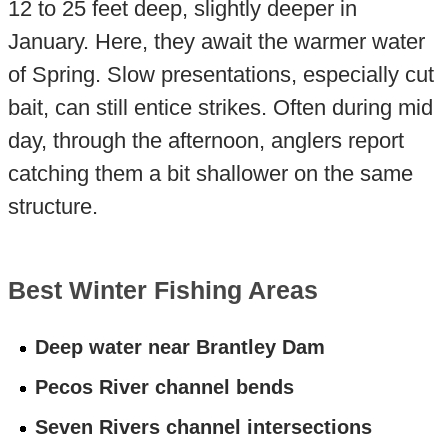
12 to 25 feet deep, slightly deeper in
January. Here, they await the warmer water
of Spring. Slow presentations, especially cut
bait, can still entice strikes. Often during mid
day, through the afternoon, anglers report
catching them a bit shallower on the same
structure.
Best Winter Fishing Areas
Deep water near Brantley Dam
Pecos River channel bends
Seven Rivers channel intersections