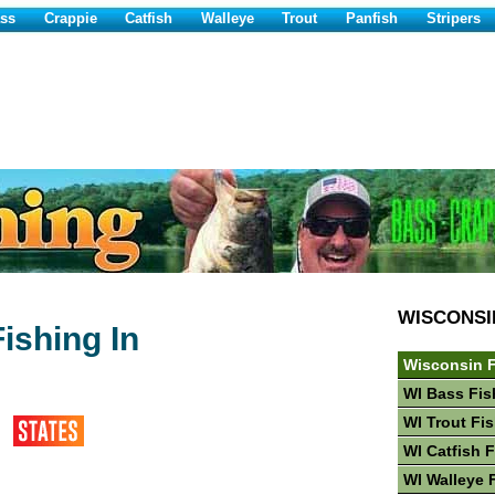
ss
Crappie
Catfish
Walleye
Trout
Panfish
Stripers
WISCONSI
ishing In
Wisconsin F
WI Bass Fis
WI Trout Fi
WI Catfish 
WI Walleye 