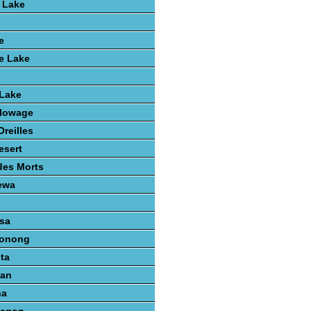
 Lake
e
e Lake
 Lake
lowage
reilles
esert
des Morts
ewa
sa
konong
ta
gan
na