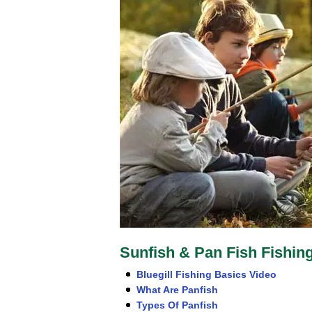
Sunfish & Pan Fish Fishin
Bluegill Fishing Basics Video
What Are Panfish
Types Of Panfish