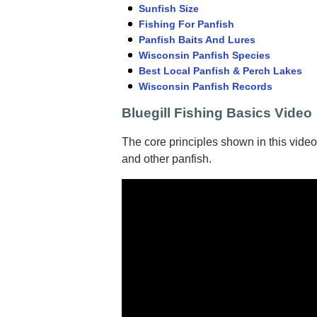
Sunfish Size
Fishing For Panfish
Panfish Baits And Lures
Wisconsin Panfish Species
Best Local Panfish & Perch Lakes
Wisconsin Panfish Records
Bluegill Fishing Basics Video
The core principles shown in this video
and other panfish.