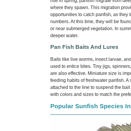
rise in spring, panfish migrate from de
where they spawn. This migration prov
opportunities to catch panfish, as they 
numbers. At this time, they will be fou
or near submerged vegetation. In summe
deeper water.
Pan Fish Baits And Lures
Baits like live worms, insect larvae, 
used to entice bites. Tiny jigs, spinners
are also effective. Miniature size is imp
feeding habits of freshwater panfish. A 
attached to the line to suspend the bai
with colors and sizes to match the pref
Popular Sunfish Species I