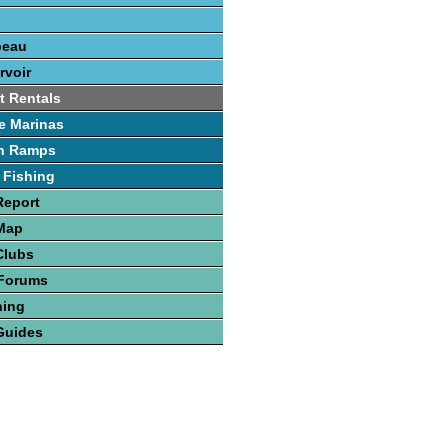
beau
rvoir
t Rentals
e Marinas
h Ramps
 Fishing
Report
 Map
Clubs
 Forums
hing
Guides