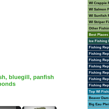
WI Crappie 
WI Salmon F
WI Sunfish 
WI Striper F
Other Fishi
Best Places 
Ice Fishing 
Fishing Rep
Fishing Rep
Fishing Rep
Fishing Rep
Fishing Rep
h, bluegill, panfish
Fishing Rep
 ponds
Fishing Re
Top WI Fish
Beaver Dam
Big Eau Ple
×
×