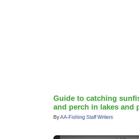
Guide to catching sunfis
and perch in lakes and
By
AA-Fishing Staff Writers