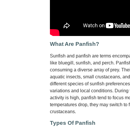
What Are Panfish?
Sunfish and panfish are terms encompa
like bluegill, sunfish, and perch. Panfis
consuming a diverse array of prey. The
aquatic insects, small crustaceans, an
different species of sunfish preferenc
variations and local conditions. Durin
activity is high, panfish tend to focus 
temperatures drop, they may switch to 
crustaceans.
Types Of Panfish