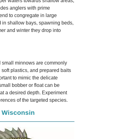
eper waters towards shallow areas,
ides anglers with prime
tend to congregate in large
nd in shallow bays, spawning beds,
r and winter they drop into
and small minnows are commonly
, soft plastics, and prepared baits
ortant to mimic the delicate
small bobber or float can be
t at a desired depth. Experiment
erences of the targeted species.
n Wisconsin