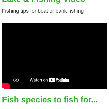
Fishing tips for boat or bank fishing
Fish species to fish for...