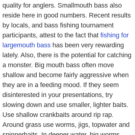
quality for anglers. Smallmouth bass also
reside here in good numbers. Recent results
by locals, and bass fishing tournament
participants, attest to the fact that
fishing for
largemouth bass
has been very rewarding
lately. Also, there is the potential for catching
a monster. Big mouth bass often move
shallow and become fairly aggressive when
they are in a feeding mood. If they seem
disinterested in your presentations, try
slowing down and use smaller, lighter baits.
Use shallow crankbaits around rip rap.
Around grass use worms, jigs, topwater and
spinnerbaits. In deeper water, big worms,