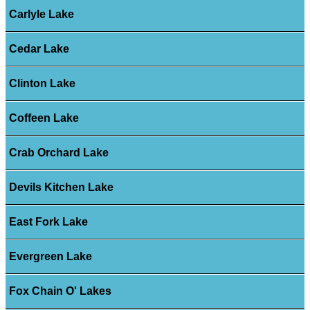
Carlyle Lake
Cedar Lake
Clinton Lake
Coffeen Lake
Crab Orchard Lake
Devils Kitchen Lake
East Fork Lake
Evergreen Lake
Fox Chain O' Lakes