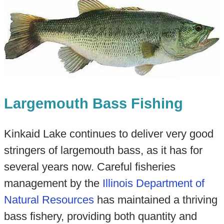
Largemouth Bass Fishing
Kinkaid Lake continues to deliver very good
stringers of largemouth bass, as it has for
several years now. Careful fisheries
management by the
Illinois Department of
Natural Resources
has maintained a thriving
bass fishery, providing both quantity and