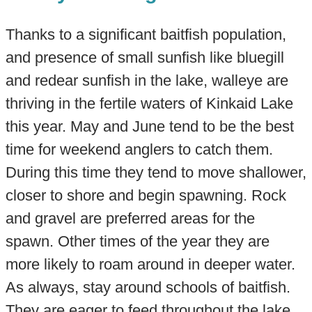
Thanks to a significant baitfish population,
and presence of small sunfish like bluegill
and redear sunfish in the lake, walleye are
thriving in the fertile waters of Kinkaid Lake
this year. May and June tend to be the best
time for weekend anglers to catch them.
During this time they tend to move shallower,
closer to shore and begin spawning. Rock
and gravel are preferred areas for the
spawn. Other times of the year they are
more likely to roam around in deeper water.
As always, stay around schools of baitfish.
They are eager to feed throughout the lake,