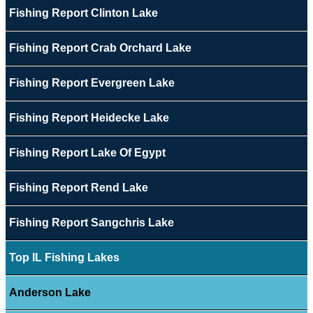
Fishing Report Clinton Lake
Fishing Report Crab Orchard Lake
Fishing Report Evergreen Lake
Fishing Report Heidecke Lake
Fishing Report Lake Of Egypt
Fishing Report Rend Lake
Fishing Report Sangchris Lake
Top IL Fishing Lakes
Anderson Lake