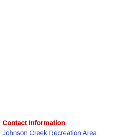
Contact Information
Johnson Creek Recreation Area