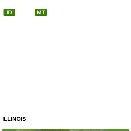
ILLINOIS