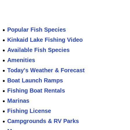
Popular Fish Species
Kinkaid Lake Fishing Video
Available Fish Species
Amenities
Today's Weather & Forecast
Boat Launch Ramps
Fishing Boat Rentals
Marinas
Fishing License
Campgrounds & RV Parks