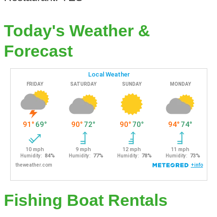
Today's Weather &
Forecast
Fishing Boat Rentals