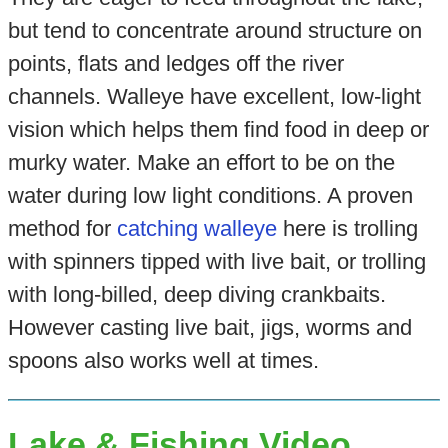
but tend to concentrate around structure on
points, flats and ledges off the river
channels. Walleye have excellent, low-light
vision which helps them find food in deep or
murky water. Make an effort to be on the
water during low light conditions. A proven
method for
catching walleye
here is trolling
with spinners tipped with live bait, or trolling
with long-billed, deep diving crankbaits.
However casting live bait, jigs, worms and
spoons also works well at times.
Lake & Fishing Video