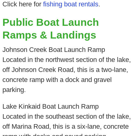
Click here for
fishing boat rentals
.
Public Boat Launch
Ramps & Landings
Johnson Creek Boat Launch Ramp
Located in the northwest section of the lake,
off Johnson Creek Road, this is a two-lane,
concrete ramp with a dock and gravel
parking.
Lake Kinkaid Boat Launch Ramp
Located in the southeast section of the lake,
off Marina Road, this is a six-lane, concrete