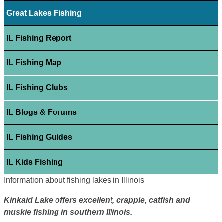
Great Lakes Fishing
IL Fishing Report
IL Fishing Map
IL Fishing Clubs
IL Blogs & Forums
IL Fishing Guides
IL Kids Fishing
Information about fishing lakes in Illinois
Kinkaid Lake offers excellent, crappie, catfish and
muskie fishing in southern Illinois.