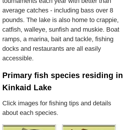
tournaments each year with better than
average catches - including bass over 8
pounds. The lake is also home to crappie,
catfish, walleye, sunfish and muskie. Boat
ramps, a marina, bait and tackle, fishing
docks and restaurants are all easily
accessible.
Primary fish species residing in
Kinkaid Lake
Click images for fishing tips and details
about each species.