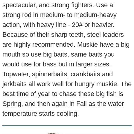
spectacular, and strong fighters. Use a
strong rod in medium- to medium-heavy
action, with heavy line - 20# or heavier.
Because of their sharp teeth, steel leaders
are highly recommended. Muskie have a big
mouth so use big baits, same baits you
would use for bass but in larger sizes.
Topwater, spinnerbaits, crankbaits and
jerkbaits all work well for hungry muskie. The
best time of year to chase these big fish is
Spring, and then again in Fall as the water
temperature starts cooling.