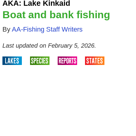
AKA: Lake Kinkaid
Boat and bank fishing
By
AA-Fishing Staff Writers
Last updated on
February 5, 2026
.