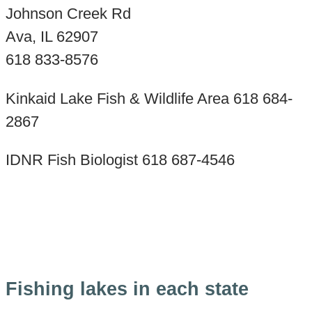
Johnson Creek Rd
Ava, IL 62907
618 833-8576
Kinkaid Lake Fish & Wildlife Area 618 684-
2867
IDNR Fish Biologist 618 687-4546
Fishing lakes in each state