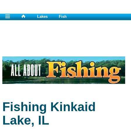
Lakes
Fish
Fishing Kinkaid
Lake, IL