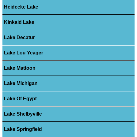
Heidecke Lake
Kinkaid Lake
Lake Decatur
Lake Lou Yeager
Lake Mattoon
Lake Michigan
Lake Of Egypt
Lake Shelbyville
Lake Springfield