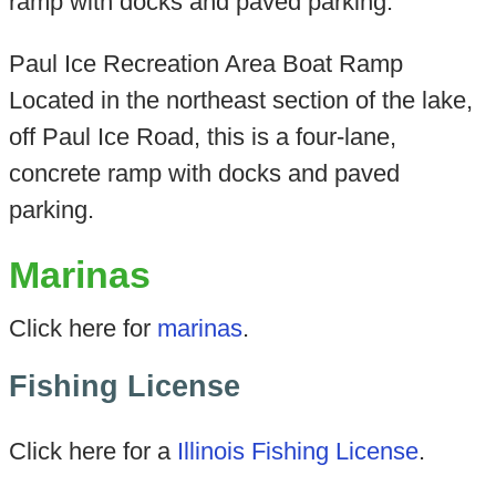
ramp with docks and paved parking.
Paul Ice Recreation Area Boat Ramp
Located in the northeast section of the lake,
off Paul Ice Road, this is a four-lane,
concrete ramp with docks and paved
parking.
Marinas
Click here for
marinas
.
Fishing License
Click here for a
Illinois Fishing License
.