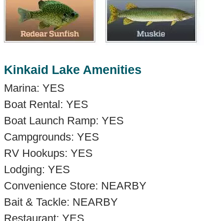
Kinkaid Lake Amenities
Marina: YES
Boat Rental: YES
Boat Launch Ramp: YES
Campgrounds: YES
RV Hookups: YES
Lodging: YES
Convenience Store: NEARBY
Bait & Tackle: NEARBY
Restaurant: YES