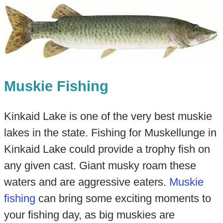
Muskie Fishing
Kinkaid Lake is one of the very best muskie
lakes in the state. Fishing for Muskellunge in
Kinkaid Lake could provide a trophy fish on
any given cast. Giant musky roam these
waters and are aggressive eaters.
Muskie
fishing
can bring some exciting moments to
your fishing day, as big muskies are