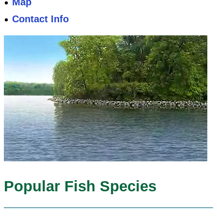
Map
Contact Info
Popular Fish Species