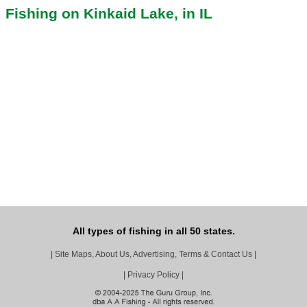
Fishing on Kinkaid Lake, in IL
All types of fishing in all 50 states.
|
Site Maps, About Us, Advertising, Terms & Contact Us
|
|
Privacy Policy
|