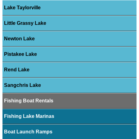
Lake Taylorville
Little Grassy Lake
Newton Lake
Pistakee Lake
Rend Lake
Sangchris Lake
Fishing Boat Rentals
Fishing Lake Marinas
Boat Launch Ramps