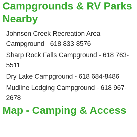
Campgrounds & RV Parks
Nearby
Johnson Creek Recreation Area
Campground - 618 833-8576
Sharp Rock Falls Campground - 618 763-
5511
Dry Lake Campground - 618 684-8486
Mudline Lodging Campground - 618 967-
2678
Map - Camping & Access