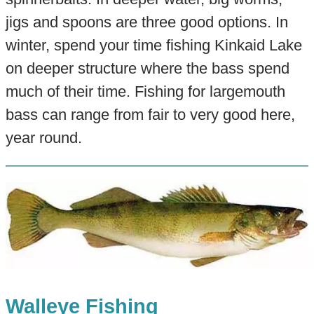
jigs and spoons are three good options. In
winter, spend your time fishing Kinkaid Lake
on deeper structure where the bass spend
much of their time. Fishing for largemouth
bass can range from fair to very good here,
year round.
Walleye Fishing