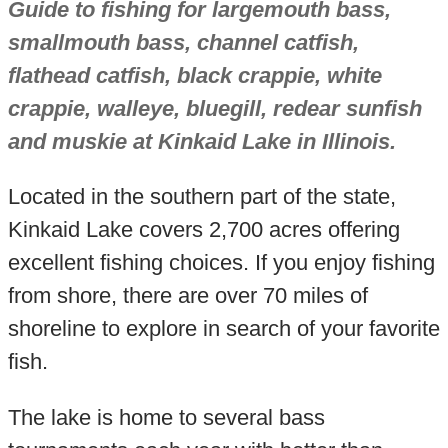
Guide to fishing for largemouth bass,
smallmouth bass, channel catfish,
flathead catfish, black crappie, white
crappie, walleye, bluegill, redear sunfish
and muskie at Kinkaid Lake in Illinois.
Located in the southern part of the state,
Kinkaid Lake covers 2,700 acres offering
excellent fishing choices. If you enjoy fishing
from shore, there are over 70 miles of
shoreline to explore in search of your favorite
fish.
The lake is home to several bass