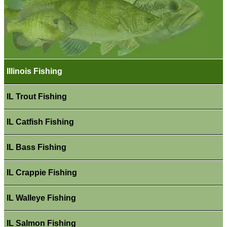
Illinois Fishing
IL Trout Fishing
IL Catfish Fishing
IL Bass Fishing
IL Crappie Fishing
IL Walleye Fishing
IL Salmon Fishing