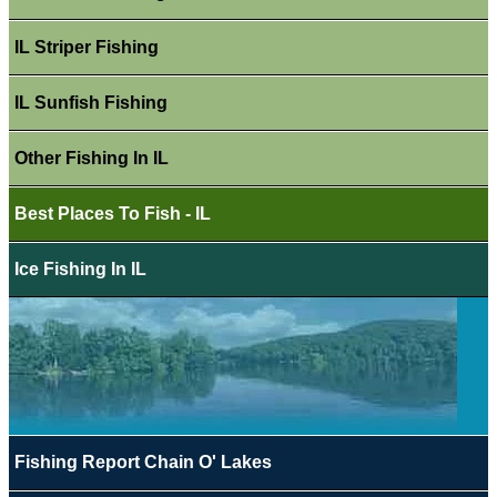
IL Striper Fishing
IL Sunfish Fishing
Other Fishing In IL
Best Places To Fish - IL
Ice Fishing In IL
Fishing Report Chain O' Lakes