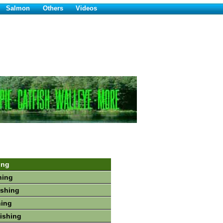
Salmon
Others
Videos
ing
hing
ishing
hing
Fishing