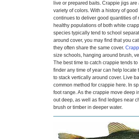
live or prepared baits. Crappie jigs are
variety of colors. With a history of goo
continues to deliver good quantities of 
healthy populations of both white crap
species typically tend to school separa
around cover, you may find that you cat
they often share the same cover.
Crappi
size schools, hanging around brush, ve
The best time to catch crappie tends to
finder any time of year can help locate
to stack vertically around cover. Live b
common method for crappie here. In spri
foot range. As the crappie move deep i
out deep, as well as find ledges near c
brush or timber in deeper water.