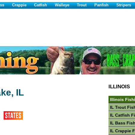
ss
Crappie
Catfish
Walleye
Trout
Panfish
Stripers
ILLINOIS
ke, IL
Illinois Fish
IL Trout Fis
IL Catfish F
IL Bass Fis
IL Crappie 