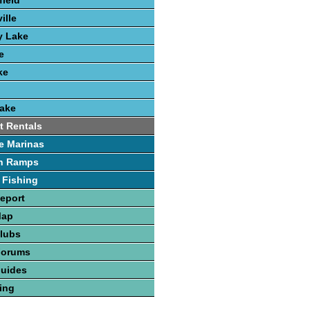
field
ille
y Lake
e
ke
Lake
t Rentals
e Marinas
h Ramps
 Fishing
Report
Map
Clubs
Forums
Guides
hing