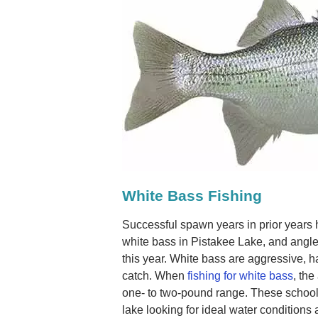
White Bass Fishing
Successful spawn years in prior years 
white bass in Pistakee Lake, and angle
this year. White bass are aggressive, ha
catch. When
fishing for white bass
, the
one- to two-pound range. These schooli
lake looking for ideal water conditions 