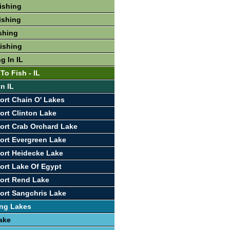
Fishing
ishing
ishing
Fishing
g In IL
To Fish - IL
In IL
ort Chain O' Lakes
ort Clinton Lake
ort Crab Orchard Lake
ort Evergreen Lake
ort Heidecke Lake
ort Lake Of Egypt
ort Rend Lake
ort Sangchris Lake
ing Lakes
ake