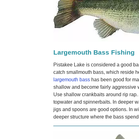
Largemouth Bass Fishing
Pistakee Lake is considered a good bas
catch smallmouth bass, which reside h
largemouth bass
has been good for ma
shallow and become fairly aggressive 
Use shallow crankbaits around rip rap.
topwater and spinnerbaits. In deeper wa
jigs and spoons are good options. In wi
deeper structure where the bass spend 