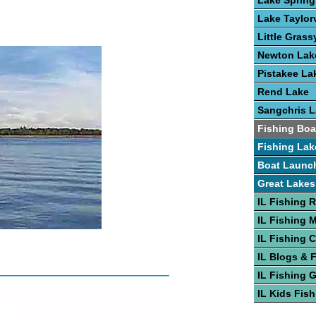
Lake Spring
Lake Taylorv
Little Grass
Newton Lak
Pistakee La
Rend Lake
Sangchris 
Fishing Boa
Fishing Lak
Boat Launc
Great Lakes
IL Fishing 
IL Fishing 
IL Fishing 
IL Blogs & 
IL Fishing 
IL Kids Fis