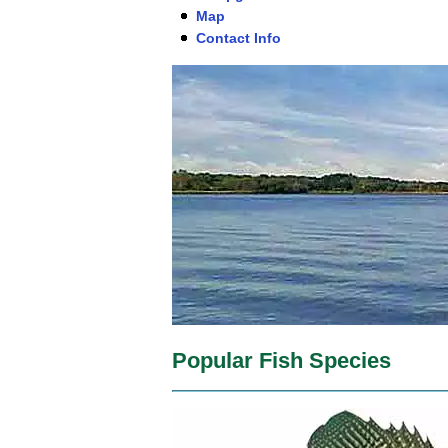
Map
Contact Info
Popular Fish Species