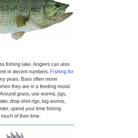
s fishing lake. Anglers can also
ere in decent numbers.
Fishing for
ny years. Bass often move
when they are in a feeding mood.
 Around grass, use worms, jigs,
ter, drop shot rigs, big worms,
nter, spend your time fishing
much of their time.