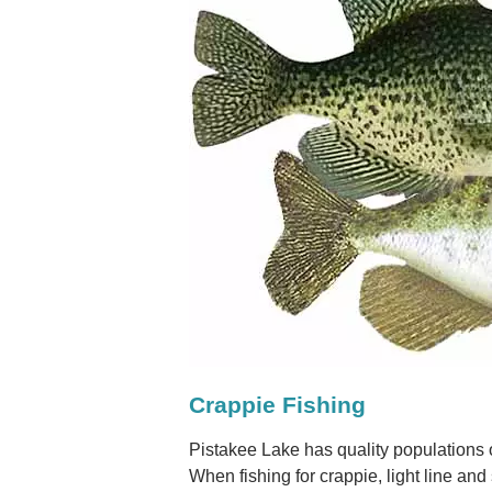
Crappie Fishing
Pistakee Lake has quality populations 
When fishing for crappie, light line an