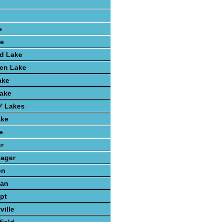
e
e
ke
d Lake
hen Lake
ake
Lake
' Lakes
ake
e
r
eager
on
gan
pt
ville