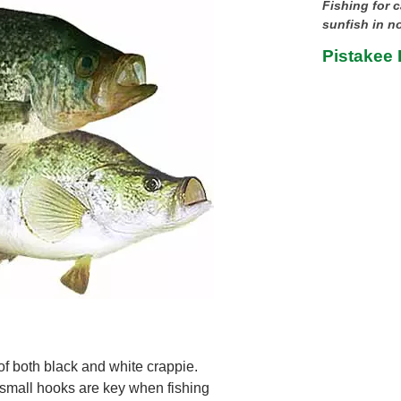
Fishing for c
sunfish in no
Pistakee L
of both black and white crappie.
d small hooks are key when fishing