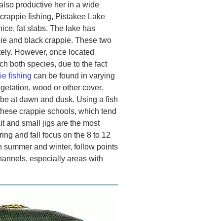
 also productive her in a wide
d crappie fishing, Pistakee Lake
nice, fat slabs. The lake has
pie and black crappie. These two
tely. However, once located
ch both species, due to the fact
e fishing
can be found in varying
getation, wood or other cover.
 be at dawn and dusk. Using a fish
 these crappie schools, which tend
ait and small jigs are the most
ng and fall focus on the 8 to 12
n summer and winter, follow points
hannels, especially areas with