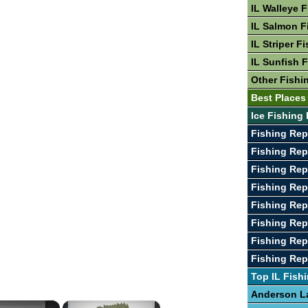
IL Walleye 
IL Salmon F
IL Striper F
IL Sunfish 
Other Fishin
Best Places 
Ice Fishing 
Fishing Rep
Fishing Rep
Fishing Rep
Fishing Rep
Fishing Rep
Fishing Rep
Fishing Rep
Fishing Rep
Top IL Fish
Anderson L
×
×