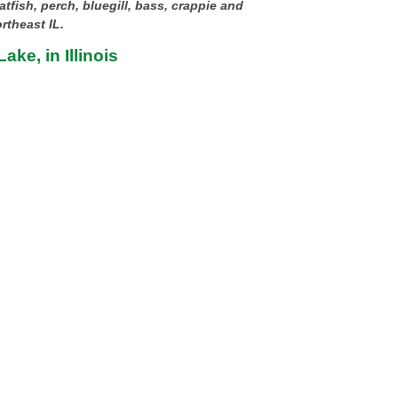
atfish, perch, bluegill, bass, crappie and
rtheast IL.
ake, in Illinois