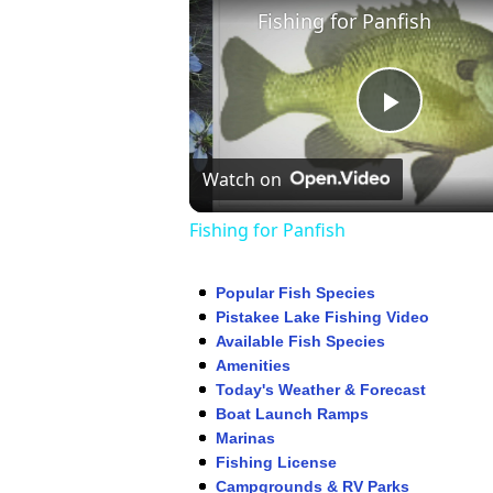
Fishing for Panfish
Play
Watch on
Video
Fishing for Panfish
Popular Fish Species
Pistakee Lake Fishing Video
Available Fish Species
Amenities
Today's Weather & Forecast
Boat Launch Ramps
Marinas
Fishing License
Campgrounds & RV Parks