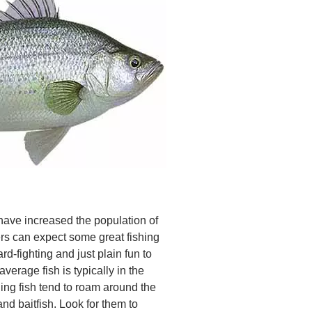
have increased the population of
rs can expect some great fishing
rd-fighting and just plain fun to
 average fish is typically in the
ng fish tend to roam around the
and baitfish. Look for them to