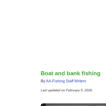
Boat and bank fishing
By
AA-Fishing Staff Writers
Last updated on
February 5, 2026
.