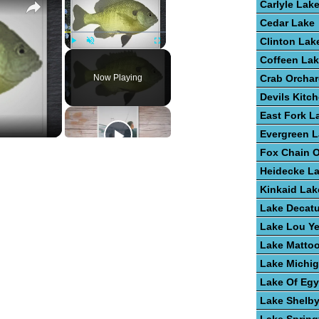
Carlyle Lak
Cedar Lake
Clinton Lak
Play
Unmute
Fullscreen
Coffeen La
Now Playing
Crab Orchar
Devils Kitc
East Fork L
Evergreen 
Fox Chain O
Heidecke L
Kinkaid Lak
Lake Decatu
Lake Lou Y
Lake Matto
Lake Michi
Lake Of Egy
Lake Shelby