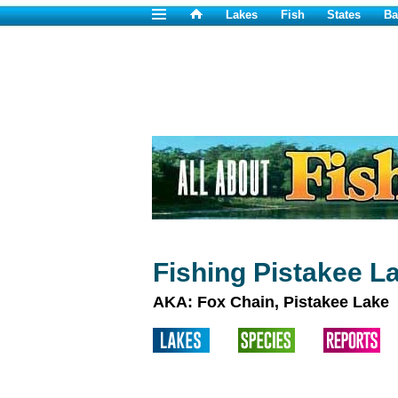
Lakes
Fish
States
Ba
Fishing Pistakee La
AKA: Fox Chain, Pistakee Lake