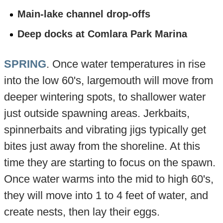
Main-lake channel drop-offs
Deep docks at Comlara Park Marina
SPRING
. Once water temperatures in rise
into the low 60's, largemouth will move from
deeper wintering spots, to shallower water
just outside spawning areas. Jerkbaits,
spinnerbaits and vibrating jigs typically get
bites just away from the shoreline. At this
time they are starting to focus on the spawn.
Once water warms into the mid to high 60's,
they will move into 1 to 4 feet of water, and
create nests, then lay their eggs.