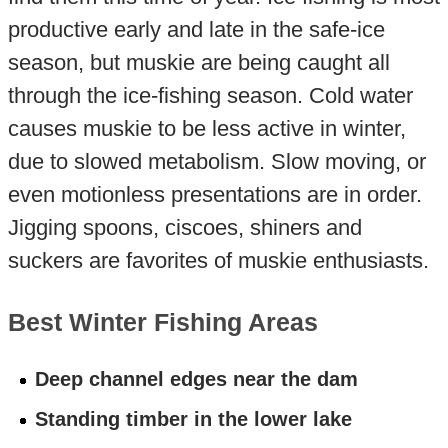
productive early and late in the safe-ice
season, but muskie are being caught all
through the ice-fishing season. Cold water
causes muskie to be less active in winter,
due to slowed metabolism. Slow moving, or
even motionless presentations are in order.
Jigging spoons, ciscoes, shiners and
suckers are favorites of muskie enthusiasts.
Best Winter Fishing Areas
Deep channel edges near the dam
Standing timber in the lower lake