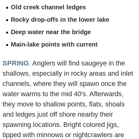
Old creek channel ledges
Rocky drop-offs in the lower lake
Deep water near the bridge
Main-lake points with current
SPRING
. Anglers will find saugeye in the
shallows, especially in rocky areas and inlet
channels, where they will spawn once the
water warms to the mid 40's. Afterwards,
they move to shallow points, flats, shoals
and ledges just off shore nearby their
spawning locations. Bright colored jigs,
tipped with minnows or nightcrawlers are