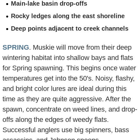
Main-lake basin drop-offs
Rocky ledges along the east shoreline
Deep points adjacent to creek channels
SPRING
. Muskie will move from their deep
wintering habitat into shallow bays and flats
for Spring spawning. This begins once water
temperatures get into the 50's. Noisy, flashy,
and bright color lures are ideal during this
time as they are quite aggressive. After the
spawn, concentrate on weed lines, and drop-
offs along the edges of weedy flats.
Successful anglers use big spinners, bass