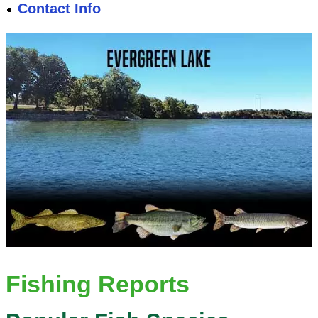
Contact Info
Fishing Reports