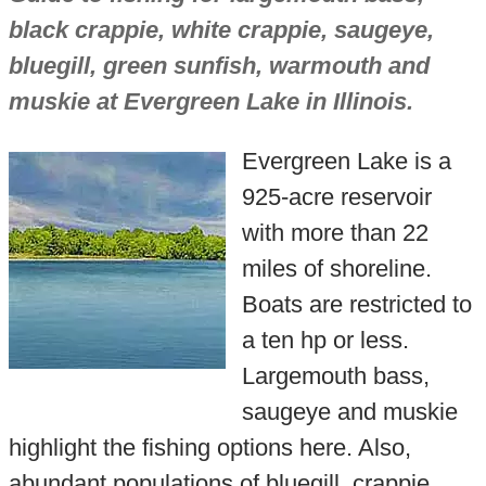
black crappie, white crappie, saugeye,
bluegill, green sunfish, warmouth and
muskie at Evergreen Lake in Illinois.
Evergreen Lake is a
925-acre reservoir
with more than 22
miles of shoreline.
Boats are restricted to
a ten hp or less.
Largemouth bass,
saugeye and muskie
highlight the fishing options here. Also,
abundant populations of bluegill, crappie,