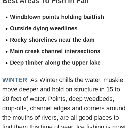
Best Areas To Fish In Fall
Windblown points holding baitfish
Outside dying weedlines
Rocky shorelines near the dam
Main creek channel intersections
Deep timber along the upper lake
WINTER
. As Winter chills the water, muskie
move deeper and hold on structure in 15 to
20 feet of water. Points, deep weedbeds,
drop-offs, channel edges and corners around
the mouths of rivers, are all good places to
find them this time of year. Ice fishing is most