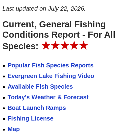
Last updated on
July 22, 2026
.
Current, General Fishing
Conditions Report - For All
★★★★★
Species:
Popular Fish Species Reports
Evergreen Lake Fishing Video
Available Fish Species
Today's Weather & Forecast
Boat Launch Ramps
Fishing License
Map