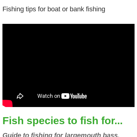
Fishing tips for boat or bank fishing
Fish species to fish for...
Guide to fishing for largemouth bass,