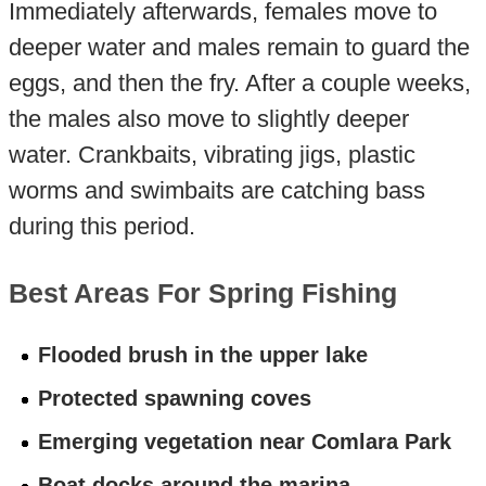
Immediately afterwards, females move to
deeper water and males remain to guard the
eggs, and then the fry. After a couple weeks,
the males also move to slightly deeper
water. Crankbaits, vibrating jigs, plastic
worms and swimbaits are catching bass
during this period.
Best Areas For Spring Fishing
Flooded brush in the upper lake
Protected spawning coves
Emerging vegetation near Comlara Park
Boat docks around the marina