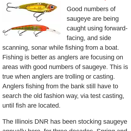
Good numbers of
saugeye are being
caught using forward-
facing, and side
scanning, sonar while fishing from a boat.
Fishing is better as anglers are focusing on
areas with good numbers of saugeye. This is
true when anglers are trolling or casting.
Anglers fishing from the bank still have to
search the old fashion way, via test casting,
until fish are located.
The Illinois DNR has been stocking saugeye