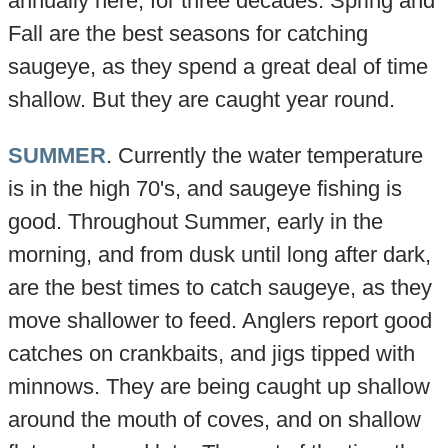
annually here, for three decades. Spring and
Fall are the best seasons for catching
saugeye, as they spend a great deal of time
shallow. But they are caught year round.
SUMMER
. Currently the water temperature
is in the high 70's, and saugeye fishing is
good. Throughout Summer, early in the
morning, and from dusk until long after dark,
are the best times to catch saugeye, as they
move shallower to feed. Anglers report good
catches on crankbaits, and jigs tipped with
minnows. They are being caught up shallow
around the mouth of coves, and on shallow