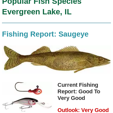
Popular Fish Species
Evergreen Lake, IL
Fishing Report: Saugeye
Current Fishing
Report: Good To
Very Good
Outlook: Very Good