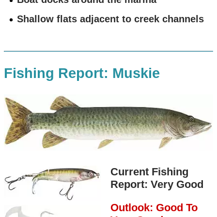
Shallow flats adjacent to creek channels
Fishing Report: Muskie
Current Fishing
Report: Very Good
Outlook: Good To