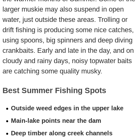
larger muskie may also suspend in open
water, just outside these areas. Trolling or
drift fishing is producing some nice catches,
using spoons, big spinners and deep diving
crankbaits. Early and late in the day, and on
cloudy and rainy days, noisy topwater baits
are catching some quality musky.
Best Summer Fishing Spots
Outside weed edges in the upper lake
Main-lake points near the dam
Deep timber along creek channels