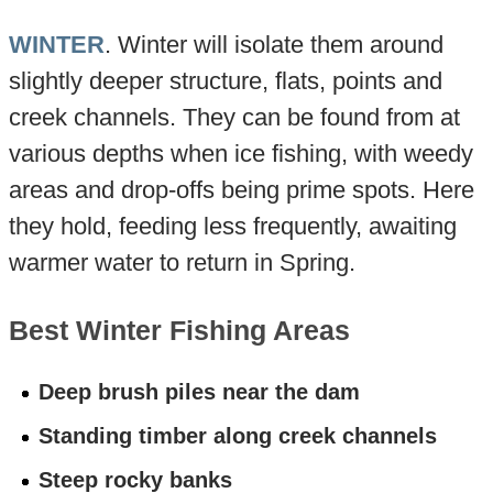
WINTER
. Winter will isolate them around
slightly deeper structure, flats, points and
creek channels. They can be found from at
various depths when ice fishing, with weedy
areas and drop-offs being prime spots. Here
they hold, feeding less frequently, awaiting
warmer water to return in Spring.
Best Winter Fishing Areas
Deep brush piles near the dam
Standing timber along creek channels
Steep rocky banks