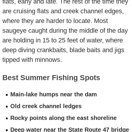
flats, early and late. The rest of the time they
are cruising flats and creek channel edges,
where they are harder to locate. Most
saugeye caught during the middle of the day
are holding in 15 to 25 feet of water, where
deep diving crankbaits, blade baits and jigs
tipped with minnows.
Best Summer Fishing Spots
Main-lake humps near the dam
Old creek channel ledges
Rocky points along the east shoreline
Deep water near the State Route 47 bridge