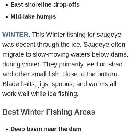
East shoreline drop-offs
Mid-lake humps
WINTER
. This Winter fishing for saugeye
was decent through the ice. Saugeye often
migrate to slow-moving waters below dams,
during winter. They primarily feed on shad
and other small fish, close to the bottom.
Blade baits, jigs, spoons, and worms all
work well while ice fishing.
Best Winter Fishing Areas
Deep basin near the dam