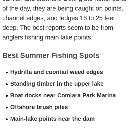
of the day, they are being caught on points,
channel edges, and ledges 18 to 25 feet
deep. The best reports seem to be from
anglers fishing main lake points.
Best Summer Fishing Spots
Hydrilla and coontail weed edges
Standing timber in the upper lake
Boat docks near Comlara Park Marina
Offshore brush piles
Main-lake points near the dam