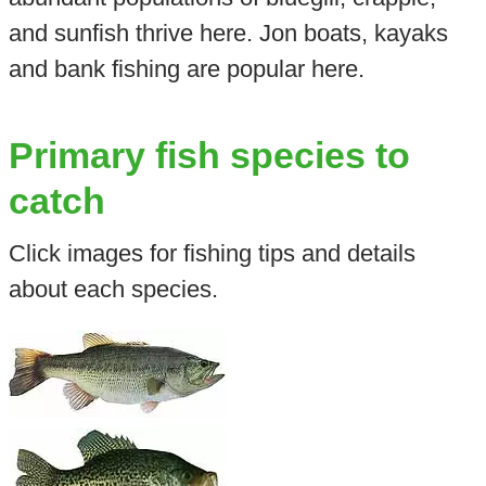
and sunfish thrive here. Jon boats, kayaks
and bank fishing are popular here.
Primary fish species to
catch
Click images for fishing tips and details
about each species.