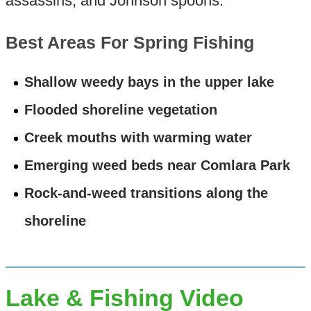
assassins, and Johnson spoons.
Best Areas For Spring Fishing
Shallow weedy bays in the upper lake
Flooded shoreline vegetation
Creek mouths with warming water
Emerging weed beds near Comlara Park
Rock-and-weed transitions along the
shoreline
Lake & Fishing Video