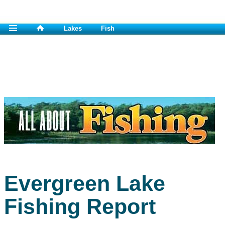
Lakes
Fish
Evergreen Lake
Fishing Report