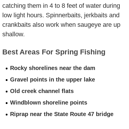
catching them in 4 to 8 feet of water during
low light hours. Spinnerbaits, jerkbaits and
crankbaits also work when saugeye are up
shallow.
Best Areas For Spring Fishing
Rocky shorelines near the dam
Gravel points in the upper lake
Old creek channel flats
Windblown shoreline points
Riprap near the State Route 47 bridge