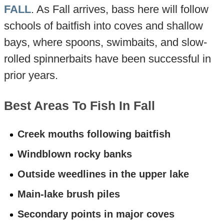
FALL
. As Fall arrives, bass here will follow
schools of baitfish into coves and shallow
bays, where spoons, swimbaits, and slow-
rolled spinnerbaits have been successful in
prior years.
Best Areas To Fish In Fall
Creek mouths following baitfish
Windblown rocky banks
Outside weedlines in the upper lake
Main-lake brush piles
Secondary points in major coves