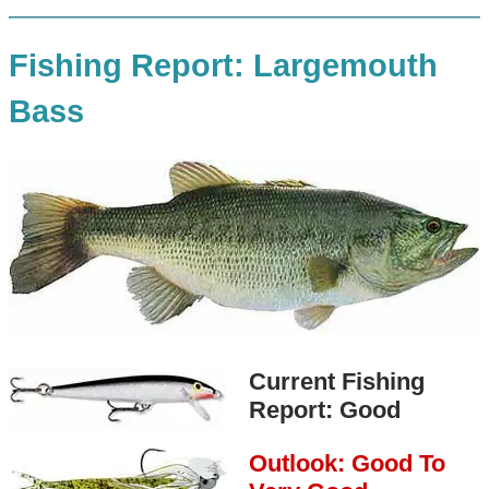
Fishing Report: Largemouth
Bass
Current Fishing
Report: Good
Outlook: Good To