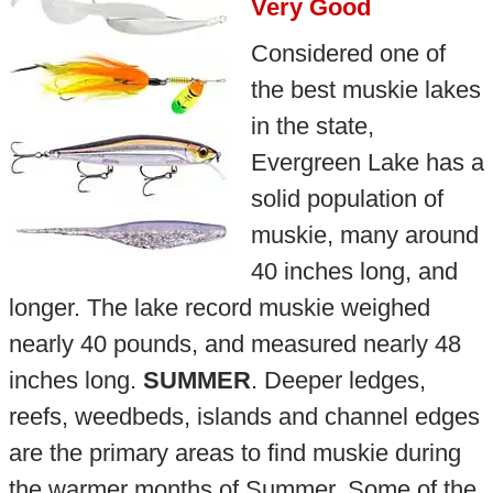
Very Good
Considered one of
the best muskie lakes
in the state,
Evergreen Lake has a
solid population of
muskie, many around
40 inches long, and
longer. The lake record muskie weighed
nearly 40 pounds, and measured nearly 48
inches long.
SUMMER
. Deeper ledges,
reefs, weedbeds, islands and channel edges
are the primary areas to find muskie during
the warmer months of Summer. Some of the