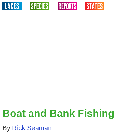
Boat and Bank Fishing
By
Rick Seaman