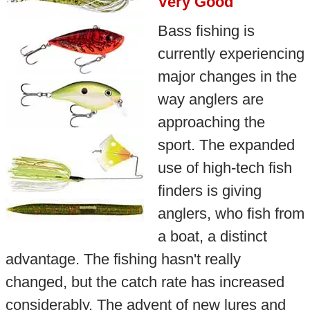
Very Good
Bass fishing is
currently experiencing
major changes in the
way anglers are
approaching the
sport. The expanded
use of high-tech fish
finders is giving
anglers, who fish from
a boat, a distinct
advantage. The fishing hasn't really
changed, but the catch rate has increased
considerably. The advent of new lures and