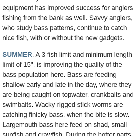
equipment has improved success for anglers
fishing from the bank as well. Savvy anglers,
who study bass patterns, continue to catch
nice fish, with or without the new gadgets.
SUMMER
. A 3 fish limit and minimum length
limit of 15", is improving the quality of the
bass population here. Bass are feeding
shallow early and late in the day, where they
are being caught on topwater, crankbaits and
swimbaits. Wacky-rigged stick worms are
catching finicky bass, when the bite is slow.
Largemouth bass here feed on shad, small
sunfish and crawfish. During the hotter parts