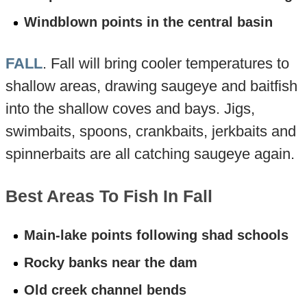
Windblown points in the central basin
FALL
. Fall will bring cooler temperatures to
shallow areas, drawing saugeye and baitfish
into the shallow coves and bays. Jigs,
swimbaits, spoons, crankbaits, jerkbaits and
spinnerbaits are all catching saugeye again.
Best Areas To Fish In Fall
Main-lake points following shad schools
Rocky banks near the dam
Old creek channel bends