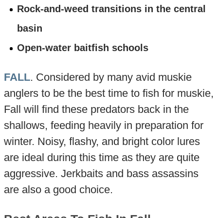
Rock-and-weed transitions in the central
basin
Open-water baitfish schools
FALL
. Considered by many avid muskie
anglers to be the best time to fish for muskie,
Fall will find these predators back in the
shallows, feeding heavily in preparation for
winter. Noisy, flashy, and bright color lures
are ideal during this time as they are quite
aggressive. Jerkbaits and bass assassins
are also a good choice.