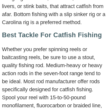
livers, or stink baits, that attract catfish from
afar. Bottom fishing with a slip sinker rig or a
Carolina rig is a preferred method.
Best Tackle For Catfish Fishing
Whether you prefer spinning reels or
baitcasting reels, be sure to use a stout,
quality fishing rod. Medium-heavy or heavy
action rods in the seven-foot range tend to
be ideal. Most rod manufacturer offer rods
specifically designed for catfish fishing.
Spool your reel with 15-to-50-pound
monofilament, fluorocarbon or braided line,