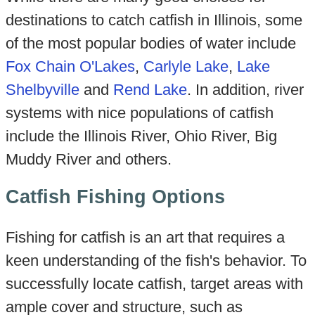
destinations to catch catfish in Illinois, some
of the most popular bodies of water include
Fox Chain O'Lakes
,
Carlyle Lake
,
Lake
Shelbyville
and
Rend Lake
. In addition, river
systems with nice populations of catfish
include the Illinois River, Ohio River, Big
Muddy River and others.
Catfish Fishing Options
Fishing for catfish is an art that requires a
keen understanding of the fish's behavior. To
successfully locate catfish, target areas with
ample cover and structure, such as