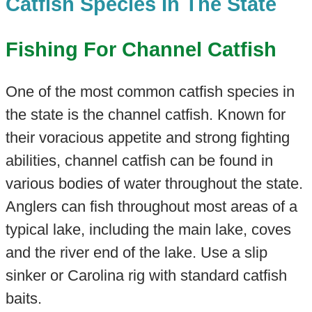
Catfish Species In The State
Fishing For Channel Catfish
One of the most common catfish species in
the state is the channel catfish. Known for
their voracious appetite and strong fighting
abilities, channel catfish can be found in
various bodies of water throughout the state.
Anglers can fish throughout most areas of a
typical lake, including the main lake, coves
and the river end of the lake. Use a slip
sinker or Carolina rig with standard catfish
baits.