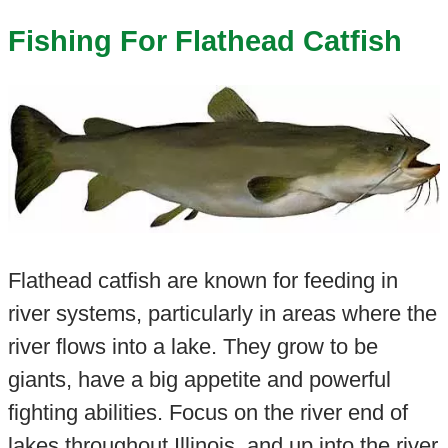
Fishing For Flathead Catfish
Flathead catfish are known for feeding in
river systems, particularly in areas where the
river flows into a lake. They grow to be
giants, have a big appetite and powerful
fighting abilities. Focus on the river end of
lakes throughout Illinois, and up into the river