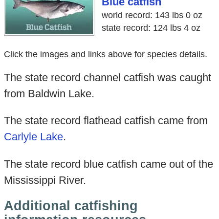
Blue catfish
world record: 143 lbs 0 oz
state record: 124 lbs 4 oz
Click the images and links above for species details.
The state record channel catfish was caught
from Baldwin Lake.
The state record flathead catfish came from
Carlyle Lake
.
The state record blue catfish came out of the
Mississippi River.
Additional catfishing