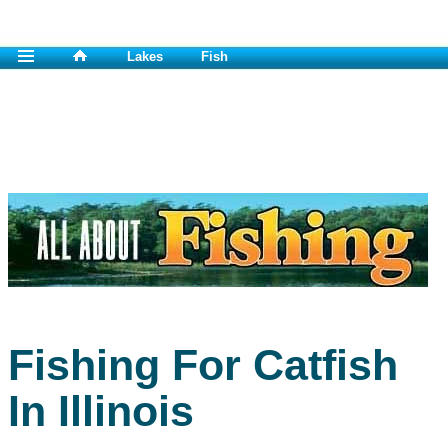
Lakes
Fish
Fishing For Catfish
In Illinois