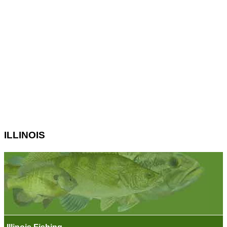
ILLINOIS