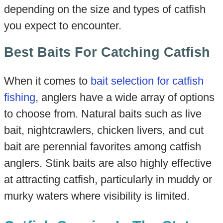
depending on the size and types of catfish
you expect to encounter.
Best Baits For Catching Catfish
When it comes to
bait selection for catfish
fishing
, anglers have a wide array of options
to choose from. Natural baits such as live
bait, nightcrawlers, chicken livers, and cut
bait are perennial favorites among catfish
anglers. Stink baits are also highly effective
at attracting catfish, particularly in muddy or
murky waters where visibility is limited.