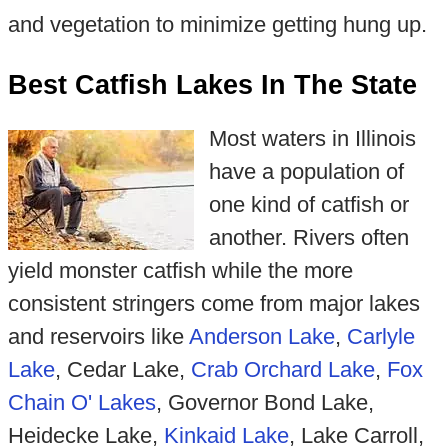
and vegetation to minimize getting hung up.
Best Catfish Lakes In The State
Most waters in Illinois
have a population of
one kind of catfish or
another. Rivers often
yield monster catfish while the more
consistent stringers come from major lakes
and reservoirs like
Anderson Lake
,
Carlyle
Lake
, Cedar Lake,
Crab Orchard Lake
,
Fox
Chain O' Lakes
, Governor Bond Lake,
Heidecke Lake,
Kinkaid Lake
, Lake Carroll,