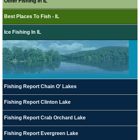
Other Fishing In IL
Best Places To Fish - IL
Ice Fishing In IL
Fishing Report Chain O' Lakes
Fishing Report Clinton Lake
Fishing Report Crab Orchard Lake
Fishing Report Evergreen Lake