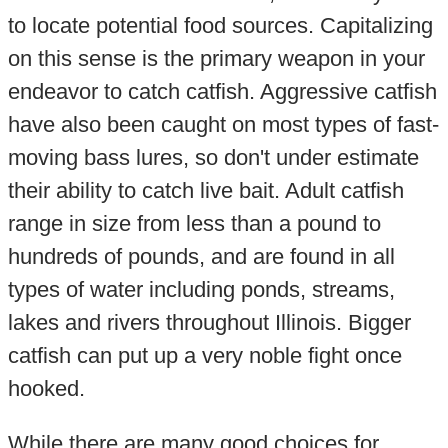
to locate potential food sources. Capitalizing
on this sense is the primary weapon in your
endeavor to catch catfish. Aggressive catfish
have also been caught on most types of fast-
moving bass lures, so don't under estimate
their ability to catch live bait. Adult catfish
range in size from less than a pound to
hundreds of pounds, and are found in all
types of water including ponds, streams,
lakes and rivers throughout Illinois. Bigger
catfish can put up a very noble fight once
hooked.
While there are many good choices for