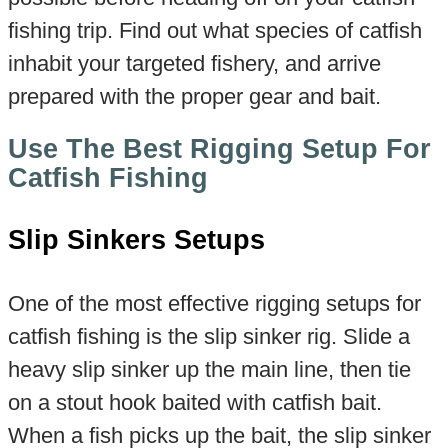
fishing trip. Find out what species of catfish
inhabit your targeted fishery, and arrive
prepared with the proper gear and bait.
Use The Best Rigging Setup For
Catfish Fishing
Slip Sinkers Setups
One of the most effective rigging setups for
catfish fishing is the slip sinker rig. Slide a
heavy slip sinker up the main line, then tie
on a stout hook baited with catfish bait.
When a fish picks up the bait, the slip sinker