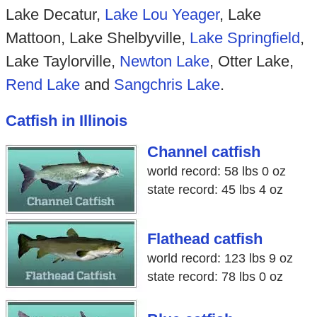
Lake Decatur,
Lake Lou Yeager
, Lake
Mattoon, Lake Shelbyville,
Lake Springfield
,
Lake Taylorville,
Newton Lake
, Otter Lake,
Rend Lake
and
Sangchris Lake
.
Catfish in Illinois
Channel catfish
world record: 58 lbs 0 oz
state record: 45 lbs 4 oz
Flathead catfish
world record: 123 lbs 9 oz
state record: 78 lbs 0 oz