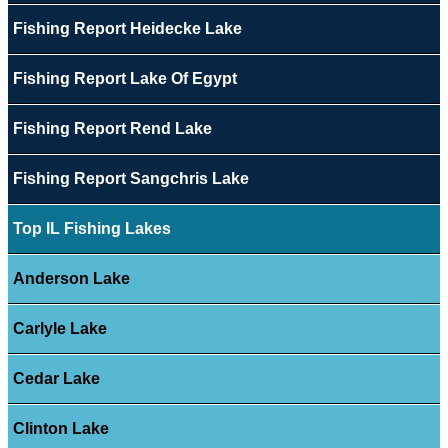
Fishing Report Heidecke Lake
Fishing Report Lake Of Egypt
Fishing Report Rend Lake
Fishing Report Sangchris Lake
Top IL Fishing Lakes
Anderson Lake
Carlyle Lake
Cedar Lake
Clinton Lake