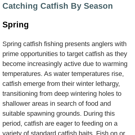
Catching Catfish By Season
Spring
Spring catfish fishing presents anglers with
prime opportunities to target catfish as they
become increasingly active due to warming
temperatures. As water temperatures rise,
catfish emerge from their winter lethargy,
transitioning from deep wintering holes to
shallower areas in search of food and
suitable spawning grounds. During this
period, catfish are eager to feeding on a
variety of standard catfish baits. Fish on or