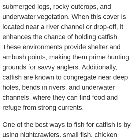
submerged logs, rocky outcrops, and
underwater vegetation. When this cover is
located near a river channel or drop-off, it
enhances the chance of holding catfish.
These environments provide shelter and
ambush points, making them prime hunting
grounds for savvy anglers. Additionally,
catfish are known to congregate near deep
holes, bends in rivers, and underwater
channels, where they can find food and
refuge from strong currents.
One of the best ways to fish for catfish is by
using nightcrawlers, small fish, chicken