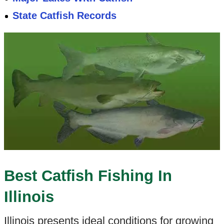
State Catfish Records
Best Catfish Fishing In
Illinois
Illinois presents ideal conditions for growing