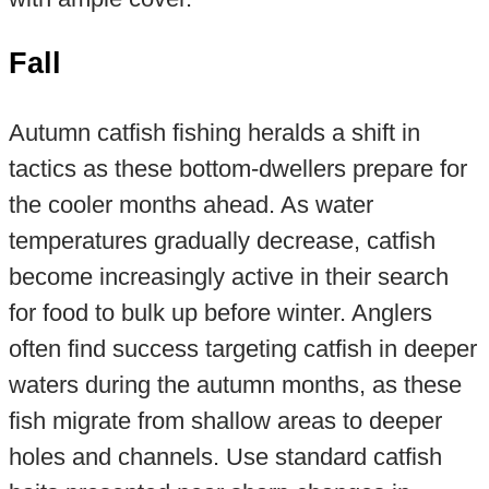
Fall
Autumn catfish fishing heralds a shift in
tactics as these bottom-dwellers prepare for
the cooler months ahead. As water
temperatures gradually decrease, catfish
become increasingly active in their search
for food to bulk up before winter. Anglers
often find success targeting catfish in deeper
waters during the autumn months, as these
fish migrate from shallow areas to deeper
holes and channels. Use standard catfish