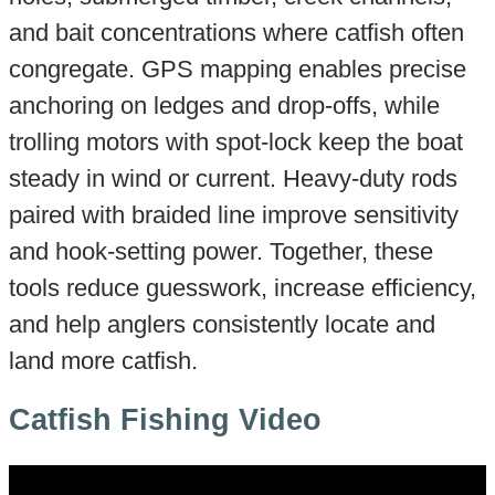
and bait concentrations where catfish often
congregate. GPS mapping enables precise
anchoring on ledges and drop-offs, while
trolling motors with spot-lock keep the boat
steady in wind or current. Heavy-duty rods
paired with braided line improve sensitivity
and hook-setting power. Together, these
tools reduce guesswork, increase efficiency,
and help anglers consistently locate and
land more catfish.
Catfish Fishing Video