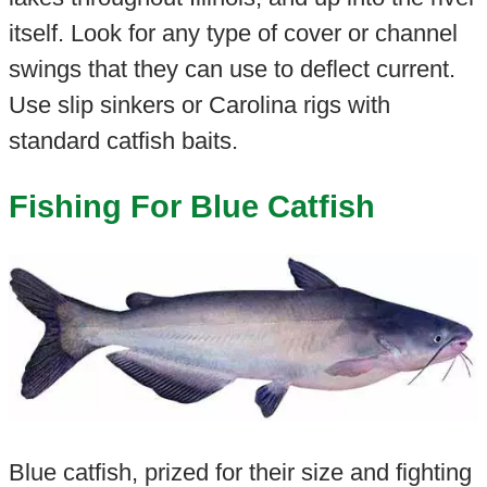
itself. Look for any type of cover or channel
swings that they can use to deflect current.
Use slip sinkers or Carolina rigs with
standard catfish baits.
Fishing For Blue Catfish
Blue catfish, prized for their size and fighting