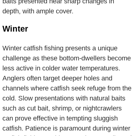
baits presented near sharp changes in
depth, with ample cover.
Winter
Winter catfish fishing presents a unique
challenge as these bottom-dwellers become
less active in colder water temperatures.
Anglers often target deeper holes and
channels where catfish seek refuge from the
cold. Slow presentations with natural baits
such as cut bait, shrimp, or nightcrawlers
can prove effective in tempting sluggish
catfish. Patience is paramount during winter