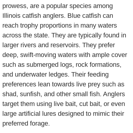
prowess, are a popular species among
Illinois catfish anglers. Blue catfish can
reach trophy proportions in many waters
across the state. They are typically found in
larger rivers and reservoirs. They prefer
deep, swift-moving waters with ample cover
such as submerged logs, rock formations,
and underwater ledges. Their feeding
preferences lean towards live prey such as
shad, sunfish, and other small fish. Anglers
target them using live bait, cut bait, or even
large artificial lures designed to mimic their
preferred forage.