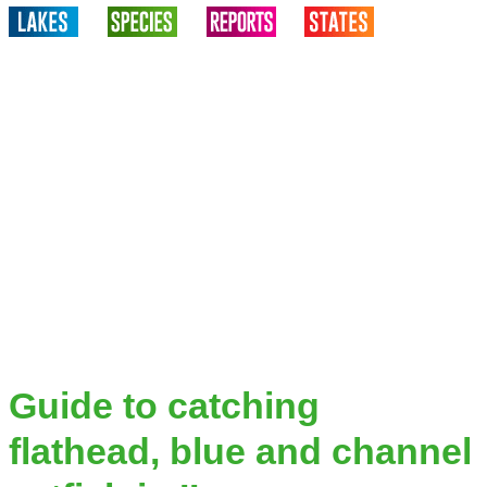
Guide to catching
flathead, blue and channel