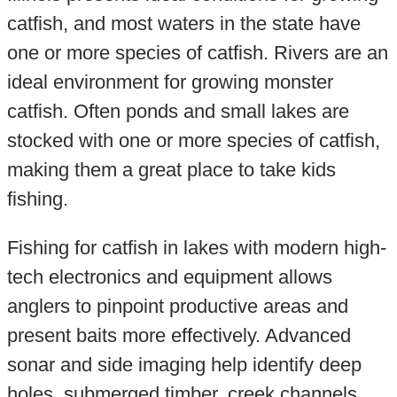
catfish, and most waters in the state have
one or more species of catfish. Rivers are an
ideal environment for growing monster
catfish. Often ponds and small lakes are
stocked with one or more species of catfish,
making them a great place to take kids
fishing.
Fishing for catfish in lakes with modern high-
tech electronics and equipment allows
anglers to pinpoint productive areas and
present baits more effectively. Advanced
sonar and side imaging help identify deep
holes, submerged timber, creek channels,