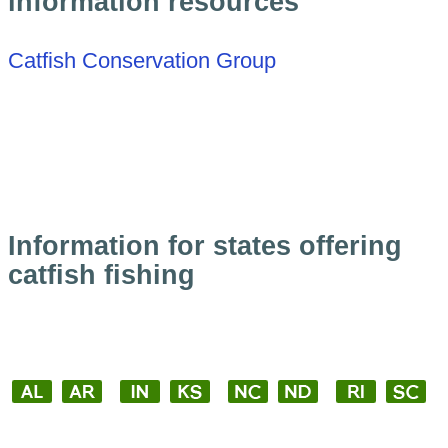
information resources
Catfish Conservation Group
Information for states offering
catfish fishing