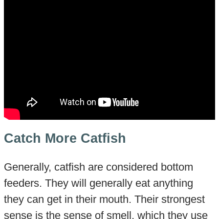
Catch More Catfish
Generally, catfish are considered bottom
feeders. They will generally eat anything
they can get in their mouth. Their strongest
sense is the sense of smell, which they use