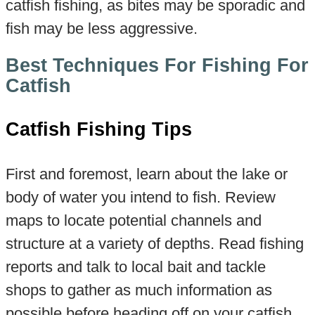
catfish fishing, as bites may be sporadic and
fish may be less aggressive.
Best Techniques For Fishing For
Catfish
Catfish Fishing Tips
First and foremost, learn about the lake or
body of water you intend to fish. Review
maps to locate potential channels and
structure at a variety of depths. Read fishing
reports and talk to local bait and tackle
shops to gather as much information as
possible before heading off on your catfish