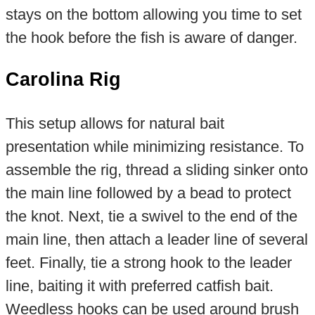
stays on the bottom allowing you time to set
the hook before the fish is aware of danger.
Carolina Rig
This setup allows for natural bait
presentation while minimizing resistance. To
assemble the rig, thread a sliding sinker onto
the main line followed by a bead to protect
the knot. Next, tie a swivel to the end of the
main line, then attach a leader line of several
feet. Finally, tie a strong hook to the leader
line, baiting it with preferred catfish bait.
Weedless hooks can be used around brush