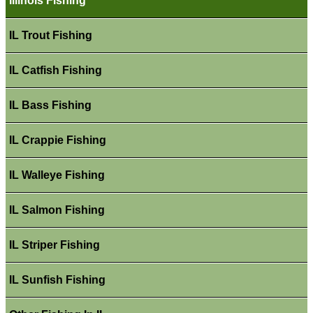
Illinois Fishing
IL Trout Fishing
IL Catfish Fishing
IL Bass Fishing
IL Crappie Fishing
IL Walleye Fishing
IL Salmon Fishing
IL Striper Fishing
IL Sunfish Fishing