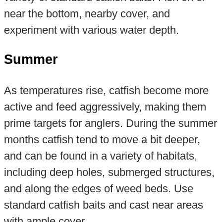
near the bottom, nearby cover, and
experiment with various water depth.
Summer
As temperatures rise, catfish become more
active and feed aggressively, making them
prime targets for anglers. During the summer
months catfish tend to move a bit deeper,
and can be found in a variety of habitats,
including deep holes, submerged structures,
and along the edges of weed beds. Use
standard catfish baits and cast near areas
with ample cover.