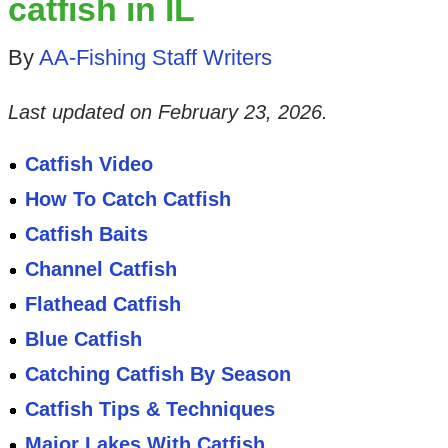
catfish in IL
By
AA-Fishing Staff Writers
Last updated on
February 23, 2026
.
Catfish Video
How To Catch Catfish
Catfish Baits
Channel Catfish
Flathead Catfish
Blue Catfish
Catching Catfish By Season
Catfish Tips & Techniques
Major Lakes With Catfish