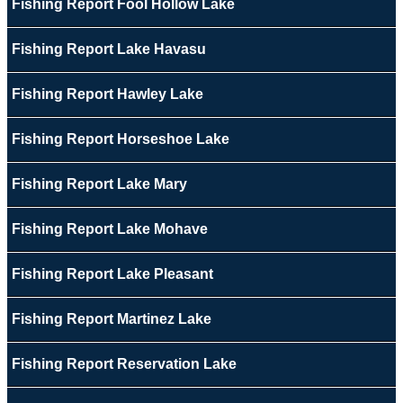
Fishing Report Fool Hollow Lake
Fishing Report Lake Havasu
Fishing Report Hawley Lake
Fishing Report Horseshoe Lake
Fishing Report Lake Mary
Fishing Report Lake Mohave
Fishing Report Lake Pleasant
Fishing Report Martinez Lake
Fishing Report Reservation Lake