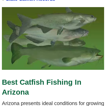
Best Catfish Fishing In
Arizona
Arizona presents ideal conditions for growing