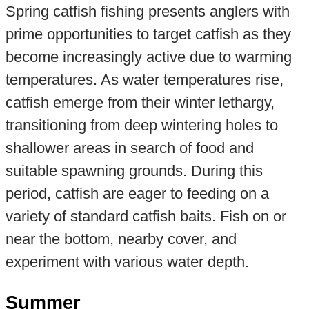
Spring catfish fishing presents anglers with
prime opportunities to target catfish as they
become increasingly active due to warming
temperatures. As water temperatures rise,
catfish emerge from their winter lethargy,
transitioning from deep wintering holes to
shallower areas in search of food and
suitable spawning grounds. During this
period, catfish are eager to feeding on a
variety of standard catfish baits. Fish on or
near the bottom, nearby cover, and
experiment with various water depth.
Summer