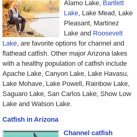
Alamo Lake,
Bartlett
Lake
, Lake Mead, Lake
Pleasant, Martinez
Lake and
Roosevelt
Lake
, are favorite options for channel and
flathead catfish. Other major Arizona lakes
with a healthy population of catfish include
Apache Lake, Canyon Lake, Lake Havasu,
Lake Mohave, Lake Powell, Rainbow Lake,
Saguaro Lake, San Carlos Lake, Show Low
Lake and Watson Lake.
Catfish in Arizona
Channel catfish