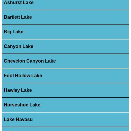
Ashurst Lake
Bartlett Lake
Big Lake
Canyon Lake
Chevelon Canyon Lake
Fool Hollow Lake
Hawley Lake
Horseshoe Lake
Lake Havasu