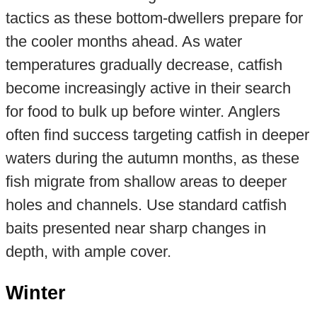
tactics as these bottom-dwellers prepare for
the cooler months ahead. As water
temperatures gradually decrease, catfish
become increasingly active in their search
for food to bulk up before winter. Anglers
often find success targeting catfish in deeper
waters during the autumn months, as these
fish migrate from shallow areas to deeper
holes and channels. Use standard catfish
baits presented near sharp changes in
depth, with ample cover.
Winter