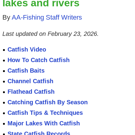
lakes and rivers
By
AA-Fishing Staff Writers
Last updated on
February 23, 2026
.
Catfish Video
How To Catch Catfish
Catfish Baits
Channel Catfish
Flathead Catfish
Catching Catfish By Season
Catfish Tips & Techniques
Major Lakes With Catfish
State Catfish Records