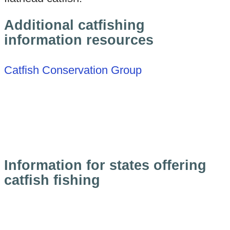
Additional catfishing
information resources
Catfish Conservation Group
Information for states offering
catfish fishing