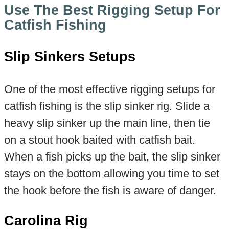
Use The Best Rigging Setup For
Catfish Fishing
Slip Sinkers Setups
One of the most effective rigging setups for
catfish fishing is the slip sinker rig. Slide a
heavy slip sinker up the main line, then tie
on a stout hook baited with catfish bait.
When a fish picks up the bait, the slip sinker
stays on the bottom allowing you time to set
the hook before the fish is aware of danger.
Carolina Rig