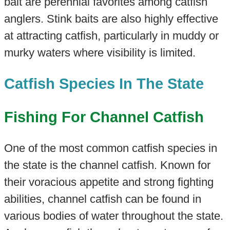
bait are perennial favorites among catfish
anglers. Stink baits are also highly effective
at attracting catfish, particularly in muddy or
murky waters where visibility is limited.
Catfish Species In The State
Fishing For Channel Catfish
One of the most common catfish species in
the state is the channel catfish. Known for
their voracious appetite and strong fighting
abilities, channel catfish can be found in
various bodies of water throughout the state.