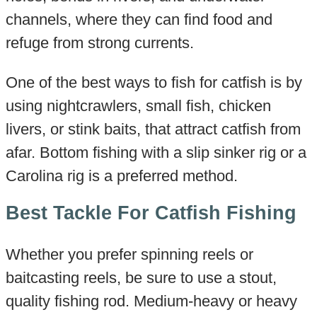
channels, where they can find food and
refuge from strong currents.
One of the best ways to fish for catfish is by
using nightcrawlers, small fish, chicken
livers, or stink baits, that attract catfish from
afar. Bottom fishing with a slip sinker rig or a
Carolina rig is a preferred method.
Best Tackle For Catfish Fishing
Whether you prefer spinning reels or
baitcasting reels, be sure to use a stout,
quality fishing rod. Medium-heavy or heavy