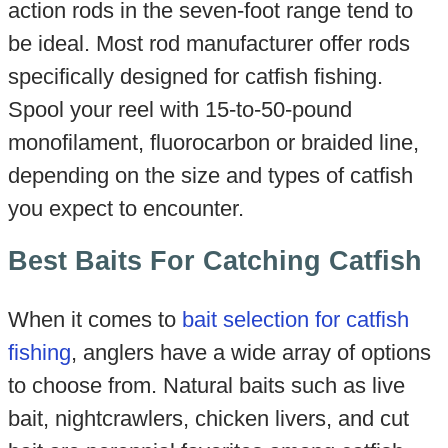
action rods in the seven-foot range tend to
be ideal. Most rod manufacturer offer rods
specifically designed for catfish fishing.
Spool your reel with 15-to-50-pound
monofilament, fluorocarbon or braided line,
depending on the size and types of catfish
you expect to encounter.
Best Baits For Catching Catfish
When it comes to
bait selection for catfish
fishing
, anglers have a wide array of options
to choose from. Natural baits such as live
bait, nightcrawlers, chicken livers, and cut