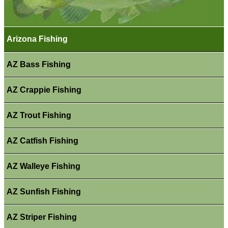
Arizona Fishing
AZ Bass Fishing
AZ Crappie Fishing
AZ Trout Fishing
AZ Catfish Fishing
AZ Walleye Fishing
AZ Sunfish Fishing
AZ Striper Fishing