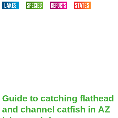
Guide to catching flathead
and channel catfish in AZ