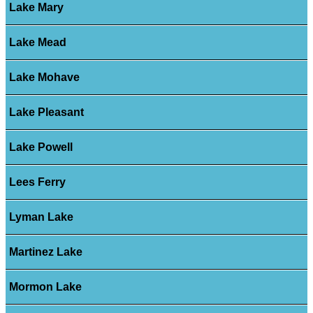
Lake Mary
Lake Mead
Lake Mohave
Lake Pleasant
Lake Powell
Lees Ferry
Lyman Lake
Martinez Lake
Mormon Lake