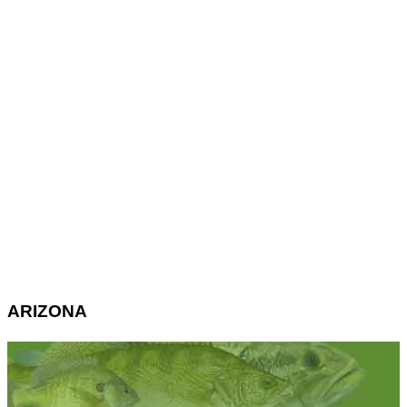
ARIZONA