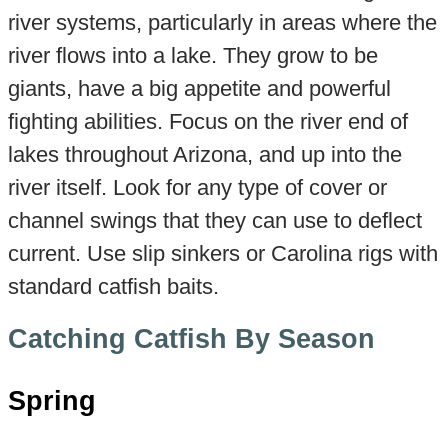
river systems, particularly in areas where the
river flows into a lake. They grow to be
giants, have a big appetite and powerful
fighting abilities. Focus on the river end of
lakes throughout Arizona, and up into the
river itself. Look for any type of cover or
channel swings that they can use to deflect
current. Use slip sinkers or Carolina rigs with
standard catfish baits.
Catching Catfish By Season
Spring