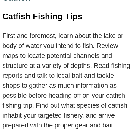
Catfish Fishing Tips
First and foremost, learn about the lake or
body of water you intend to fish. Review
maps to locate potential channels and
structure at a variety of depths. Read fishing
reports and talk to local bait and tackle
shops to gather as much information as
possible before heading off on your catfish
fishing trip. Find out what species of catfish
inhabit your targeted fishery, and arrive
prepared with the proper gear and bait.