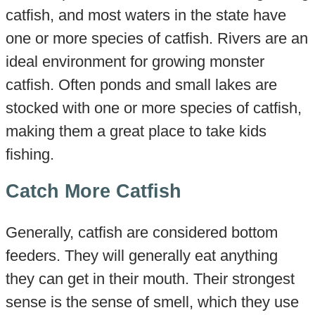
catfish, and most waters in the state have
one or more species of catfish. Rivers are an
ideal environment for growing monster
catfish. Often ponds and small lakes are
stocked with one or more species of catfish,
making them a great place to take kids
fishing.
Catch More Catfish
Generally, catfish are considered bottom
feeders. They will generally eat anything
they can get in their mouth. Their strongest
sense is the sense of smell, which they use