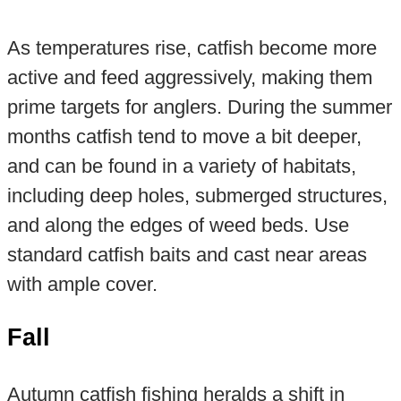
As temperatures rise, catfish become more
active and feed aggressively, making them
prime targets for anglers. During the summer
months catfish tend to move a bit deeper,
and can be found in a variety of habitats,
including deep holes, submerged structures,
and along the edges of weed beds. Use
standard catfish baits and cast near areas
with ample cover.
Fall
Autumn catfish fishing heralds a shift in