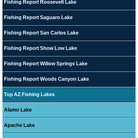
Fishing Report Roosevelt Lake
Fishing Report Saguaro Lake
Fishing Report San Carlos Lake
Fishing Report Show Low Lake
Fishing Report Willow Springs Lake
Fishing Report Woods Canyon Lake
Top AZ Fishing Lakes
Alamo Lake
Apache Lake