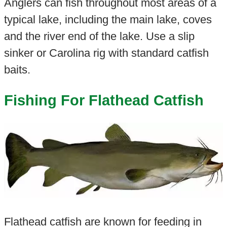
Anglers can fish throughout most areas of a
typical lake, including the main lake, coves
and the river end of the lake. Use a slip
sinker or Carolina rig with standard catfish
baits.
Fishing For Flathead Catfish
Flathead catfish are known for feeding in