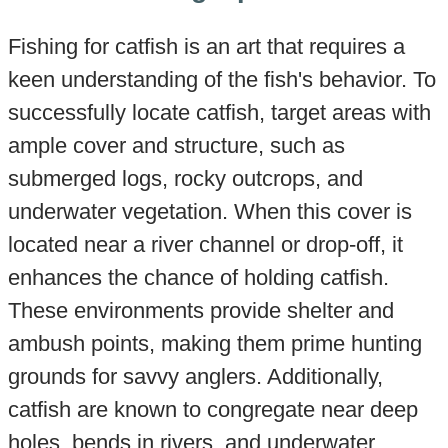
Fishing for catfish is an art that requires a
keen understanding of the fish's behavior. To
successfully locate catfish, target areas with
ample cover and structure, such as
submerged logs, rocky outcrops, and
underwater vegetation. When this cover is
located near a river channel or drop-off, it
enhances the chance of holding catfish.
These environments provide shelter and
ambush points, making them prime hunting
grounds for savvy anglers. Additionally,
catfish are known to congregate near deep
holes, bends in rivers, and underwater