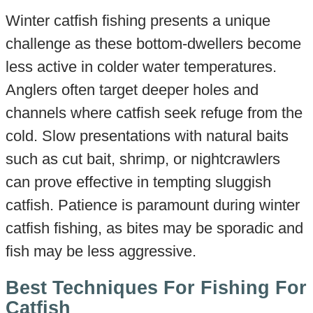
Winter catfish fishing presents a unique
challenge as these bottom-dwellers become
less active in colder water temperatures.
Anglers often target deeper holes and
channels where catfish seek refuge from the
cold. Slow presentations with natural baits
such as cut bait, shrimp, or nightcrawlers
can prove effective in tempting sluggish
catfish. Patience is paramount during winter
catfish fishing, as bites may be sporadic and
fish may be less aggressive.
Best Techniques For Fishing For
Catfish