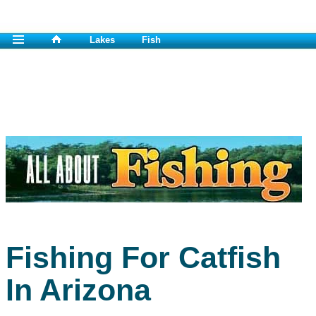
Lakes
Fish
Fishing For Catfish
In Arizona