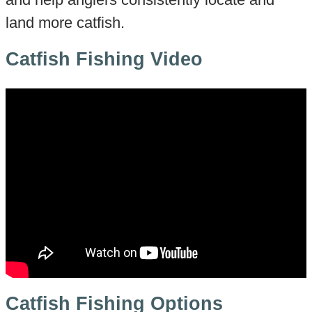
land more catfish.
Catfish Fishing Video
Catfish Fishing Options