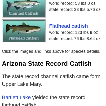
world record: 58 lbs 0 oz
state record: 33 lbs 5.76 oz
Flathead catfish
world record: 123 lbs 9 oz
state record: 76 lbs 8.64 oz
Click the images and links above for species details.
Arizona State Record Catfish
The state record channel catfish came form
Upper Lake Mary.
Bartlett Lake
yielded the state record
flathead catfish.