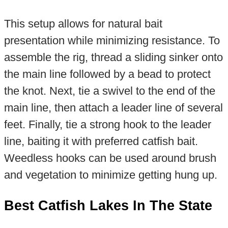
This setup allows for natural bait
presentation while minimizing resistance. To
assemble the rig, thread a sliding sinker onto
the main line followed by a bead to protect
the knot. Next, tie a swivel to the end of the
main line, then attach a leader line of several
feet. Finally, tie a strong hook to the leader
line, baiting it with preferred catfish bait.
Weedless hooks can be used around brush
and vegetation to minimize getting hung up.
Best Catfish Lakes In The State