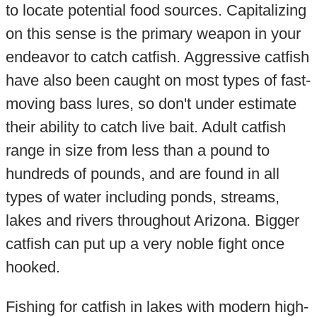
to locate potential food sources. Capitalizing
on this sense is the primary weapon in your
endeavor to catch catfish. Aggressive catfish
have also been caught on most types of fast-
moving bass lures, so don't under estimate
their ability to catch live bait. Adult catfish
range in size from less than a pound to
hundreds of pounds, and are found in all
types of water including ponds, streams,
lakes and rivers throughout Arizona. Bigger
catfish can put up a very noble fight once
hooked.
Fishing for catfish in lakes with modern high-