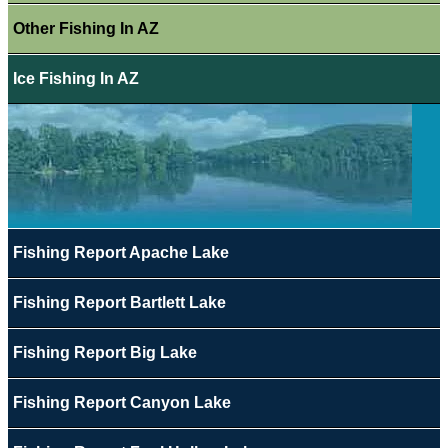
Other Fishing In AZ
Ice Fishing In AZ
Fishing Report Apache Lake
Fishing Report Bartlett Lake
Fishing Report Big Lake
Fishing Report Canyon Lake