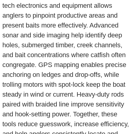
tech electronics and equipment allows
anglers to pinpoint productive areas and
present baits more effectively. Advanced
sonar and side imaging help identify deep
holes, submerged timber, creek channels,
and bait concentrations where catfish often
congregate. GPS mapping enables precise
anchoring on ledges and drop-offs, while
trolling motors with spot-lock keep the boat
steady in wind or current. Heavy-duty rods
paired with braided line improve sensitivity
and hook-setting power. Together, these
tools reduce guesswork, increase efficiency,
and help anglers consistently locate and