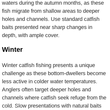
waters during the autumn months, as these
fish migrate from shallow areas to deeper
holes and channels. Use standard catfish
baits presented near sharp changes in
depth, with ample cover.
Winter
Winter catfish fishing presents a unique
challenge as these bottom-dwellers become
less active in colder water temperatures.
Anglers often target deeper holes and
channels where catfish seek refuge from the
cold. Slow presentations with natural baits