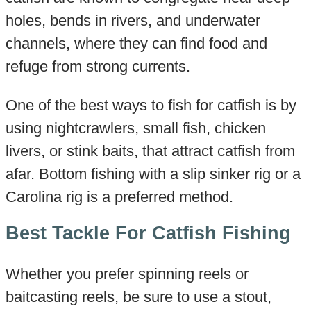
holes, bends in rivers, and underwater
channels, where they can find food and
refuge from strong currents.
One of the best ways to fish for catfish is by
using nightcrawlers, small fish, chicken
livers, or stink baits, that attract catfish from
afar. Bottom fishing with a slip sinker rig or a
Carolina rig is a preferred method.
Best Tackle For Catfish Fishing
Whether you prefer spinning reels or
baitcasting reels, be sure to use a stout,