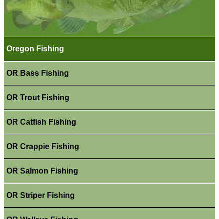
Oregon Fishing
OR Bass Fishing
OR Trout Fishing
OR Catfish Fishing
OR Crappie Fishing
OR Salmon Fishing
OR Striper Fishing