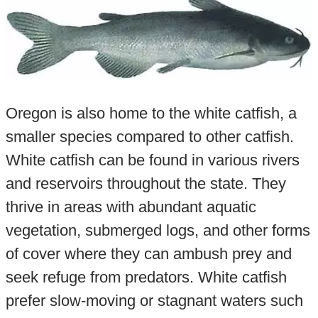
Oregon is also home to the white catfish, a
smaller species compared to other catfish.
White catfish can be found in various rivers
and reservoirs throughout the state. They
thrive in areas with abundant aquatic
vegetation, submerged logs, and other forms
of cover where they can ambush prey and
seek refuge from predators. White catfish
prefer slow-moving or stagnant waters such