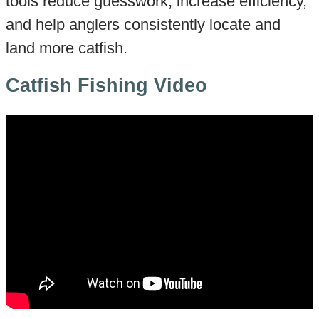
tools reduce guesswork, increase efficiency,
and help anglers consistently locate and
land more catfish.
Catfish Fishing Video