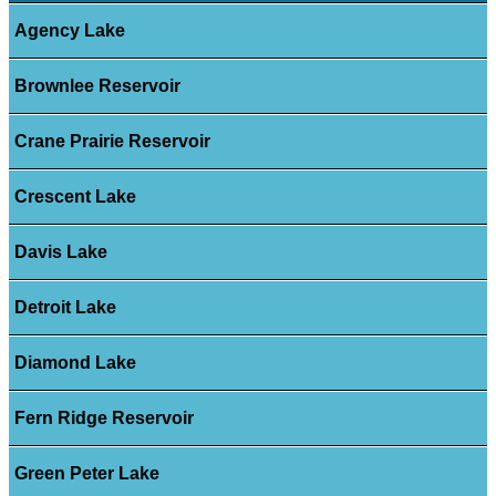
Agency Lake
Brownlee Reservoir
Crane Prairie Reservoir
Crescent Lake
Davis Lake
Detroit Lake
Diamond Lake
Fern Ridge Reservoir
Green Peter Lake