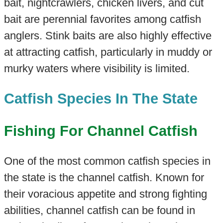
bait, nightcrawlers, chicken livers, and cut
bait are perennial favorites among catfish
anglers. Stink baits are also highly effective
at attracting catfish, particularly in muddy or
murky waters where visibility is limited.
Catfish Species In The State
Fishing For Channel Catfish
One of the most common catfish species in
the state is the channel catfish. Known for
their voracious appetite and strong fighting
abilities, channel catfish can be found in