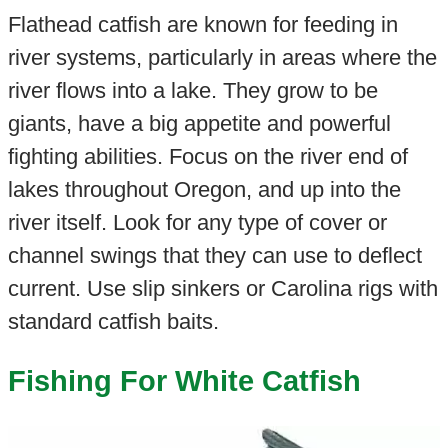
Flathead catfish are known for feeding in
river systems, particularly in areas where the
river flows into a lake. They grow to be
giants, have a big appetite and powerful
fighting abilities. Focus on the river end of
lakes throughout Oregon, and up into the
river itself. Look for any type of cover or
channel swings that they can use to deflect
current. Use slip sinkers or Carolina rigs with
standard catfish baits.
Fishing For White Catfish