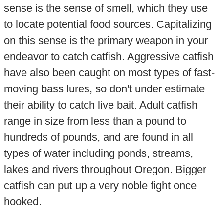
sense is the sense of smell, which they use
to locate potential food sources. Capitalizing
on this sense is the primary weapon in your
endeavor to catch catfish. Aggressive catfish
have also been caught on most types of fast-
moving bass lures, so don't under estimate
their ability to catch live bait. Adult catfish
range in size from less than a pound to
hundreds of pounds, and are found in all
types of water including ponds, streams,
lakes and rivers throughout Oregon. Bigger
catfish can put up a very noble fight once
hooked.