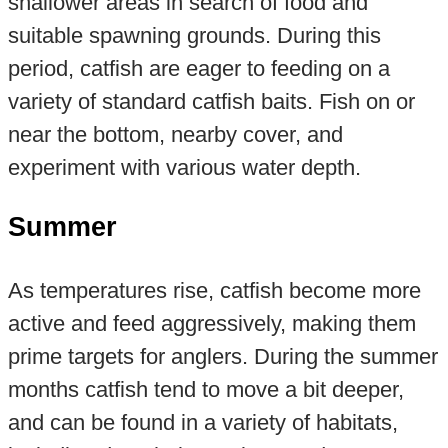
shallower areas in search of food and
suitable spawning grounds. During this
period, catfish are eager to feeding on a
variety of standard catfish baits. Fish on or
near the bottom, nearby cover, and
experiment with various water depth.
Summer
As temperatures rise, catfish become more
active and feed aggressively, making them
prime targets for anglers. During the summer
months catfish tend to move a bit deeper,
and can be found in a variety of habitats,