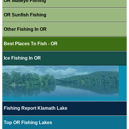
OR Walleye Fishing
OR Sunfish Fishing
Other Fishing In OR
Best Places To Fish - OR
Ice Fishing In OR
Fishing Report Klamath Lake
Top OR Fishing Lakes