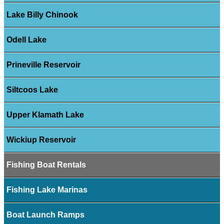
Lake Billy Chinook
Odell Lake
Prineville Reservoir
Siltcoos Lake
Upper Klamath Lake
Wickiup Reservoir
Fishing Boat Rentals
Fishing Lake Marinas
Boat Launch Ramps