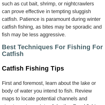
such as cut bait, shrimp, or nightcrawlers
can prove effective in tempting sluggish
catfish. Patience is paramount during winter
catfish fishing, as bites may be sporadic and
fish may be less aggressive.
Best Techniques For Fishing For
Catfish
Catfish Fishing Tips
First and foremost, learn about the lake or
body of water you intend to fish. Review
maps to locate potential channels and