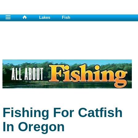
Lakes
Fish
Fishing For Catfish
In Oregon