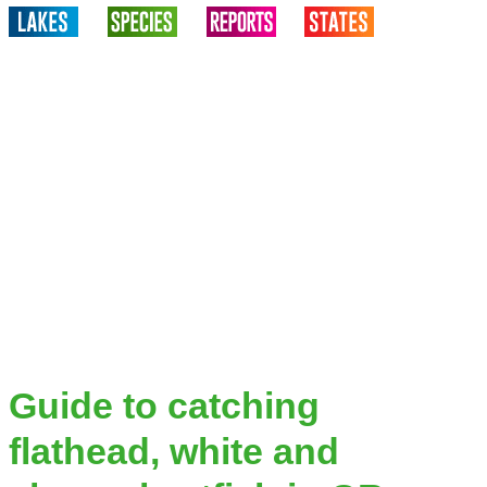
Guide to catching
flathead, white and