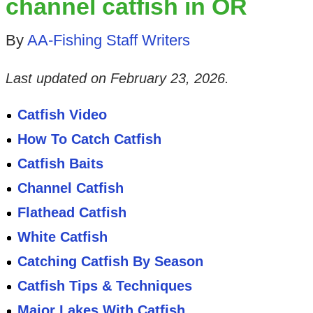
channel catfish in OR
By
AA-Fishing Staff Writers
Last updated on
February 23, 2026
.
Catfish Video
How To Catch Catfish
Catfish Baits
Channel Catfish
Flathead Catfish
White Catfish
Catching Catfish By Season
Catfish Tips & Techniques
Major Lakes With Catfish