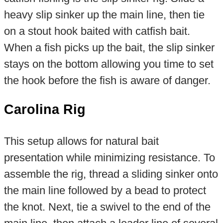
heavy slip sinker up the main line, then tie
on a stout hook baited with catfish bait.
When a fish picks up the bait, the slip sinker
stays on the bottom allowing you time to set
the hook before the fish is aware of danger.
Carolina Rig
This setup allows for natural bait
presentation while minimizing resistance. To
assemble the rig, thread a sliding sinker onto
the main line followed by a bead to protect
the knot. Next, tie a swivel to the end of the