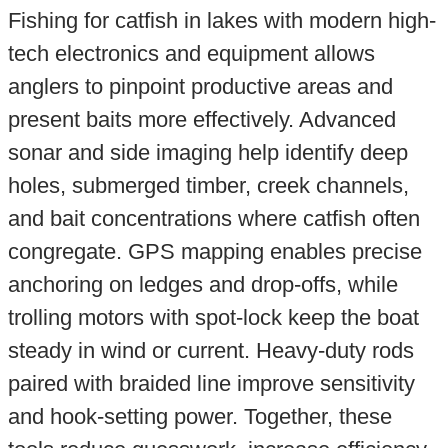
Fishing for catfish in lakes with modern high-
tech electronics and equipment allows
anglers to pinpoint productive areas and
present baits more effectively. Advanced
sonar and side imaging help identify deep
holes, submerged timber, creek channels,
and bait concentrations where catfish often
congregate. GPS mapping enables precise
anchoring on ledges and drop-offs, while
trolling motors with spot-lock keep the boat
steady in wind or current. Heavy-duty rods
paired with braided line improve sensitivity
and hook-setting power. Together, these