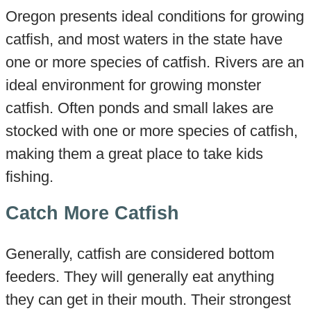
Oregon presents ideal conditions for growing
catfish, and most waters in the state have
one or more species of catfish. Rivers are an
ideal environment for growing monster
catfish. Often ponds and small lakes are
stocked with one or more species of catfish,
making them a great place to take kids
fishing.
Catch More Catfish
Generally, catfish are considered bottom
feeders. They will generally eat anything
they can get in their mouth. Their strongest