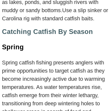
as lakes, ponds, and sluggish rivers with
muddy or sandy bottoms.Use a slip sinker or
Carolina rig with standard catfish baits.
Catching Catfish By Season
Spring
Spring catfish fishing presents anglers with
prime opportunities to target catfish as they
become increasingly active due to warming
temperatures. As water temperatures rise,
catfish emerge from their winter lethargy,
transitioning from deep wintering holes to