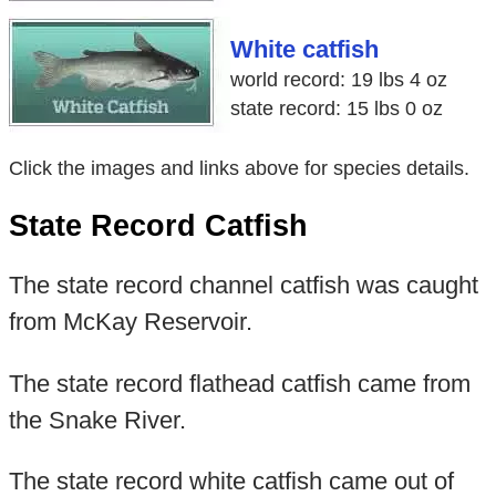
White catfish
world record: 19 lbs 4 oz
state record: 15 lbs 0 oz
Click the images and links above for species details.
State Record Catfish
The state record channel catfish was caught
from McKay Reservoir.
The state record flathead catfish came from
the Snake River.
The state record white catfish came out of