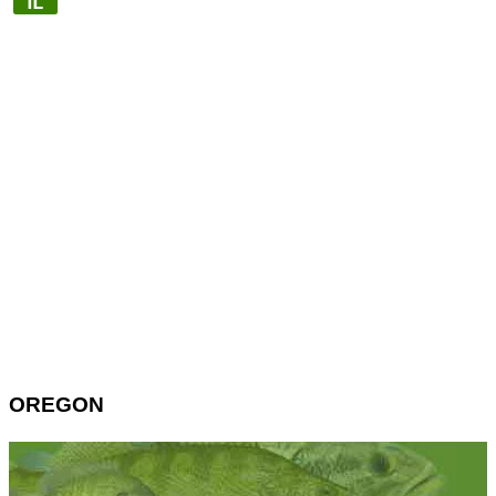
OREGON