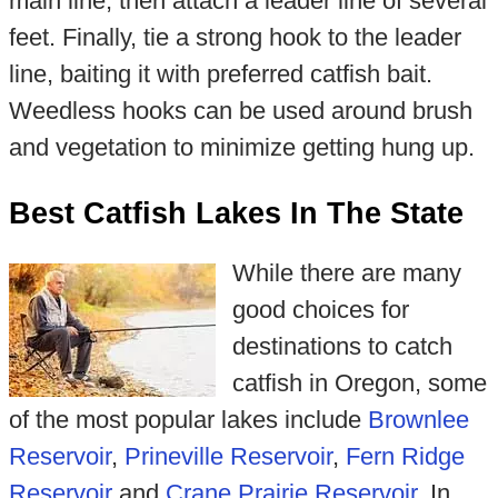
main line, then attach a leader line of several
feet. Finally, tie a strong hook to the leader
line, baiting it with preferred catfish bait.
Weedless hooks can be used around brush
and vegetation to minimize getting hung up.
Best Catfish Lakes In The State
While there are many
good choices for
destinations to catch
catfish in Oregon, some
of the most popular lakes include
Brownlee
Reservoir
,
Prineville Reservoir
,
Fern Ridge
Reservoir
and
Crane Prairie Reservoir
. In