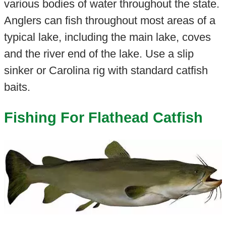
various bodies of water throughout the state.
Anglers can fish throughout most areas of a
typical lake, including the main lake, coves
and the river end of the lake. Use a slip
sinker or Carolina rig with standard catfish
baits.
Fishing For Flathead Catfish