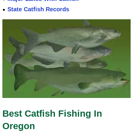
State Catfish Records
Best Catfish Fishing In
Oregon