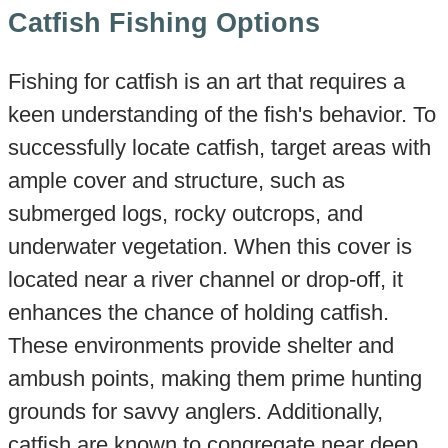
Catfish Fishing Options
Fishing for catfish is an art that requires a
keen understanding of the fish's behavior. To
successfully locate catfish, target areas with
ample cover and structure, such as
submerged logs, rocky outcrops, and
underwater vegetation. When this cover is
located near a river channel or drop-off, it
enhances the chance of holding catfish.
These environments provide shelter and
ambush points, making them prime hunting
grounds for savvy anglers. Additionally,
catfish are known to congregate near deep