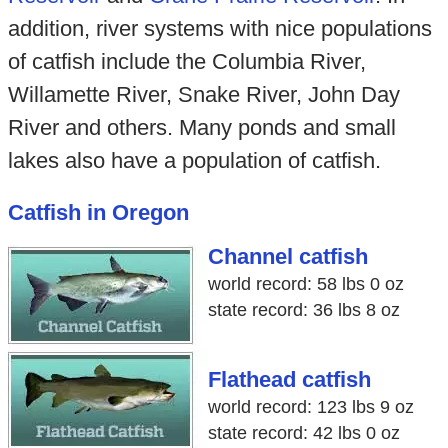
addition, river systems with nice populations
of catfish include the Columbia River,
Willamette River, Snake River, John Day
River and others. Many ponds and small
lakes also have a population of catfish.
Catfish in Oregon
Channel catfish
world record: 58 lbs 0 oz
state record: 36 lbs 8 oz
Flathead catfish
world record: 123 lbs 9 oz
state record: 42 lbs 0 oz