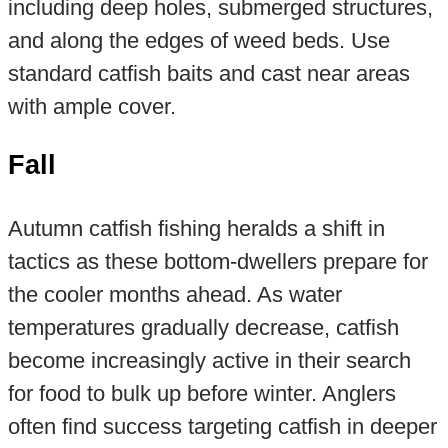
including deep holes, submerged structures,
and along the edges of weed beds. Use
standard catfish baits and cast near areas
with ample cover.
Fall
Autumn catfish fishing heralds a shift in
tactics as these bottom-dwellers prepare for
the cooler months ahead. As water
temperatures gradually decrease, catfish
become increasingly active in their search
for food to bulk up before winter. Anglers
often find success targeting catfish in deeper