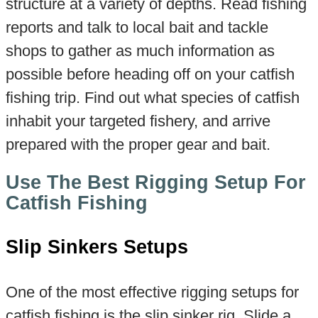
structure at a variety of depths. Read fishing
reports and talk to local bait and tackle
shops to gather as much information as
possible before heading off on your catfish
fishing trip. Find out what species of catfish
inhabit your targeted fishery, and arrive
prepared with the proper gear and bait.
Use The Best Rigging Setup For
Catfish Fishing
Slip Sinkers Setups
One of the most effective rigging setups for
catfish fishing is the slip sinker rig. Slide a