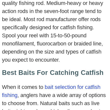
quality fishing rod. Medium-heavy or heavy
action rods in the seven-foot range tend to
be ideal. Most rod manufacturer offer rods
specifically designed for catfish fishing.
Spool your reel with 15-to-50-pound
monofilament, fluorocarbon or braided line,
depending on the size and types of catfish
you expect to encounter.
Best Baits For Catching Catfish
When it comes to
bait selection for catfish
fishing
, anglers have a wide array of options
to choose from. Natural baits such as live