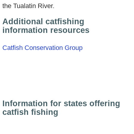
the Tualatin River.
Additional catfishing
information resources
Catfish Conservation Group
Information for states offering
catfish fishing