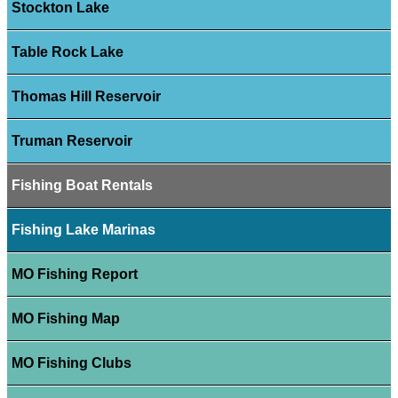
Stockton Lake
Table Rock Lake
Thomas Hill Reservoir
Truman Reservoir
Fishing Boat Rentals
Fishing Lake Marinas
MO Fishing Report
MO Fishing Map
MO Fishing Clubs