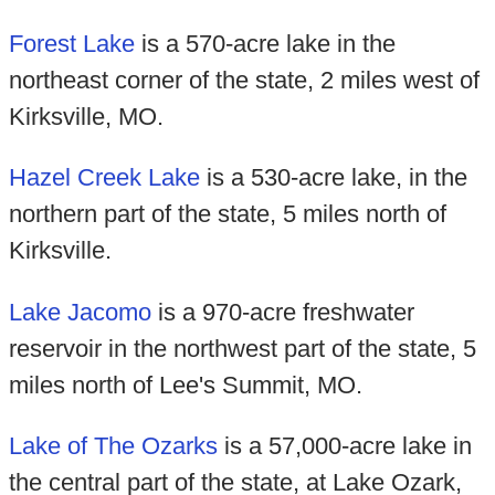
Forest Lake
is a 570-acre lake in the
northeast corner of the state, 2 miles west of
Kirksville, MO.
Hazel Creek Lake
is a 530-acre lake, in the
northern part of the state, 5 miles north of
Kirksville.
Lake Jacomo
is a 970-acre freshwater
reservoir in the northwest part of the state, 5
miles north of Lee's Summit, MO.
Lake of The Ozarks
is a 57,000-acre lake in
the central part of the state, at Lake Ozark,