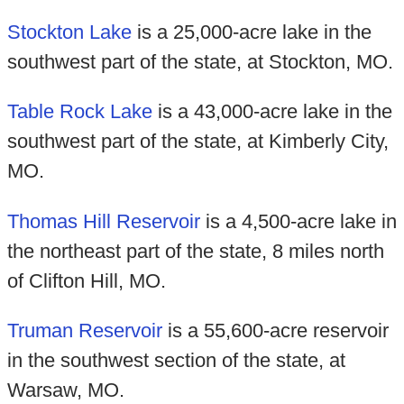
Stockton Lake
is a 25,000-acre lake in the
southwest part of the state, at Stockton, MO.
Table Rock Lake
is a 43,000-acre lake in the
southwest part of the state, at Kimberly City,
MO.
Thomas Hill Reservoir
is a 4,500-acre lake in
the northeast part of the state, 8 miles north
of Clifton Hill, MO.
Truman Reservoir
is a 55,600-acre reservoir
in the southwest section of the state, at
Warsaw, MO.