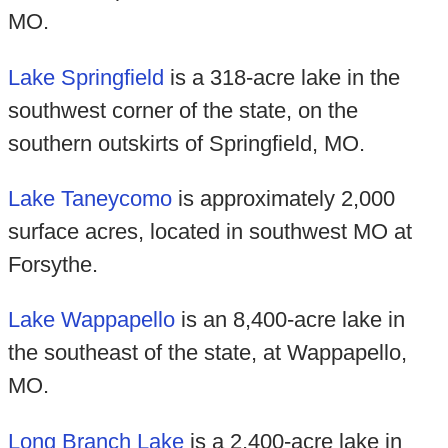
MO.
Lake Springfield
is a 318-acre lake in the
southwest corner of the state, on the
southern outskirts of Springfield, MO.
Lake Taneycomo
is approximately 2,000
surface acres, located in southwest MO at
Forsythe.
Lake Wappapello
is an 8,400-acre lake in
the southeast of the state, at Wappapello,
MO.
Long Branch Lake
is a 2,400-acre lake in