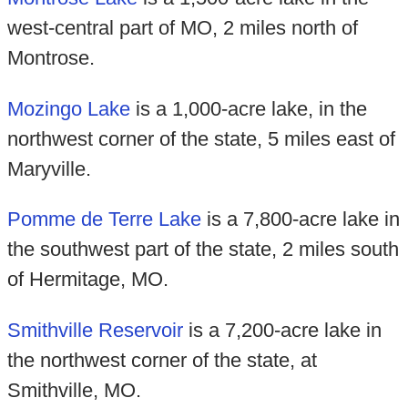
west-central part of MO, 2 miles north of
Montrose.
Mozingo Lake
is a 1,000-acre lake, in the
northwest corner of the state, 5 miles east of
Maryville.
Pomme de Terre Lake
is a 7,800-acre lake in
the southwest part of the state, 2 miles south
of Hermitage, MO.
Smithville Reservoir
is a 7,200-acre lake in
the northwest corner of the state, at
Smithville, MO.