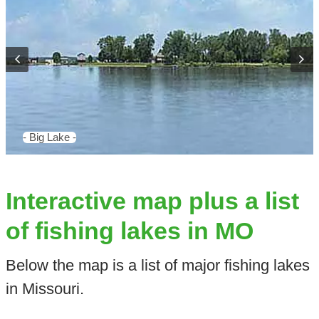
- Big Lake -
Interactive map plus a list
of fishing lakes in MO
Below the map is a list of major fishing lakes
in Missouri.