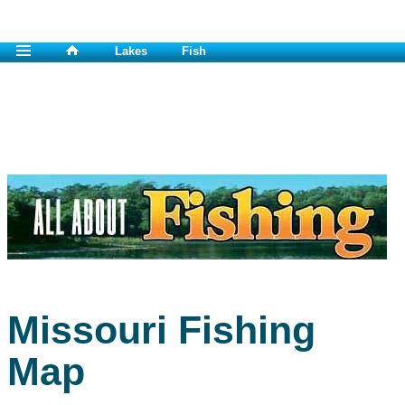
Lakes
Fish
Missouri Fishing
Map