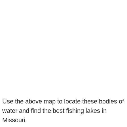
Use the above map to locate these bodies of
water and find the best fishing lakes in
Missouri.