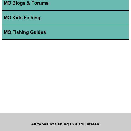
MO Blogs & Forums
MO Kids Fishing
MO Fishing Guides
All types of fishing in all 50 states.