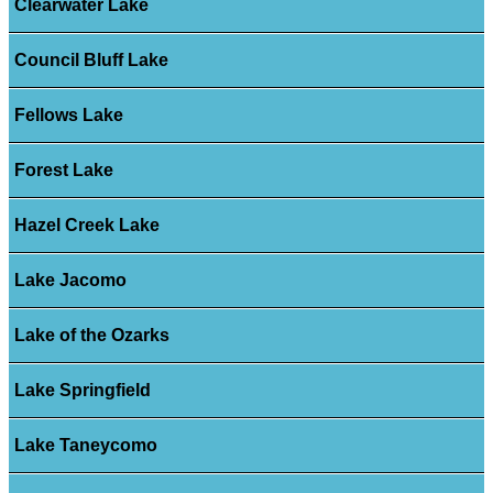
Clearwater Lake
Council Bluff Lake
Fellows Lake
Forest Lake
Hazel Creek Lake
Lake Jacomo
Lake of the Ozarks
Lake Springfield
Lake Taneycomo