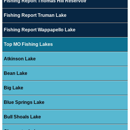
Fishing Report Thomas Hill Reservoir
Fishing Report Truman Lake
Fishing Report Wappapello Lake
Top MO Fishing Lakes
Atkinson Lake
Bean Lake
Big Lake
Blue Springs Lake
Bull Shoals Lake