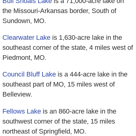
Bull Shoals Lake
is a 71,000-acre lake on
the Missouri-Arkansas border, South of
Sundown, MO.
Clearwater Lake
is 1,630-acre lake in the
southeast corner of the state, 4 miles west of
Piedmont, MO.
Council Bluff Lake
is a 444-acre lake in the
southeast part of MO, 15 miles west of
Belleview.
Fellows Lake
is an 860-acre lake in the
southwest corner of the state, 15 miles
northeast of Springfield, MO.