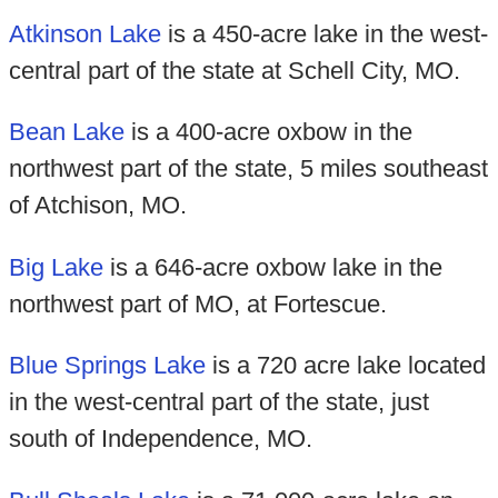
Atkinson Lake
is a 450-acre lake in the west-
central part of the state at Schell City, MO.
Bean Lake
is a 400-acre oxbow in the
northwest part of the state, 5 miles southeast
of Atchison, MO.
Big Lake
is a 646-acre oxbow lake in the
northwest part of MO, at Fortescue.
Blue Springs Lake
is a 720 acre lake located
in the west-central part of the state, just
south of Independence, MO.