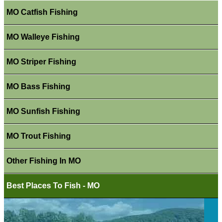
MO Catfish Fishing
MO Walleye Fishing
MO Striper Fishing
MO Bass Fishing
MO Sunfish Fishing
MO Trout Fishing
Other Fishing In MO
Best Places To Fish - MO