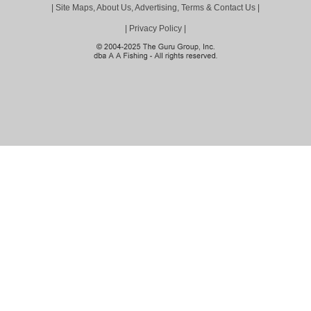
|
Site Maps, About Us, Advertising, Terms & Contact Us
|
|
Privacy Policy
|