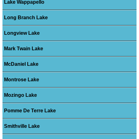
Lake Wappapello
Long Branch Lake
Longview Lake
Mark Twain Lake
McDaniel Lake
Montrose Lake
Mozingo Lake
Pomme De Terre Lake
Smithville Lake