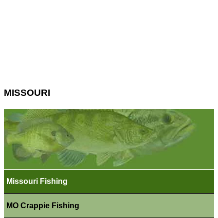
MISSOURI
Missouri Fishing
MO Crappie Fishing