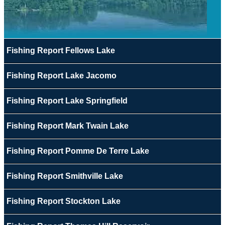
Fishing Report Fellows Lake
Fishing Report Lake Jacomo
Fishing Report Lake Springfield
Fishing Report Mark Twain Lake
Fishing Report Pomme De Terre Lake
Fishing Report Smithville Lake
Fishing Report Stockton Lake