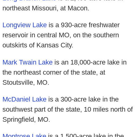
northeast Missouri, at Macon.
Longview Lake
is a 930-acre freshwater
reservoir in central MO, on the southern
outskirts of Kansas City.
Mark Twain Lake
is an 18,000-acre lake in
the northeast corner of the state, at
Stoutsville, MO.
McDaniel Lake
is a 300-acre lake in the
southwest part of the state, 10 miles north of
Springfield, MO.
Montrose Lake
is a 1,500-acre lake in the