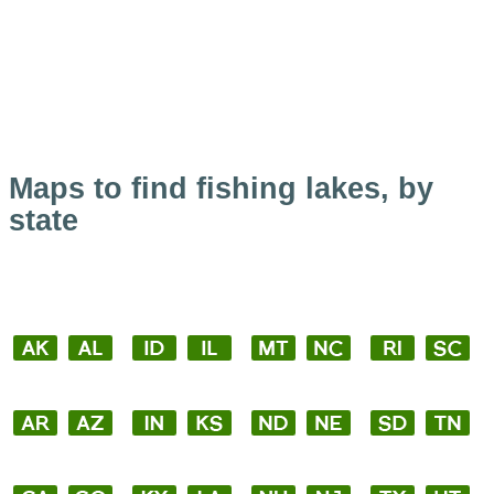
Maps to find fishing lakes, by
state