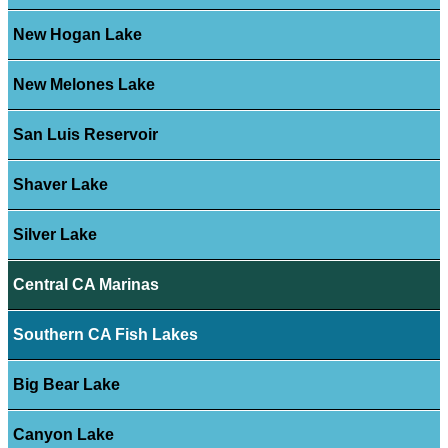
New Hogan Lake
New Melones Lake
San Luis Reservoir
Shaver Lake
Silver Lake
Central CA Marinas
Southern CA Fish Lakes
Big Bear Lake
Canyon Lake