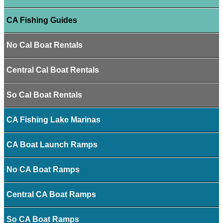
CA Fishing Guides
No Cal Boat Rentals
Central Cal Boat Rentals
So Cal Boat Rentals
CA Fishing Lake Marinas
CA Boat Launch Ramps
No CA Boat Ramps
Central CA Boat Ramps
So CA Boat Ramps