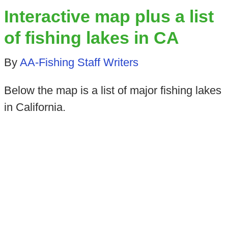
Interactive map plus a list
of fishing lakes in CA
By
AA-Fishing Staff Writers
Below the map is a list of major fishing lakes
in California.