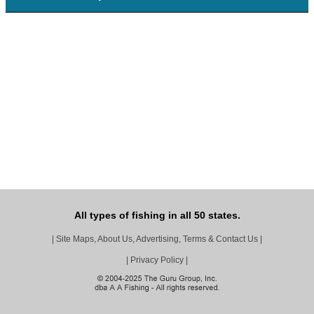
All types of fishing in all 50 states.
|
Site Maps, About Us, Advertising, Terms & Contact Us
|
|
Privacy Policy
|