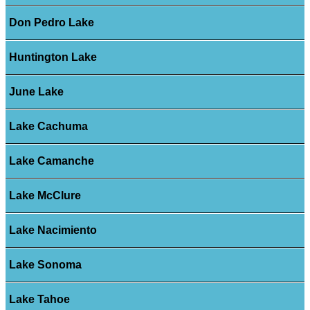
Don Pedro Lake
Huntington Lake
June Lake
Lake Cachuma
Lake Camanche
Lake McClure
Lake Nacimiento
Lake Sonoma
Lake Tahoe