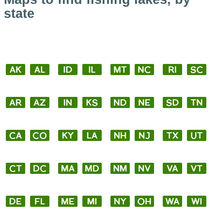
state