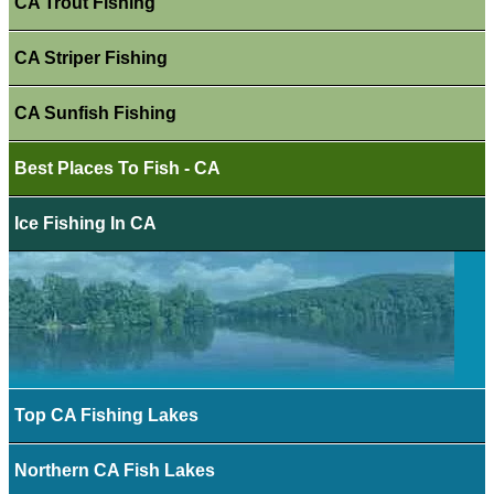
CA Trout Fishing
CA Striper Fishing
CA Sunfish Fishing
Best Places To Fish - CA
Ice Fishing In CA
Top CA Fishing Lakes
Northern CA Fish Lakes