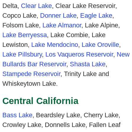
Delta,
Clear Lake
, Clear Lake Reservoir,
Copco Lake,
Donner Lake
,
Eagle Lake
,
Folsom Lake,
Lake Almanor
, Lake Alpine,
Lake Berryessa
, Lake Combie, Lake
Lewiston,
Lake Mendocino
,
Lake Oroville
,
Lake Pillsbury
,
Los Vaqueros Reservoir
,
New
Bullards Bar Reservoir
,
Shasta Lake
,
Stampede Reservoir
, Trinity Lake and
Whiskeytown Lake.
Central California
Bass Lake
, Beardsley Lake, Cherry Lake,
Crowley Lake, Donnells Lake, Fallen Leaf