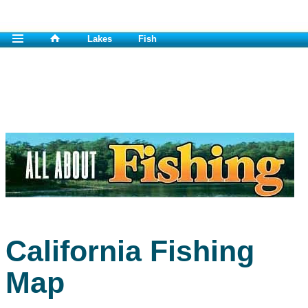
Lakes
Fish
California Fishing
Map