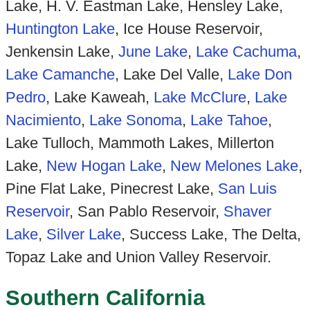
Lake, H. V. Eastman Lake, Hensley Lake,
Huntington Lake
, Ice House Reservoir,
Jenkensin Lake,
June Lake
,
Lake Cachuma
,
Lake Camanche
, Lake Del Valle,
Lake Don
Pedro
, Lake Kaweah,
Lake McClure
,
Lake
Nacimiento
,
Lake Sonoma
,
Lake Tahoe
,
Lake Tulloch, Mammoth Lakes, Millerton
Lake,
New Hogan Lake
,
New Melones Lake
,
Pine Flat Lake, Pinecrest Lake,
San Luis
Reservoir
, San Pablo Reservoir,
Shaver
Lake
,
Silver Lake
, Success Lake, The Delta,
Topaz Lake and Union Valley Reservoir.
Southern California