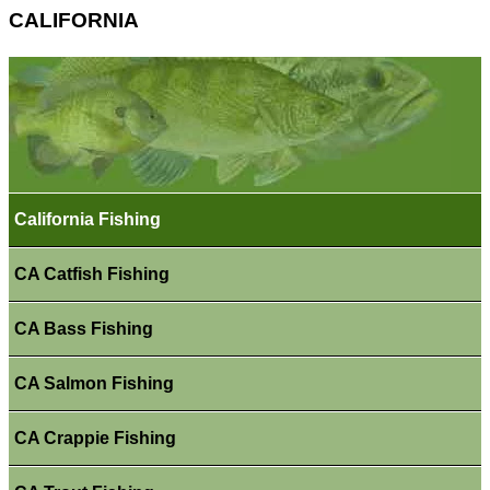
CALIFORNIA
California Fishing
CA Catfish Fishing
CA Bass Fishing
CA Salmon Fishing
CA Crappie Fishing