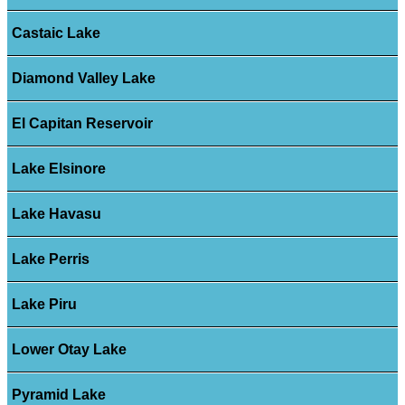
Castaic Lake
Diamond Valley Lake
El Capitan Reservoir
Lake Elsinore
Lake Havasu
Lake Perris
Lake Piru
Lower Otay Lake
Pyramid Lake