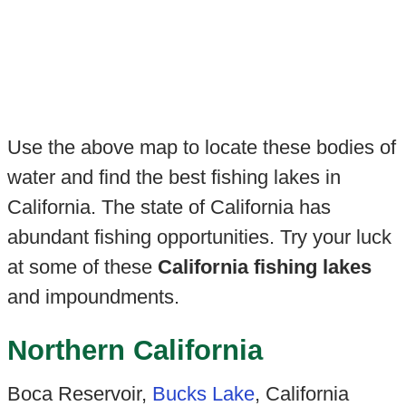
Use the above map to locate these bodies of
water and find the best fishing lakes in
California. The state of California has
abundant fishing opportunities. Try your luck
at some of these
California fishing lakes
and impoundments.
Northern California
Boca Reservoir,
Bucks Lake
, California