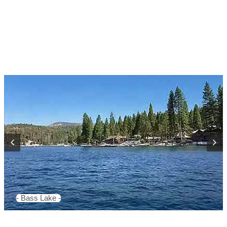
- Bass Lake -