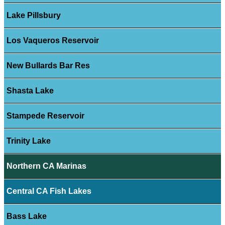
Lake Pillsbury
Los Vaqueros Reservoir
New Bullards Bar Res
Shasta Lake
Stampede Reservoir
Trinity Lake
Northern CA Marinas
Central CA Fish Lakes
Bass Lake