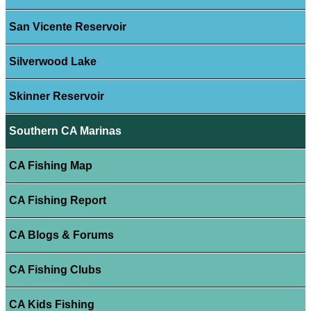
San Vicente Reservoir
Silverwood Lake
Skinner Reservoir
Southern CA Marinas
CA Fishing Map
CA Fishing Report
CA Blogs & Forums
CA Fishing Clubs
CA Kids Fishing