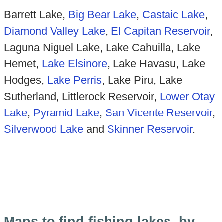
Barrett Lake,
Big Bear Lake
,
Castaic Lake
,
Diamond Valley Lake
,
El Capitan Reservoir
,
Laguna Niguel Lake, Lake Cahuilla, Lake
Hemet,
Lake Elsinore
, Lake Havasu, Lake
Hodges,
Lake Perris
, Lake Piru, Lake
Sutherland, Littlerock Reservoir,
Lower Otay
Lake
,
Pyramid Lake
,
San Vicente Reservoir
,
Silverwood Lake
and
Sk
inner Reservoir
.
Maps to find fishing lakes, by