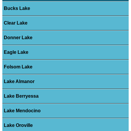
Bucks Lake
Clear Lake
Donner Lake
Eagle Lake
Folsom Lake
Lake Almanor
Lake Berryessa
Lake Mendocino
Lake Oroville