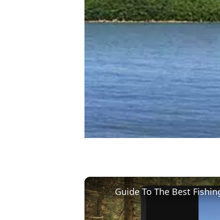
Guide To The Best Fishin