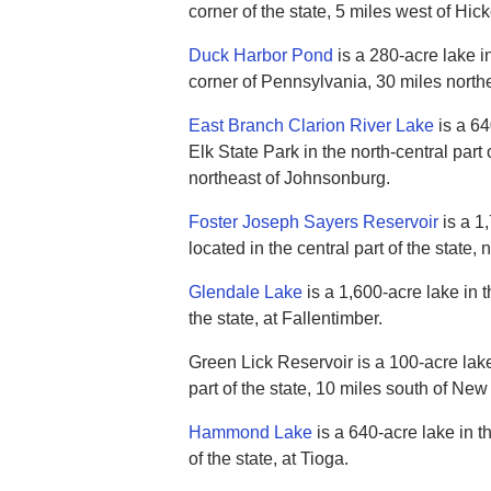
corner of the state, 5 miles west of Hick
Duck Harbor Pond
is a 280-acre lake i
corner of Pennsylvania, 30 miles north
East Branch Clarion River Lake
is a 64
Elk State Park in the north-central part 
northeast of Johnsonburg.
Foster Joseph Sayers Reservoir
is a 1
located in the central part of the state,
Glendale Lake
is a 1,600-acre lake in t
the state, at Fallentimber.
Green Lick Reservoir is a 100-acre lak
part of the state, 10 miles south of New
Hammond Lake
is a 640-acre lake in th
of the state, at Tioga.