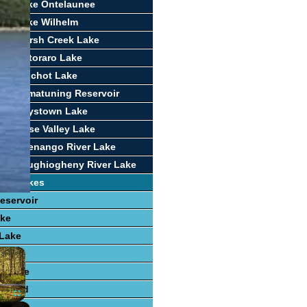
ort Lake Ontelaunee
ort Lake Wilhelm
ort Marsh Creek Lake
ort Octoraro Lake
ort Pinchot Lake
ort Pymatuning Reservoir
ort Raystown Lake
ort Rose Valley Lake
ort Shenango River Lake
ort Youghiogheny River Lake
ing Lakes
eservoir
ake
 Lake
×
 Lake
e Lake
r Pond