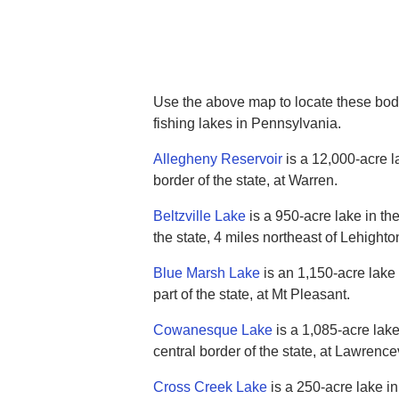
Use the above map to locate these bodi
fishing lakes in Pennsylvania.
Allegheny Reservoir
is a 12,000-acre l
border of the state, at Warren.
Beltzville Lake
is a 950-acre lake in the
the state, 4 miles northeast of Lehighto
Blue Marsh Lake
is an 1,150-acre lake 
part of the state, at Mt Pleasant.
Cowanesque Lake
is a 1,085-acre lake
central border of the state, at Lawrencev
Cross Creek Lake
is a 250-acre lake i