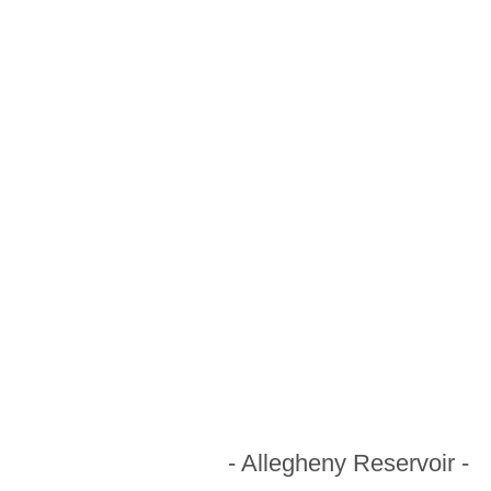
- Allegheny Reservoir -