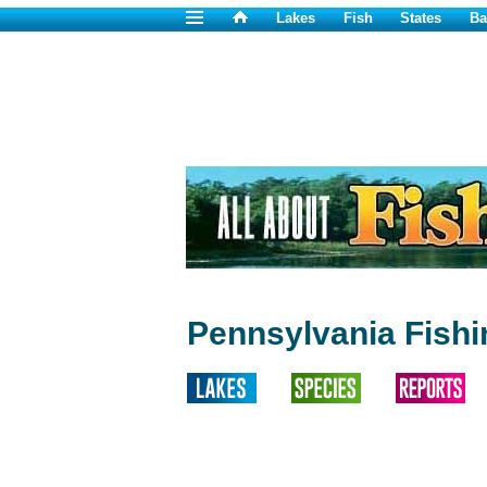
Lakes
Fish
States
Ba
Pennsylvania Fish