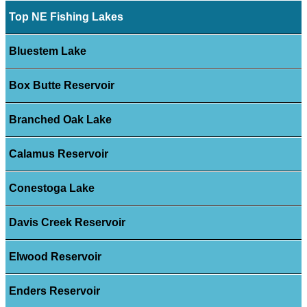
Top NE Fishing Lakes
Bluestem Lake
Box Butte Reservoir
Branched Oak Lake
Calamus Reservoir
Conestoga Lake
Davis Creek Reservoir
Elwood Reservoir
Enders Reservoir