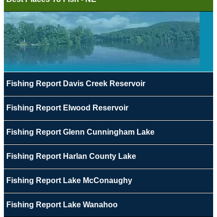
Fishing Report Davis Creek Reservoir
Fishing Report Elwood Reservoir
Fishing Report Glenn Cunningham Lake
Fishing Report Harlan County Lake
Fishing Report Lake McConaughy
Fishing Report Lake Wanahoo