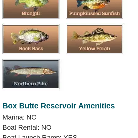
Box Butte Reservoir Amenities
Marina: NO
Boat Rental: NO
Boat Launch Ramp: YES