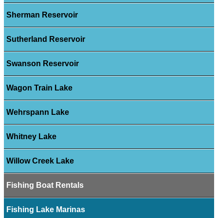
Sherman Reservoir
Sutherland Reservoir
Swanson Reservoir
Wagon Train Lake
Wehrspann Lake
Whitney Lake
Willow Creek Lake
Fishing Boat Rentals
Fishing Lake Marinas