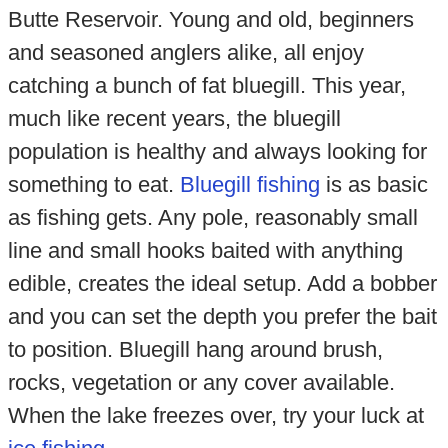
Butte Reservoir. Young and old, beginners
and seasoned anglers alike, all enjoy
catching a bunch of fat bluegill. This year,
much like recent years, the bluegill
population is healthy and always looking for
something to eat.
Bluegill fishing
is as basic
as fishing gets. Any pole, reasonably small
line and small hooks baited with anything
edible, creates the ideal setup. Add a bobber
and you can set the depth you prefer the bait
to position. Bluegill hang around brush,
rocks, vegetation or any cover available.
When the lake freezes over, try your luck at