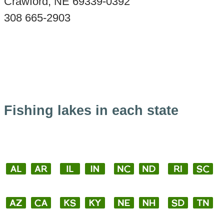
Crawford, NE 69339-0392
308 665-2903
Fishing lakes in each state