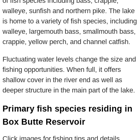
of fish species including bass, crappie,
walleye, sunfish and northern pike. The lake
is home to a variety of fish species, including
walleye, largemouth bass, smallmouth bass,
crappie, yellow perch, and channel catfish.
Fluctuating water levels change the size and
fishing opportunities. When full, it offers
shallow cover in the river end as well as
deeper structure in the main part of the lake.
Primary fish species residing in
Box Butte Reservoir
Click images for fishing tips and details