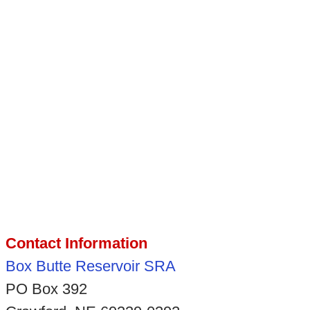
Contact Information
Box Butte Reservoir SRA
PO Box 392