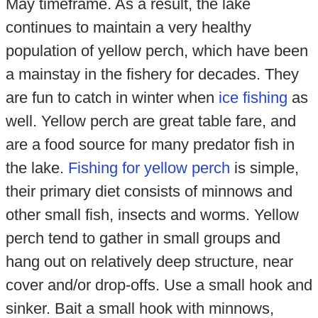
May timeframe. As a result, the lake
continues to maintain a very healthy
population of yellow perch, which have been
a mainstay in the fishery for decades. They
are fun to catch in winter when
ice fishing
as
well. Yellow perch are great table fare, and
are a food source for many predator fish in
the lake.
Fishing for yellow perch
is simple,
their primary diet consists of minnows and
other small fish, insects and worms. Yellow
perch tend to gather in small groups and
hang out on relatively deep structure, near
cover and/or drop-offs. Use a small hook and
sinker. Bait a small hook with minnows,