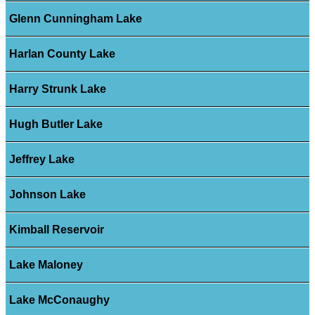
Glenn Cunningham Lake
Harlan County Lake
Harry Strunk Lake
Hugh Butler Lake
Jeffrey Lake
Johnson Lake
Kimball Reservoir
Lake Maloney
Lake McConaughy