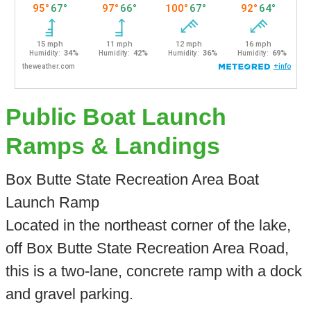
Public Boat Launch
Ramps & Landings
Box Butte State Recreation Area Boat
Launch Ramp
Located in the northeast corner of the lake,
off Box Butte State Recreation Area Road,
this is a two-lane, concrete ramp with a dock
and gravel parking.