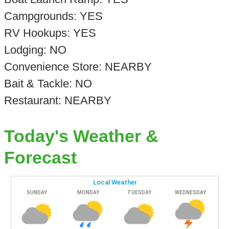
Campgrounds: YES
RV Hookups: YES
Lodging: NO
Convenience Store: NEARBY
Bait & Tackle: NO
Restaurant: NEARBY
Today's Weather &
Forecast