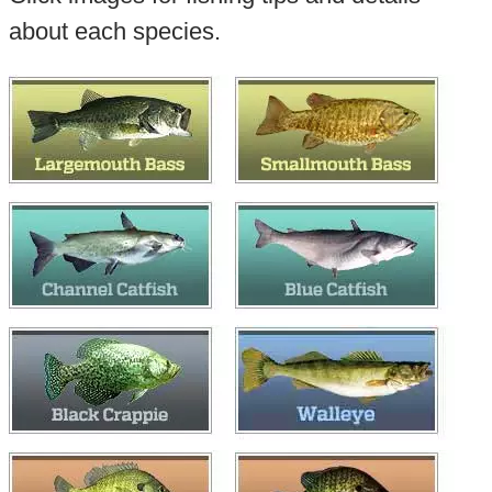
about each species.