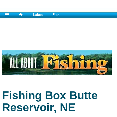
Lakes
Fish
Fishing Box Butte
Reservoir, NE