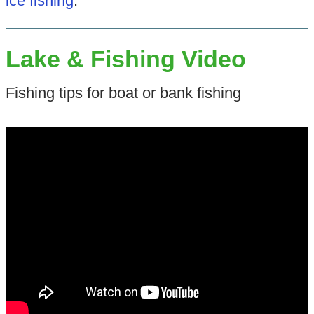
ice fishing
.
Lake & Fishing Video
Fishing tips for boat or bank fishing