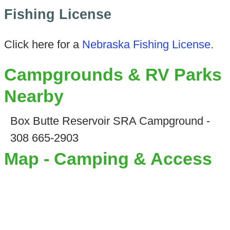
Fishing License
Click here for a
Nebraska Fishing License
.
Campgrounds & RV Parks
Nearby
Box Butte Reservoir SRA Campground -
308 665-2903
Map - Camping & Access