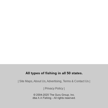
All types of fishing in all 50 states.
|
Site Maps, About Us, Advertising, Terms & Contact Us
|
|
Privacy Policy
|