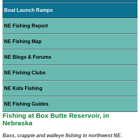
Boat Launch Ramps
NE Fishing Report
NE Fishing Map
NE Blogs & Forums
NE Fishing Clubs
NE Kids Fishing
NE Fishing Guides
Fishing at Box Butte Reservoir, in
Nebraska
Bass, crappie and walleye fishing in northwest NE.