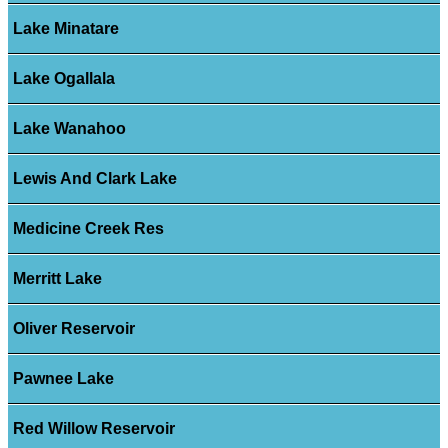
Lake Minatare
Lake Ogallala
Lake Wanahoo
Lewis And Clark Lake
Medicine Creek Res
Merritt Lake
Oliver Reservoir
Pawnee Lake
Red Willow Reservoir