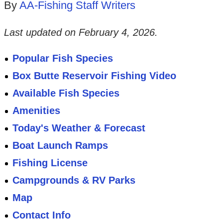
By
AA-Fishing Staff Writers
Last updated on
February 4, 2026
.
Popular Fish Species
Box Butte Reservoir Fishing Video
Available Fish Species
Amenities
Today's Weather & Forecast
Boat Launch Ramps
Fishing License
Campgrounds & RV Parks
Map
Contact Info