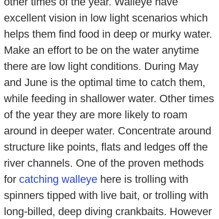
other times of the year. Walleye have
excellent vision in low light scenarios which
helps them find food in deep or murky water.
Make an effort to be on the water anytime
there are low light conditions. During May
and June is the optimal time to catch them,
while feeding in shallower water. Other times
of the year they are more likely to roam
around in deeper water. Concentrate around
structure like points, flats and ledges off the
river channels. One of the proven methods
for
catching walleye
here is trolling with
spinners tipped with live bait, or trolling with
long-billed, deep diving crankbaits. However