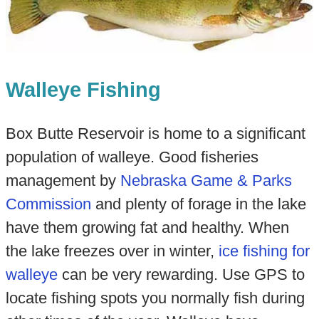
Walleye Fishing
Box Butte Reservoir is home to a significant
population of walleye. Good fisheries
management by
Nebraska Game & Parks
Commission
and plenty of forage in the lake
have them growing fat and healthy. When
the lake freezes over in winter,
ice fishing for
walleye
can be very rewarding. Use GPS to
locate fishing spots you normally fish during