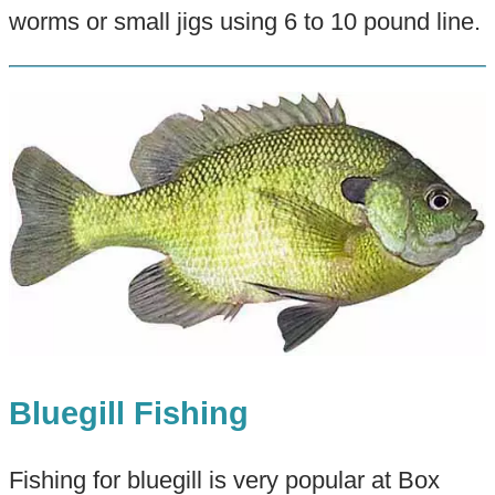
worms or small jigs using 6 to 10 pound line.
Bluegill Fishing
Fishing for bluegill is very popular at Box