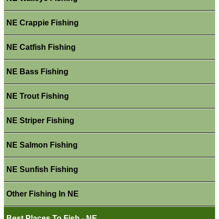
NE Crappie Fishing
NE Catfish Fishing
NE Bass Fishing
NE Trout Fishing
NE Striper Fishing
NE Salmon Fishing
NE Sunfish Fishing
Other Fishing In NE
Best Places To Fish - NE