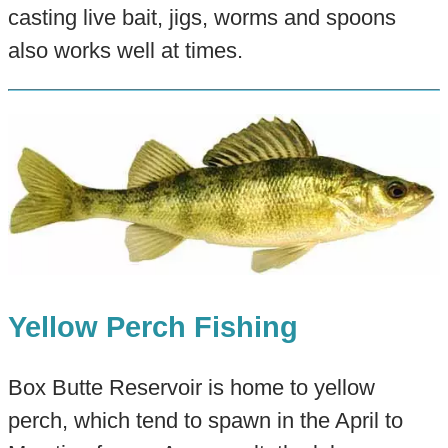
casting live bait, jigs, worms and spoons
also works well at times.
Yellow Perch Fishing
Box Butte Reservoir is home to yellow
perch, which tend to spawn in the April to