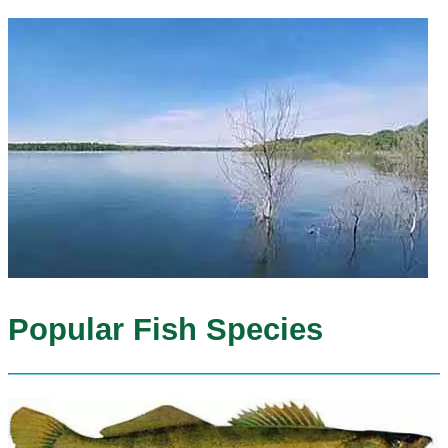
Popular Fish Species