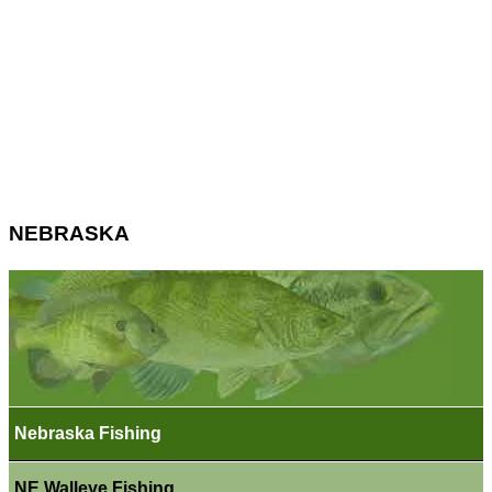
NEBRASKA
Nebraska Fishing
NE Walleye Fishing