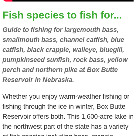
Fish species to fish for...
Guide to fishing for largemouth bass,
smallmouth bass, channel catfish, blue
catfish, black crappie, walleye, bluegill,
pumpkinseed sunfish, rock bass, yellow
perch and northern pike at Box Butte
Reservoir in Nebraska.
Whether you enjoy warm-weather fishing or
fishing through the ice in winter, Box Butte
Reservoir offers both. This 1,600-acre lake in
the northwest part of the state has a variety