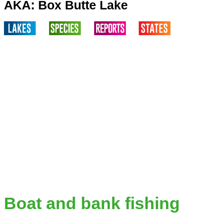
AKA: Box Butte Lake
Boat and bank fishing