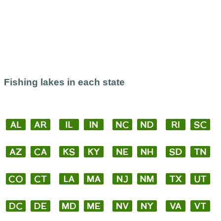
Fishing lakes in each state