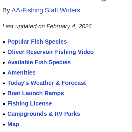
By
AA-Fishing Staff Writers
Last updated on
February 4, 2026
.
Popular Fish Species
Oliver Reservoir Fishing Video
Available Fish Species
Amenities
Today's Weather & Forecast
Boat Launch Ramps
Fishing License
Campgrounds & RV Parks
Map