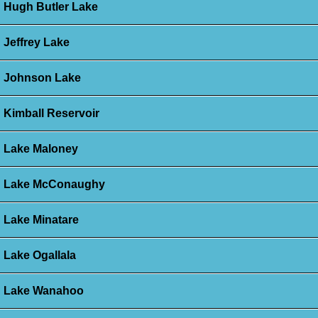
Hugh Butler Lake
Jeffrey Lake
Johnson Lake
Kimball Reservoir
Lake Maloney
Lake McConaughy
Lake Minatare
Lake Ogallala
Lake Wanahoo