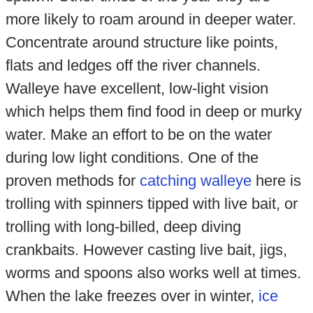
more likely to roam around in deeper water.
Concentrate around structure like points,
flats and ledges off the river channels.
Walleye have excellent, low-light vision
which helps them find food in deep or murky
water. Make an effort to be on the water
during low light conditions. One of the
proven methods for
catching walleye
here is
trolling with spinners tipped with live bait, or
trolling with long-billed, deep diving
crankbaits. However casting live bait, jigs,
worms and spoons also works well at times.
When the lake freezes over in winter,
ice