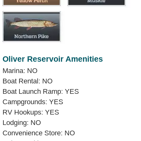
Oliver Reservoir Amenities
Marina: NO
Boat Rental: NO
Boat Launch Ramp: YES
Campgrounds: YES
RV Hookups: YES
Lodging: NO
Convenience Store: NO