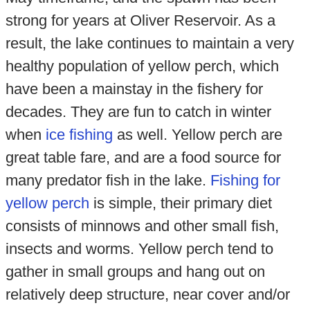
strong for years at Oliver Reservoir. As a
result, the lake continues to maintain a very
healthy population of yellow perch, which
have been a mainstay in the fishery for
decades. They are fun to catch in winter
when
ice fishing
as well. Yellow perch are
great table fare, and are a food source for
many predator fish in the lake.
Fishing for
yellow perch
is simple, their primary diet
consists of minnows and other small fish,
insects and worms. Yellow perch tend to
gather in small groups and hang out on
relatively deep structure, near cover and/or