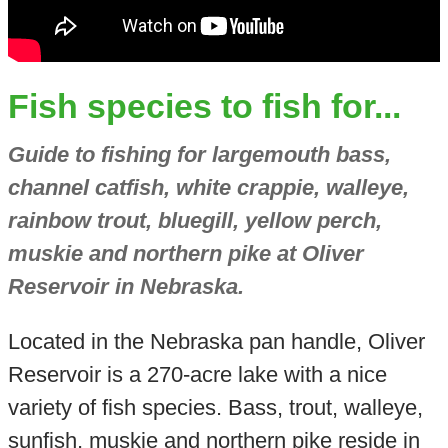
Fish species to fish for...
Guide to fishing for largemouth bass,
channel catfish, white crappie, walleye,
rainbow trout, bluegill, yellow perch,
muskie and northern pike at Oliver
Reservoir in Nebraska.
Located in the Nebraska pan handle, Oliver
Reservoir is a 270-acre lake with a nice
variety of fish species. Bass, trout, walleye,
sunfish, muskie and northern pike reside in