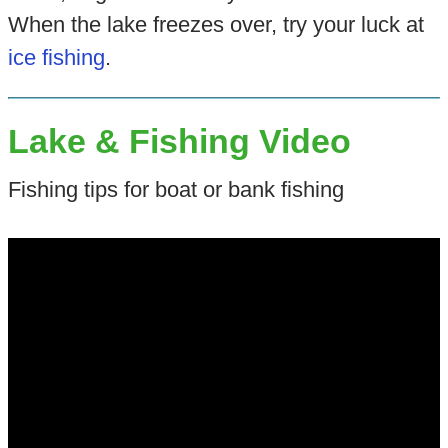
When the lake freezes over, try your luck at
ice fishing
.
Lake & Fishing Video
Fishing tips for boat or bank fishing