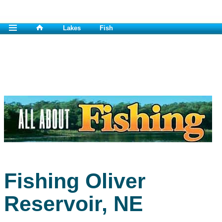
Lakes
Fish
Fishing Oliver
Reservoir, NE