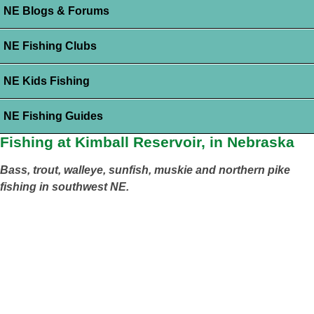
NE Blogs & Forums
NE Fishing Clubs
NE Kids Fishing
NE Fishing Guides
Fishing at Kimball Reservoir, in Nebraska
Bass, trout, walleye, sunfish, muskie and northern pike
fishing in southwest NE.