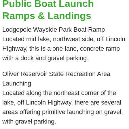
Public Boat Launch
Ramps & Landings
Lodgepole Wayside Park Boat Ramp
Located mid lake, northwest side, off Lincoln
Highway, this is a one-lane, concrete ramp
with a dock and gravel parking.
Oliver Reservoir State Recreation Area
Launching
Located along the northeast corner of the
lake, off Lincoln Highway, there are several
areas offering primitive launching on gravel,
with gravel parking.