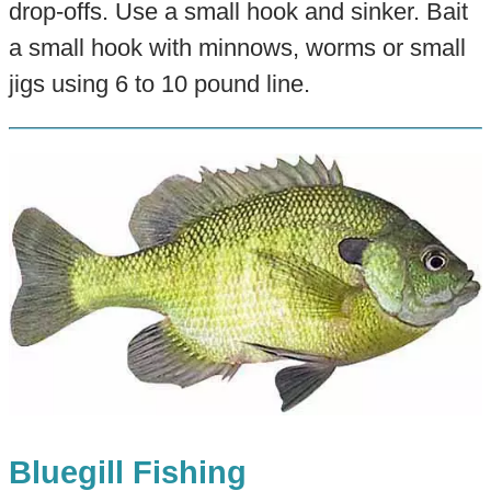
drop-offs. Use a small hook and sinker. Bait
a small hook with minnows, worms or small
jigs using 6 to 10 pound line.
Bluegill Fishing