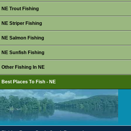
NE Trout Fishing
NE Striper Fishing
NE Salmon Fishing
NE Sunfish Fishing
Other Fishing In NE
Best Places To Fish - NE