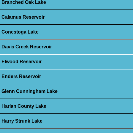
Branched Oak Lake
Calamus Reservoir
Conestoga Lake
Davis Creek Reservoir
Elwood Reservoir
Enders Reservoir
Glenn Cunningham Lake
Harlan County Lake
Harry Strunk Lake