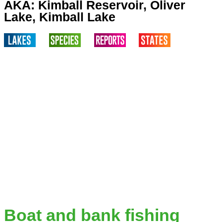
AKA: Kimball Reservoir, Oliver
Lake, Kimball Lake
Boat and bank fishing