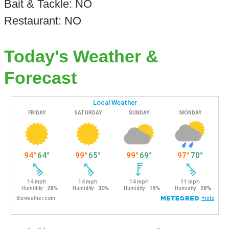
Bait & Tackle: NO
Restaurant: NO
Today's Weather &
Forecast