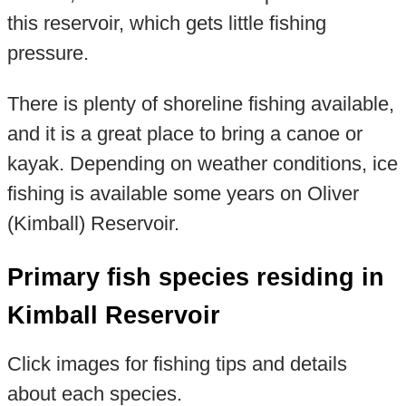
this reservoir, which gets little fishing
pressure.
There is plenty of shoreline fishing available,
and it is a great place to bring a canoe or
kayak. Depending on weather conditions, ice
fishing is available some years on Oliver
(Kimball) Reservoir.
Primary fish species residing in
Kimball Reservoir
Click images for fishing tips and details
about each species.