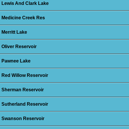
Lewis And Clark Lake
Medicine Creek Res
Merritt Lake
Oliver Reservoir
Pawnee Lake
Red Willow Reservoir
Sherman Reservoir
Sutherland Reservoir
Swanson Reservoir