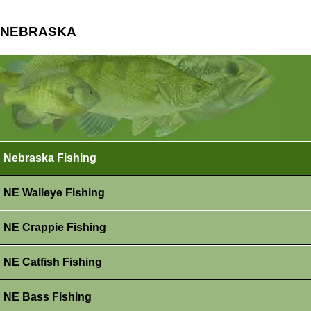
NEBRASKA
Nebraska Fishing
NE Walleye Fishing
NE Crappie Fishing
NE Catfish Fishing
NE Bass Fishing