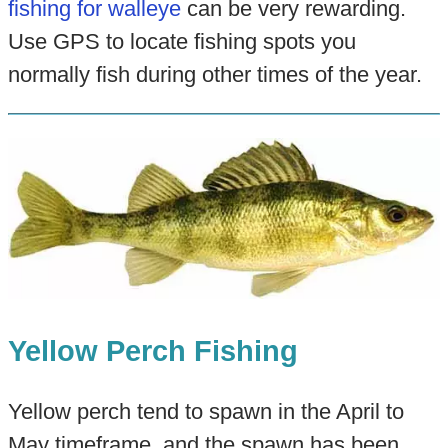
fishing for walleye
can be very rewarding.
Use GPS to locate fishing spots you
normally fish during other times of the year.
Yellow Perch Fishing
Yellow perch tend to spawn in the April to
May timeframe, and the spawn has been