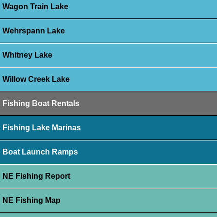
Wagon Train Lake
Wehrspann Lake
Whitney Lake
Willow Creek Lake
Fishing Boat Rentals
Fishing Lake Marinas
Boat Launch Ramps
NE Fishing Report
NE Fishing Map