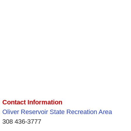
Contact Information
Oliver Reservoir State Recreation Area
308 436-3777