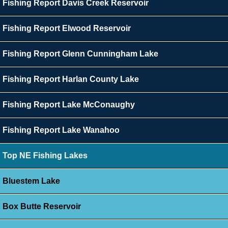
Fishing Report Davis Creek Reservoir
Fishing Report Elwood Reservoir
Fishing Report Glenn Cunningham Lake
Fishing Report Harlan County Lake
Fishing Report Lake McConaughy
Fishing Report Lake Wanahoo
Top NE Fishing Lakes
Bluestem Lake
Box Butte Reservoir