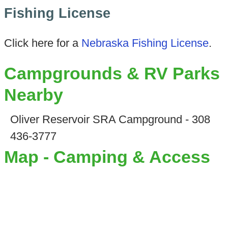
Fishing License
Click here for a
Nebraska Fishing License
.
Campgrounds & RV Parks
Nearby
Oliver Reservoir SRA Campground - 308
436-3777
Map - Camping & Access