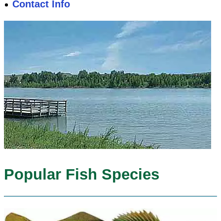
Contact Info
Popular Fish Species