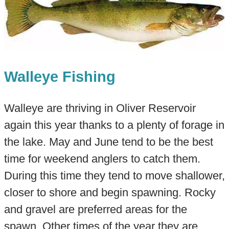
Walleye Fishing
Walleye are thriving in Oliver Reservoir
again this year thanks to a plenty of forage in
the lake. May and June tend to be the best
time for weekend anglers to catch them.
During this time they tend to move shallower,
closer to shore and begin spawning. Rocky
and gravel are preferred areas for the
spawn. Other times of the year they are