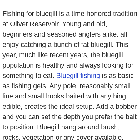
Fishing for bluegill is a time-honored tradition
at Oliver Reservoir. Young and old,
beginners and seasoned anglers alike, all
enjoy catching a bunch of fat bluegill. This
year, much like recent years, the bluegill
population is healthy and always looking for
something to eat.
Bluegill fishing
is as basic
as fishing gets. Any pole, reasonably small
line and small hooks baited with anything
edible, creates the ideal setup. Add a bobber
and you can set the depth you prefer the bait
to position. Bluegill hang around brush,
rocks, vegetation or any cover available.