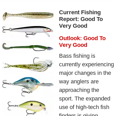
Current Fishing
Report: Good To
Very Good
Outlook: Good To
Very Good
Bass fishing is
currently experiencing
major changes in the
way anglers are
approaching the
sport. The expanded
use of high-tech fish
finders is giving