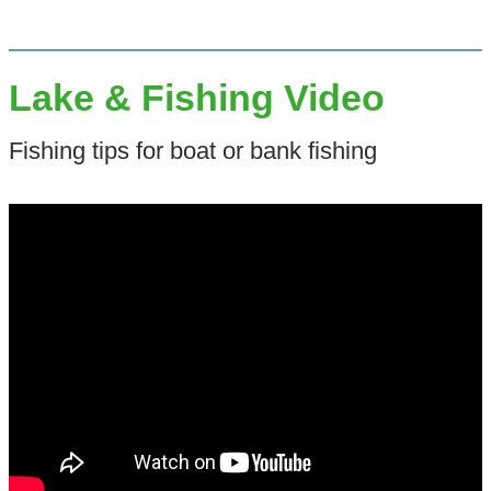
Lake & Fishing Video
Fishing tips for boat or bank fishing