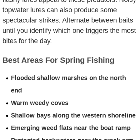
topwater lures can also produce some
spectacular strikes. Alternate between baits
until you identify which one triggers the most
bites for the day.
Best Areas For Spring Fishing
Flooded shallow marshes on the north
end
Warm weedy coves
Shallow bays along the western shoreline
Emerging weed flats near the boat ramp