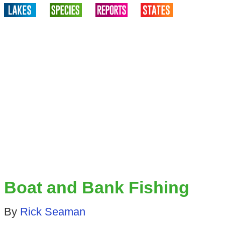
Boat and Bank Fishing
By
Rick Seaman