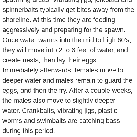
spinnerbaits typically get bites away from the
shoreline. At this time they are feeding
aggressively and preparing for the spawn.
Once water warms into the mid to high 60's,
they will move into 2 to 6 feet of water, and
create nests, then lay their eggs.
Immediately afterwards, females move to
deeper water and males remain to guard the
eggs, and then the fry. After a couple weeks,
the males also move to slightly deeper
water. Crankbaits, vibrating jigs, plastic
worms and swimbaits are catching bass
during this period.