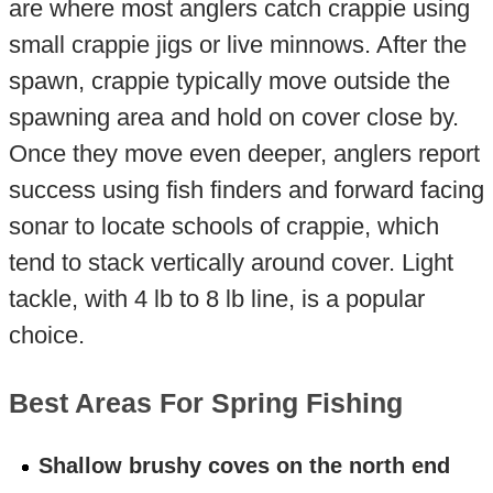
are where most anglers catch crappie using
small crappie jigs or live minnows. After the
spawn, crappie typically move outside the
spawning area and hold on cover close by.
Once they move even deeper, anglers report
success using fish finders and forward facing
sonar to locate schools of crappie, which
tend to stack vertically around cover. Light
tackle, with 4 lb to 8 lb line, is a popular
choice.
Best Areas For Spring Fishing
Shallow brushy coves on the north end