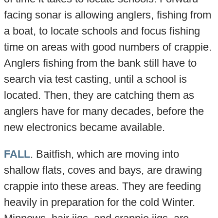
facing sonar is allowing anglers, fishing from
a boat, to locate schools and focus fishing
time on areas with good numbers of crappie.
Anglers fishing from the bank still have to
search via test casting, until a school is
located. Then, they are catching them as
anglers have for many decades, before the
new electronics became available.
FALL
. Baitfish, which are moving into
shallow flats, coves and bays, are drawing
crappie into these areas. They are feeding
heavily in preparation for the cold Winter.