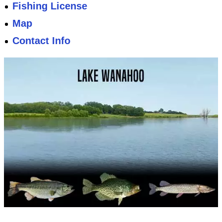
Fishing License
Map
Contact Info