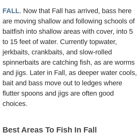
FALL
. Now that Fall has arrived, bass here
are moving shallow and following schools of
baitfish into shallow areas with cover, into 5
to 15 feet of water. Currently topwater,
jerkbaits, crankbaits, and slow-rolled
spinnerbaits are catching fish, as are worms
and jigs. Later in Fall, as deeper water cools,
bait and bass move out to ledges where
flutter spoons and jigs are often good
choices.
Best Areas To Fish In Fall