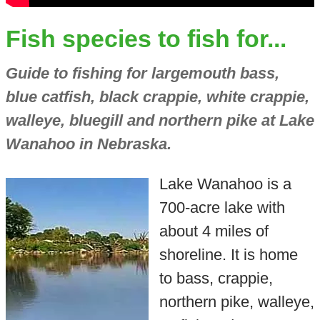
Fish species to fish for...
Guide to fishing for largemouth bass,
blue catfish, black crappie, white crappie,
walleye, bluegill and northern pike at Lake
Wanahoo in Nebraska.
Lake Wanahoo is a
700-acre lake with
about 4 miles of
shoreline. It is home
to bass, crappie,
northern pike, walleye,