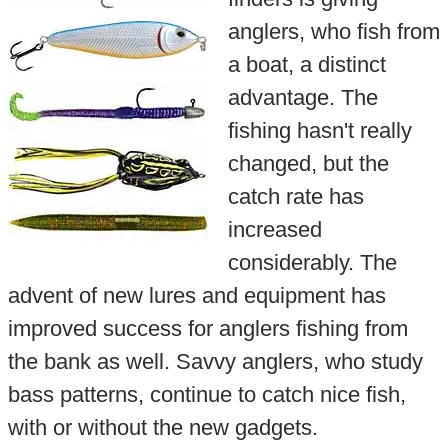
anglers, who fish from
a boat, a distinct
advantage. The
fishing hasn't really
changed, but the
catch rate has
increased
considerably. The
advent of new lures and equipment has
improved success for anglers fishing from
the bank as well. Savvy anglers, who study
bass patterns, continue to catch nice fish,
with or without the new gadgets.