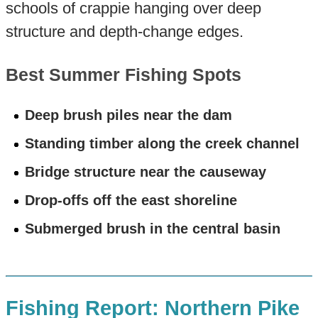
schools of crappie hanging over deep
structure and depth-change edges.
Best Summer Fishing Spots
Deep brush piles near the dam
Standing timber along the creek channel
Bridge structure near the causeway
Drop-offs off the east shoreline
Submerged brush in the central basin
Fishing Report: Northern Pike