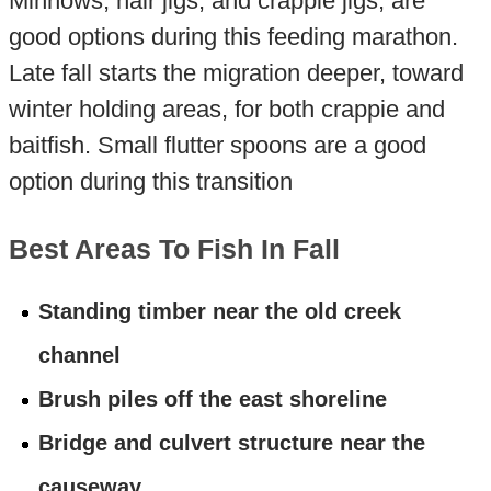
Minnows, hair jigs, and crappie jigs, are
good options during this feeding marathon.
Late fall starts the migration deeper, toward
winter holding areas, for both crappie and
baitfish. Small flutter spoons are a good
option during this transition
Best Areas To Fish In Fall
Standing timber near the old creek
channel
Brush piles off the east shoreline
Bridge and culvert structure near the
causeway