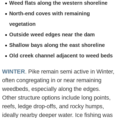
Weed flats along the western shoreline
North-end coves with remaining
vegetation
Outside weed edges near the dam
Shallow bays along the east shoreline
Old creek channel adjacent to weed beds
WINTER
. Pike remain semi active in Winter,
often congregating in or near remaining
weedbeds, especially along the edges.
Other structure options include long points,
reefs, ledge drop-offs, and rocky humps,
ideally nearby deeper water. Ice fishing was