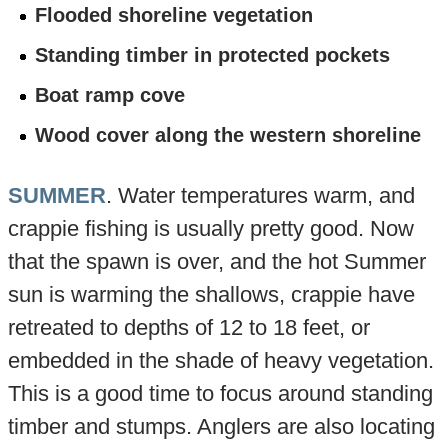
Flooded shoreline vegetation
Standing timber in protected pockets
Boat ramp cove
Wood cover along the western shoreline
SUMMER
. Water temperatures warm, and
crappie fishing is usually pretty good. Now
that the spawn is over, and the hot Summer
sun is warming the shallows, crappie have
retreated to depths of 12 to 18 feet, or
embedded in the shade of heavy vegetation.
This is a good time to focus around standing
timber and stumps. Anglers are also locating