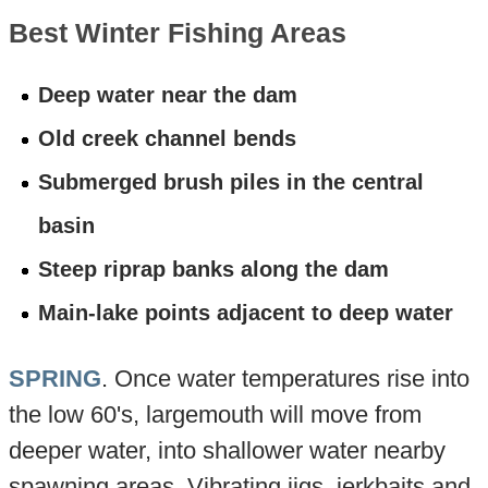
Best Winter Fishing Areas
Deep water near the dam
Old creek channel bends
Submerged brush piles in the central
basin
Steep riprap banks along the dam
Main-lake points adjacent to deep water
SPRING
. Once water temperatures rise into
the low 60's, largemouth will move from
deeper water, into shallower water nearby
spawning areas. Vibrating jigs, jerkbaits and