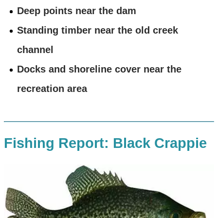
Deep points near the dam
Standing timber near the old creek
channel
Docks and shoreline cover near the
recreation area
Fishing Report: Black Crappie