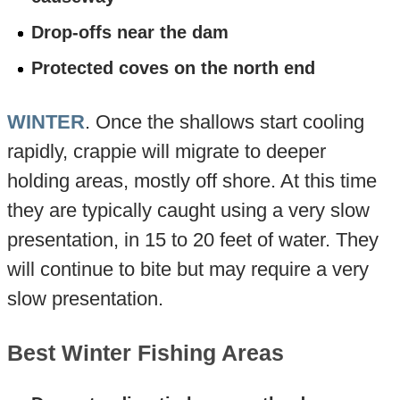
Drop-offs near the dam
Protected coves on the north end
WINTER
. Once the shallows start cooling
rapidly, crappie will migrate to deeper
holding areas, mostly off shore. At this time
they are typically caught using a very slow
presentation, in 15 to 20 feet of water. They
will continue to bite but may require a very
slow presentation.
Best Winter Fishing Areas