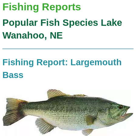
Fishing Reports
Popular Fish Species Lake
Wanahoo, NE
Fishing Report: Largemouth
Bass