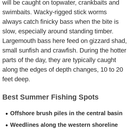
will be caught on topwater, crankbaits and
swimbaits. Wacky-rigged stick worms
always catch finicky bass when the bite is
slow, especially around standing timber.
Largemouth bass here feed on gizzard shad,
small sunfish and crawfish. During the hotter
parts of the day, they are typically caught
along the edges of depth changes, 10 to 20
feet deep.
Best Summer Fishing Spots
Offshore brush piles in the central basin
Weedlines along the western shoreline