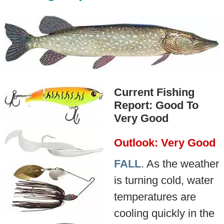
Current Fishing
Report: Good To
Very Good
Outlook: Very Good
FALL
. As the weather
is turning cold, water
temperatures are
cooling quickly in the