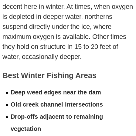
decent here in winter. At times, when oxygen
is depleted in deeper water, northerns
suspend directly under the ice, where
maximum oxygen is available. Other times
they hold on structure in 15 to 20 feet of
water, occasionally deeper.
Best Winter Fishing Areas
Deep weed edges near the dam
Old creek channel intersections
Drop-offs adjacent to remaining
vegetation