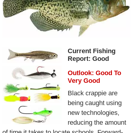
Current Fishing
Report: Good
Outlook: Good To
Very Good
Black crappie are
being caught using
new technologies,
reducing the amount
of time it takes to locate schools. Forward-