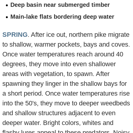
Deep basin near submerged timber
Main-lake flats bordering deep water
SPRING
. After ice out, northern pike migrate
to shallow, warmer pockets, bays and coves.
Once water temperatures reach around 40
degrees, they move into even shallower
areas with vegetation, to spawn. After
spawning they linger in the shallow bays for
a short period. Once water temperatures rise
into the 50's, they move to deeper weedbeds
and shallow structures adjacent to even
deeper water. Bright colors, whites and
flashy lures appeal to these predators. Noisy