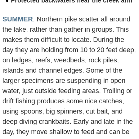
Protected backwaters near the creek arm
SUMMER
. Northern pike scatter all around
the lake, rather than gather in groups. This
makes them difficult to locate. During the
day they are holding from 10 to 20 feet deep,
on ledges, reefs, weedbeds, rock piles,
islands and channel edges. Some of the
larger specimens are suspending in open
water, just outside feeding areas. Trolling or
drift fishing produces some nice catches,
using spoons, big spinners, cut bait, and
deep diving crankbaits. Early and late in the
day, they move shallow to feed and can be