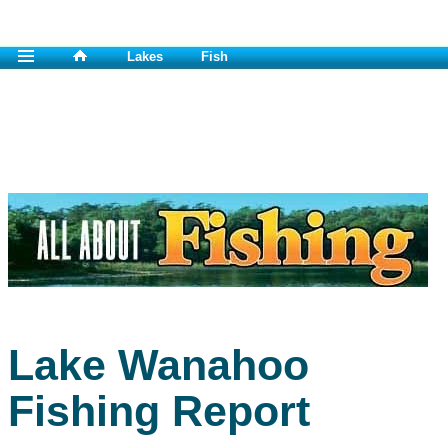
Lakes
Fish
Lake Wanahoo
Fishing Report