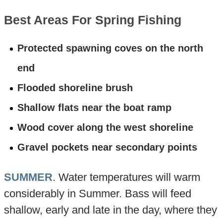
Best Areas For Spring Fishing
Protected spawning coves on the north
end
Flooded shoreline brush
Shallow flats near the boat ramp
Wood cover along the west shoreline
Gravel pockets near secondary points
SUMMER
. Water temperatures will warm
considerably in Summer. Bass will feed
shallow, early and late in the day, where they