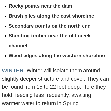
Rocky points near the dam
Brush piles along the east shoreline
Secondary points on the north end
Standing timber near the old creek
channel
Weed edges along the western shoreline
WINTER
. Winter will isolate them around
slightly deeper structure and cover. They can
be found from 15 to 22 feet deep. Here they
hold, feeding less frequently, awaiting
warmer water to return in Spring.