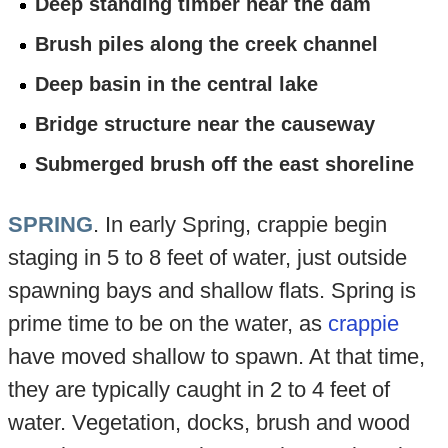
Deep standing timber near the dam
Brush piles along the creek channel
Deep basin in the central lake
Bridge structure near the causeway
Submerged brush off the east shoreline
SPRING
. In early Spring, crappie begin
staging in 5 to 8 feet of water, just outside
spawning bays and shallow flats. Spring is
prime time to be on the water, as
crappie
have moved shallow to spawn. At that time,
they are typically caught in 2 to 4 feet of
water. Vegetation, docks, brush and wood