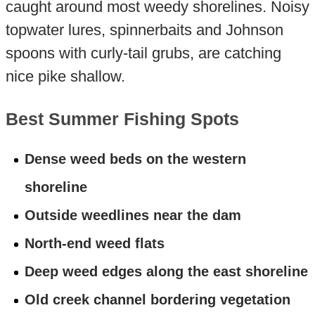
caught around most weedy shorelines. Noisy
topwater lures, spinnerbaits and Johnson
spoons with curly-tail grubs, are catching
nice pike shallow.
Best Summer Fishing Spots
Dense weed beds on the western
shoreline
Outside weedlines near the dam
North-end weed flats
Deep weed edges along the east shoreline
Old creek channel bordering vegetation