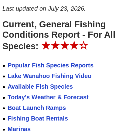
Last updated on
July 23, 2026
.
Current, General Fishing
Conditions Report - For All
★★★★☆
Species:
Popular Fish Species Reports
Lake Wanahoo Fishing Video
Available Fish Species
Today's Weather & Forecast
Boat Launch Ramps
Fishing Boat Rentals
Marinas