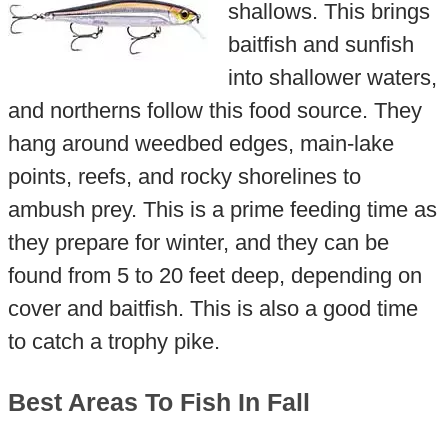
shallows. This brings
baitfish and sunfish
into shallower waters,
and northerns follow this food source. They
hang around weedbed edges, main-lake
points, reefs, and rocky shorelines to
ambush prey. This is a prime feeding time as
they prepare for winter, and they can be
found from 5 to 20 feet deep, depending on
cover and baitfish. This is also a good time
to catch a trophy pike.
Best Areas To Fish In Fall